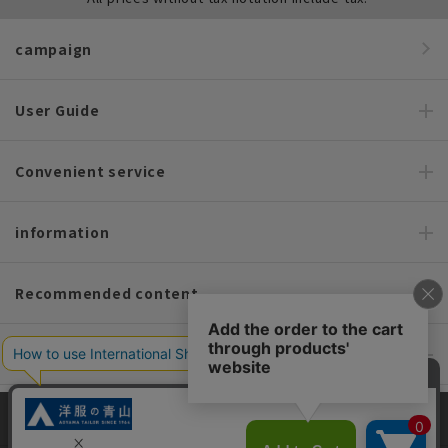
campaign
User Guide
Convenient service
information
Recommended content
Policy and Company Information
For custom suits, SHITATE
This site uses cookies to improve your browsing experience and