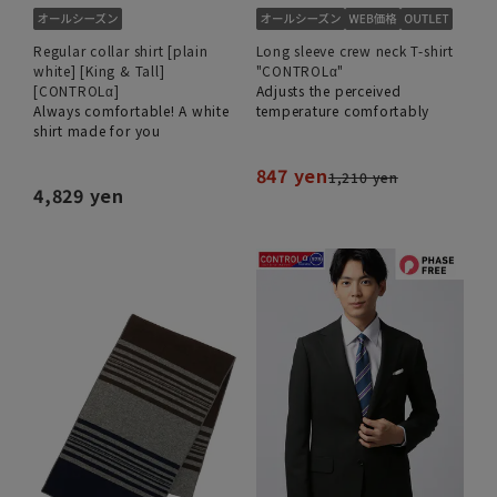
Regular collar shirt [plain
Long sleeve crew neck T-shirt
white] [King & Tall]
"CONTROLα"
[CONTROLα]
Adjusts the perceived
Always comfortable! A white
temperature comfortably
shirt made for you
847 yen
1,210 yen
4,829 yen