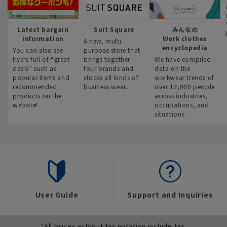
Latest bargain
Suit Square
みんなの
information
Work clothes
A new, multi-
encyclopedia
You can also see
purpose store that
flyers full of “great
brings together
We have compiled
deals” such as
four brands and
data on the
popular items and
stocks all kinds of
workwear trends of
recommended
business wear.
over 12,000 people
products on the
across industries,
website!
occupations, and
situations.
User Guide
Support and Inquiries
*All prices without tax notation include tax.