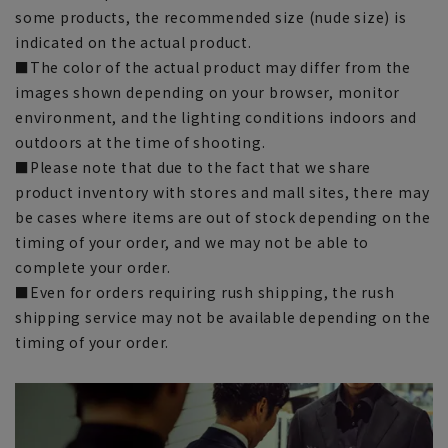
some products, the recommended size (nude size) is
indicated on the actual product.
■The color of the actual product may differ from the
images shown depending on your browser, monitor
environment, and the lighting conditions indoors and
outdoors at the time of shooting.
■Please note that due to the fact that we share
product inventory with stores and mall sites, there may
be cases where items are out of stock depending on the
timing of your order, and we may not be able to
complete your order.
■Even for orders requiring rush shipping, the rush
shipping service may not be available depending on the
timing of your order.