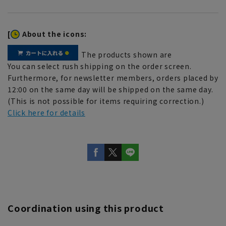
[
About the icons:
The products shown are
You can select rush shipping on the order screen.
Furthermore, for newsletter members, orders placed by
12:00 on the same day will be shipped on the same day.
(This is not possible for items requiring correction.)
Click here for details
Coordination using this product