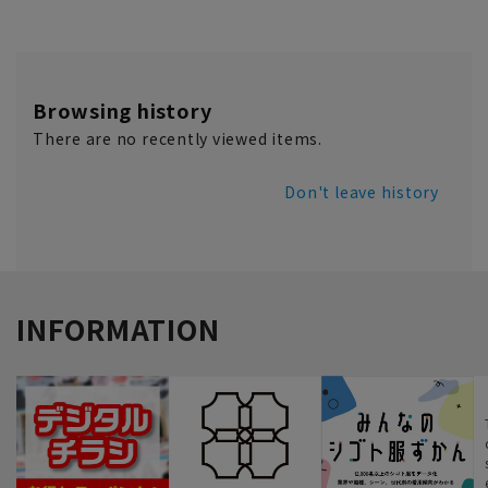
Browsing history
There are no recently viewed items.
Don't leave history
INFORMATION