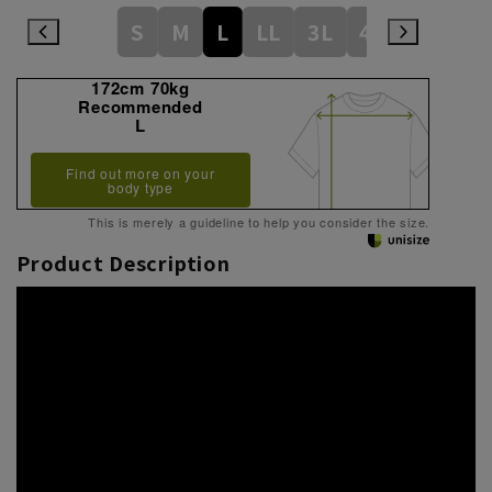
S
M
L
LL
3L
4L
172cm 70kg
Recommended
L
Find out more on your
body type
This is merely a guideline to help you consider the size.
Product Description