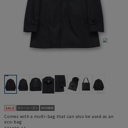
Comes with a multi-bag that can also be used as an
eco-bag
221400-11