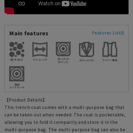
Main features
Features List
【Product Details】
This trench coat comes with a multi-purpose bag that
can be taken out when needed. The coat is pocketable,
allowing you to fold it compactly and store it in the
multi-purpose bag. The multi-purpose bag can also be