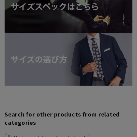
Search for other products from related
categories