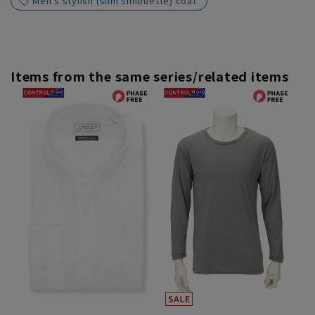
Men's stylish (slim silhouette) coat
Items from the same series/related items