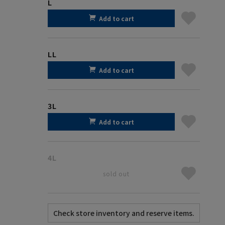
L
Add to cart
LL
Add to cart
3L
Add to cart
4L
sold out