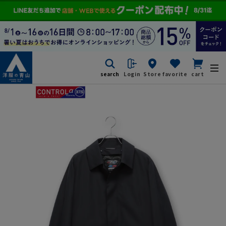
search
Login
Store
favorite
cart