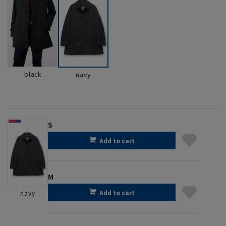
black
navy
S
Add to cart
M
Add to cart
navy