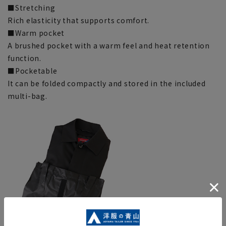
■Stretching
Rich elasticity that supports comfort.
■Warm pocket
A brushed pocket with a warm feel and heat retention
function.
■Pocketable
It can be folded compactly and stored in the included
multi-bag.