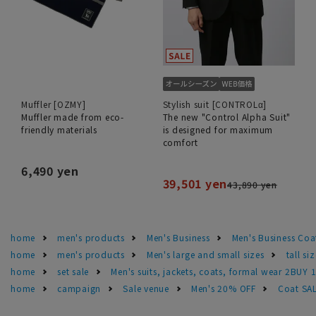
Muffler [OZMY]
Stylish suit [CONTROLα]
Muffler made from eco-
The new "Control Alpha Suit"
friendly materials
is designed for maximum
comfort
6,490 yen
39,501 yen
43,890 yen
home
men's products
Men's Business
Men's Business Coa
home
men's products
Men's large and small sizes
tall si
home
set sale
Men's suits, jackets, coats, formal wear 2BUY 
home
campaign
Sale venue
Men's 20% OFF
Coat SA