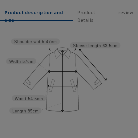
Product description and
Product
review
size
Details
Shoulder width
47cm
Sleeve length
63.5cm
Width
57cm
Waist
54.5cm
Length
85cm