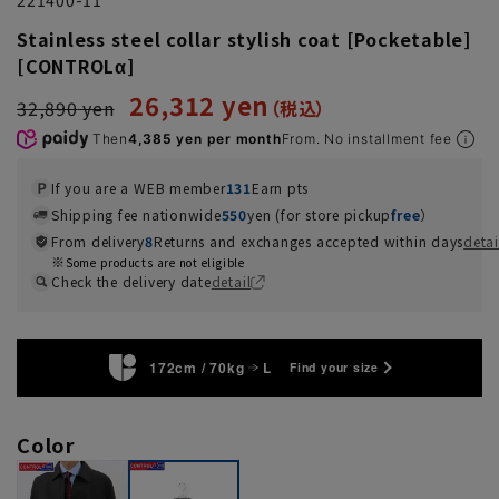
Stainless steel collar stylish coat [Pocketable]
[CONTROLα]
26,312 yen
32,890 yen
Then
4,385 yen per month
From. No installment fee
If you are a WEB member
131
Earn pts
Shipping fee nationwide
550
yen (for store pickup
free
）
From delivery
8
Returns and exchanges accepted within days
detai
Some products are not eligible
Check the delivery date
detail
172cm / 70kg
L
Find your size
Color