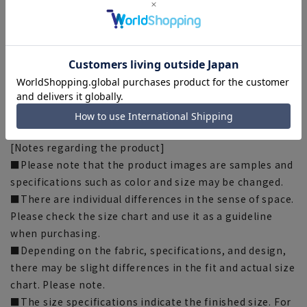
[Silhouette]《Slim》 (Compared to our company)
[Notes regarding the product]
■Please note that the product images are samples and
specifications such as color and size may be changed.
■There are individual differences in the sense of space.
Please check the size chart and use it as a guideline
when purchasing.
■Depending on the fabric, specifications, and design,
there may be slight differences in the fit and actual size
chart. Please note.
■The size specifications indicate the finished size. For