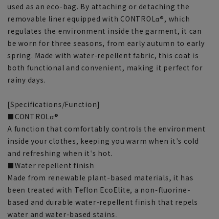
used as an eco-bag. By attaching or detaching the
removable liner equipped with CONTROLα®, which
regulates the environment inside the garment, it can
be worn for three seasons, from early autumn to early
spring. Made with water-repellent fabric, this coat is
both functional and convenient, making it perfect for
rainy days.
[Specifications/Function]
■CONTROLα®
A function that comfortably controls the environment
inside your clothes, keeping you warm when it's cold
and refreshing when it's hot.
■Water repellent finish
Made from renewable plant-based materials, it has
been treated with Teflon EcoElite, a non-fluorine-
based and durable water-repellent finish that repels
water and water-based stains.