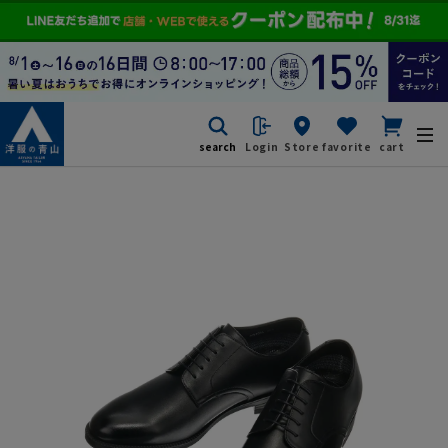
search
Login
Store
favorite
cart