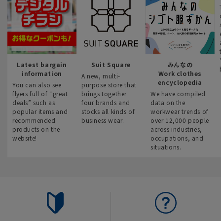
Latest bargain
Suit Square
みんなの
information
Work clothes
A new, multi-
encyclopedia
You can also see
purpose store that
flyers full of “great
brings together
We have compiled
deals” such as
four brands and
data on the
popular items and
stocks all kinds of
workwear trends of
recommended
business wear.
over 12,000 people
products on the
across industries,
website!
occupations, and
situations.