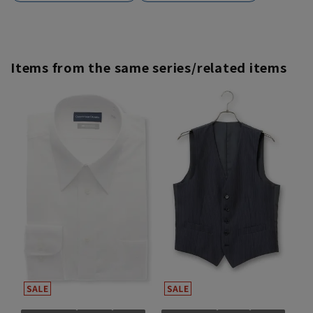
Items from the same series/related items