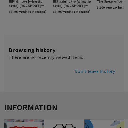
Browsing history
There are no recently viewed items.
Don't leave history
INFORMATION