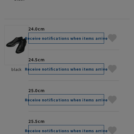
24.0cm
Receive notifications when items arrive
24.5cm
Receive notifications when items arrive
black
25.0cm
Receive notifications when items arrive
25.5cm
Receive notifications when items arrive