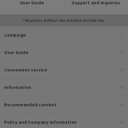
User Guide
Support and Inquiries
*All prices without tax notation include tax.
campaign
User Guide
Convenient service
information
Recommended content
Policy and Company Information