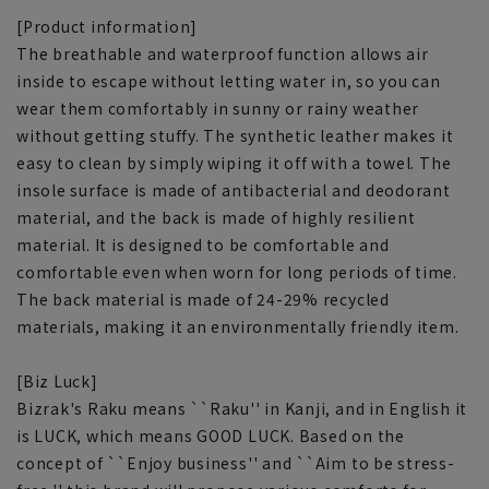
[Product information]
The breathable and waterproof function allows air
inside to escape without letting water in, so you can
wear them comfortably in sunny or rainy weather
without getting stuffy. The synthetic leather makes it
easy to clean by simply wiping it off with a towel. The
insole surface is made of antibacterial and deodorant
material, and the back is made of highly resilient
material. It is designed to be comfortable and
comfortable even when worn for long periods of time.
The back material is made of 24-29% recycled
materials, making it an environmentally friendly item.
[Biz Luck]
Bizrak's Raku means ``Raku'' in Kanji, and in English it
is LUCK, which means GOOD LUCK. Based on the
concept of ``Enjoy business'' and ``Aim to be stress-