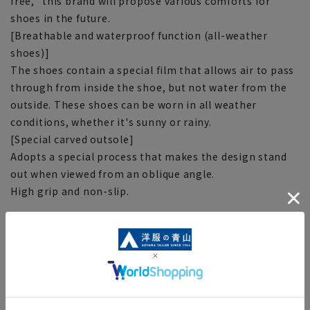
free,'' this brand will propose various comforts for
shoes in the future.
[Breathable and waterproof function (all-weather
shoes)]
The shoes contain a special film that allows air to pass
through from inside the shoe, but not water from the
outside. These shoes can be worn in all weather
conditions, whether it's sunny or rainy.
[Special carved outsole]
Adopts a special process that makes the design stand
out when viewed from an oblique angle.
High grip and non-slip.
[Notes regarding the product]
■The color tone of the actual product and the
published image may differ depending on the browser,
your monitor environment, and the lighting conditions
in the shooting environment such as indoors and