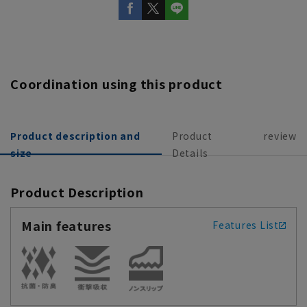
Coordination using this product
Product description and
Product
review
size
Details
Product Description
Main features
Features List