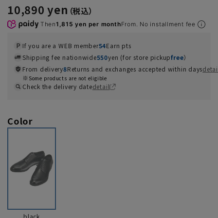
10,890 yen
Then
1,815 yen per month
From. No installment fee
If you are a WEB member
54
Earn pts
Shipping fee nationwide
550
yen (for store pickup
free
）
From delivery
8
Returns and exchanges accepted within days
detai
Some products are not eligible
Check the delivery date
detail
Color
black