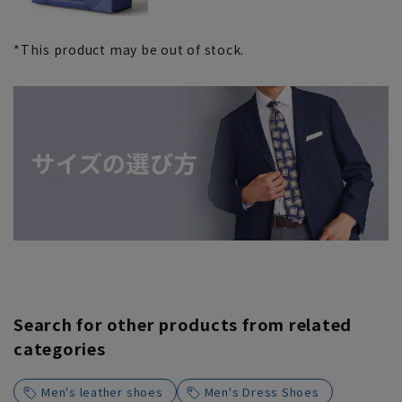
*This product may be out of stock.
Search for other products from related
categories
Men's leather shoes
Men's Dress Shoes