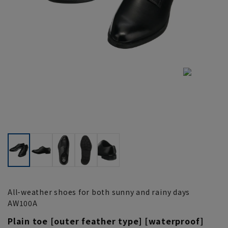
All-weather shoes for both sunny and rainy days
AW100A
Plain toe [outer feather type] [waterproof]