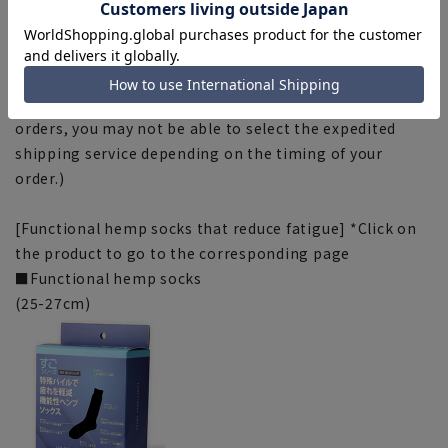
outdoors. Please note.
■Due to the fact that we share product inventory with
stores and mall sites, depending on the timing of your
order, items may be out of stock and your order may
not be completed. Please note. (For expedited shipping
orders, you may not be able to select the expedited
shipping service depending on the timing of your
order.)
[Functional hemp socks that reduce fatigue] *Click on
the product to go to the corresponding page
■Functional hemp socks
(25-27cm)