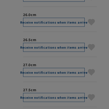
26.0cm
Receive notifications when items arrive
26.5cm
Receive notifications when items arrive
27.0cm
Receive notifications when items arrive
27.5cm
Receive notifications when items arrive