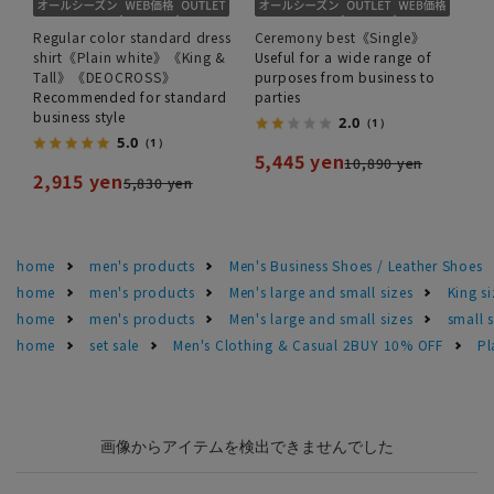
Regular color standard dress
Ceremony best《Single》
shirt《Plain white》《King &
Useful for a wide range of
Tall》《DEOCROSS》
purposes from business to
Recommended for standard
parties
business style
2.0
（1）
5.0
（1）
5,445 yen
10,890 yen
2,915 yen
5,830 yen
home
men's products
Men's Business Shoes / Leather Shoes
home
men's products
Men's large and small sizes
King si
home
men's products
Men's large and small sizes
small 
home
set sale
Men's Clothing & Casual 2BUY 10% OFF
Pl