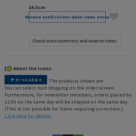
28.0cm
Receive notifications when items arrive
[
About the icons:
The products shown are
You can select rush shipping on the order screen.
Furthermore, for newsletter members, orders placed by
12:00 on the same day will be shipped on the same day.
(This is not possible for items requiring correction.)
Click here for details