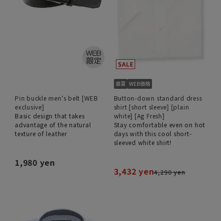
Pin buckle men's belt [WEB
Button-down standard dress
exclusive]
shirt [short sleeve] [plain
Basic design that takes
white] [Ag Fresh]
advantage of the natural
Stay comfortable even on hot
texture of leather
days with this cool short-
sleeved white shirt!
1,980 yen
3,432 yen
4,290 yen