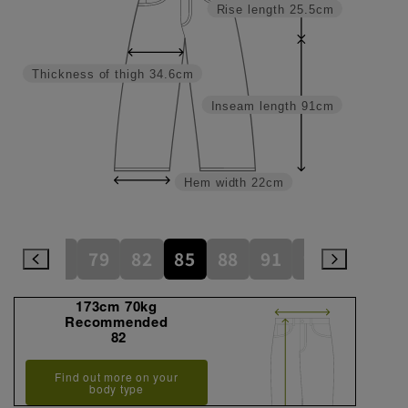
Rise length
25.5cm
Thickness of thigh
34.6cm
Inseam length
91cm
Hem width
22cm
73
76
79
82
85
88
91
94
97
173cm 70kg
Recommended
82
Find out more on your
body type