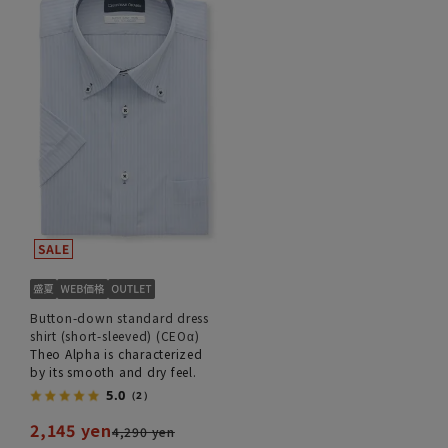
Button-down standard dress
shirt (short-sleeved) (CEOα)
Theo Alpha is characterized
by its smooth and dry feel.
5.0
（2）
2,145 yen
4,290 yen