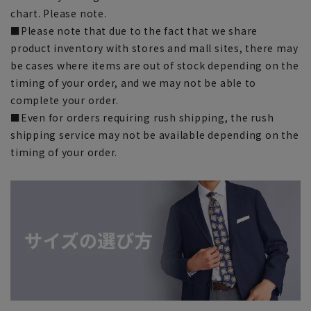
chart. Please note.
■Please note that due to the fact that we share
product inventory with stores and mall sites, there may
be cases where items are out of stock depending on the
timing of your order, and we may not be able to
complete your order.
■Even for orders requiring rush shipping, the rush
shipping service may not be available depending on the
timing of your order.