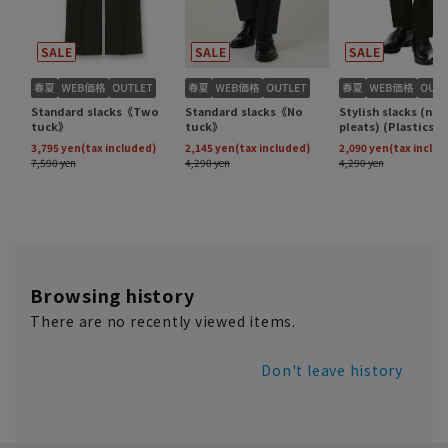
Browsing history
There are no recently viewed items.
Don't leave history