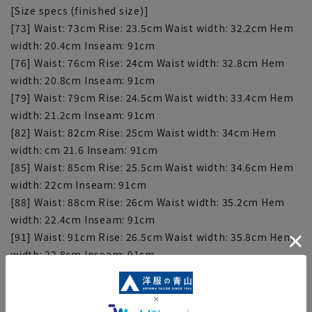
[Size specs (finished size)]
[73] Waist: 73cm Rise: 23.5cm Waist width: 32.2cm Hem
width: 20.4cm Inseam: 91cm
[76] Waist: 76cm Rise: 24cm Waist width: 32.8cm Hem
width: 20.8cm Inseam: 91cm
[79] Waist: 79cm Rise: 24.5cm Waist width: 33.4cm Hem
width: 21.2cm Inseam: 91cm
[82] Waist: 82cm Rise: 25cm Waist width: 34cm Hem
width: cm 21.6 Inseam: 91cm
[85] Waist: 85cm Rise: 25.5cm Waist width: 34.6cm Hem
width: 22cm Inseam: 91cm
[88] Waist: 88cm Rise: 26cm Waist width: 35.2cm Hem
width: 22.4cm Inseam: 91cm
[91] Waist: 91cm Rise: 26.5cm Waist width: 35.8cm Hem
width: 22.8cm Inseam: 91cm
[94] Waist: 94cm Rise: 27.5cm Waist width: 37.4cm Hem
width: 23.1cm Inseam: 91cm
[97] Waist: 97cm Rise: 27.5cm Waist width: 38cm Hem