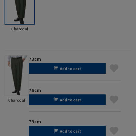
Charcoal
73cm
Add to cart
76cm
Add to cart
Charcoal
79cm
Add to cart