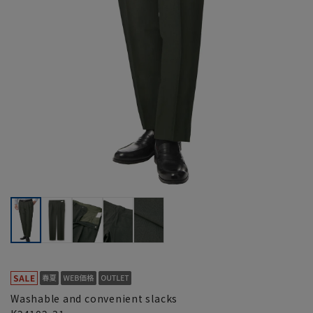
Washable and convenient slacks