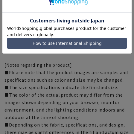
width: 23.5cm Inseam: 91cm
■This item requires hemming at the time of purchase
or after purchase. Hemming tape can be purchased on
this website.
Hemming tape:
SUSOTAPE010
*This product may be out of stock.
[Notes regarding the product]
■Please note that the product images are samples and
specifications such as color and size may be changed.
■The size specifications indicate the finished size.
■The color of the actual product may differ from the
images shown depending on your browser, monitor
environment, and the lighting conditions indoors and
outdoors at the time of shooting.
■Depending on the fabric, specifications, and design,
there may be slight differences in the fit and actual size