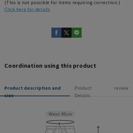
(This is not possible for items requiring correction.)
Click here for details
Coordination using this product
Product description and
Product
review
size
Details
Waist
85cm