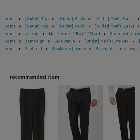
home
[Outlet] Top
[Outlet] Men's
[Outlet] Men's Slacks
home
[Outlet] Top
[Outlet] Men's
[Outlet] Men's Slacks
home
set sale
Men's slacks 2BUY 10% off
Standard slac
home
campaign
Sale venue
[Outlet] Men's 50% OFF
home
Featured
Washable (men's)
Washable slacks (wash