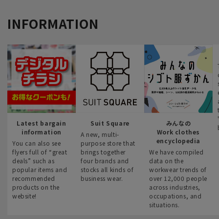
INFORMATION
Latest bargain
Suit Square
みんなの
information
Work clothes
A new, multi-
encyclopedia
You can also see
purpose store that
flyers full of “great
brings together
We have compiled
deals” such as
four brands and
data on the
popular items and
stocks all kinds of
workwear trends of
recommended
business wear.
over 12,000 people
products on the
across industries,
website!
occupations, and
situations.