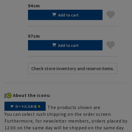
94cm
Add to cart
97cm
Add to cart
[
About the icons:
The products shown are
You can select rush shipping on the order screen.
Furthermore, for newsletter members, orders placed by
12:00 on the same day will be shipped on the same day.