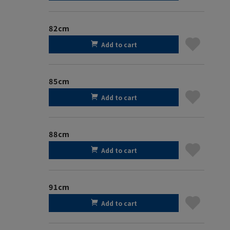
82cm
Add to cart
85cm
Add to cart
88cm
Add to cart
91cm
Add to cart