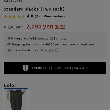
K24102-31
Standard slacks《Two tuck》
4.0
（2）
View reviews
2,090 yen
4,290 yen
If you are a WEB member
10
Earn pts
Shipping fee nationwide
550
yen (for store pickup
free
）
Check the delivery date
detail
173cm / 70kg
82
Find your size
Color