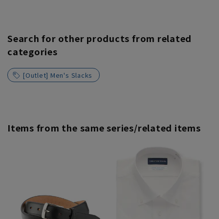
Search for other products from related
categories
[Outlet] Men's Slacks
Items from the same series/related items