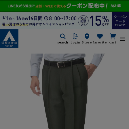
search
Login
Store
favorite
cart