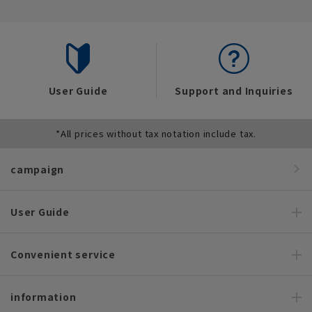
User Guide
Support and Inquiries
*All prices without tax notation include tax.
campaign
User Guide
Convenient service
information