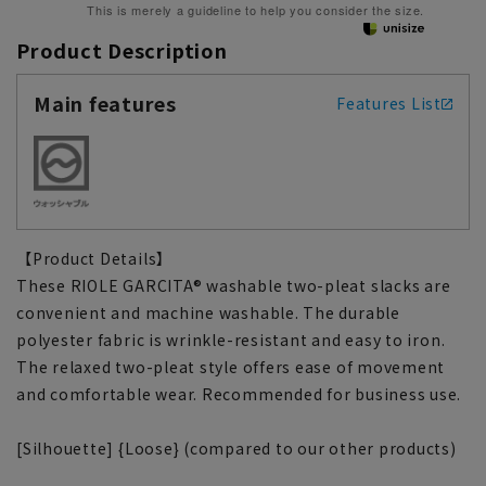
This is merely a guideline to help you consider the size.
Product Description
Main features
Features List
【Product Details】
These RIOLE GARCITA® washable two-pleat slacks are
convenient and machine washable. The durable
polyester fabric is wrinkle-resistant and easy to iron.
The relaxed two-pleat style offers ease of movement
and comfortable wear. Recommended for business use.
[Silhouette] {Loose} (compared to our other products)