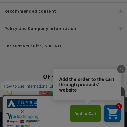
Recommended content
Policy and Company Information
For custom suits, SHITATE
OFFICIAL SNS
This site uses cookies to improve your browsing experience and
content. By continuing to browse, you agree to the use of cookies.
Please see
our Privacy Policy
for details.