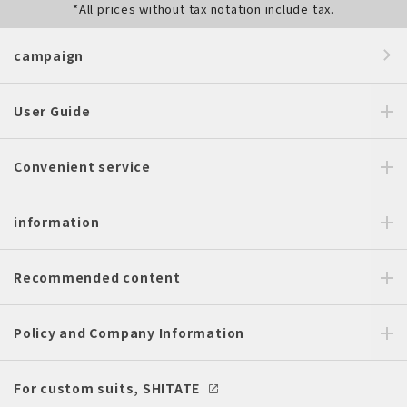
*All prices without tax notation include tax.
campaign
User Guide
Convenient service
information
Recommended content
Policy and Company Information
For custom suits, SHITATE