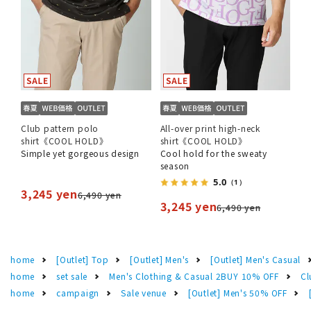
Club pattern polo
All-over print high-neck
shirt《COOL HOLD》
shirt《COOL HOLD》
Simple yet gorgeous design
Cool hold for the sweaty
season
5.0
（1）
3,245 yen
6,490 yen
3,245 yen
6,490 yen
home
[Outlet] Top
[Outlet] Men's
[Outlet] Men's Casual
home
set sale
Men's Clothing & Casual 2BUY 10% OFF
Cl
home
campaign
Sale venue
[Outlet] Men's 50% OFF