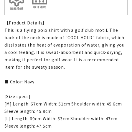
【Product Details】
This is a flying polo shirt with a golf club motif. The
back of the neck is made of "COOL HOLD" fabric, which
dissipates the heat of evaporation of water, giving you
a cool feeling. It is sweat-absorbent and quick-drying,
making it perfect for golf wear. It is a recommended
item for the sweaty season.
■ Color: Navy
[Size specs]
[M] Length: 67cm Width: 51cm Shoulder width: 45.6cm
Sleeve length: 45.8cm
[L] Length: 69cm Width: 53cm Shoulder width: 47cm
Sleeve length: 47.5cm