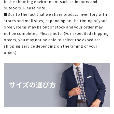
in the shooting environment such as indoors and
outdoors. Please note.
■Due to the fact that we share product inventory with
stores and mall sites, depending on the timing of your
order, items may be out of stock and your order may
not be completed. Please note. (For expedited shipping
orders, you may not be able to select the expedited
shipping service depending on the timing of your
order.)