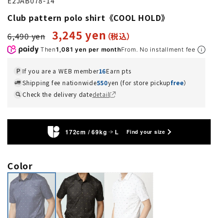
E2JAB078-14
Club pattern polo shirt《COOL HOLD》
3,245 yen
6,490 yen
Then
1,081 yen per month
From. No installment fee
If you are a WEB member
16
Earn pts
Shipping fee nationwide
550
yen (for store pickup
free
）
Check the delivery date
detail
172cm / 69kg
L
Find your size
Color