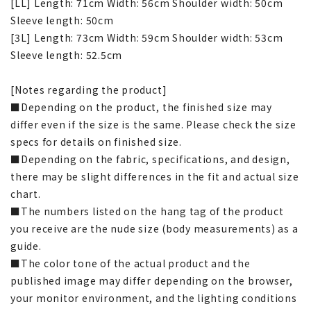
[LL] Length: 71cm Width: 56cm Shoulder width: 50cm
Sleeve length: 50cm
[3L] Length: 73cm Width: 59cm Shoulder width: 53cm
Sleeve length: 52.5cm
[Notes regarding the product]
■Depending on the product, the finished size may
differ even if the size is the same. Please check the size
specs for details on finished size.
■Depending on the fabric, specifications, and design,
there may be slight differences in the fit and actual size
chart.
■The numbers listed on the hang tag of the product
you receive are the nude size (body measurements) as a
guide.
■The color tone of the actual product and the
published image may differ depending on the browser,
your monitor environment, and the lighting conditions