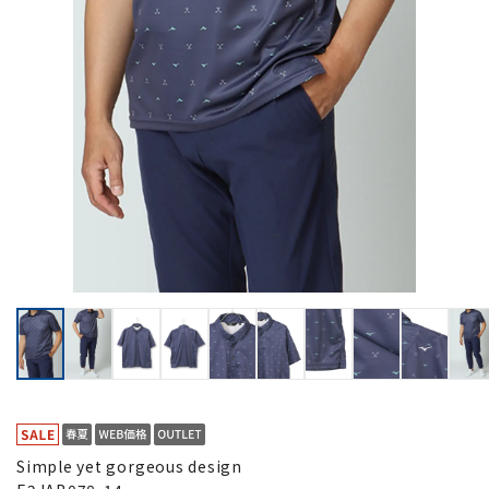
Simple yet gorgeous design