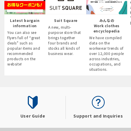
Latest bargain
Suit Square
みんなの
information
Work clothes
A new, multi-
encyclopedia
You can also see
purpose store that
flyers full of “great
brings together
We have compiled
deals” such as
four brands and
data on the
popular items and
stocks all kinds of
workwear trends of
recommended
business wear.
over 12,000 people
products on the
across industries,
website!
occupations, and
situations.
User Guide
Support and Inquiries