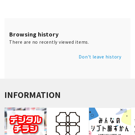
Browsing history
There are no recently viewed items.
Don't leave history
INFORMATION