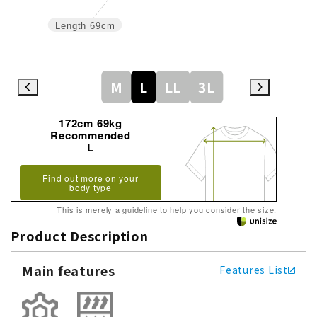
Length
69cm
M
L
LL
3L
172cm 69kg
Recommended
L
Find out more on your
body type
This is merely a guideline to help you consider the size.
Product Description
Main features
Features List