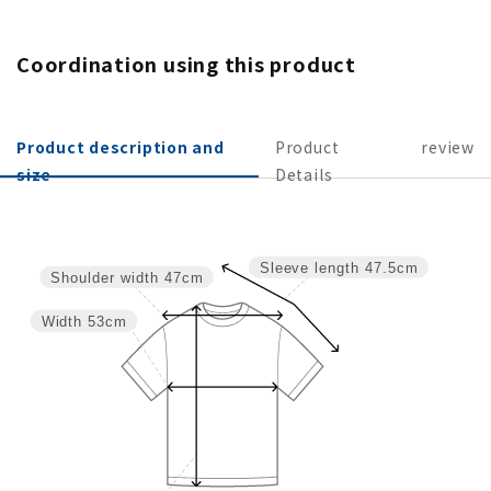
Coordination using this product
Product description and
Product
review
size
Details
Sleeve length
47.5cm
Shoulder width
47cm
Width
53cm