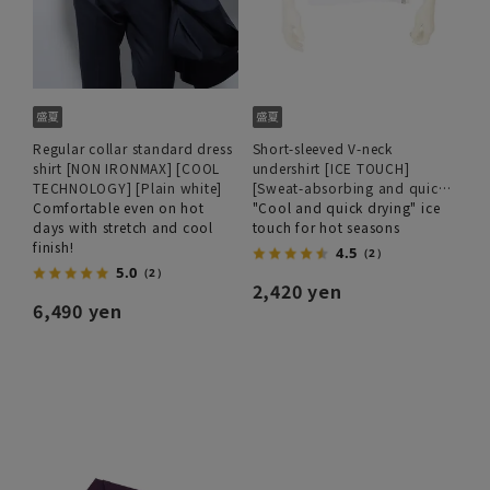
Regular collar standard dress
Short-sleeved V-neck
shirt [NON IRONMAX] [COOL
undershirt [ICE TOUCH]
TECHNOLOGY] [Plain white]
[Sweat-absorbing and quick-
Comfortable even on hot
drying]
"Cool and quick drying" ice
days with stretch and cool
touch for hot seasons
finish!
4.5
（2）
5.0
（2）
2,420 yen
6,490 yen