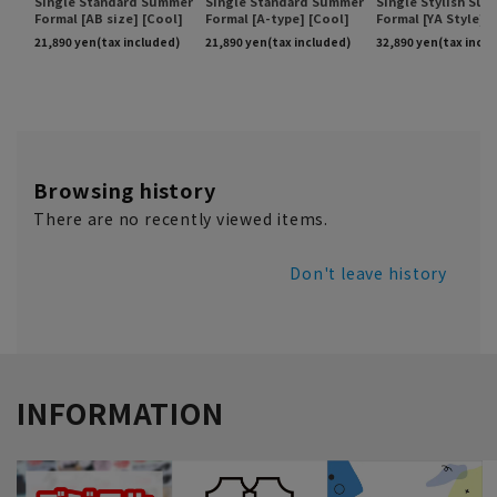
Browsing history
There are no recently viewed items.
Don't leave history
INFORMATION