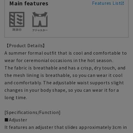
Main features
Features List
【Product Details】
A summer formal outfit that is cool and comfortable to
wear for ceremonial occasions in the hot season.
The fabric is breathable and has a crisp, dry touch, and
the mesh lining is breathable, so you can wear it cool
and comfortably. The adjustable waist supports slight
changes in your body shape, so you can wear it for a
long time.
[Specifications/Function]
■Adjuster
It features an adjuster that slides approximately 3cm in