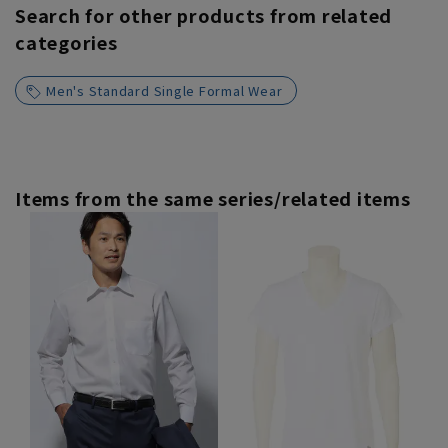
Search for other products from related
categories
Men's Standard Single Formal Wear
Items from the same series/related items