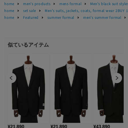
home
men's products
mens formal
Men's black suit sty
home
set sale
Men's suits, jackets, coats, formal wear 2BUY 
home
Featured
summer formal
men's summer formal