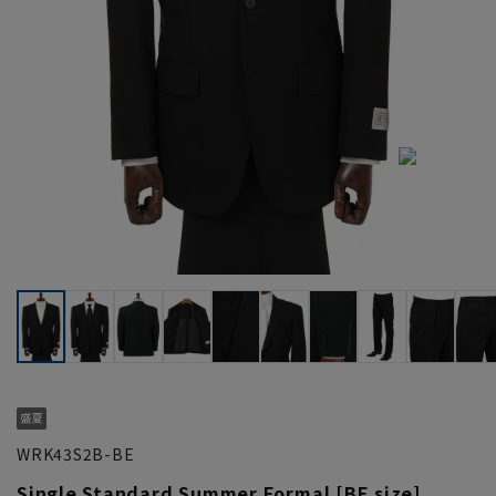
WRK43S2B-BE
Single Standard Summer Formal [BE size]