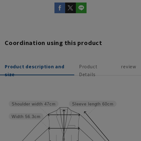
Coordination using this product
Product description and
Product
review
size
Details
Shoulder width
47cm
Sleeve length
60cm
Width
56.3cm