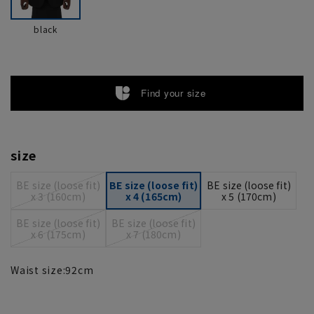
black
Find your size
size
BE size (loose fit)
BE size (loose fit)
BE size (loose fit)
x 3 (160cm)
x 4 (165cm)
x 5 (170cm)
BE size (loose fit)
BE size (loose fit)
x 6 (175cm)
x 7 (180cm)
Waist size:
92
cm