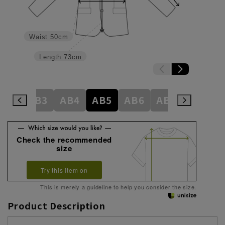
Waist
50cm
Length
73cm
A7
AB3
AB4
AB5
AB6
AB7
BE3
Check the recommended
size
Try this item on
This is merely a guideline to help you consider the size.
Product Description