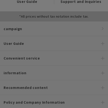
User Guide
Support and Inquiries
*All prices without tax notation include tax.
campaign
User Guide
Convenient service
information
Recommended content
Policy and Company Information