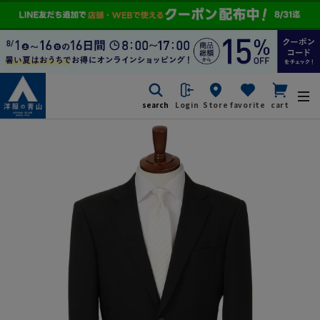
search
Login
Store
favorite
cart