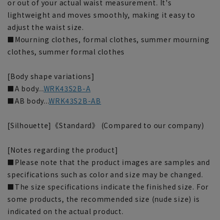
or out of your actual waist measurement. It's
lightweight and moves smoothly, making it easy to
adjust the waist size.
■Mourning clothes, formal clothes, summer mourning
clothes, summer formal clothes
[Body shape variations]
■A body...
WRK43S2B-A
■AB body...
WRK43S2B-AB
[Silhouette]《Standard》 (Compared to our company)
[Notes regarding the product]
■Please note that the product images are samples and
specifications such as color and size may be changed.
■The size specifications indicate the finished size. For
some products, the recommended size (nude size) is
indicated on the actual product.