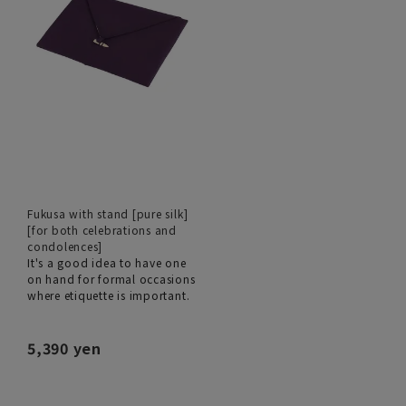
Fukusa with stand [pure silk]
[for both celebrations and
condolences]
It's a good idea to have one
on hand for formal occasions
where etiquette is important.
5,390 yen