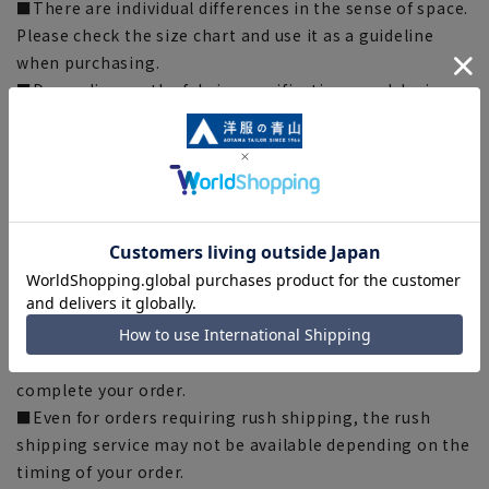
■There are individual differences in the sense of space.
Please check the size chart and use it as a guideline
when purchasing.
■Depending on the fabric, specifications, and design,
there may be slight differences in the fit and actual size
chart. Please note.
■The color of the actual product may differ from the
images shown depending on your browser, monitor
environment, and the lighting conditions indoors and
outdoors at the time of shooting.
■Please note that due to the fact that we share
product inventory with stores and mall sites, there may
be cases where items are out of stock depending on the
timing of your order, and we may not be able to
complete your order.
■Even for orders requiring rush shipping, the rush
shipping service may not be available depending on the
timing of your order.