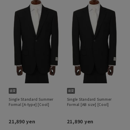
Single Standard Summer
Single Standard Summer
Formal [A-type] [Cool]
Formal [AB size] [Cool]
21,890 yen
21,890 yen