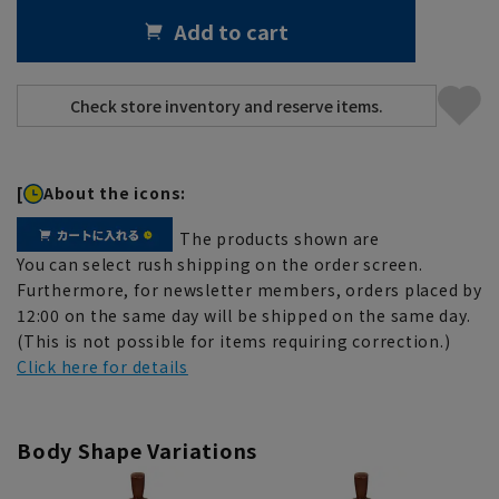
Add to cart
[
About the icons:
The products shown are
You can select rush shipping on the order screen.
Furthermore, for newsletter members, orders placed by
12:00 on the same day will be shipped on the same day.
(This is not possible for items requiring correction.)
Click here for details
Body Shape Variations