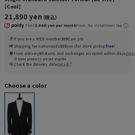
[Cool]
21,890 yen
Then
3,648 yen per month
From. No installment fee
If you are a WEB member
109
Earn pts
Shipping fee nationwide
550
yen (for store pickup
free
）
From delivery
8
Returns and exchanges accepted within days
detai
Some products are not eligible
Check the delivery date
detail
Choose a color