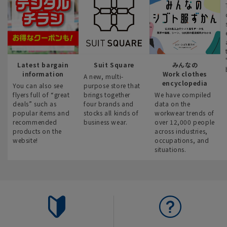
Latest bargain
Suit Square
みんなの
information
Work clothes
A new, multi-
encyclopedia
You can also see
purpose store that
flyers full of “great
brings together
We have compiled
deals” such as
four brands and
data on the
popular items and
stocks all kinds of
workwear trends of
recommended
business wear.
over 12,000 people
products on the
across industries,
website!
occupations, and
situations.