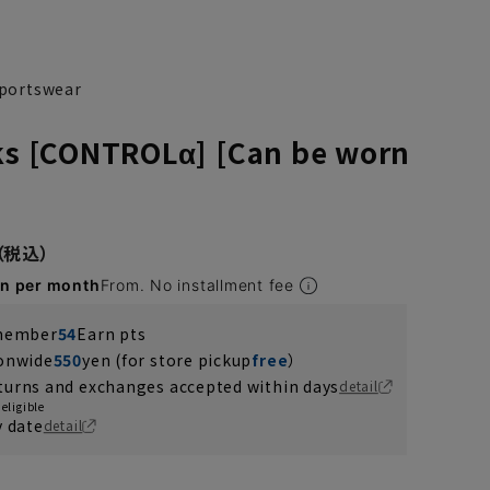
 sportswear
cks [CONTROLα] [Can be worn
en per month
From. No installment fee
 member
54
Earn pts
ionwide
550
yen (for store pickup
free
）
turns and exchanges accepted within days
detail
eligible
y date
detail