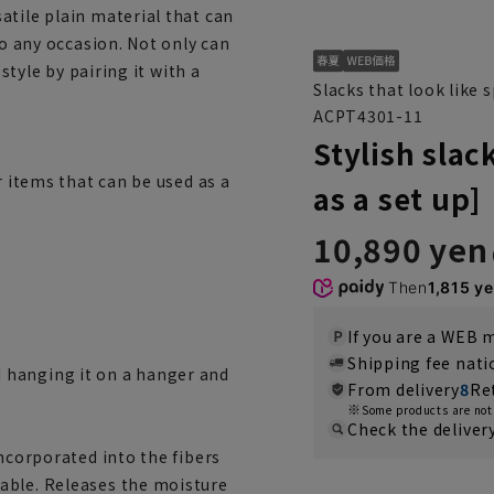
atile plain material that can
to any occasion. Not only can
 style by pairing it with a
Slacks that look like
ACPT4301-11
Stylish sla
r items that can be used as a
as a set up]
10,890 yen
Then
1,815 y
If you are a WEB
Shipping fee nat
 hanging it on a hanger and
From delivery
8
Re
Some products are not 
Check the deliver
incorporated into the fibers
able. Releases the moisture