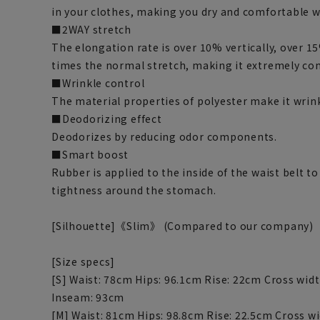
in your clothes, making you dry and comfortable wi
■2WAY stretch
The elongation rate is over 10% vertically, over 15
times the normal stretch, making it extremely co
■Wrinkle control
The material properties of polyester make it wrink
■Deodorizing effect
Deodorizes by reducing odor components.
■Smart boost
Rubber is applied to the inside of the waist belt to
tightness around the stomach.
[Silhouette]《Slim》 (Compared to our company)
[Size specs]
[S] Waist: 78cm Hips: 96.1cm Rise: 22cm Cross wi
Inseam: 93cm
[M] Waist: 81cm Hips: 98.8cm Rise: 22.5cm Cross w