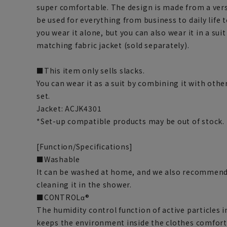
super comfortable. The design is made from a vers
be used for everything from business to daily life 
you wear it alone, but you can also wear it in a suit
matching fabric jacket (sold separately).
■This item only sells slacks.
You can wear it as a suit by combining it with othe
set.
Jacket: ACJK4301
*Set-up compatible products may be out of stock.
[Function/Specifications]
■Washable
It can be washed at home, and we also recommend
cleaning it in the shower.
■CONTROLα®
The humidity control function of active particles 
keeps the environment inside the clothes comfort