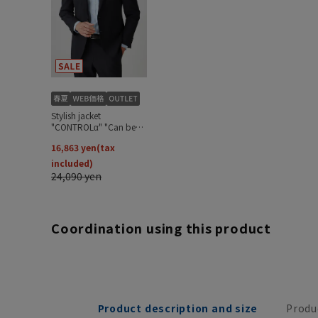
Coordination using this product
Product description and size
Produ