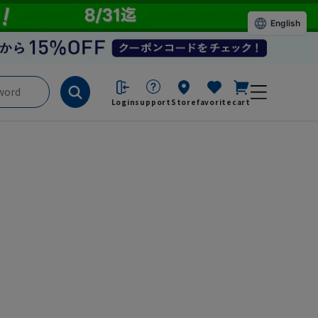
English
Login
support
Store
favorite
cart