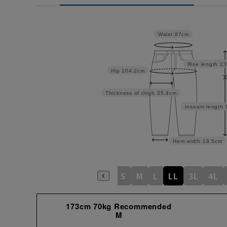
Waist
87cm
Rise length
23
Hip
104.2cm
Thickness of thigh
35.4cm
Inseam length
Hem width
19.5cm
S
M
L
LL
3L
4L
173cm 70kg Recommended
M