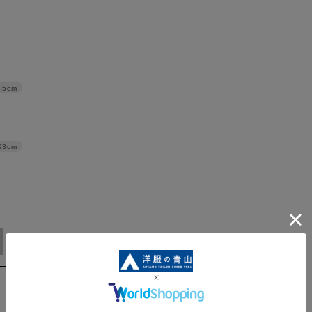
.5cm
93cm
5L