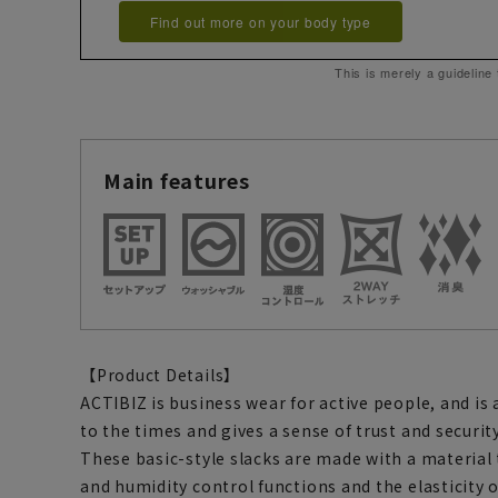
Find out more on your body type
This is merely a guideline
Main features
【Product Details】
ACTIBIZ is business wear for active people, and is
to the times and gives a sense of trust and security
These basic-style slacks are made with a materia
and humidity control functions and the elasticity