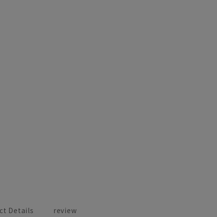
ct Details
review