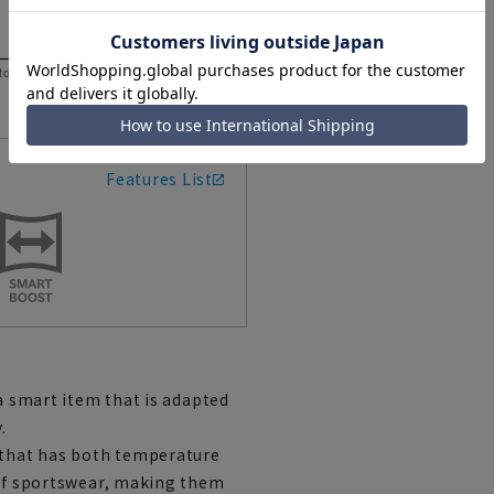
 to help you consider the size.
Features List
 a smart item that is adapted
.
l that has both temperature
 of sportswear, making them