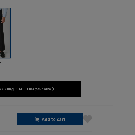
y
 / 70kg
M
Find your size
Add to cart