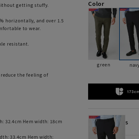
Color
thout getting stuffy.
% horizontally, and over 1.5
mfortable to wear.
le resistant.
green
nav
 reduce the feeling of
173cm
dth: 32.4cm Hem width: 18cm
S
idth: 33.4cm Hem width: