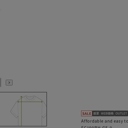
S(37cm)
M39cm
M(39cm)
L41cm
L(41cm)
LL43cm
Affordable and easy t
EC190RH-GS-0