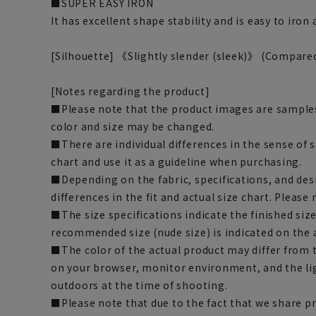
■SUPER EASY IRON
It has excellent shape stability and is easy to iron
[Silhouette] 《Slightly slender (sleek)》 (Compare
[Notes regarding the product]
■Please note that the product images are samples
color and size may be changed.
■There are individual differences in the sense of 
chart and use it as a guideline when purchasing.
■Depending on the fabric, specifications, and des
differences in the fit and actual size chart. Please 
■The size specifications indicate the finished siz
recommended size (nude size) is indicated on the 
■The color of the actual product may differ fro
on your browser, monitor environment, and the li
outdoors at the time of shooting.
■Please note that due to the fact that we share p