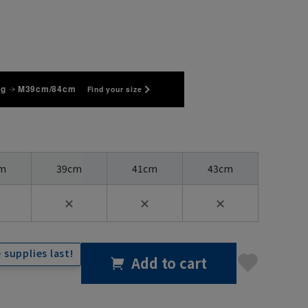
kg
M39cm/84cm
Find your size
m
39cm
41cm
43cm
✕
✕
✕
 supplies last!
Add to cart