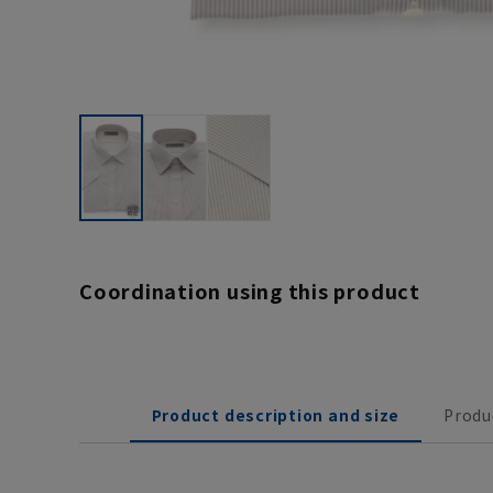
Coordination using this product
Product description and size
Produ