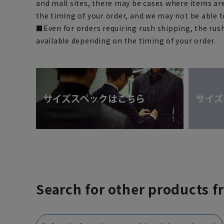
and mall sites, there may be cases where items ar
the timing of your order, and we may not be able 
■Even for orders requiring rush shipping, the rus
available depending on the timing of your order.
Search for other products f