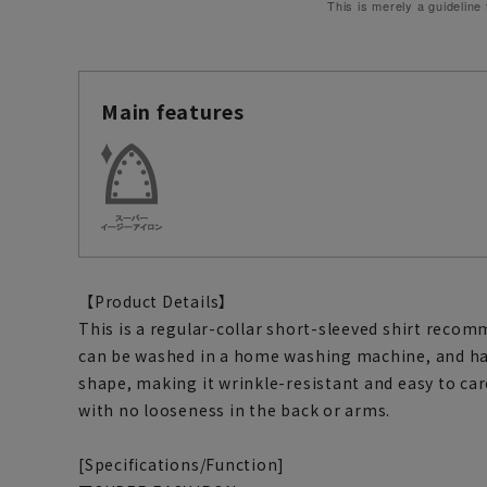
This is merely a guideline
Main features
【Product Details】
This is a regular-collar short-sleeved shirt recomm
can be washed in a home washing machine, and has
shape, making it wrinkle-resistant and easy to care
with no looseness in the back or arms.
[Specifications/Function]