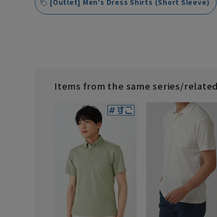
[Outlet] Men's Dress Shirts (Short Sleeve)
Items from the same series/relate