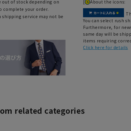
[
About the icons:
e out of stock depending on
to complete your order.
Th
h shipping service may not be
You can select rush sh
Furthermore, for news
same day will be shipp
items requiring correc
Click here for details
rom related categories