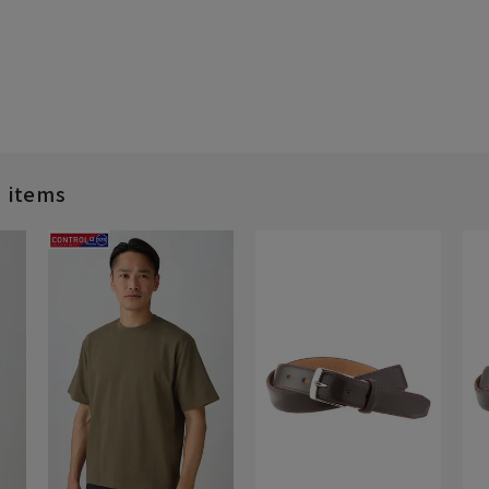
d items