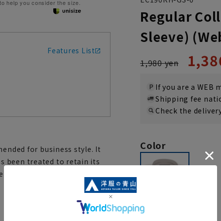
 to help you consider the size.
Regular Coll
Sleeve) (We
Features List
1,38
1,980 yen
If you are a WEB
Shipping fee nat
Check the deliver
Color
ended for business style. It
 been treated to retain its
 for. It has a clean silhouette