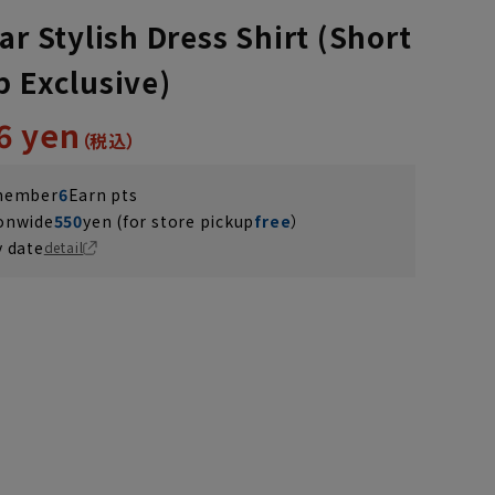
ar Stylish Dress Shirt (Short
b Exclusive)
6 yen
 member
6
Earn pts
ionwide
550
yen (for store pickup
free
）
y date
detail