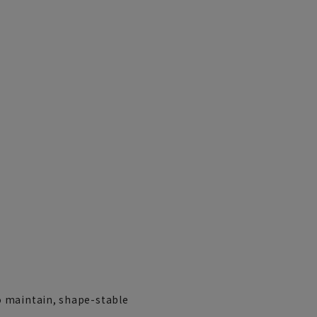
LL(43cm)
o maintain, shape-stable