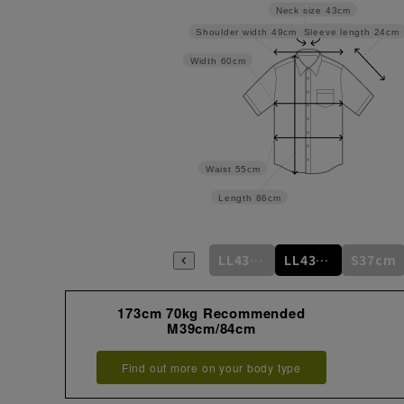
Neck size
43cm
Sleeve length
24cm
Shoulder width
49cm
Width
60cm
Waist
55cm
Length
86cm
m
M39cm/84cm
L41cm/82cm
L41cm/86cm
LL43cm/82cm
LL43cm/86cm
S37cm
173cm 70kg Recommended
M39cm/84cm
Find out more on your body type