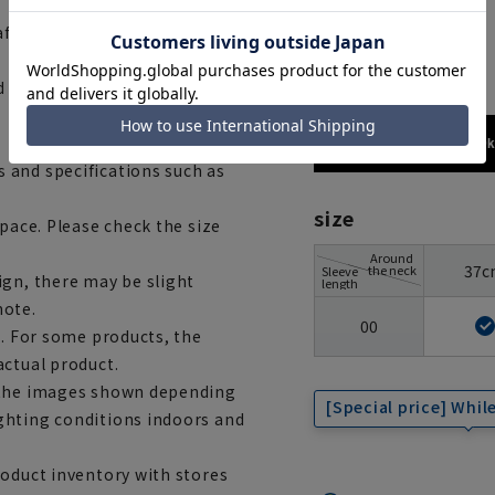
 after washing.
gray
d to our company)
173cm / 70
 and specifications such as
size
space. Please check the size
Around
37c
the neck
Sleeve
ign, there may be slight
length
note.
00
e. For some products, the
actual product.
m the images shown depending
[Special price] While
ghting conditions indoors and
roduct inventory with stores