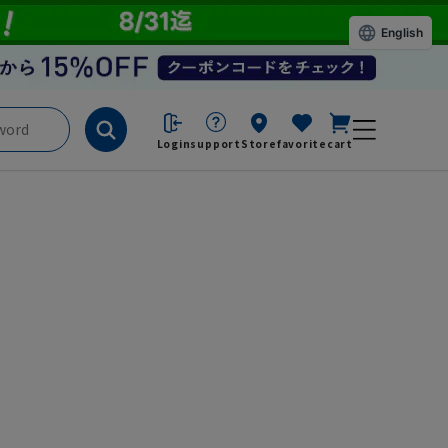
English
Login
support
Store
favorite
cart