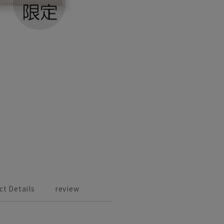
ct Details
review