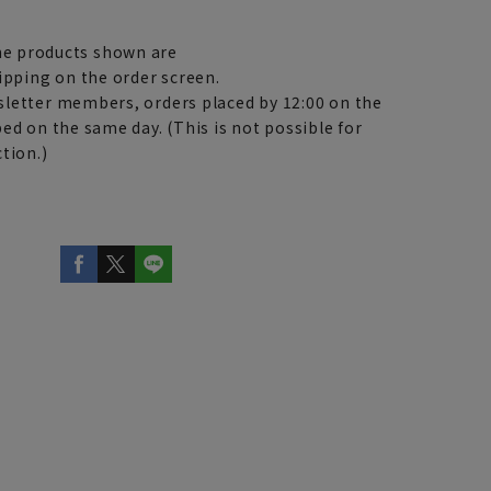
e products shown are
ipping on the order screen.
letter members, orders placed by 12:00 on the
ed on the same day. (This is not possible for
tion.)