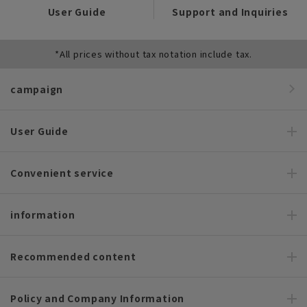
User Guide
Support and Inquiries
*All prices without tax notation include tax.
campaign
User Guide
Convenient service
information
Recommended content
Policy and Company Information