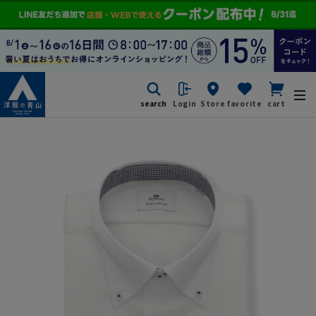
search
Login
Store
favorite
cart