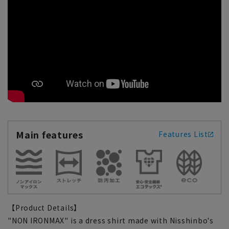
Main features
Features List
【Product Details】
"NON IRONMAX" is a dress shirt made with Nisshinbo's