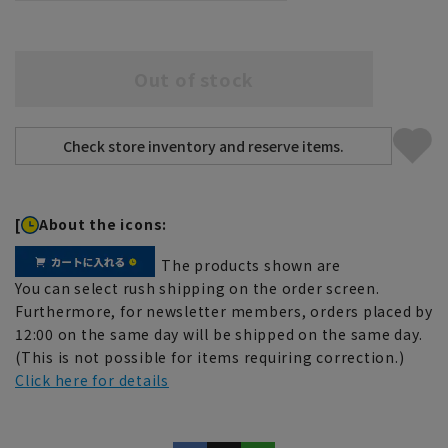
Out of stock
[
About the icons:
The products shown are
You can select rush shipping on the order screen.
Furthermore, for newsletter members, orders placed by
12:00 on the same day will be shipped on the same day.
(This is not possible for items requiring correction.)
Click here for details