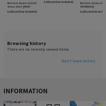
Browsing history
There are no recently viewed items.
Don't leave history
INFORMATION