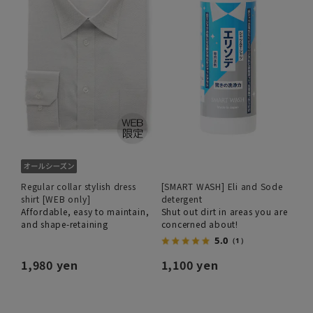
Regular collar stylish dress
[SMART WASH] Eli and Sode
shirt [WEB only]
detergent
Affordable, easy to maintain,
Shut out dirt in areas you are
and shape-retaining
concerned about!
5.0
（1）
1,980 yen
1,100 yen