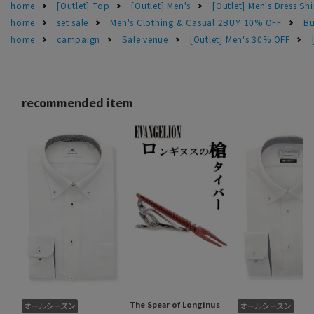
home
[Outlet] Top
[Outlet] Men's
[Outlet] Men's Dress Shi
home
set sale
Men's Clothing & Casual 2BUY 10% OFF
Bu
home
campaign
Sale venue
[Outlet] Men's 30% OFF