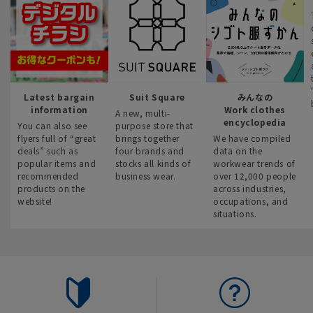
Latest bargain
Suit Square
みんなの
information
Work clothes
A new, multi-
encyclopedia
You can also see
purpose store that
flyers full of “great
brings together
We have compiled
deals” such as
four brands and
data on the
popular items and
stocks all kinds of
workwear trends of
recommended
business wear.
over 12,000 people
products on the
across industries,
website!
occupations, and
situations.