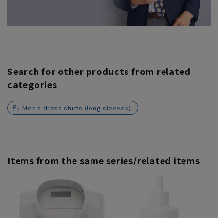
Search for other products from related
categories
Men's dress shirts (long sleeves)
Items from the same series/related items