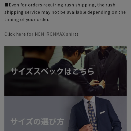
■Even for orders requiring rush shipping, the rush
shipping service may not be available depending on the
timing of your order.
Click here for NON IRONMAX shirts