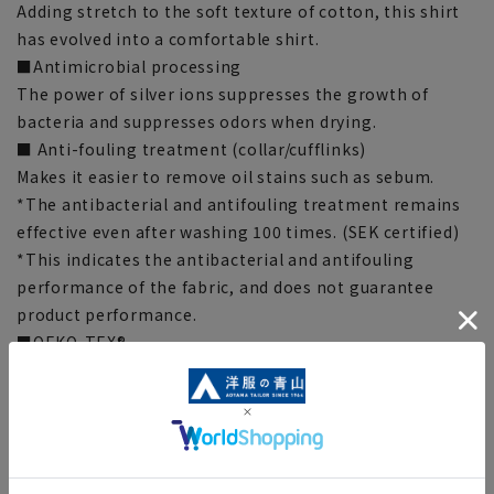
Adding stretch to the soft texture of cotton, this shirt
has evolved into a comfortable shirt.
■Antimicrobial processing
The power of silver ions suppresses the growth of
bacteria and suppresses odors when drying.
■ Anti-fouling treatment (collar/cufflinks)
Makes it easier to remove oil stains such as sebum.
*The antibacterial and antifouling treatment remains
effective even after washing 100 times. (SEK certified)
*This indicates the antibacterial and antifouling
performance of the fabric, and does not guarantee
product performance.
■OEKO-TEX®
We use materials certified by Oeko-Tex®, the
international safety standard for textile products.
Everything from the fabric to the accessories are made
with materials that meet strict standards, so you can
wear them with confidence.