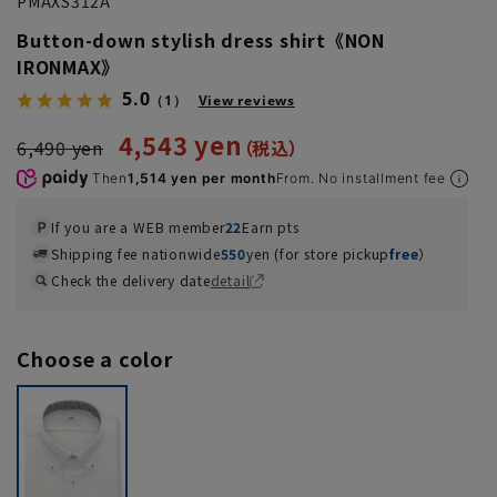
PMAXS312A
Button-down stylish dress shirt《NON
IRONMAX》
5.0
（1）
View reviews
4,543 yen
6,490 yen
Then
1,514 yen per month
From. No installment fee
If you are a WEB member
22
Earn pts
Shipping fee nationwide
550
yen (for store pickup
free
）
Check the delivery date
detail
Choose a color