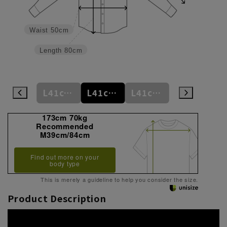
Waist
50cm
Length
80cm
M39cm/84cm
L41cm/82cm
L41cm/84cm
L41cm/86cm
LL43cm/82cm
173cm 70kg
Recommended
M39cm/84cm
Find out more on your
body type
This is merely a guideline to help you consider the size.
Product Description