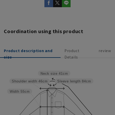
Coordination using this product
Product description and
Product
review
size
Details
Neck size
41cm
Shoulder width
46cm
Sleeve length
84cm
Width
55cm