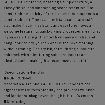
"APOLLOCOT®" fabric, boasting a supple texture, a
glossy finish, and outstanding shape retention. The
comfortable elasticity of the stretch fabric supports a
comfortable fit. The stain-resistant collar and cuffs
also make it stain-resistant and easy to remove, a
welcome feature. Its quick-drying properties mean that
if you wash it at night, smooth out any wrinkles, and
hang it out to dry, you can wear it the next morning
without ironing. The stylish, form-fitting silhouette
pairs well with slim-fitting suits and jackets and
pleated pants, making it a recommended outfit.
[Specifications/Function]
■NON IRONMAX
Made with Nisshinbo's APOLLOCOT®, it boasts the
highest level of form stability and prevents wrinkles
and fabric shrinkage even though it is 100% cotton.
■Stretching