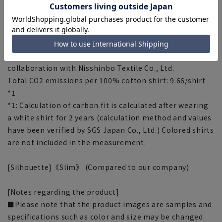
■Carbon Footprint (CFP)
This is a system that converts greenhouse gas
emissions throughout the life cycle of products and
services into CO2 and manages them.
Aoyama Clothes Co., Ltd. is conducting CFP in
collaboration with Nisshinbo Textile Co., Ltd.
Total CO2 emissions per 100% cotton shirt: 9.66/shirt
*1
*1: Calculation of carbon fit is calculated after wearing
a white shirt for 2 years (calculation method and values
have been verified by SGS Japan Co., Ltd.) Colored shirts
are not included in the measurement.
[Silhouette]《Slim》 (Compared to our company)
[Notes regarding the product]
■Please note that the product images are samples and
specifications such as color and size may be changed.