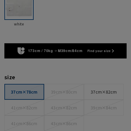
white
173cm / 70kg
M39cm/84cm
Find your size
size
37cm×78cm
39cm×80cm
37cm×82cm
41cm×82cm
43cm×82cm
39cm×84cm
41cm×86cm
43cm×86cm