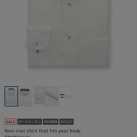
Non-iron shirt that fits your body