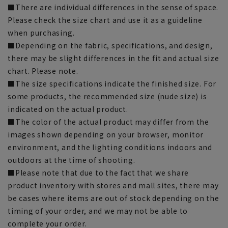
■There are individual differences in the sense of space.
Please check the size chart and use it as a guideline
when purchasing.
■Depending on the fabric, specifications, and design,
there may be slight differences in the fit and actual size
chart. Please note.
■The size specifications indicate the finished size. For
some products, the recommended size (nude size) is
indicated on the actual product.
■The color of the actual product may differ from the
images shown depending on your browser, monitor
environment, and the lighting conditions indoors and
outdoors at the time of shooting.
■Please note that due to the fact that we share
product inventory with stores and mall sites, there may
be cases where items are out of stock depending on the
timing of your order, and we may not be able to
complete your order.