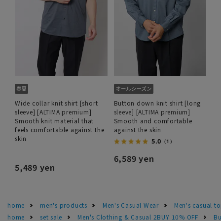
Wide collar knit shirt [short
Button down knit shirt [long
sleeve] [ALTIMA premium]
sleeve] [ALTIMA premium]
Smooth knit material that
Smooth and comfortable
feels comfortable against the
against the skin
skin
5.0
（1）
6,589 yen
5,489 yen
home
men's products
Men's Casual Wear
Men's casual t
home
set sale
Men's Clothing & Casual 2BUY 10% OFF
Bu