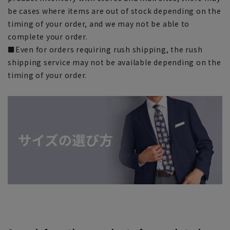
be cases where items are out of stock depending on the
timing of your order, and we may not be able to
complete your order.
■Even for orders requiring rush shipping, the rush
shipping service may not be available depending on the
timing of your order.