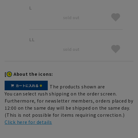
L
sold out
LL
sold out
[
About the icons:
The products shown are
You can select rush shipping on the order screen.
Furthermore, for newsletter members, orders placed by
12:00 on the same day will be shipped on the same day.
(This is not possible for items requiring correction.)
Click here for details