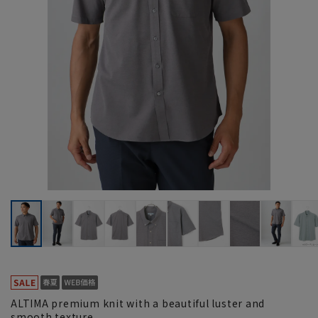
ALTIMA premium knit with a beautiful luster and
smooth texture