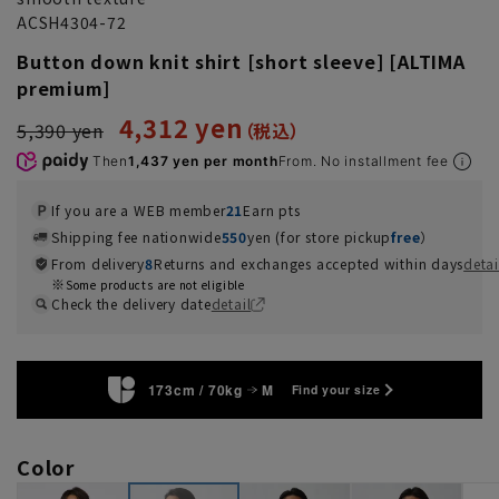
ACSH4304-72
Button down knit shirt [short sleeve] [ALTIMA
premium]
4,312 yen
5,390 yen
Then
1,437 yen per month
From. No installment fee
If you are a WEB member
21
Earn pts
Shipping fee nationwide
550
yen (for store pickup
free
）
From delivery
8
Returns and exchanges accepted within days
detai
Some products are not eligible
Check the delivery date
detail
173cm / 70kg
M
Find your size
Color