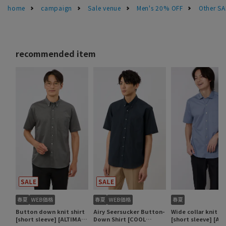
home
campaign
Sale venue
Men's 20% OFF
Other S