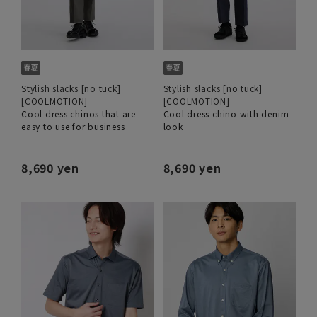
Stylish slacks [no tuck]
Stylish slacks [no tuck]
[COOLMOTION]
[COOLMOTION]
Cool dress chinos that are
Cool dress chino with denim
easy to use for business
look
8,690 yen
8,690 yen