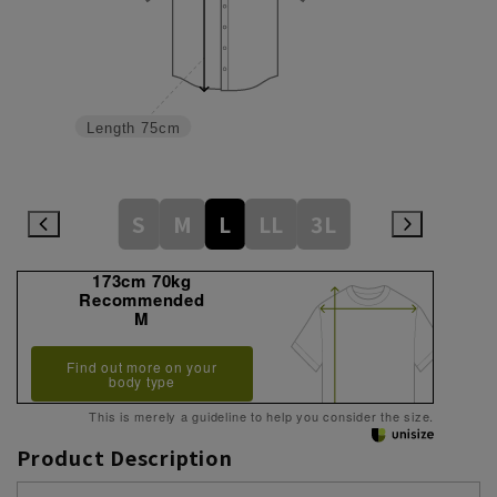
Length
75cm
S
M
L
LL
3L
173cm 70kg
Recommended
M
Find out more on your
body type
This is merely a guideline to help you consider the size.
Product Description