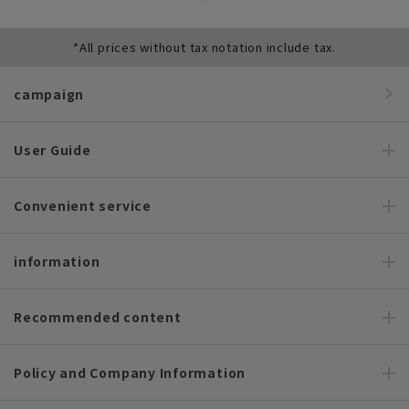
*All prices without tax notation include tax.
campaign
User Guide
Convenient service
information
Recommended content
Policy and Company Information