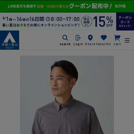
search
Login
Store
favorite
cart