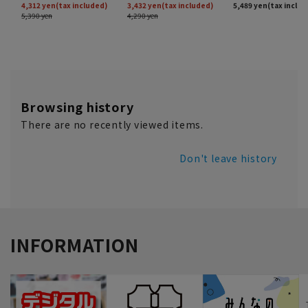
Browsing history
There are no recently viewed items.
Don't leave history
INFORMATION