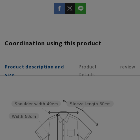
Coordination using this product
Product description and
Product
review
size
Details
Shoulder width
49cm
Sleeve length
50cm
Width
58cm