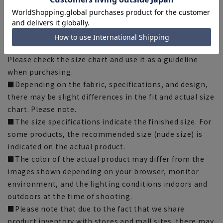
[Notes regarding the product]
■Please note that the product images are samples and
specifications such as color and size may be changed.
■There are individual differences in the sense of space.
Please check the size chart and use it as a guideline
when purchasing.
■Depending on the fabric, specifications, and design,
there may be slight differences in the fit and actual size
chart. Please note.
■The size specifications indicate the finished size. For
some products, the recommended size (nude size) is
indicated on the actual product.
■The color of the actual product may differ from the
images shown depending on your browser, monitor
environment, and the lighting conditions indoors and
outdoors at the time of shooting.
■Please note that due to the fact that we share
product inventory with stores and mall sites, there may