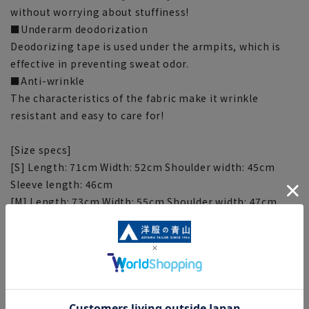
without worrying about stuffiness!
■Underarm deodorization
Deodorizing tape is used under the armpits, which is
effective in preventing sweat odor.
■Anti-wrinkle
The characteristics of the fabric make it wrinkle
resistant and easy to care for!
[Size specs]
[S] Length: 71cm Width: 52cm Shoulder width: 45cm
Sleeve length: 46cm
[M] Length: 73cm Width: 55cm Shoulder width: 47cm
Sleeve length: 48cm
[L] Length: 75cm Width: 58cm Shoulder width: 49cm
Sleeve length: 50cm
[LL] Length: 77cm Width: 61cm Shoulder width: 51cm
Sleeve length: 52cm