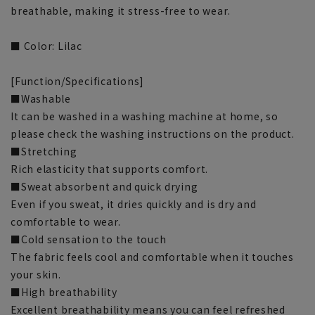
breathable, making it stress-free to wear.
■ Color: Lilac
[Function/Specifications]
■Washable
It can be washed in a washing machine at home, so
please check the washing instructions on the product.
■Stretching
Rich elasticity that supports comfort.
■Sweat absorbent and quick drying
Even if you sweat, it dries quickly and is dry and
comfortable to wear.
■Cold sensation to the touch
The fabric feels cool and comfortable when it touches
your skin.
■High breathability
Excellent breathability means you can feel refreshed