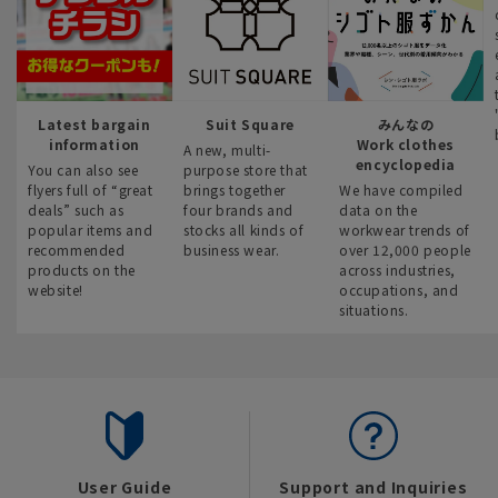
Latest bargain
Suit Square
みんなの
information
Work clothes
A new, multi-
encyclopedia
You can also see
purpose store that
flyers full of “great
brings together
We have compiled
deals” such as
four brands and
data on the
popular items and
stocks all kinds of
workwear trends of
recommended
business wear.
over 12,000 people
products on the
across industries,
website!
occupations, and
situations.
User Guide
Support and Inquiries