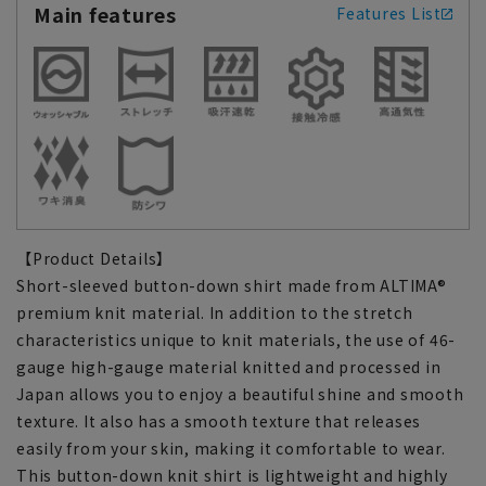
Main features
Features List
【Product Details】
Short-sleeved button-down shirt made from ALTIMA®
premium knit material. In addition to the stretch
characteristics unique to knit materials, the use of 46-
gauge high-gauge material knitted and processed in
Japan allows you to enjoy a beautiful shine and smooth
texture. It also has a smooth texture that releases
easily from your skin, making it comfortable to wear.
This button-down knit shirt is lightweight and highly