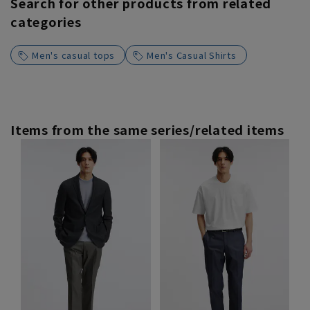
Search for other products from related
categories
Men's casual tops
Men's Casual Shirts
Items from the same series/related items