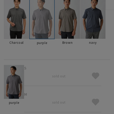
Charcoal
Brown
navy
purple
S
sold out
M
sold out
purple