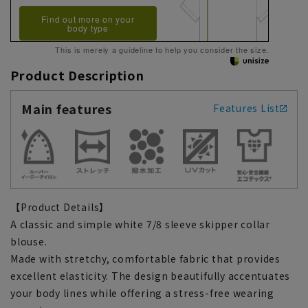
Find out more on your
body type
This is merely a guideline to help you consider the size.
Product Description
Main features
Features List
【Product Details】
A classic and simple white 7/8 sleeve skipper collar
blouse.
Made with stretchy, comfortable fabric that provides
excellent elasticity. The design beautifully accentuates
your body lines while offering a stress-free wearing