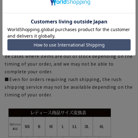
environment, and the lighting conditions indoors and
outdoors at the time of shooting.
■Depending on the fabric, specifications, and design,
there may be slight differences in the fit and actual size
chart. Please note.
■Please note that due to the fact that we share
product inventory with stores and mall sites, there may
be cases where items are out of stock depending on the
timing of your order, and we may not be able to
complete your order.
■Even for orders requiring rush shipping, the rush
shipping service may not be available depending on the
timing of your order.