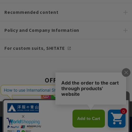
Recommended content
Policy and Company Information
For custom suits, SHITATE
OFFICIAL SNS
This site uses cookies to improve your browsing experience and
content. By continuing to browse, you agree to the use of cookies.
Please see
our Privacy Policy
for details.