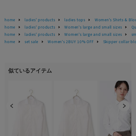
home
ladies' products
ladies tops
Women's Shirts & Blo
home
ladies' products
Women's large and small sizes
Qu
home
ladies' products
Women's large and small sizes
sm
home
set sale
Women's 2BUY 10% OFF
Skipper collar bl