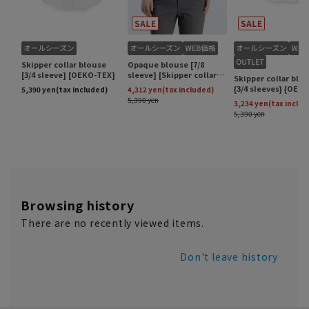
Browsing history
There are no recently viewed items.
Don't leave history