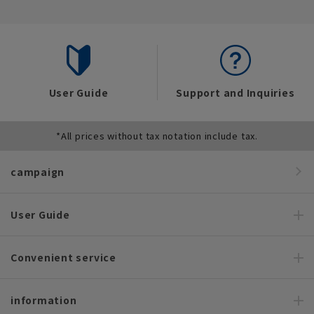
User Guide
Support and Inquiries
*All prices without tax notation include tax.
campaign
User Guide
Convenient service
information