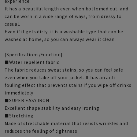
experience.
It has a beautiful length even when bottomed out, and
can be worn in a wide range of ways, from dressy to
casual.
Even if it gets dirty, it is a washable type that can be
washed at home, so you can always wear it clean.
[Specifications/Function]
■Water repellent fabric
The fabric reduces sweat stains, so you can feel safe
even when you take off your jacket. It has an anti-
fouling effect that prevents stains if you wipe off drinks
immediately.
■SUPER EASY IRON
Excellent shape stability and easy ironing
■Stretching
Made of stretchable material that resists wrinkles and
reduces the feeling of tightness