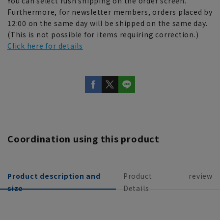
You can select rush shipping on the order screen.
Furthermore, for newsletter members, orders placed by
12:00 on the same day will be shipped on the same day.
(This is not possible for items requiring correction.)
Click here for details
Coordination using this product
Product description and
Product
review
size
Details