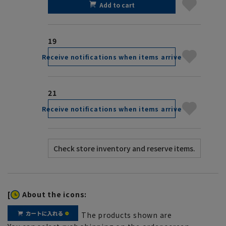
Add to cart
19
Receive notifications when items arrive
21
Receive notifications when items arrive
[
About the icons:
The products shown are