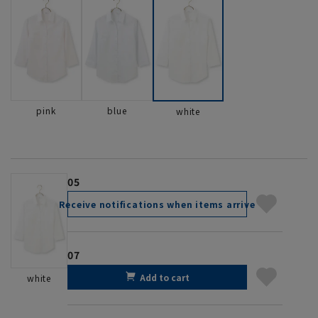
pink
blue
white
05
Receive notifications when items arrive
07
Add to cart
white