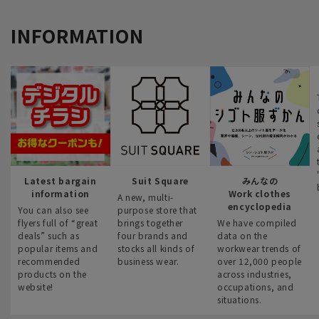
INFORMATION
Latest bargain
Suit Square
みんなの
information
Work clothes
A new, multi-
encyclopedia
You can also see
purpose store that
flyers full of “great
brings together
We have compiled
deals” such as
four brands and
data on the
popular items and
stocks all kinds of
workwear trends of
recommended
business wear.
over 12,000 people
products on the
across industries,
website!
occupations, and
situations.