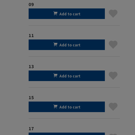
09
Add to cart
11
Add to cart
13
Add to cart
15
Add to cart
17