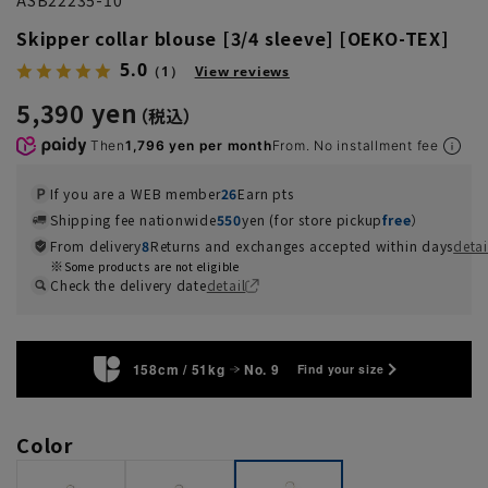
Skipper collar blouse [3/4 sleeve] [OEKO-TEX]
5.0
（1）
View reviews
5,390 yen
Then
1,796 yen per month
From. No installment fee
If you are a WEB member
26
Earn pts
Shipping fee nationwide
550
yen (for store pickup
free
）
From delivery
8
Returns and exchanges accepted within days
detai
Some products are not eligible
Check the delivery date
detail
158cm / 51kg
No. 9
Find your size
Color