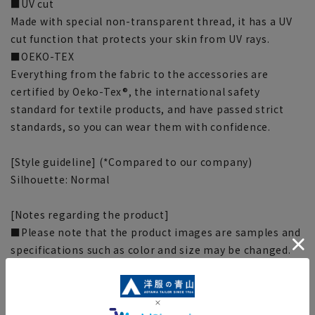
■UV cut
Made with special non-transparent thread, it has a UV
cut function that protects your skin from UV rays.
■OEKO-TEX
Everything from the fabric to the accessories are
certified by Oeko-Tex®, the international safety
standard for textile products, and have passed strict
standards, so you can wear them with confidence.
[Style guideline] (*Compared to our company)
Silhouette: Normal
[Notes regarding the product]
■Please note that the product images are samples and
specifications such as color and size may be changed.
■The size specifications indicate the finished size.
■The color of the actual product may differ from the
images shown depending on your browser, monitor