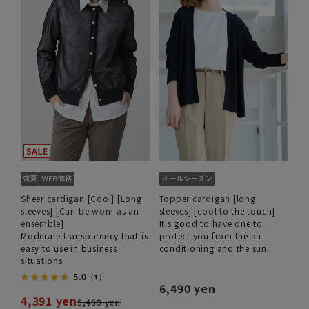
Sheer cardigan [Cool] [Long
Topper cardigan [long
sleeves] [Can be worn as an
sleeves] [cool to the touch]
ensemble]
It's good to have one to
Moderate transparency that is
protect you from the air
easy to use in business
conditioning and the sun.
situations
5.0
（1）
6,490 yen
4,391 yen
5,489 yen