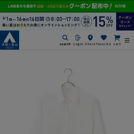
search
Login
Store
favorite
cart