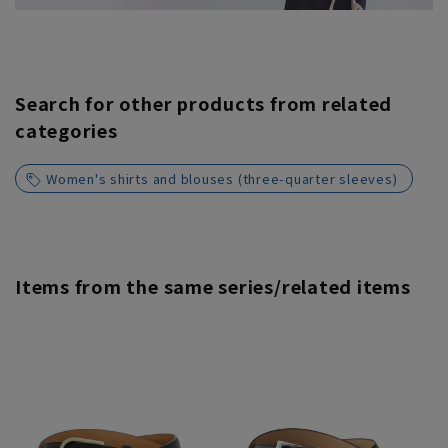
Search for other products from related
categories
Women's shirts and blouses (three-quarter sleeves)
Items from the same series/related items