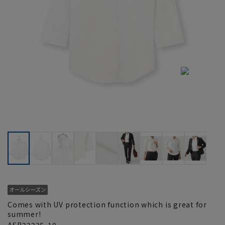
Comes with UV protection function which is great for
summer!
ASB22235-10