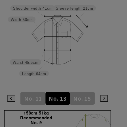
Sleeve length
21cm
Shoulder width
41cm
Width
50cm
Waist
45.5cm
Length
64cm
No. 9
No. 11
No. 13
No. 15
No. 17
N
158cm 51kg
Recommended
No. 9