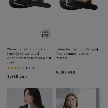
Women's belt [Pin buckle
Ladies belt [pin buckle type]
type] [WEB exclusive]
Also recommended for
A sophisticated belt for a suit
freshers
style
4.0
（1）
4,389 yen
1,980 yen