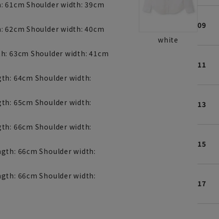
h: 61cm Shoulder width: 39cm
09
h: 62cm Shoulder width: 40cm
white
th: 63cm Shoulder width: 41cm
11
gth: 64cm Shoulder width:
gth: 65cm Shoulder width:
13
gth: 66cm Shoulder width:
15
ngth: 66cm Shoulder width:
ngth: 66cm Shoulder width:
17