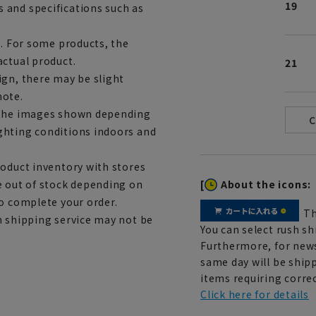
19
 and specifications such as
e. For some products, the
actual product.
21
ign, there may be slight
note.
m the images shown depending
ghting conditions indoors and
roduct inventory with stores
[
About the icons:
e out of stock depending on
to complete your order.
Th
h shipping service may not be
You can select rush sh
Furthermore, for news
same day will be shipp
items requiring correc
Click here for details