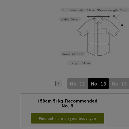
Sleeve length
21cm
Shoulder width
41cm
Width
50cm
Waist
45.5cm
Length
64cm
No. 5
No. 7
No. 9
No. 11
No. 13
No. 15
158cm 51kg Recommended
No. 9
Find out more on your body type