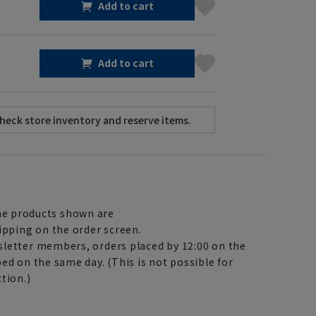
Add to cart
Add to cart
e products shown are
ipping on the order screen.
letter members, orders placed by 12:00 on the
ed on the same day. (This is not possible for
tion.)