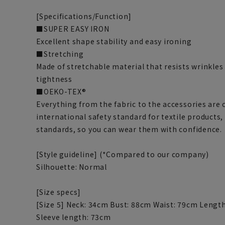
[Specifications/Function]
■SUPER EASY IRON
Excellent shape stability and easy ironing
■Stretching
Made of stretchable material that resists wrinkles
tightness
■OEKO-TEX®
Everything from the fabric to the accessories are 
international safety standard for textile products,
standards, so you can wear them with confidence.
[Style guideline] (*Compared to our company)
Silhouette: Normal
[Size specs]
[Size 5] Neck: 34cm Bust: 88cm Waist: 79cm Lengt
Sleeve length: 73cm