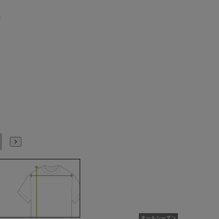
No. 17
No. 19
No. 21