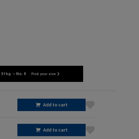
 51kg
No. 9
Find your size
Add to cart
Add to cart