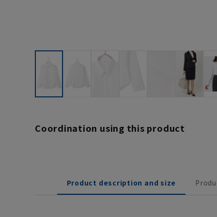
Coordination using this product
Product description and size
Produ