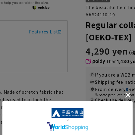
 to help you consider the size.
The beautiful hem lin
ARS24110-10
Regular coll
Features List
[OEKO-TEX]
4,290 yen
Then
1,430 y
If you are a WEB
Shipping fee nat
From delivery
8
Re
e. Made of stretch fabric that
Some products are not 
ad is used to attach the
Check the deliver
em line make it beautiful even
nge of situations, from dressy
Color
ype that can be washed at home,