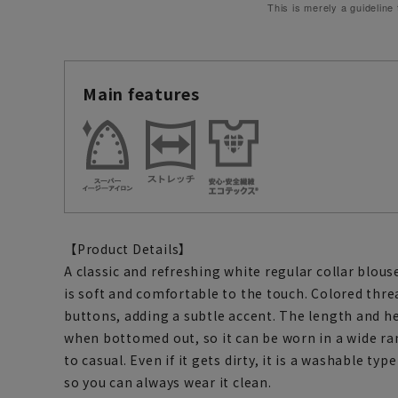
This is merely a guideline
Main features
【Product Details】
A classic and refreshing white regular collar blous
is soft and comfortable to the touch. Colored thre
buttons, adding a subtle accent. The length and h
when bottomed out, so it can be worn in a wide ra
to casual. Even if it gets dirty, it is a washable t
so you can always wear it clean.