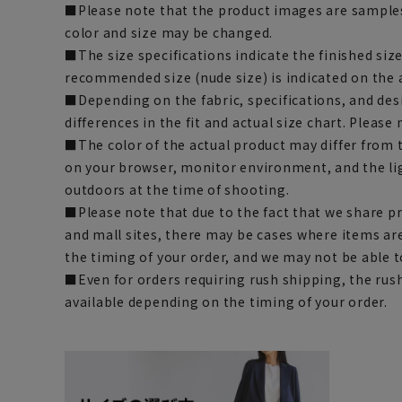
■Please note that the product images are samples
color and size may be changed.
■The size specifications indicate the finished siz
recommended size (nude size) is indicated on the 
■Depending on the fabric, specifications, and des
differences in the fit and actual size chart. Please 
■The color of the actual product may differ fro
on your browser, monitor environment, and the li
outdoors at the time of shooting.
■Please note that due to the fact that we share p
and mall sites, there may be cases where items ar
the timing of your order, and we may not be able 
■Even for orders requiring rush shipping, the rus
available depending on the timing of your order.