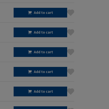
Add to cart
Add to cart
Add to cart
Add to cart
Add to cart