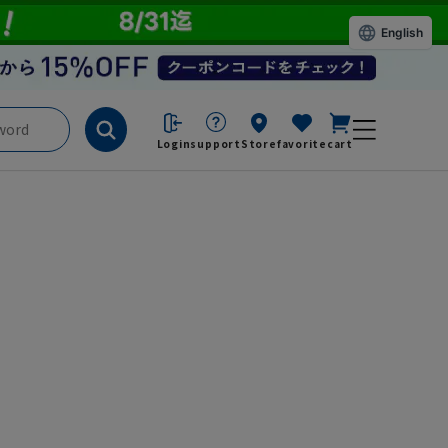
English
Login
support
Store
favorite
cart