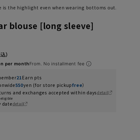
e is the highlight even when wearing bottoms out.
ar blouse [long sleeve]
en per month
From. No installment fee
 member
21
Earn pts
ionwide
550
yen (for store pickup
free
）
turns and exchanges accepted within days
detail
eligible
y date
detail