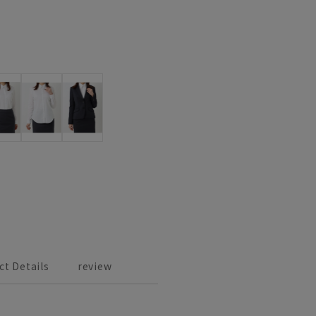
ct Details
review