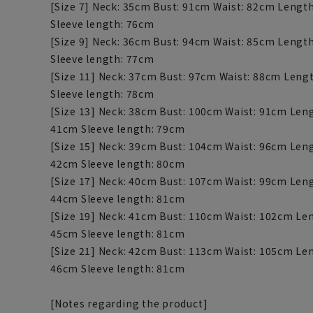
[Size 7] Neck: 35cm Bust: 91cm Waist: 82cm Lengt
Sleeve length: 76cm
[Size 9] Neck: 36cm Bust: 94cm Waist: 85cm Lengt
Sleeve length: 77cm
[Size 11] Neck: 37cm Bust: 97cm Waist: 88cm Leng
Sleeve length: 78cm
[Size 13] Neck: 38cm Bust: 100cm Waist: 91cm Len
41cm Sleeve length: 79cm
[Size 15] Neck: 39cm Bust: 104cm Waist: 96cm Len
42cm Sleeve length: 80cm
[Size 17] Neck: 40cm Bust: 107cm Waist: 99cm Len
44cm Sleeve length: 81cm
[Size 19] Neck: 41cm Bust: 110cm Waist: 102cm Le
45cm Sleeve length: 81cm
[Size 21] Neck: 42cm Bust: 113cm Waist: 105cm Le
46cm Sleeve length: 81cm
[Notes regarding the product]