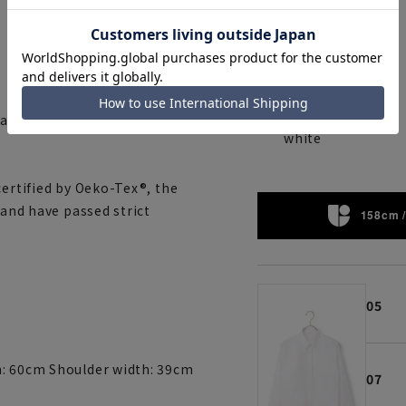
 and reduces the feeling of
white
certified by Oeko-Tex®, the
 and have passed strict
158cm /
05
h: 60cm Shoulder width: 39cm
07