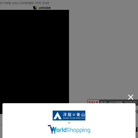
 to help you consider the size.
Can be worn for a long
TRG33542-13
Standard Su
Features List