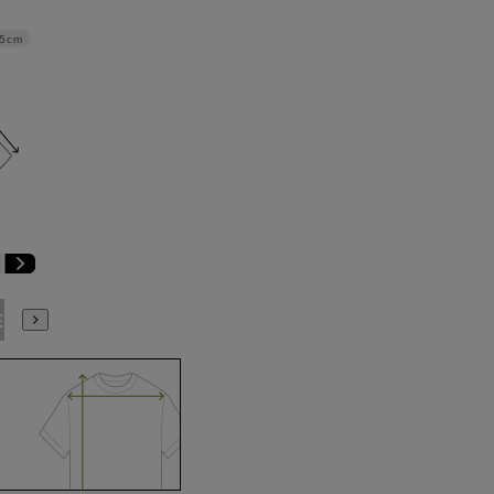
.5cm
E9
BE10
E3
E4
E5
E6
E7
E8
E9
E10
K