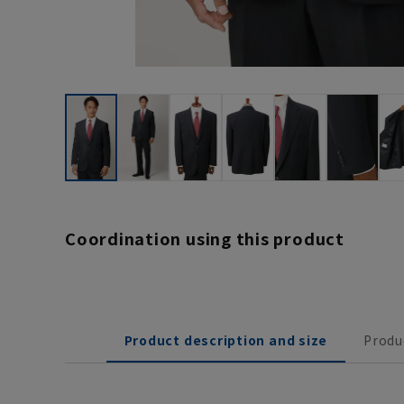
Coordination using this product
Product description and size
Produ