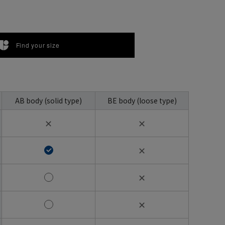
Find your size
AB body (solid type)
BE body (loose type)
✕
✕
✕
✕
✕