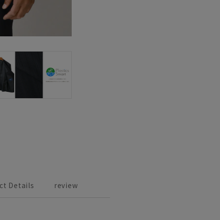
ct Details
review