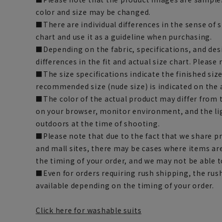
color and size may be changed.
■There are individual differences in the sense of 
chart and use it as a guideline when purchasing.
■Depending on the fabric, specifications, and des
differences in the fit and actual size chart. Please 
■The size specifications indicate the finished siz
recommended size (nude size) is indicated on the 
■The color of the actual product may differ fro
on your browser, monitor environment, and the li
outdoors at the time of shooting.
■Please note that due to the fact that we share p
and mall sites, there may be cases where items ar
the timing of your order, and we may not be able 
■Even for orders requiring rush shipping, the rus
available depending on the timing of your order.
Click here for washable suits