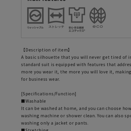
【Description of item】
A basic silhouette that you will never get tired of 
standard suit is equipped with features that addre
more you wear it, the more you will love it, making
for business wear.
[Specifications/Function]
■Washable
It can be washed at home, and you can choose how 
washing machine or shower clean. You can also spo
washing only a jacket or pants.
■Stretching