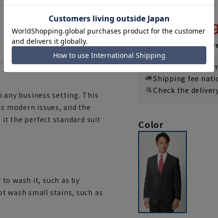
(REGAL)
21,
43,890 yen
Then
3,657 y
If you are a WEB
Shipping fee nat
Check the deliver
in any business setting. This
ss modern issues, and the
 it the perfect standard suit
Color
to wash it, such as by
t wash small stains, such as