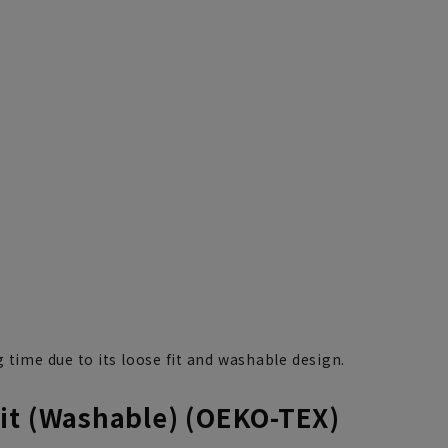
 time due to its loose fit and washable design.
it (Washable) (OEKO-TEX)