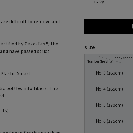
navy
s are difficult to remove and
certified by Oeko-Tex®, the
size
 and have passed strict
body shape
Number (height)
No. 3 (160cm)
 Plastic Smart.
c bottles into fibers. This
No. 4 (165cm)
ad.
No. 5 (170cm)
cts)
No. 6 (175cm)
 and specifications such as