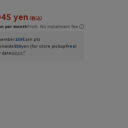
945 yen
en per month
From. No installment fee
 member
109
Earn pts
ionwide
550
yen (for store pickup
free
）
y date
detail