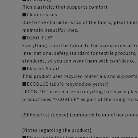
Rich elasticity that supports comfort.
■Clear creases
Due to the characteristics of the fabric, pleat line
maintain beautiful lines.
■OEKO-TEX®
Everything from the fabric to the accessories are 
international safety standard for textile products,
standards, so you can wear them with confidence.
■Plastics Smart
This product uses recycled materials and supports
■ECOBLUE (100% recycled polyester)
"ECOBLUE" uses material recycling to recycle plasti
product uses "ECOBLUE" as part of the lining thre
[Silhouette] {Loose} (compared to our other produ
[Notes regarding the product]
■Please note that the product images are samples