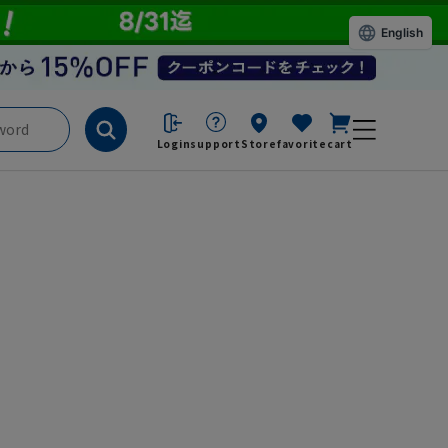
English
Login
support
Store
favorite
cart