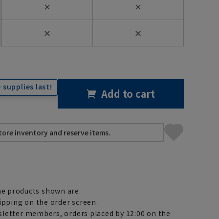
✕
✕
✕
✕
 supplies last!
Add to cart
e products shown are
ipping on the order screen.
letter members, orders placed by 12:00 on the