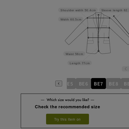
Shoulder width
50.4cm
Sleeve length
62
Width
60.5cm
Waist
56cm
Length
77cm
BE1
BE2
BE3
BE4
BE5
BE6
BE7
BE8
B
Check the recommended size
Try this item on