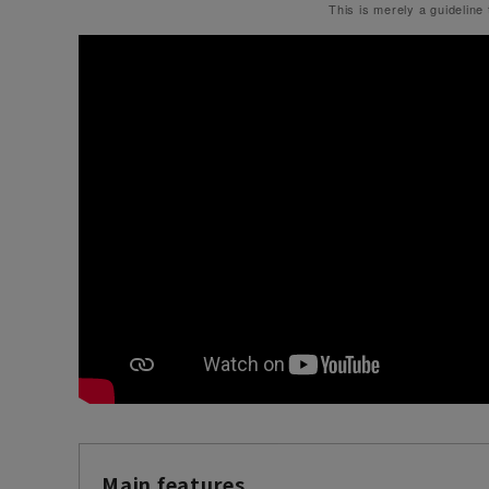
This is merely a guideline
Main features