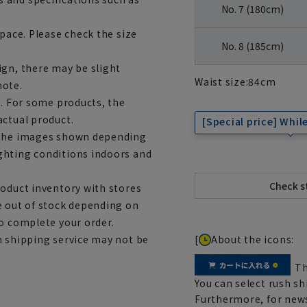
No. 7 (180cm)
space. Please check the size
No. 8 (185cm)
ign, there may be slight
Waist size:
84
cm
note.
e. For some products, the
actual product.
[Special price] While
m the images shown depending
ghting conditions indoors and
roduct inventory with stores
e out of stock depending on
to complete your order.
[
About the icons:
h shipping service may not be
Th
You can select rush sh
Furthermore, for news