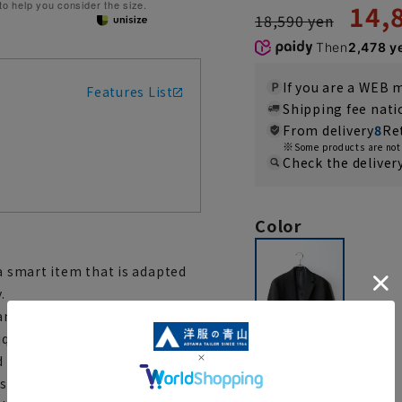
 to help you consider the size.
14,
18,590 yen
Then
2,478 y
If you are a WEB
Features List
Shipping fee nat
From delivery
8
Re
Some products are not 
Check the deliver
Color
 a smart item that is adapted
.
and drapability that only knits
ique tissue. By omitting the
d the shoulders and one layer
 a semi-unconstructed design