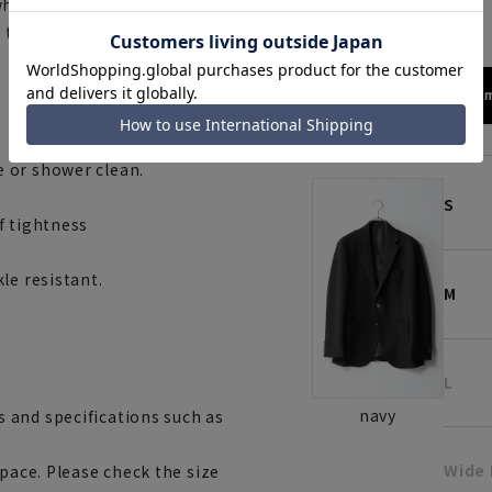
navy
while being conscious of
, this blazer is designed to
172cm
 or shower clean.
S
f tightness
le resistant.
M
L
navy
 and specifications such as
Wide
space. Please check the size