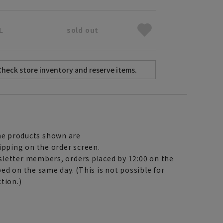
L
sold out
e products shown are
ipping on the order screen.
letter members, orders placed by 12:00 on the
ed on the same day. (This is not possible for
tion.)