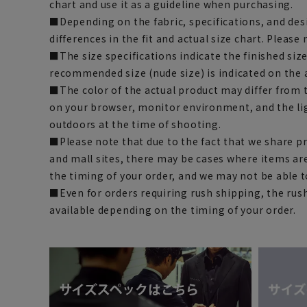
chart and use it as a guideline when purchasing.
■Depending on the fabric, specifications, and des
differences in the fit and actual size chart. Please 
■The size specifications indicate the finished siz
recommended size (nude size) is indicated on the 
■The color of the actual product may differ fro
on your browser, monitor environment, and the li
outdoors at the time of shooting.
■Please note that due to the fact that we share p
and mall sites, there may be cases where items ar
the timing of your order, and we may not be able 
■Even for orders requiring rush shipping, the rus
available depending on the timing of your order.