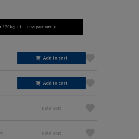
 / 70kg
L
Find your size
Add to cart
Add to cart
sold out
 M
sold out