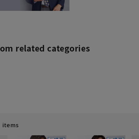
rom related categories
d items