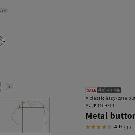
9cm
ABL(WideL)
ABLL(WideLL)
AB3L(Wide3L)
A classic easy-care bl
ACJK3109-11
Metal button
4.0
（1）