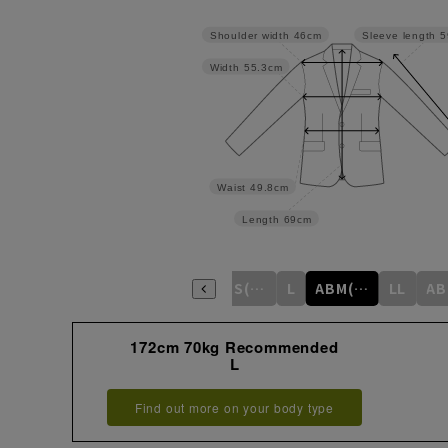
Shoulder width
46cm
Sleeve length
5
Width
55.3cm
Waist
49.8cm
Length
69cm
S
M
ABS(WideS)
L
ABM(WideM)
LL
172cm 70kg Recommended
L
Find out more on your body type