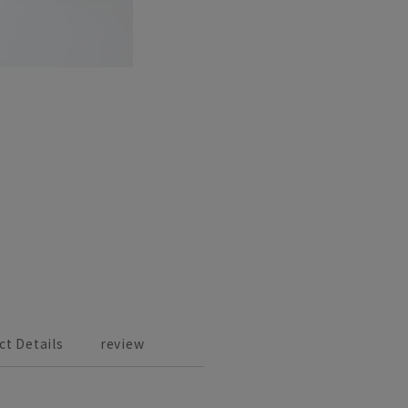
ct Details
review