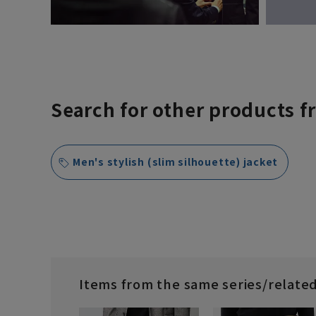
Search for other products f
Men's stylish (slim silhouette) jacket
Items from the same series/relate