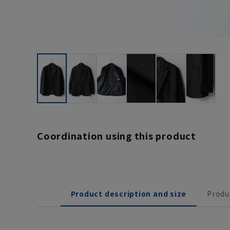
Coordination using this product
Product description and size
Produ