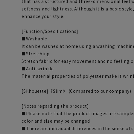
that has a structured and three-dimensional feel 
softness and lightness. Although it is a basic style
enhance your style.
[Function/Specifications]
■Washable
It can be washed at home using a washing machine
■Stretching
Stretch fabric for easy movement and no feeling o
■Anti-wrinkle
The material properties of polyester make it wrink
[Silhouette]《Slim》 (Compared to our company)
[Notes regarding the product]
■Please note that the product images are samples
color and size may be changed.
■There are individual differences in the sense of 