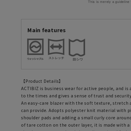
This is merely a guideline
Main features
【Product Details】
ACTIBIZ is business wear for active people, and is
to the times and gives a sense of trust and security
An easy-care blazer with the soft texture, stretch 
can provide. Adopts polyester knit material with p
shoulder pads and adding a small curly core aroun
of tare cotton on the outer layer, it is made with