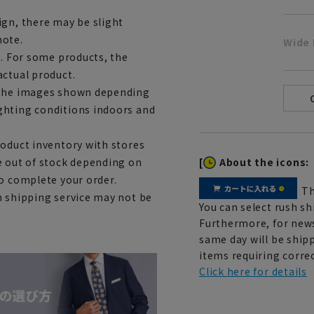
ign, there may be slight
note.
Wide 
e. For some products, the
actual product.
m the images shown depending
ghting conditions indoors and
roduct inventory with stores
[
About the icons:
e out of stock depending on
to complete your order.
Th
h shipping service may not be
You can select rush sh
Furthermore, for news
same day will be shipp
items requiring correc
Click here for details