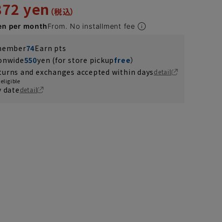
872 yen
en per month
From. No installment fee
 member
74
Earn pts
ionwide
550
yen (for store pickup
free
）
turns and exchanges accepted within days
detail
eligible
y date
detail