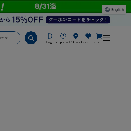
English
Login
support
Store
favorite
cart