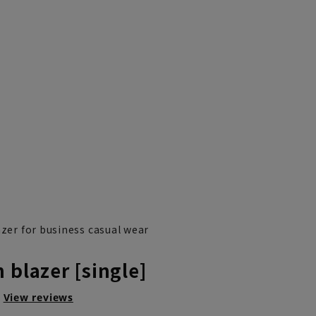
azer for business casual wear
 blazer [single]
View reviews