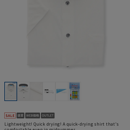
Lightweight! Quick drying! A quick-drying shirt that's
comfortable even in midsummer