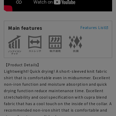
Main features
Features List
【Product Details】
Lightweight! Quick drying! A short-sleeved knit fabric
shirt that is comfortable even in midsummer. Excellent
non-iron function and moisture absorption and quick
drying function reduce maintenance time. Excellent
stretchability and cool specification with cupra blend
fabric that has a cool touch on the inside of the collar. A
recommended non-iron shirt that is comfortable and