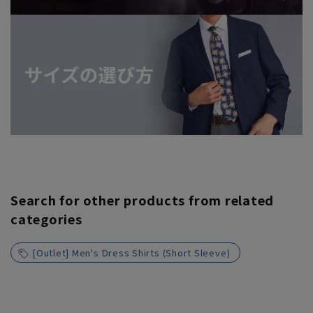
Search for other products from related
categories
[Outlet] Men's Dress Shirts (Short Sleeve)