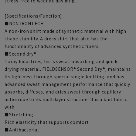
stress-free to wear all day long.
[Specifications/Function]
■NON IRONTECH
A non-iron shirt made of synthetic material with high
shape stability. A dress shirt that also has the
functionality of advanced synthetic fibers.
■Second dry®
Toray Industries, Inc.'s sweat-absorbing and quick-
drying material, FIELDSENSOR® Second Dry®, maintains
its lightness through special single knitting, and has
advanced sweat management performance that quickly
absorbs, diffuses, and dries sweat through capillary
action due to its multilayer structure. It is a knit fabric
with
■Stretching
Rich elasticity that supports comfort.
■Antibacterial