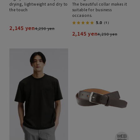
drying, lightweight and dry to
The beautiful collar makes it
the touch
suitable for business
occasions.
5.0
（1）
2,145 yen
4,290 yen
2,145 yen
4,290 yen