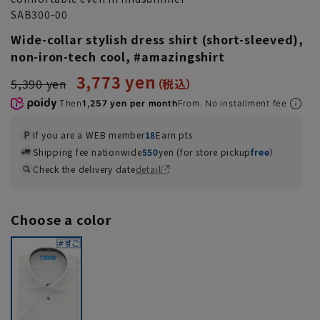
SAB300-00
Wide-collar stylish dress shirt (short-sleeved),
non-iron-tech cool, #amazingshirt
3,773 yen
5,390 yen
Then
1,257 yen per month
From. No installment fee
If you are a WEB member
18
Earn pts
Shipping fee nationwide
550
yen (for store pickup
free
）
Check the delivery date
detail
Choose a color