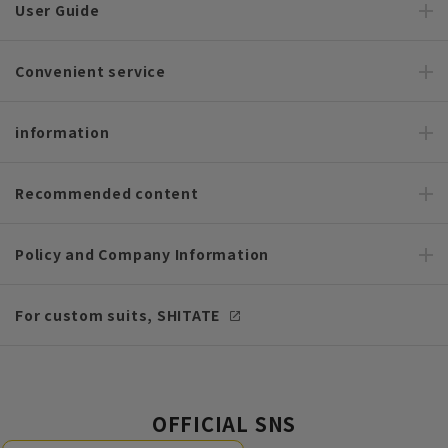
User Guide
Convenient service
information
Recommended content
Policy and Company Information
For custom suits, SHITATE
OFFICIAL SNS