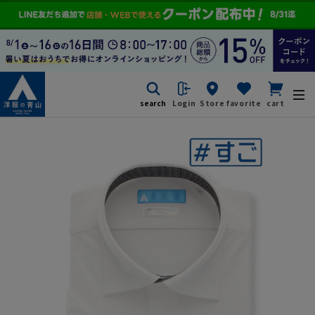
search
Login
Store
favorite
cart