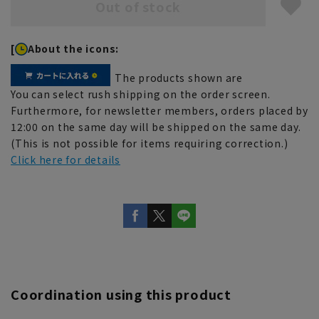
Out of stock
[
About the icons:
The products shown are
You can select rush shipping on the order screen.
Furthermore, for newsletter members, orders placed by
12:00 on the same day will be shipped on the same day.
(This is not possible for items requiring correction.)
Click here for details
Coordination using this product