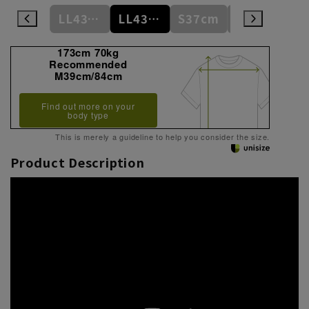
L41cm/86cm
LL43cm/82cm
LL43cm/86cm
S37cm
S(37cm)
173cm 70kg
Recommended
M39cm/84cm
Find out more on your
body type
This is merely a guideline to help you consider the size.
Product Description