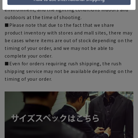
images shown depending on your browser, monitor
environment, and the lighting conditions indoors and
outdoors at the time of shooting.
■Please note that due to the fact that we share
product inventory with stores and mall sites, there may
be cases where items are out of stock depending on the
timing of your order, and we may not be able to
complete your order.
■Even for orders requiring rush shipping, the rush
shipping service may not be available depending on the
timing of your order.