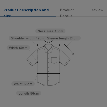
Product description and
Product
review
size
Details
Neck size
43cm
Sleeve length
24cm
Shoulder width
49cm
Width
60cm
Waist
55cm
Length
86cm