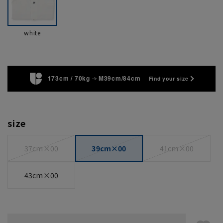
white
173cm / 70kg
M39cm/84cm
Find your size
size
37cm×00
39cm×00
41cm×00
43cm×00