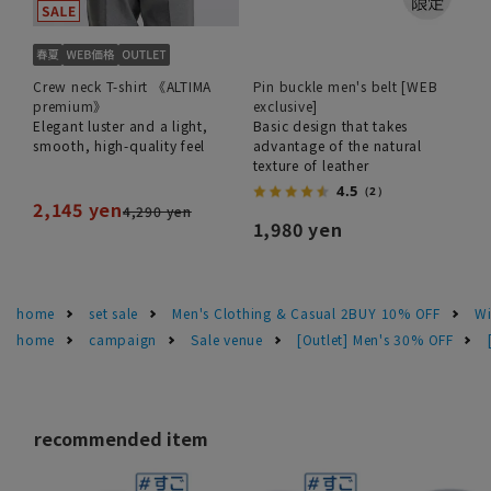
Crew neck T-shirt 《ALTIMA
Pin buckle men's belt [WEB
premium》
exclusive]
Elegant luster and a light,
Basic design that takes
smooth, high-quality feel
advantage of the natural
texture of leather
4.5
（2）
2,145 yen
4,290 yen
1,980 yen
home
set sale
Men's Clothing & Casual 2BUY 10% OFF
Wi
home
campaign
Sale venue
[Outlet] Men's 30% OFF