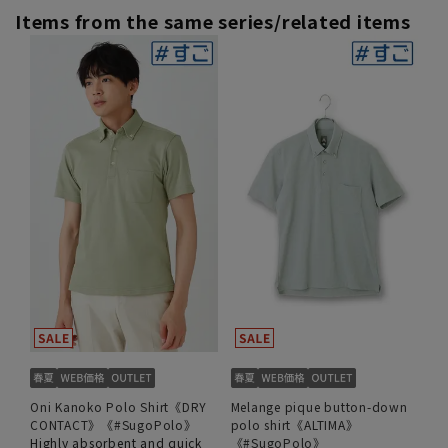
Items from the same series/related items
Oni Kanoko Polo Shirt《DRY
Melange pique button-down
CONTACT》《#SugoPolo》
polo shirt《ALTIMA》
Highly absorbent and quick
《#SugoPolo》