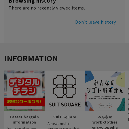
Browsing history
There are no recently viewed items.
Don't leave history
INFORMATION
Latest bargain
Suit Square
みんなの
information
Work clothes
A new, multi-
encyclopedia
You can also see
purpose store that