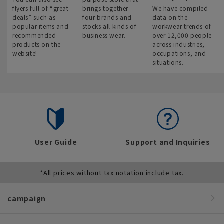
flyers full of “great
brings together
We have compiled
deals” such as
four brands and
data on the
popular items and
stocks all kinds of
workwear trends of
recommended
business wear.
over 12,000 people
products on the
across industries,
website!
occupations, and
situations.
User Guide
Support and Inquiries
*All prices without tax notation include tax.
campaign