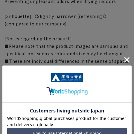
Preventing unpleasant odors when drying indoors
[Silhouette] 《Slightly narrower (refreshing)》
(compared to our company)
[Notes regarding the product]
■Please note that the product images are samples and
specifications such as color and size may be changed.
■There are individual differences in the sense of space.
Please check the size chart and use it as a guideline
when purchasing.
■Depending on the fabric, specifications, and design,
there may be slight differences in the fit and actual size
chart. Please note.
■The size specifications indicate the finished size. For
some products, the recommended size (nude size) is
indicated on the actual product.
■The color of the actual product may differ from the