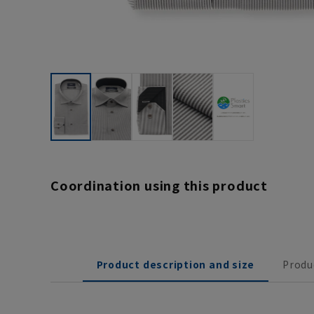
Coordination using this product
Product description and size
Produ