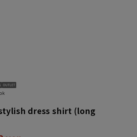
S37cm/88cm
ok
stylish dress shirt (long