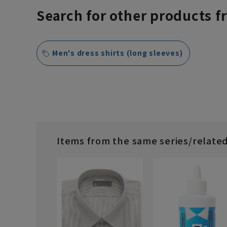
Search for other products f
Men's dress shirts (long sleeves)
Items from the same series/relate