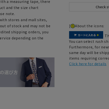
ith a measuring tape, there
uct and the size chart
ase note.
ith stores and mall sites,
[
About the icons:
 out of stock and may not be
edited shipping orders, you
Th
service depending on the
You can select rush sh
Furthermore, for news
same day will be shipp
items requiring correc
Click here for details