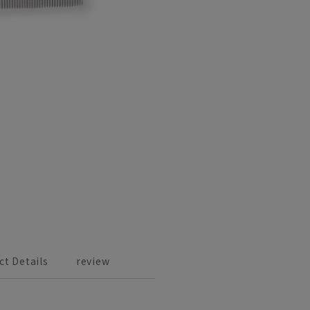
ct Details
review