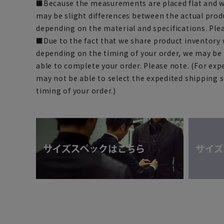
■Because the measurements are placed flat and w
may be slight differences between the actual prod
depending on the material and specifications. Ple
■Due to the fact that we share product inventory w
depending on the timing of your order, we may be
able to complete your order. Please note. (For exp
may not be able to select the expedited shipping 
timing of your order.)