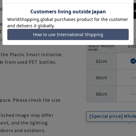
 after washing.
173cm / 70
 made with materials that have
size
Tex®, the international safety
 confidence and safety.
Around
37c
the neck
Sleeve
length
the Plastic Smart initiative.
82cm
de from used PET bottles.
―
86cm
―
88cm
space. Please check the size
lished image may differ
[Special price] While
ent, and the lighting
ndoors and outdoors.