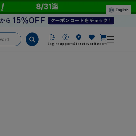
English
Login
support
Store
favorite
cart