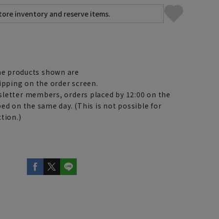
e products shown are
ipping on the order screen.
letter members, orders placed by 12:00 on the
ed on the same day. (This is not possible for
tion.)