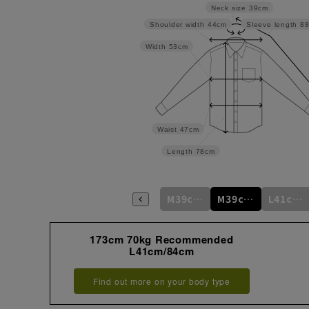
Neck size
39cm
Shoulder width
44cm
Sleeve length
8
Width
53cm
Waist
47cm
Length
78cm
M39cm/80cm
M39cm/82cm
M39cm/84cm
M39cm/86cm
M39cm/88cm
L41cm/82cm
173cm 70kg Recommended
L41cm/84cm
Find out more on your body type