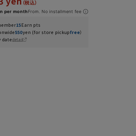
3 yen
en per month
From. No installment fee
 member
15
Earn pts
ionwide
550
yen (for store pickup
free
）
y date
detail