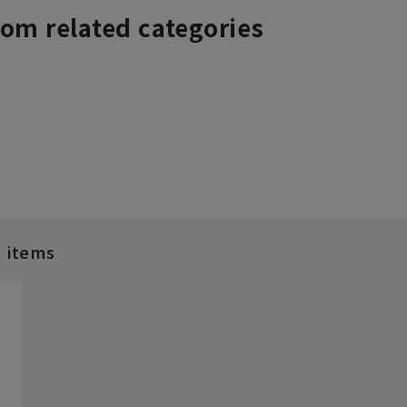
rom related categories
d items