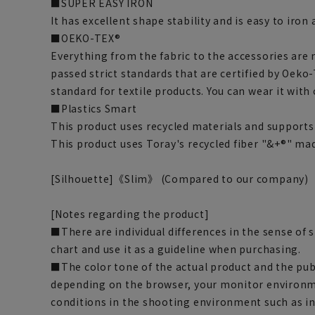
■SUPER EASY IRON
It has excellent shape stability and is easy to iron
■OEKO-TEX®
Everything from the fabric to the accessories are
passed strict standards that are certified by Oeko-
standard for textile products. You can wear it with
■Plastics Smart
This product uses recycled materials and supports 
This product uses Toray's recycled fiber "&+®" ma
[Silhouette]《Slim》 (Compared to our company)
[Notes regarding the product]
■There are individual differences in the sense of 
chart and use it as a guideline when purchasing.
■The color tone of the actual product and the pub
depending on the browser, your monitor environm
conditions in the shooting environment such as i