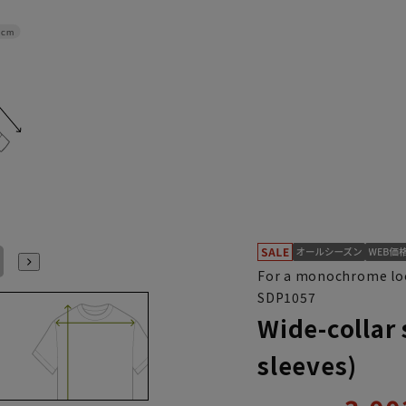
8cm
L41cm/84cm
L41cm/86cm
L41cm/88cm
LL43cm/82cm
LL43cm/86cm
LL43cm/88cm
For a monochrome lo
SDP1057
Wide-collar 
sleeves)