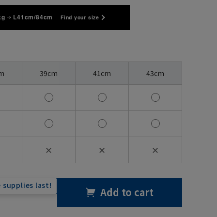
kg
L41cm/84cm
Find your size
m
39cm
41cm
43cm
✕
✕
✕
 supplies last!
Add to cart