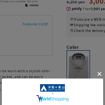
3,00
4,290 yen
 to help you consider the size.
Then
1,001 y
If you are a WEB
Features List
Shipping fee nat
Check the deliver
Color
an be worn with a stylish slim-
he jacket, and can be worn
llar and cuffs are made of
, adding to the design.
gray