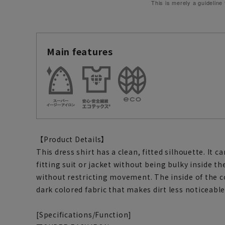
This is merely a guideline
Main features
【Product Details】
This dress shirt has a clean, fitted silhouette. It c
fitting suit or jacket without being bulky inside t
without restricting movement. The inside of the co
dark colored fabric that makes dirt less noticeable
[Specifications/Function]