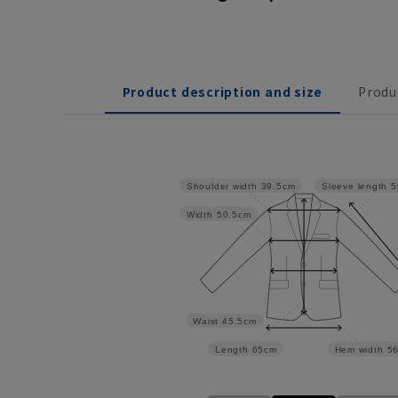
Product description and size
Produ
Shoulder width
39.5cm
Sleeve length
5
Width
50.5cm
Waist
45.5cm
Length
65cm
Hem width
5