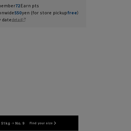
 member
72
Earn pts
ionwide
550
yen (for store pickup
free
）
y date
detail
 51kg
No. 9
Find your size