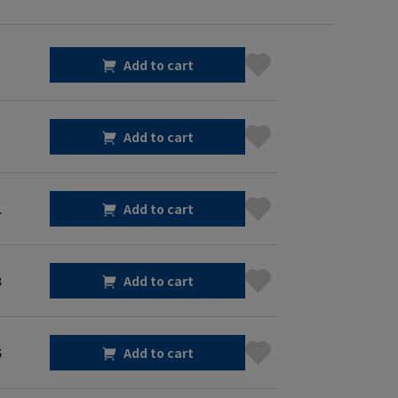
Add to cart
Add to cart
1
Add to cart
3
Add to cart
5
Add to cart