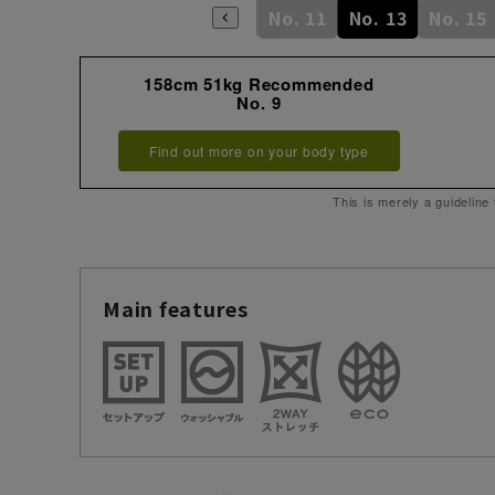
No. 7
No. 9
No. 11
No. 13
No. 15
158cm 51kg Recommended
No. 9
Find out more on your body type
This is merely a guideline
Main features