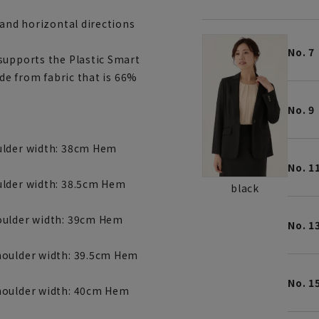
 and horizontal directions
No. 7
supports the Plastic Smart
ade from fabric that is 66%
No. 9
ulder width: 38cm Hem
No. 1
ulder width: 38.5cm Hem
black
houlder width: 39cm Hem
No. 1
houlder width: 39.5cm Hem
No. 1
Shoulder width: 40cm Hem