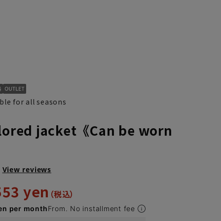
ble for all seasons
ilored jacket《Can be worn
》
View reviews
553 yen
en per month
From. No installment fee