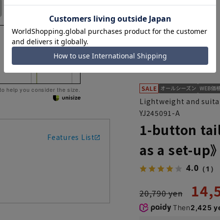
No. 17
No. 19
No. 21
 to help you consider the size.
Lightweight and suita
YJ245091-A
1-button ta
Features List
as a set-up
4.0
（1）
14,
20,790 yen
Then
2,425 y