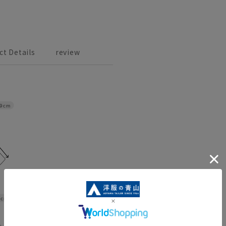
ct Details
review
9cm
6cm