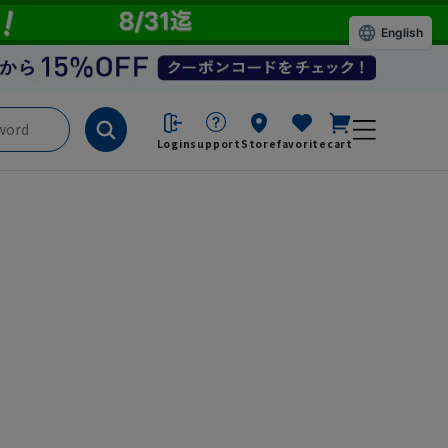
English
Login
support
Store
favorite
cart