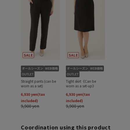
Coordination using this product