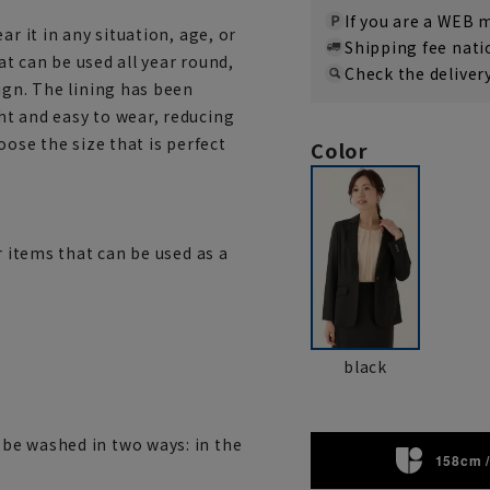
If you are a WEB
r it in any situation, age, or
Shipping fee nat
hat can be used all year round,
Check the deliver
ign. The lining has been
t and easy to wear, reducing
hoose the size that is perfect
Color
r items that can be used as a
black
be washed in two ways: in the
158cm /