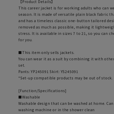
【Product Details】
This career jacket is for working adults who can wea
season. It is made of versatile plain black fabric t
and has a timeless classic one-button tailored des
removed as much as possible, making it lightweigh
stress. It is available in sizes 7 to 21, so you can c
for you.
■This item only sells jackets.
You can wear it as a suit by combining it with othe
set.
Pants: YP245091 Skirt: YS245091
*Set-up compatible products may be out of stock.
[Function/Specifications]
■Washable
Washable design that can be washed at home. Can 
washing machine or in the shower clean