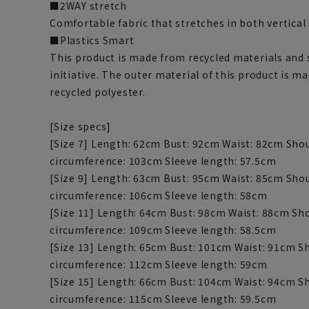
■2WAY stretch
Comfortable fabric that stretches in both vertical
■Plastics Smart
This product is made from recycled materials and 
initiative. The outer material of this product is m
recycled polyester.
[Size specs]
[Size 7] Length: 62cm Bust: 92cm Waist: 82cm Sho
circumference: 103cm Sleeve length: 57.5cm
[Size 9] Length: 63cm Bust: 95cm Waist: 85cm Sho
circumference: 106cm Sleeve length: 58cm
[Size 11] Length: 64cm Bust: 98cm Waist: 88cm S
circumference: 109cm Sleeve length: 58.5cm
[Size 13] Length: 65cm Bust: 101cm Waist: 91cm S
circumference: 112cm Sleeve length: 59cm
[Size 15] Length: 66cm Bust: 104cm Waist: 94cm 
circumference: 115cm Sleeve length: 59.5cm