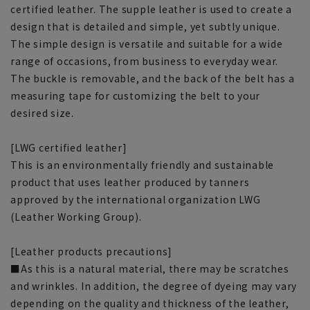
certified leather. The supple leather is used to create a
design that is detailed and simple, yet subtly unique.
The simple design is versatile and suitable for a wide
range of occasions, from business to everyday wear.
The buckle is removable, and the back of the belt has a
measuring tape for customizing the belt to your
desired size.
[LWG certified leather]
This is an environmentally friendly and sustainable
product that uses leather produced by tanners
approved by the international organization LWG
(Leather Working Group).
[Leather products precautions]
■As this is a natural material, there may be scratches
and wrinkles. In addition, the degree of dyeing may vary
depending on the quality and thickness of the leather,