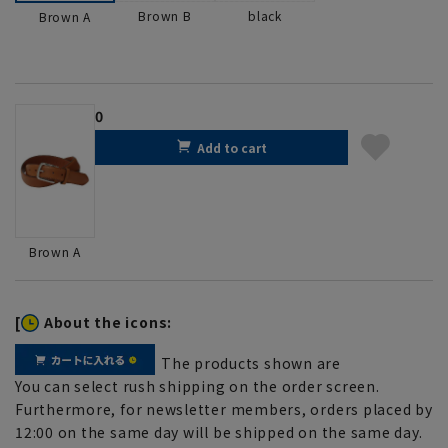
Brown B
black
Brown A
0
Add to cart
Brown A
[
About the icons:
The products shown are
You can select rush shipping on the order screen.
Furthermore, for newsletter members, orders placed by
12:00 on the same day will be shipped on the same day.