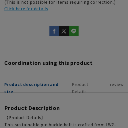
(This is not possible for items requiring correction.)
Click here for details
Coordination using this product
Product description and
Product
review
size
Details
Product Description
【Product Details】
This sustainable pin buckle belt is crafted from LWG-