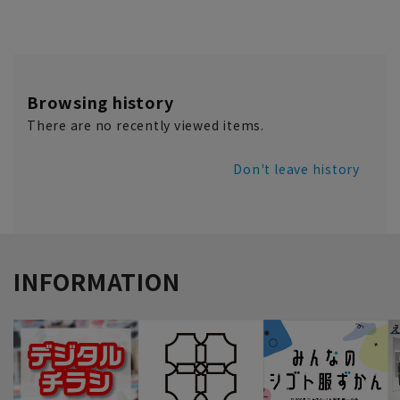
Browsing history
There are no recently viewed items.
Don't leave history
INFORMATION