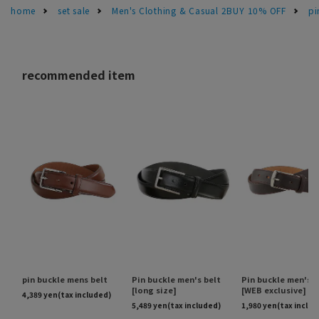
home
set sale
Men's Clothing & Casual 2BUY 10% OFF
pi