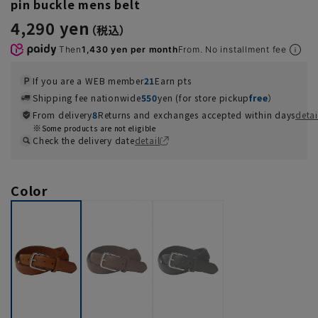
pin buckle mens belt
4,290 yen
Then
1,430 yen per month
From. No installment fee
If you are a WEB member
21
Earn pts
Shipping fee nationwide
550
yen (for store pickup
free
）
From delivery
8
Returns and exchanges accepted within days
detai
Some products are not eligible
Check the delivery date
detail
Color