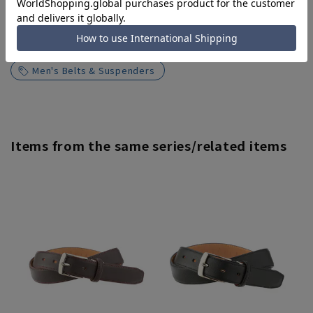
Search for other products from related
categories
Men's Belts & Suspenders
Items from the same series/related items