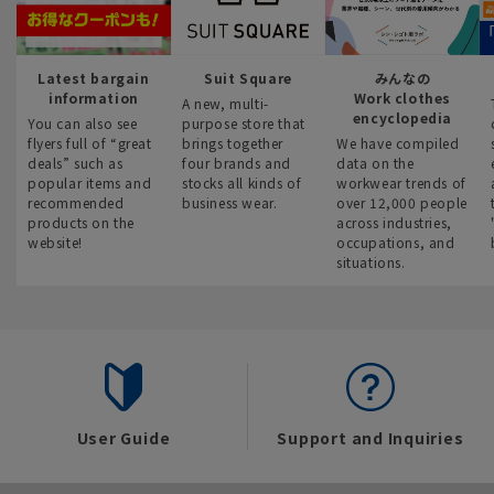
Latest bargain
Suit Square
みんなの
information
Work clothes
A new, multi-
encyclopedia
You can also see
purpose store that
flyers full of “great
brings together
We have compiled
deals” such as
four brands and
data on the
popular items and
stocks all kinds of
workwear trends of
recommended
business wear.
over 12,000 people
products on the
across industries,
website!
occupations, and
situations.
User Guide
Support and Inquiries