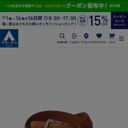
search
Login
Store
favorite
cart