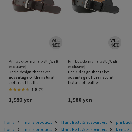
Pin buckle men's belt [WEB
Pin buckle men's belt [WEB
exclusive]
exclusive]
Basic design that takes
Basic design that takes
advantage of the natural
advantage of the natural
texture of leather
texture of leather
4.5
（2）
1,980 yen
1,980 yen
home
men's products
Men's Belts & Suspenders
pin buck
home
men's products
Men's Belts & Suspenders
Men's Su