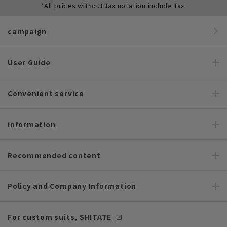
*All prices without tax notation include tax.
campaign
User Guide
Convenient service
information
Recommended content
Policy and Company Information
For custom suits, SHITATE