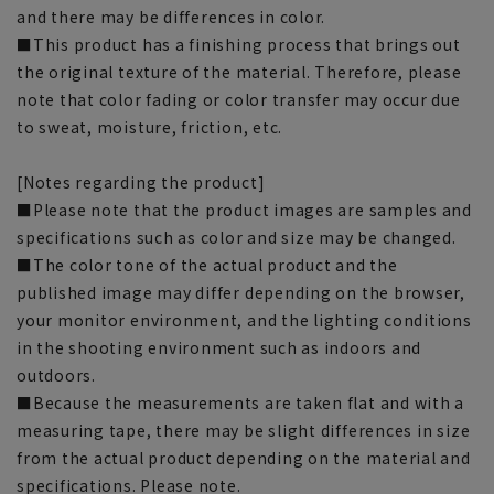
and there may be differences in color.
■This product has a finishing process that brings out
the original texture of the material. Therefore, please
note that color fading or color transfer may occur due
to sweat, moisture, friction, etc.
[Notes regarding the product]
■Please note that the product images are samples and
specifications such as color and size may be changed.
■The color tone of the actual product and the
published image may differ depending on the browser,
your monitor environment, and the lighting conditions
in the shooting environment such as indoors and
outdoors.
■Because the measurements are taken flat and with a
measuring tape, there may be slight differences in size
from the actual product depending on the material and
specifications. Please note.