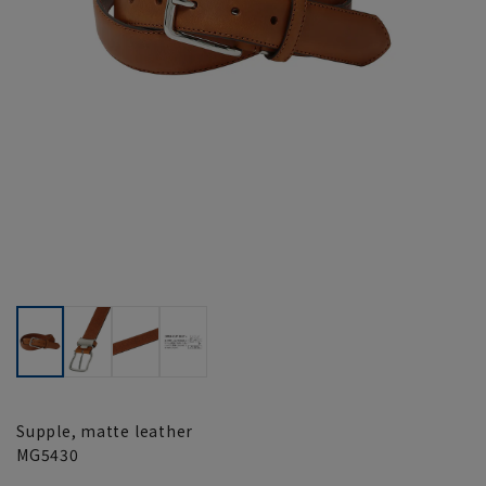
Supple, matte leather
MG5430