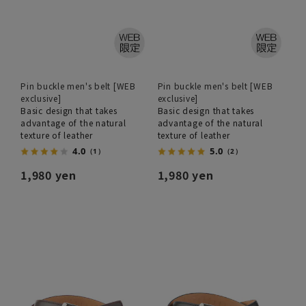
Pin buckle men's belt [WEB
Pin buckle men's belt [WEB
exclusive]
exclusive]
Basic design that takes
Basic design that takes
advantage of the natural
advantage of the natural
texture of leather
texture of leather
4.0
5.0
（1）
（2）
1,980 yen
1,980 yen