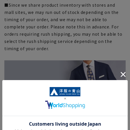
■Since we share product inventory with stores and
mall sites, we may run out of stock depending on the
timing of your order, and we may not be able to
complete your order. Please note this in advance. For
orders requiring rush shipping, you may not be able to
select the rush shipping service depending on the
timing of your order.