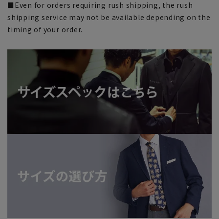
■Even for orders requiring rush shipping, the rush
shipping service may not be available depending on the
timing of your order.