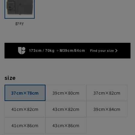
gray
173cm / 70kg
M39cm/84cm
Find your size
size
37cm×78cm
39cm×80cm
37cm×82cm
41cm×82cm
43cm×82cm
39cm×84cm
41cm×86cm
43cm×86cm