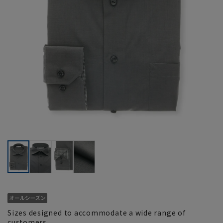
Sizes designed to accommodate a wide range of
customers