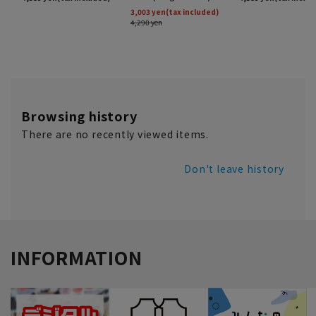
Browsing history
There are no recently viewed items.
Don't leave history
INFORMATION