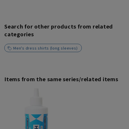
Search for other products from related
categories
Men's dress shirts (long sleeves)
Items from the same series/related items