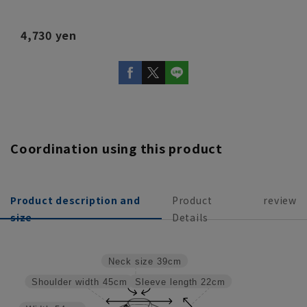
4,730 yen
Coordination using this product
Product description and
Product
review
size
Details
Neck size
39cm
Sleeve length
22cm
Shoulder width
45cm