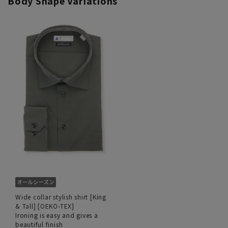
Body Shape Variations
Wide collar stylish shirt [King
& Tall] [OEKO-TEX]
Ironing is easy and gives a
beautiful finish