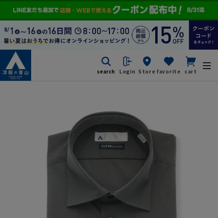
search
Login
Store
favorite
cart