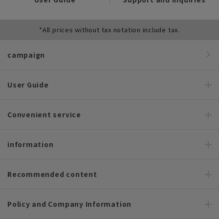
*All prices without tax notation include tax.
campaign
User Guide
Convenient service
information
Recommended content
Policy and Company Information