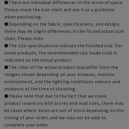
■There are individual differences in the sense of space.
Please check the size chart and use it as a guideline
when purchasing.
■Depending on the fabric, specifications, and design,
there may be slight differences in the fit and actual size
chart. Please note.
■The size specifications indicate the finished size. For
some products, the recommended size (nude size) is
indicated on the actual product.
■The color of the actual product may differ from the
images shown depending on your browser, monitor
environment, and the lighting conditions indoors and
outdoors at the time of shooting.
■Please note that due to the fact that we share
product inventory with stores and mall sites, there may
be cases where items are out of stock depending on the
timing of your order, and we may not be able to
complete your order.