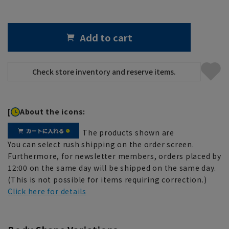
Add to cart
[
About the icons:
The products shown are
You can select rush shipping on the order screen.
Furthermore, for newsletter members, orders placed by
12:00 on the same day will be shipped on the same day.
(This is not possible for items requiring correction.)
Click here for details