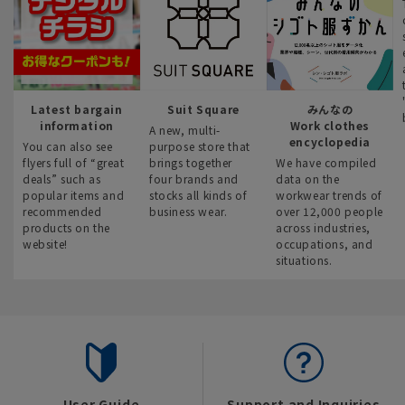
Latest bargain
Suit Square
みんなの
information
Work clothes
A new, multi-
encyclopedia
You can also see
purpose store that
flyers full of “great
brings together
We have compiled
deals” such as
four brands and
data on the
popular items and
stocks all kinds of
workwear trends of
recommended
business wear.
over 12,000 people
products on the
across industries,
website!
occupations, and
situations.
User Guide
Support and Inquiries