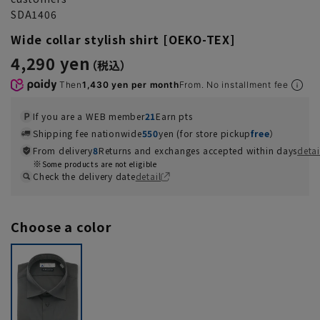
SDA1406
Wide collar stylish shirt [OEKO-TEX]
4,290 yen
Then
1,430 yen per month
From. No installment fee
If you are a WEB member
21
Earn pts
Shipping fee nationwide
550
yen (for store pickup
free
）
From delivery
8
Returns and exchanges accepted within days
detai
Some products are not eligible
Check the delivery date
detail
Choose a color