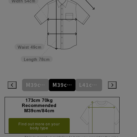
Width
54cm
Waist
49cm
Length
78cm
S37cm/82cm
M39cm/80cm
M39cm/84cm
L41cm/82cm
L41cm/86cm
173cm 70kg
Recommended
M39cm/84cm
Find out more on your
body type