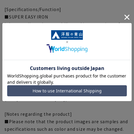
[Specifications/Function]
■SUPER EASY IRON
It has excellent shape stability and is easy to iron after
washing.
■OEKO-TEX(R)
Everything from the fabric to the accessories are made
from materials that have passed strict standards that
are certified by Oeko-Tex (R), the international safety
standard for textile products. You can wear it with
confidence and safety.
[Silhouette] 《Slightly narrower (refreshing)》
(Compared to our company)
[Notes regarding the product]
■Please note that the product images are samples and
specifications such as color and size may be changed.