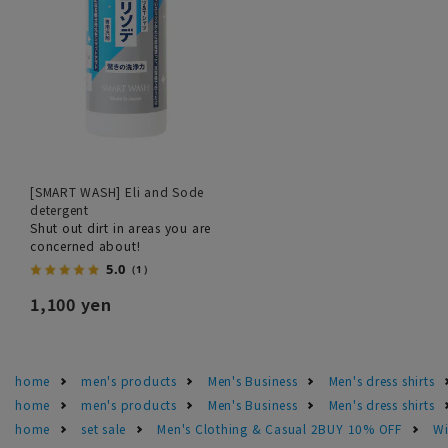
[SMART WASH] Eli and Sode
detergent
Shut out dirt in areas you are
concerned about!
5.0
（1）
1,100 yen
home
men's products
Men's Business
Men's dress shirts
home
men's products
Men's Business
Men's dress shirts
home
set sale
Men's Clothing & Casual 2BUY 10% OFF
Wi