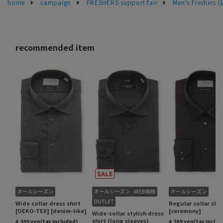
home
campaign
FRESHERS support fair
Men's Freshers 