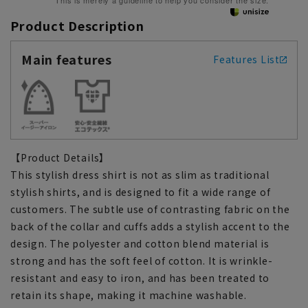
This is merely a guideline to help you consider the size.
Product Description
Main features
Features List
【Product Details】
This stylish dress shirt is not as slim as traditional
stylish shirts, and is designed to fit a wide range of
customers. The subtle use of contrasting fabric on the
back of the collar and cuffs adds a stylish accent to the
design. The polyester and cotton blend material is
strong and has the soft feel of cotton. It is wrinkle-
resistant and easy to iron, and has been treated to
retain its shape, making it machine washable.