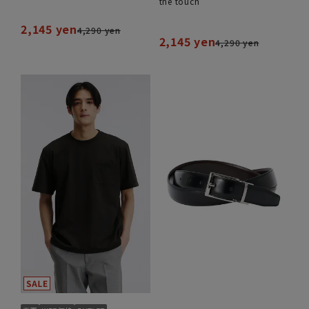
the touch
2,145 yen
4,290 yen
2,145 yen
4,290 yen