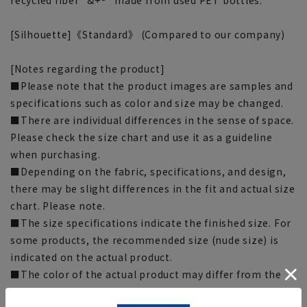
[Silhouette]《Standard》 (Compared to our company)
[Notes regarding the product]
■Please note that the product images are samples and
specifications such as color and size may be changed.
■There are individual differences in the sense of space.
Please check the size chart and use it as a guideline
when purchasing.
■Depending on the fabric, specifications, and design,
there may be slight differences in the fit and actual size
chart. Please note.
■The size specifications indicate the finished size. For
some products, the recommended size (nude size) is
indicated on the actual product.
■The color of the actual product may differ from the
images shown depending on your browser, monitor