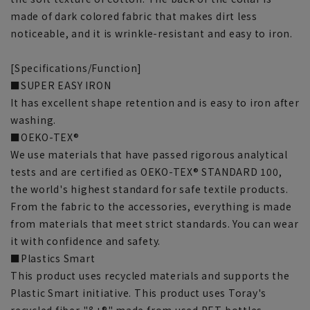
made of dark colored fabric that makes dirt less
noticeable, and it is wrinkle-resistant and easy to iron.
[Specifications/Function]
■SUPER EASY IRON
It has excellent shape retention and is easy to iron after
washing.
■OEKO-TEX®
We use materials that have passed rigorous analytical
tests and are certified as OEKO-TEX® STANDARD 100,
the world's highest standard for safe textile products.
From the fabric to the accessories, everything is made
from materials that meet strict standards. You can wear
it with confidence and safety.
■Plastics Smart
This product uses recycled materials and supports the
Plastic Smart initiative. This product uses Toray's
recycled fiber "&+®" made from used PET bottles.