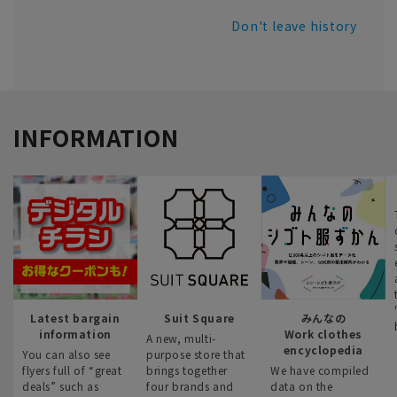
Don't leave history
INFORMATION
Latest bargain
Suit Square
みんなの
information
Work clothes
A new, multi-
encyclopedia
You can also see
purpose store that
flyers full of “great
brings together
We have compiled
deals” such as
four brands and
data on the