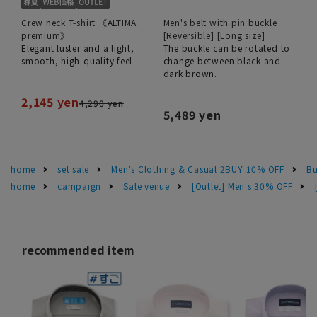
Crew neck T-shirt 《ALTIMA
Men's belt with pin buckle
premium》
[Reversible] [Long size]
Elegant luster and a light,
The buckle can be rotated to
smooth, high-quality feel
change between black and
dark brown.
2,145 yen
4,290 yen
5,489 yen
home
set sale
Men's Clothing & Casual 2BUY 10% OFF
Bu
home
campaign
Sale venue
[Outlet] Men's 30% OFF