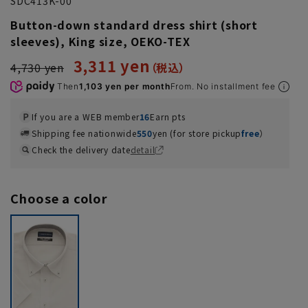
SDC413K-00
Button-down standard dress shirt (short
sleeves), King size, OEKO-TEX
3,311 yen
4,730 yen
Then
1,103 yen per month
From. No installment fee
If you are a WEB member
16
Earn pts
Shipping fee nationwide
550
yen (for store pickup
free
）
Check the delivery date
detail
Choose a color