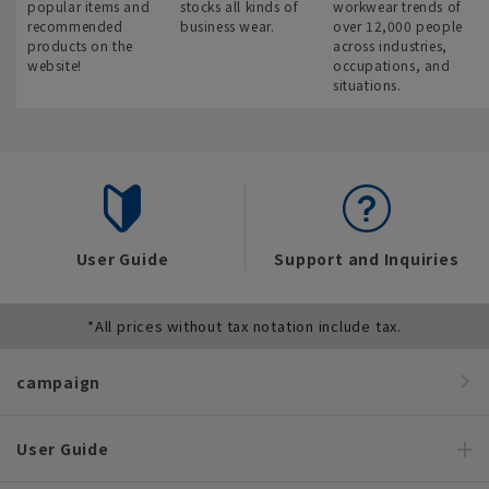
popular items and
stocks all kinds of
workwear trends of
recommended
business wear.
over 12,000 people
products on the
across industries,
website!
occupations, and
situations.
User Guide
Support and Inquiries
*All prices without tax notation include tax.
campaign
User Guide