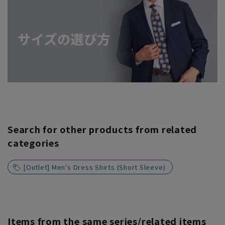
Search for other products from related
categories
[Outlet] Men's Dress Shirts (Short Sleeve)
Items from the same series/related items