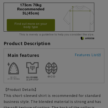
173cm 70kg
Recommended
3L(45cm)
Find out more on your
body type
This is merely a guideline to help you consider the size.
Product Description
Main features
Features List
【Product Details】
This short-sleeved shirt is recommended for standard
business style. The blended material is strong and has
the soft texture of cotton. The back of the collar is