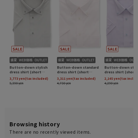
Browsing history
There are no recently viewed items.