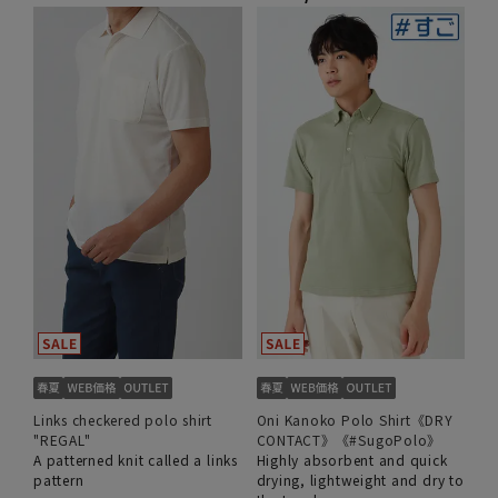
Links checkered polo shirt
Oni Kanoko Polo Shirt《DRY
"REGAL"
CONTACT》《#SugoPolo》
A patterned knit called a links
Highly absorbent and quick
pattern
drying, lightweight and dry to