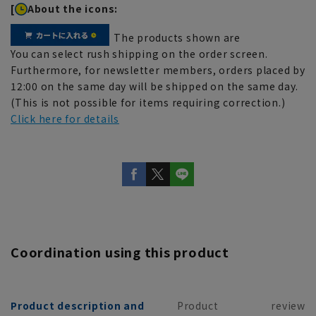
[
About the icons:
The products shown are
You can select rush shipping on the order screen.
Furthermore, for newsletter members, orders placed by
12:00 on the same day will be shipped on the same day.
(This is not possible for items requiring correction.)
Click here for details
Coordination using this product
Product description and
Product
review