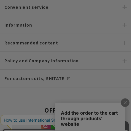
Convenient service
information
Recommended content
Policy and Company Information
For custom suits, SHITATE
OFFICIAL SNS