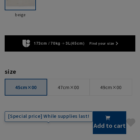
beige
173cm / 70kg
3L(45cm)
Find your size
size
45cm×00
47cm×00
49cm×00
[Special price] While supplies last!
Add to cart