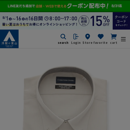
search
Login
Store
favorite
cart