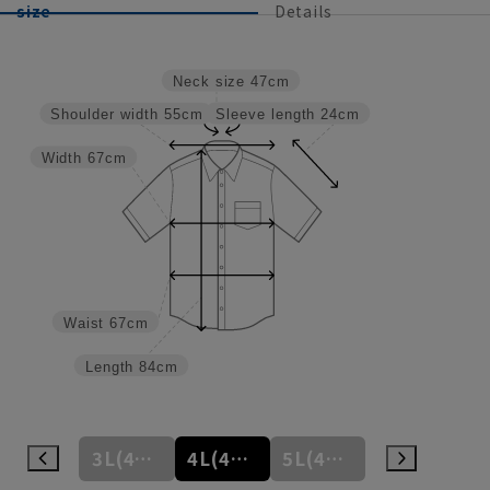
size
Details
Neck size
47cm
Sleeve length
24cm
Shoulder width
55cm
Width
67cm
Waist
67cm
Length
84cm
3L(45cm)
4L(47cm)
5L(49cm)