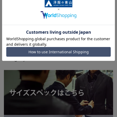
environment, and the lighting conditions indoors and
outdoors at the time of shooting.
■Please note that due to the fact that we share
product inventory with stores and mall sites, there may
be cases where items are out of stock depending on the
timing of your order, and we may not be able to
complete your order.
■Even for orders requiring rush shipping, the rush
shipping service may not be available depending on the
timing of your order.