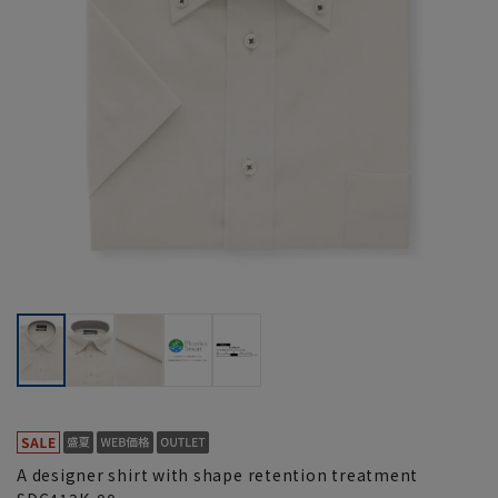
A designer shirt with shape retention treatment