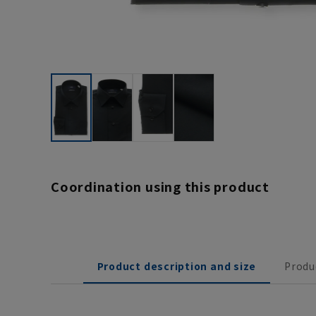
Coordination using this product
Product description and size
Produ