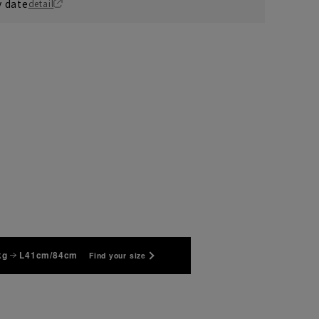
y date
detail
S37cm/88cm
kg
L41cm/84cm
Find your size