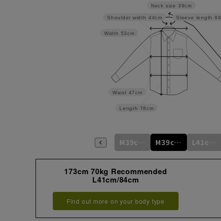
Neck size
39cm
Shoulder width
44cm
Sleeve length
8
Width
53cm
Waist
47cm
Length
78cm
M39cm/80cm
M39cm/82cm
M39cm/84cm
M39cm/86cm
M39cm/88cm
L41cm/82cm
173cm 70kg Recommended
L41cm/84cm
Find out more on your body type