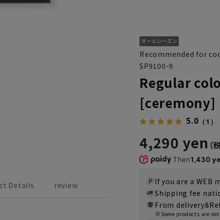
Recommended for coo
SP9100-9
Regular colo
[ceremony]
5.0
（1）
4,290 yen
Then
1,430 y
If you are a WEB
ct Details
review
Shipping fee nat
From delivery
8
Re
Some products are not 