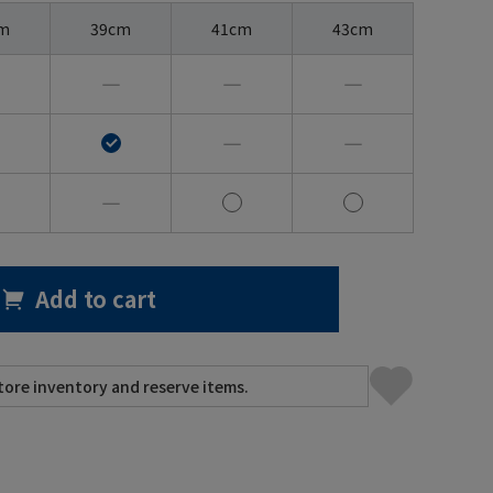
m
39cm
41cm
43cm
―
―
―
―
―
―
Add to cart