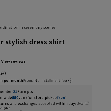
rdination in ceremony scenes
r stylish dress shirt
View reviews
en per month
From. No installment fee
 member
21
Earn pts
ionwide
550
yen (for store pickup
free
）
turns and exchanges accepted within days
detail
eligible