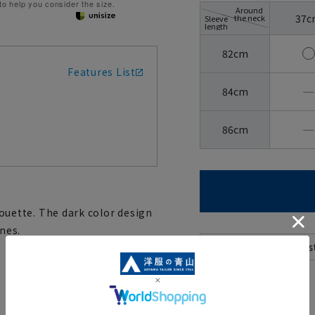
 to help you consider the size.
Around
37c
the neck
Sleeve
length
82cm
Features List
―
84cm
―
86cm
lhouette. The dark color design
nes.
[
About the icons: