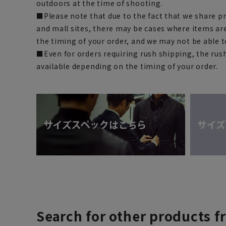
outdoors at the time of shooting.
■Please note that due to the fact that we share p
and mall sites, there may be cases where items ar
the timing of your order, and we may not be able 
■Even for orders requiring rush shipping, the rus
available depending on the timing of your order.
Search for other products f