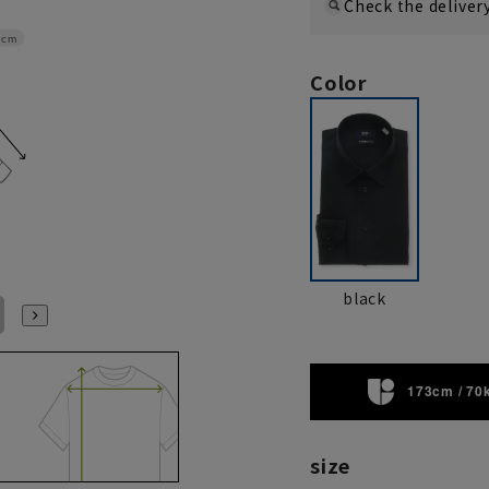
Check the deliver
8cm
Color
black
L41cm/84cm
L41cm/86cm
L41cm/88cm
LL43cm/82cm
LL43cm/86cm
LL43cm/88cm
173cm / 70
size