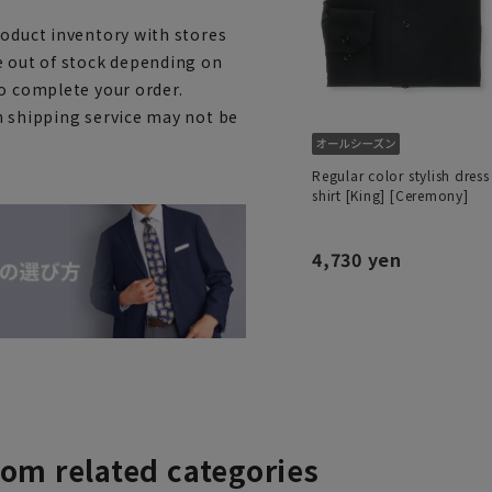
roduct inventory with stores
e out of stock depending on
to complete your order.
h shipping service may not be
Regular color stylish dress
shirt [King] [Ceremony]
4,730 yen
rom related categories