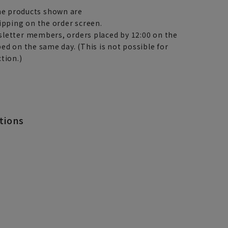
e products shown are
ipping on the order screen.
letter members, orders placed by 12:00 on the
ed on the same day. (This is not possible for
tion.)
tions