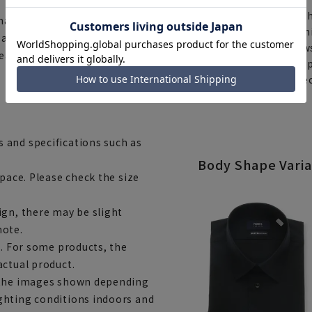
Th
national safety standard for
You can select rush sh
e accessories are made with
Furthermore, for news
wear them with confidence.
same day will be shipp
items requiring correc
Click here for details
 and specifications such as
Body Shape Varia
space. Please check the size
ign, there may be slight
note.
e. For some products, the
actual product.
m the images shown depending
ghting conditions indoors and