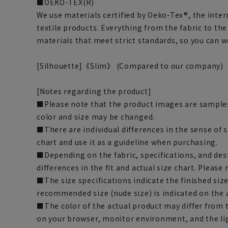
■OEKO-TEX(R)
We use materials certified by Oeko-Tex®, the inter
textile products. Everything from the fabric to th
materials that meet strict standards, so you can 
[Silhouette]《Slim》 (Compared to our company)
[Notes regarding the product]
■Please note that the product images are samples
color and size may be changed.
■There are individual differences in the sense of 
chart and use it as a guideline when purchasing.
■Depending on the fabric, specifications, and des
differences in the fit and actual size chart. Please 
■The size specifications indicate the finished siz
recommended size (nude size) is indicated on the 
■The color of the actual product may differ fro
on your browser, monitor environment, and the li