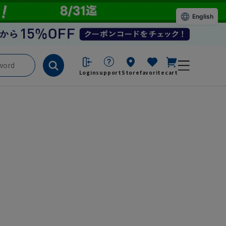
English
Login
support
Store
favorite
cart