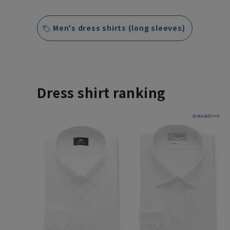
Men's dress shirts (long sleeves)
Dress shirt ranking