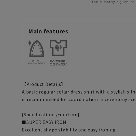
This is merely a guideline
Main features
【Product Details】
A basic regular collar dress shirt with a stylish si
is recommended for coordination in ceremony sce
[Specifications/Function]
■SUPER EASY IRON
Excellent shape stability and easy ironing.