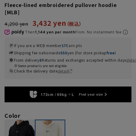
Fleece-lined embroidered pullover hoodie
[MLB]
3,432 yen
4,290 yen
Then
1,144 yen per month
From. No installment fee
If you are a WEB member
17
Earn pts
Shipping fee nationwide
550
yen (for store pickup
free
）
From delivery
8
Returns and exchanges accepted within days
detai
Some products are not eligible
Check the delivery date
detail
172cm / 69kg
L
Find your size
Color