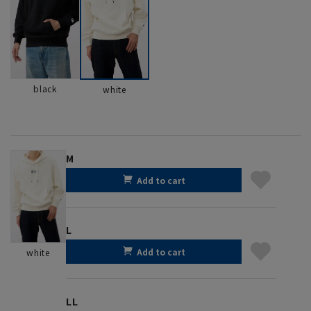
black
white
M
Add to cart
L
Add to cart
white
LL