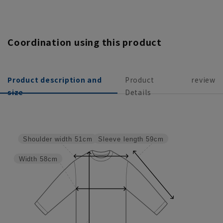
Coordination using this product
Product description and
Product
review
size
Details
Sleeve length
59cm
Shoulder width
51cm
Width
58cm