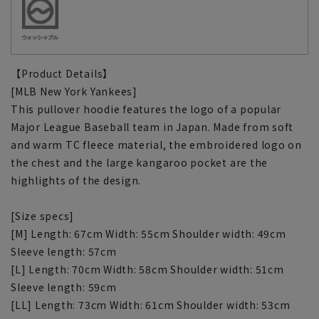
【Product Details】
[MLB New York Yankees]
This pullover hoodie features the logo of a popular
Major League Baseball team in Japan. Made from soft
and warm TC fleece material, the embroidered logo on
the chest and the large kangaroo pocket are the
highlights of the design.
[Size specs]
[M] Length: 67cm Width: 55cm Shoulder width: 49cm
Sleeve length: 57cm
[L] Length: 70cm Width: 58cm Shoulder width: 51cm
Sleeve length: 59cm
[LL] Length: 73cm Width: 61cm Shoulder width: 53cm