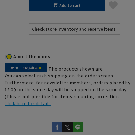
Add to cart
[
About the icons:
The products shown are
You can select rush shipping on the order screen.
Furthermore, for newsletter members, orders placed by
12:00 on the same day will be shipped on the same day.
(This is not possible for items requiring correction.)
Click here for details