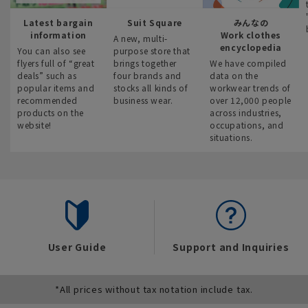
Latest bargain
Suit Square
みんなの
information
Work clothes
A new, multi-
encyclopedia
You can also see
purpose store that
flyers full of “great
brings together
We have compiled
deals” such as
four brands and
data on the
popular items and
stocks all kinds of
workwear trends of
recommended
business wear.
over 12,000 people
products on the
across industries,
website!
occupations, and
situations.
User Guide
Support and Inquiries
*All prices without tax notation include tax.