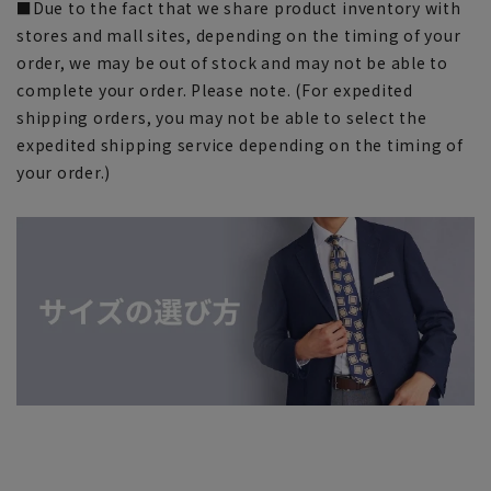
■Due to the fact that we share product inventory with
stores and mall sites, depending on the timing of your
order, we may be out of stock and may not be able to
complete your order. Please note. (For expedited
shipping orders, you may not be able to select the
expedited shipping service depending on the timing of
your order.)