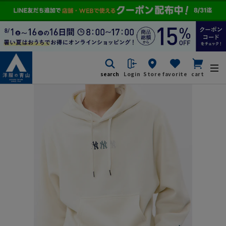
search
Login
Store
favorite
cart