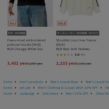
Fleece-lined embroidered
Shoulder Line Crew Trainer
pullover hoodie [MLB]
{MLB}
MLB Chicago White Sox
MLB New York Yankees
3.0
（1）
3,432 yen
2,233 yen
4,290 yen
3,190 yen
home
men's products
Men's Casual Wear
Men's casual t
home
set sale
Men's Clothing & Casual 2BUY 10% OFF
Fl
home
campaign
Sale venue
Men's 20% OFF
Other S