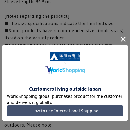
Sleeve length: 59.5cm
[Notes regarding the product]
■The size specifications indicate the finished size.
■Some products have recommended sizes (nude sizes)
listed on the actual product.
■Depending on the product, the finished size may
differ even if the size is the same. Please check the size
specs for details on finished size.
■Due to the fabric, specifications, design, and
measurements taken by placing the item flat or using a
measuring tape, there may be slight differences in the
fit and actual size.
■The color tone of the actual product and the
published image may differ depending on the browser,
your monitor environment, and the lighting conditions
in the shooting environment such as indoors and
outdoors. Please note.