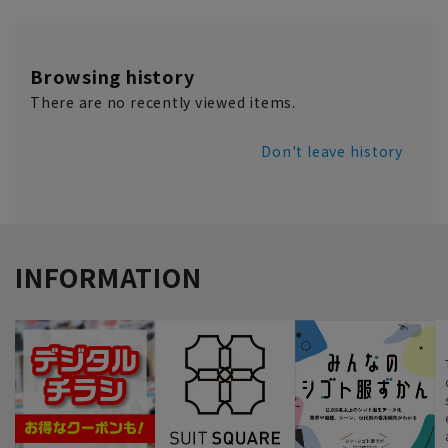
Browsing history
There are no recently viewed items.
Don't leave history
INFORMATION