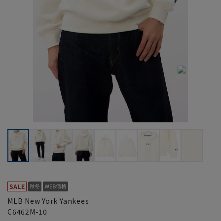
MLB New York Yankees
C6462M-10