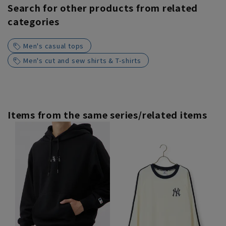
Search for other products from related
categories
Men's casual tops
Men's cut and sew shirts & T-shirts
Items from the same series/related items