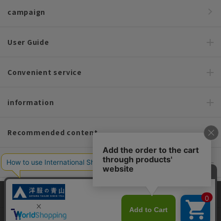
campaign
User Guide
Convenient service
information
Recommended content
Policy and Company Information
For custom suits, SHITATE
This site uses cookies to improve your browsing experience and
content. By continuing to browse, you agree to the use of cookies.