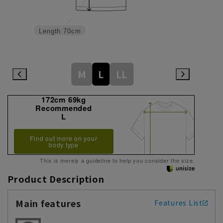
Length
70cm
M
L
LL
172cm 69kg
Recommended
L
Find out more on your
body type
This is merely a guideline to help you consider the size.
Product Description
Main features
Features List