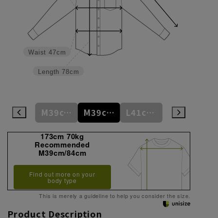
Waist
47cm
Length
78cm
M39cm/80cm
M39cm/82cm
M39cm/84cm
L41cm/82cm
L41cm/84cm
173cm 70kg
Recommended
M39cm/84cm
Find out more on your
body type
This is merely a guideline to help you consider the size.
Product Description