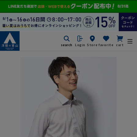
search
Login
Store
favorite
cart