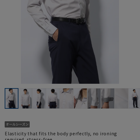
Elasticity that fits the body perfectly, no ironing
required, stress-free