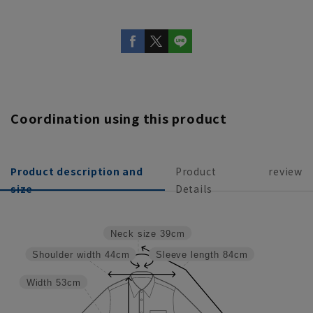
Coordination using this product
Product description and
Product
review
size
Details
Neck size
39cm
Shoulder width
44cm
Sleeve length
84cm
Width
53cm