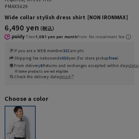
PMAXS629
Wide collar stylish dress shirt [NON IRONMAX]
6,490 yen
Then
1,081 yen per month
From. No installment fee
If you are a WEB member
32
Earn pts
Shipping fee nationwide
550
yen (for store pickup
free
）
From delivery
8
Returns and exchanges accepted within days
detai
Some products are not eligible
Check the delivery date
detail
Choose a color