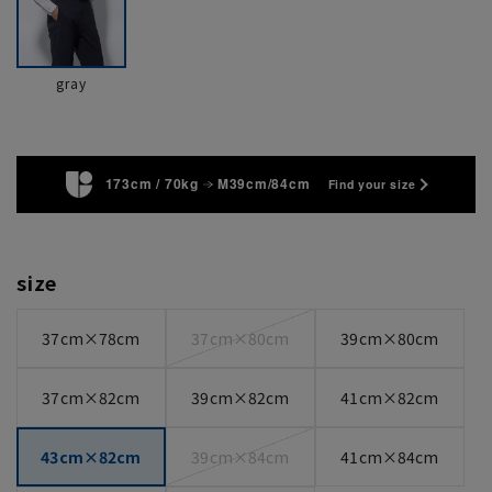
gray
173cm / 70kg
M39cm/84cm
Find your size
size
37cm×78cm
37cm×80cm
39cm×80cm
37cm×82cm
39cm×82cm
41cm×82cm
43cm×82cm
39cm×84cm
41cm×84cm