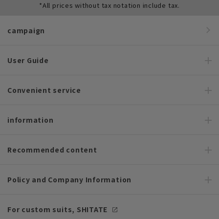
*All prices without tax notation include tax.
campaign
User Guide
Convenient service
information
Recommended content
Policy and Company Information
For custom suits, SHITATE