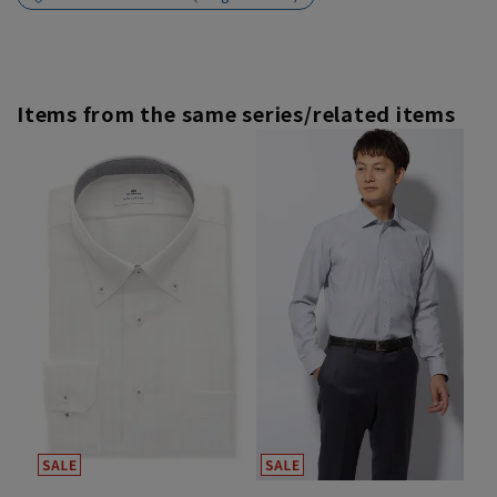
Items from the same series/related items