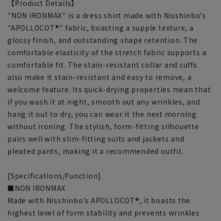
【Product Details】
"NON IRONMAX" is a dress shirt made with Nisshinbo's
"APOLLOCOT®" fabric, boasting a supple texture, a
glossy finish, and outstanding shape retention. The
comfortable elasticity of the stretch fabric supports a
comfortable fit. The stain-resistant collar and cuffs
also make it stain-resistant and easy to remove, a
welcome feature. Its quick-drying properties mean that
if you wash it at night, smooth out any wrinkles, and
hang it out to dry, you can wear it the next morning
without ironing. The stylish, form-fitting silhouette
pairs well with slim-fitting suits and jackets and
pleated pants, making it a recommended outfit.
[Specifications/Function]
■NON IRONMAX
Made with Nisshinbo's APOLLOCOT®, it boasts the
highest level of form stability and prevents wrinkles