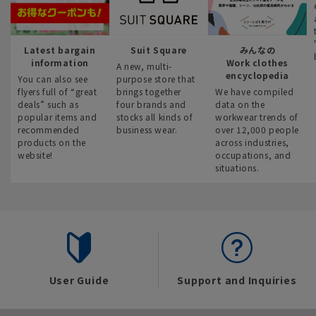
Latest bargain
Suit Square
みんなの
information
Work clothes
A new, multi-
encyclopedia
You can also see
purpose store that
flyers full of “great
brings together
We have compiled
deals” such as
four brands and
data on the
popular items and
stocks all kinds of
workwear trends of
recommended
business wear.
over 12,000 people
products on the
across industries,
website!
occupations, and
situations.
User Guide
Support and Inquiries