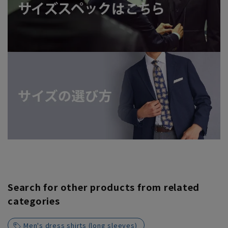
Search for other products from related
categories
Men's dress shirts (long sleeves)