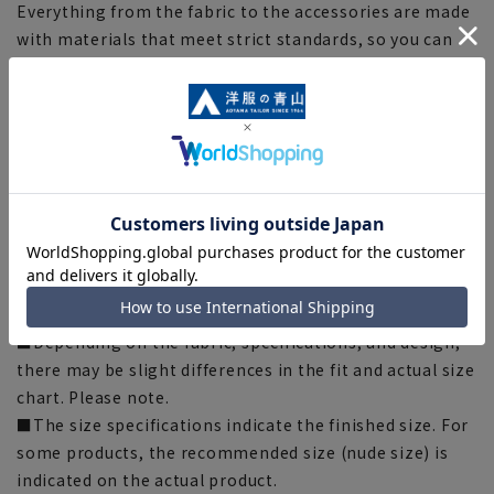
Everything from the fabric to the accessories are made
with materials that meet strict standards, so you can
wear them with confidence.
[Silhouette]《Slim》 (Compared to our company)
[Notes regarding the product]
■Please note that the product images are samples and
specifications such as color and size may be changed.
■There are individual differences in the sense of space.
Please check the size chart and use it as a guideline
when purchasing.
■Depending on the fabric, specifications, and design,
there may be slight differences in the fit and actual size
chart. Please note.
■The size specifications indicate the finished size. For
some products, the recommended size (nude size) is
indicated on the actual product.