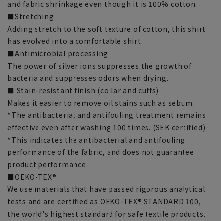
and fabric shrinkage even though it is 100% cotton.
■Stretching
Adding stretch to the soft texture of cotton, this shirt
has evolved into a comfortable shirt.
■Antimicrobial processing
The power of silver ions suppresses the growth of
bacteria and suppresses odors when drying.
■ Stain-resistant finish (collar and cuffs)
Makes it easier to remove oil stains such as sebum.
*The antibacterial and antifouling treatment remains
effective even after washing 100 times. (SEK certified)
*This indicates the antibacterial and antifouling
performance of the fabric, and does not guarantee
product performance.
■OEKO-TEX®
We use materials that have passed rigorous analytical
tests and are certified as OEKO-TEX® STANDARD 100,
the world's highest standard for safe textile products.