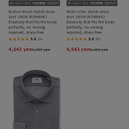
Button-down stylish dress
Wide collar stylish dress
shirt《NON IRONMAX》
shirt《NON IRONMAX》
Elasticity that fits the body
Elasticity that fits the body
perfectly, no ironing
perfectly, no ironing
required, stress-free
required, stress-free
5.0
5.0
（1）
（1）
4,543 yen
4,543 yen
6,490 yen
6,490 yen