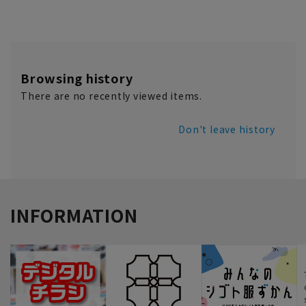
Browsing history
There are no recently viewed items.
Don't leave history
INFORMATION