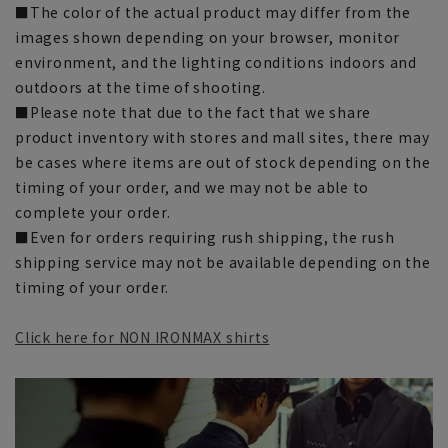
■The color of the actual product may differ from the
images shown depending on your browser, monitor
environment, and the lighting conditions indoors and
outdoors at the time of shooting.
■Please note that due to the fact that we share
product inventory with stores and mall sites, there may
be cases where items are out of stock depending on the
timing of your order, and we may not be able to
complete your order.
■Even for orders requiring rush shipping, the rush
shipping service may not be available depending on the
timing of your order.
Click here for NON IRONMAX shirts