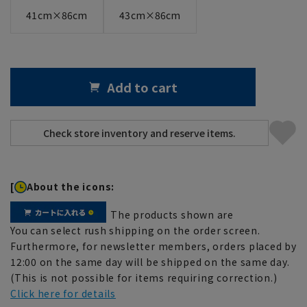
41cm×86cm
43cm×86cm
Add to cart
[
About the icons:
The products shown are
You can select rush shipping on the order screen.
Furthermore, for newsletter members, orders placed by
12:00 on the same day will be shipped on the same day.
(This is not possible for items requiring correction.)
Click here for details