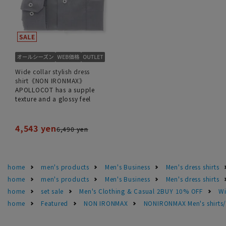
Wide collar stylish dress
shirt《NON IRONMAX》
APOLLOCOT has a supple
texture and a glossy feel
4,543 yen
6,490 yen
home
men's products
Men's Business
Men's dress shirts
home
men's products
Men's Business
Men's dress shirts
home
set sale
Men's Clothing & Casual 2BUY 10% OFF
Wi
home
Featured
NON IRONMAX
NONIRONMAX Men's shirts/d