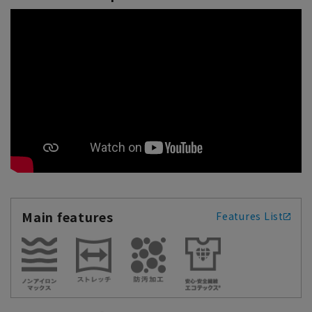
Main features
Features List