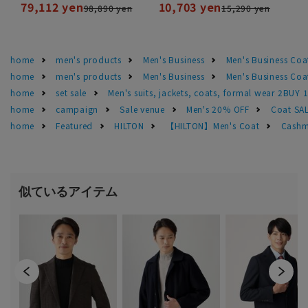
79,112 yen
10,703 yen
98,890 yen
15,290 yen
home
men's products
Men's Business
Men's Business Coa
home
men's products
Men's Business
Men's Business Coa
home
set sale
Men's suits, jackets, coats, formal wear 2BUY 
home
campaign
Sale venue
Men's 20% OFF
Coat SA
home
Featured
HILTON
【HILTON】Men's Coat
Cashm