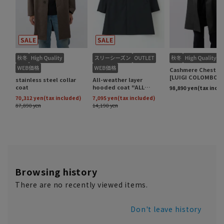
Browsing history
There are no recently viewed items.
Don't leave history