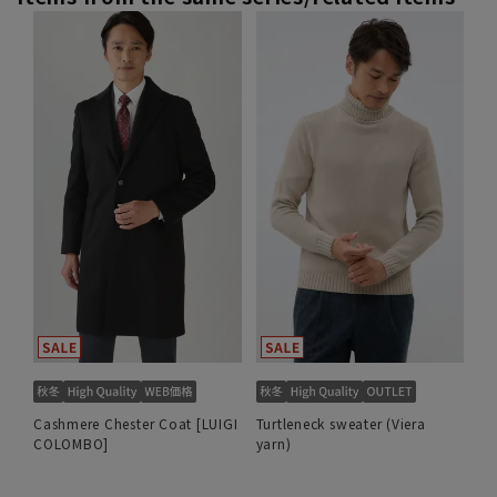
Cashmere Chester Coat [LUIGI
Turtleneck sweater (Viera
COLOMBO]
yarn)