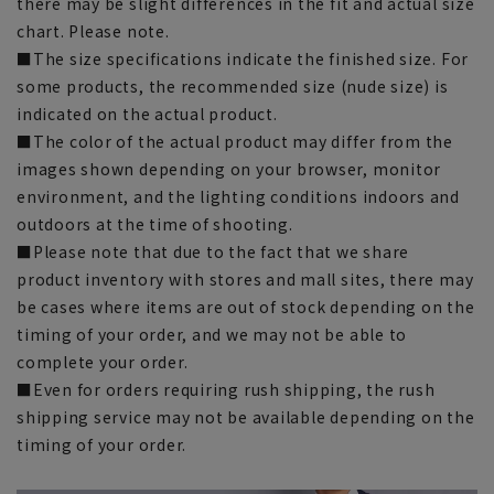
there may be slight differences in the fit and actual size
chart. Please note.
■The size specifications indicate the finished size. For
some products, the recommended size (nude size) is
indicated on the actual product.
■The color of the actual product may differ from the
images shown depending on your browser, monitor
environment, and the lighting conditions indoors and
outdoors at the time of shooting.
■Please note that due to the fact that we share
product inventory with stores and mall sites, there may
be cases where items are out of stock depending on the
timing of your order, and we may not be able to
complete your order.
■Even for orders requiring rush shipping, the rush
shipping service may not be available depending on the
timing of your order.