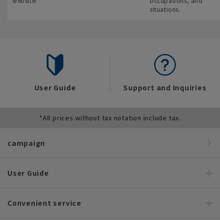
website!
occupations, and
situations.
User Guide
Support and Inquiries
*All prices without tax notation include tax.
campaign
User Guide
Convenient service