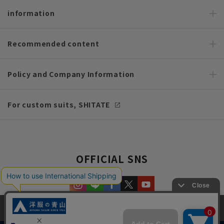
information
Recommended content
Policy and Company Information
For custom suits, SHITATE
OFFICIAL SNS
This site uses cookies to improve your browsing experience and