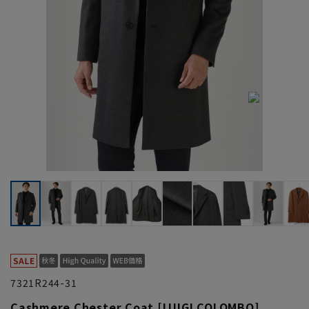
7321R244-31
Cashmere Chester Coat [LUIGI COLOMBO]