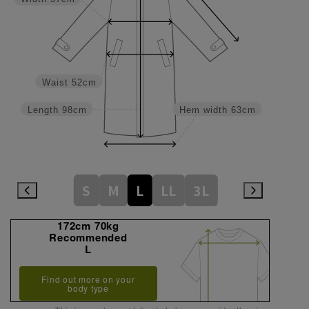
Waist
52cm
Length
98cm
Hem width
63cm
S
M
L
LL
3L
172cm 70kg
Recommended
L
Find out more on your
body type