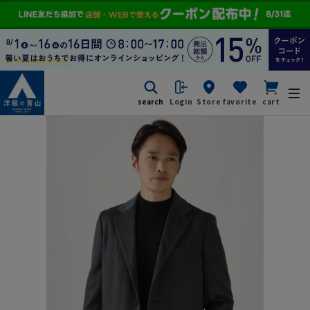
search
Login
Store
favorite
cart