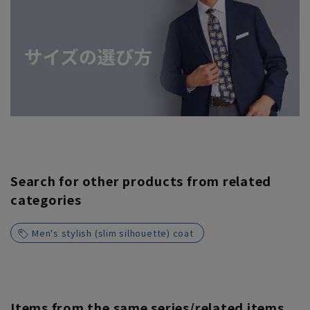
Search for other products from related
categories
Men's stylish (slim silhouette) coat
Items from the same series/related items