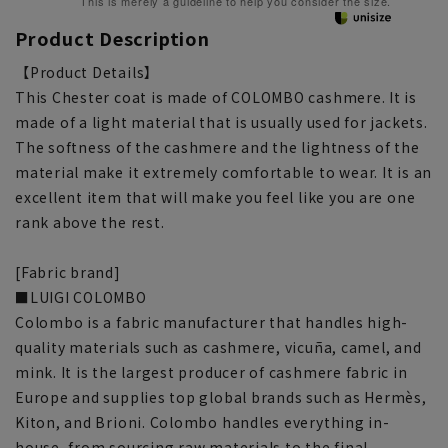
This is merely a guideline to help you consider the size.
Product Description
【Product Details】
This Chester coat is made of COLOMBO cashmere. It is
made of a light material that is usually used for jackets.
The softness of the cashmere and the lightness of the
material make it extremely comfortable to wear. It is an
excellent item that will make you feel like you are one
rank above the rest.
[Fabric brand]
■LUIGI COLOMBO
Colombo is a fabric manufacturer that handles high-
quality materials such as cashmere, vicuña, camel, and
mink. It is the largest producer of cashmere fabric in
Europe and supplies top global brands such as Hermès,
Kiton, and Brioni. Colombo handles everything in-
house, from sourcing raw materials to the final