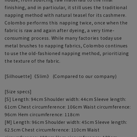
finishing, and in particular, it still uses the traditional
napping method with natural teasel for its cashmere.
Colombo performs this napping twice, once when the
fabric is raw and again after dyeing, a very time-
consuming process. While many factories today use
metal brushes to napping fabrics, Colombo continues
to use the old-fashioned napping method, prioritizing
the texture of the fabric.
[Silhouette]《Slim》 (Compared to our company)
[Size specs]
[S] Length: 94cm Shoulder width: 44cm Sleeve length:
61cm Chest circumference: 106cm Waist circumference:
96cm Hem circumference: 118cm
[M] Length: 96cm Shoulder width: 45cm Sleeve length:
62.5cm Chest circumference: 110cm Waist