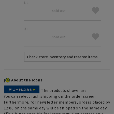
LL
sold out
3L
sold out
[
About the icons:
The products shown are
You can select rush shipping on the order screen.
Furthermore, for newsletter members, orders placed by
12:00 on the same day will be shipped on the same day.
(This is not possible for items requiring correction.)