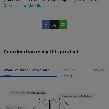
Click here for details
Coordination using this product
Product description and
Product
review
size
Details
Shoulder width
46cm
Sleeve length
64cm
Width
57cm