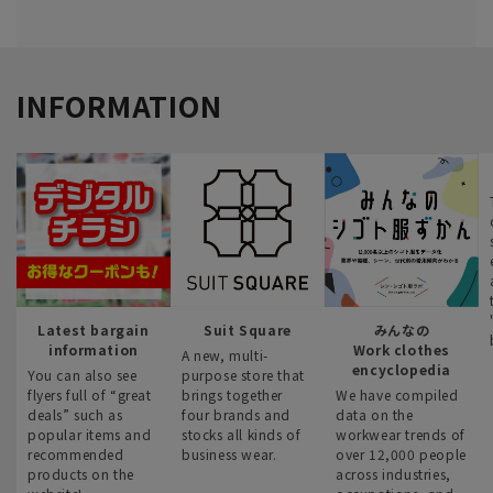
INFORMATION
Latest bargain
Suit Square
みんなの
information
Work clothes
A new, multi-
encyclopedia
You can also see
purpose store that
flyers full of “great
brings together
We have compiled
deals” such as
four brands and
data on the
popular items and
stocks all kinds of
workwear trends of
recommended
business wear.
over 12,000 people
products on the
across industries,