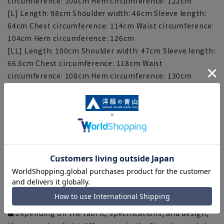
circumference: 100cm Hem circumference: 122cm
[L] Length: 98cm Shoulder width: 46cm Sleeve length:
64cm Chest circumference: 114cm Waist circumference:
104cm Hem circumference: 126cm
[LL] Length: 100cm Shoulder width: 47cm Sleeve length:
66.5cm Chest circumference: 118cm Waist
circumference: 108cm Hem circumference: 130cm
[3L] Length: 102cm Shoulder width: 48cm Sleeve length:
68cm Chest circumference: 122cm Waist circumference:
112cm Hem circumference: 134cm
[Notes regarding the product]
■Please note that the product images are samples and
specifications such as color and size may be changed.
■There are individual differences in the sense of space.
Please check the size chart and use it as a guideline
when purchasing.
■Depending on the fabric, specifications, and design,