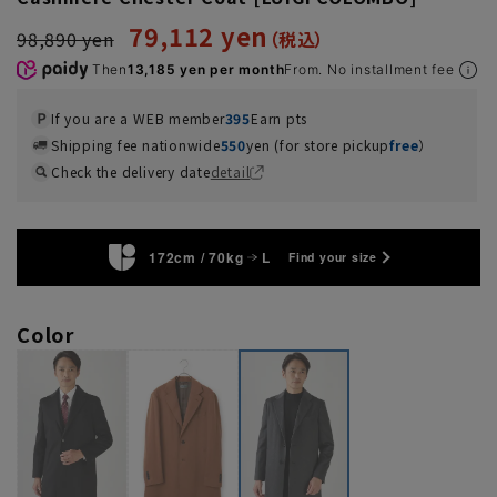
79,112 yen
98,890 yen
Then
13,185 yen per month
From. No installment fee
If you are a WEB member
395
Earn pts
Shipping fee nationwide
550
yen (for store pickup
free
）
Check the delivery date
detail
172cm / 70kg
L
Find your size
Color