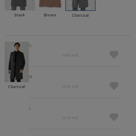
black
Brown
Charcoal
S
sold out
M
sold out
Charcoal
L
sold out