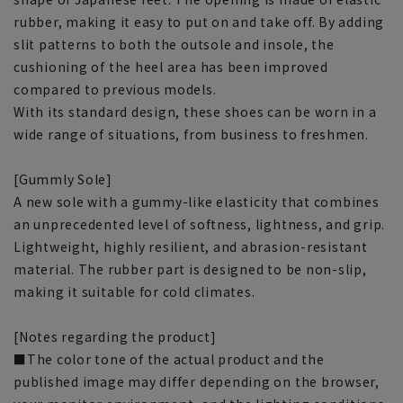
rubber, making it easy to put on and take off. By adding
slit patterns to both the outsole and insole, the
cushioning of the heel area has been improved
compared to previous models.
With its standard design, these shoes can be worn in a
wide range of situations, from business to freshmen.
[Gummly Sole]
A new sole with a gummy-like elasticity that combines
an unprecedented level of softness, lightness, and grip.
Lightweight, highly resilient, and abrasion-resistant
material. The rubber part is designed to be non-slip,
making it suitable for cold climates.
[Notes regarding the product]
■The color tone of the actual product and the
published image may differ depending on the browser,