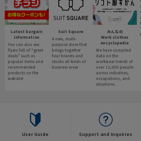
Latest bargain
Suit Square
みんなの
information
Work clothes
A new, multi-
encyclopedia
You can also see
purpose store that
flyers full of “great
brings together
We have compiled
deals” such as
four brands and
data on the
popular items and
stocks all kinds of
workwear trends of
recommended
business wear.
over 12,000 people
products on the
across industries,
website!
occupations, and
situations.
User Guide
Support and Inquiries