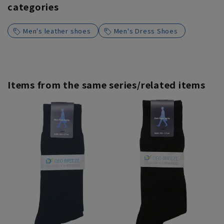
categories
Men's leather shoes
Men's Dress Shoes
Items from the same series/related items