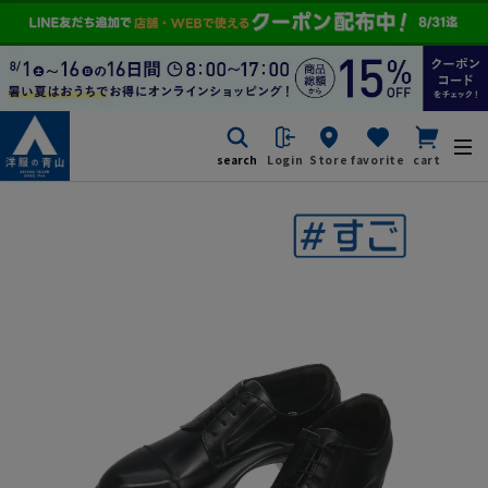
search
Login
Store
favorite
cart