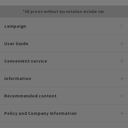
*All prices without tax notation include tax.
campaign
User Guide
Convenient service
information
Recommended content
Policy and Company Information