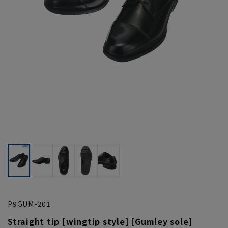
P9GUM-201
Straight tip [wingtip style] [Gumley sole]