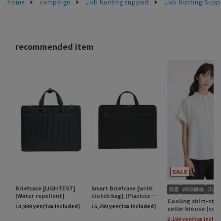
home
campaign
Job hunting support
Job Hunting Supp