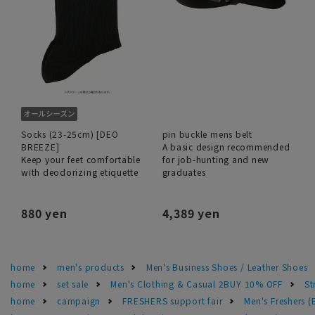
Socks (23-25cm) [DEO
pin buckle mens belt
BREEZE]
A basic design recommended
Keep your feet comfortable
for job-hunting and new
with deodorizing etiquette
graduates
880 yen
4,389 yen
home
men's products
Men's Business Shoes / Leather Shoes
home
set sale
Men's Clothing & Casual 2BUY 10% OFF
St
home
campaign
FRESHERS support fair
Men's Freshers 