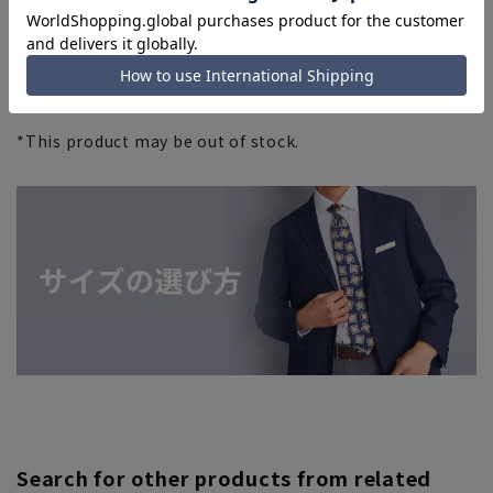
*This product may be out of stock.
Search for other products from related