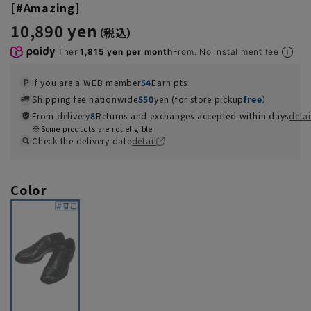
[#Amazing]
10,890 yen
Then
1,815 yen per month
From. No installment fee
If you are a WEB member
54
Earn pts
Shipping fee nationwide
550
yen (for store pickup
free
）
From delivery
8
Returns and exchanges accepted within days
detai
Some products are not eligible
Check the delivery date
detail
Color