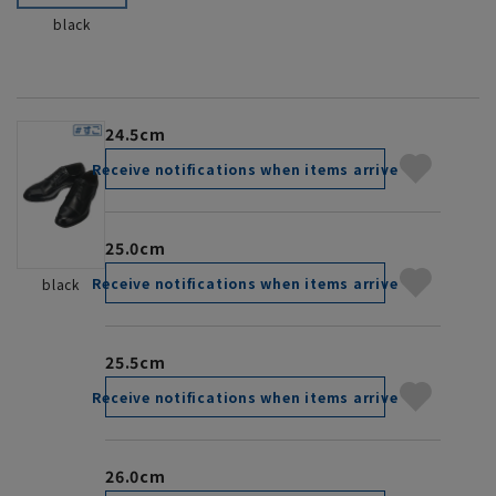
black
24.5cm
Receive notifications when items arrive
25.0cm
Receive notifications when items arrive
black
25.5cm
Receive notifications when items arrive
26.0cm