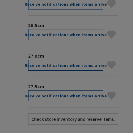
Receive notifications when items arrive
26.5cm
Receive notifications when items arrive
27.0cm
Receive notifications when items arrive
27.5cm
Receive notifications when items arrive