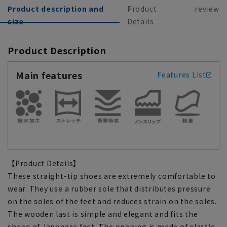
Product description and
Product
review
size
Details
Product Description
Main features
Features List
【Product Details】
These straight-tip shoes are extremely comfortable to
wear. They use a rubber sole that distributes pressure
on the soles of the feet and reduces strain on the soles.
The wooden last is simple and elegant and fits the
shape of Japanese feet. The opening is made of elastic