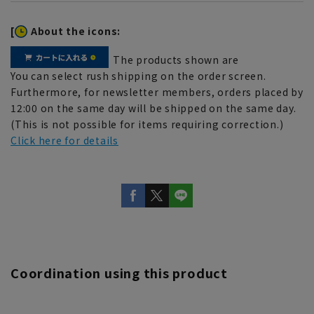
[
About the icons:
The products shown are
You can select rush shipping on the order screen.
Furthermore, for newsletter members, orders placed by
12:00 on the same day will be shipped on the same day.
(This is not possible for items requiring correction.)
Click here for details
Coordination using this product