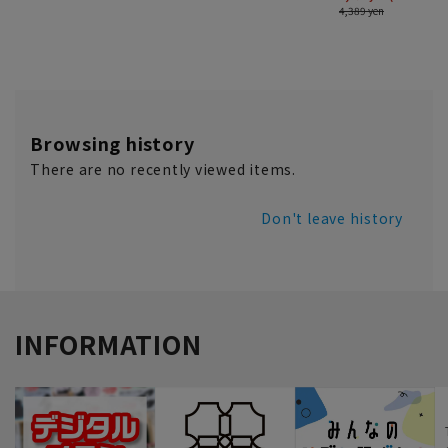
Browsing history
There are no recently viewed items.
Don't leave history
INFORMATION