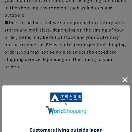
your monitor environment, and the lighting conditions
in the shooting environment such as indoors and
outdoors.
■Due to the fact that we share product inventory with
stores and mall sites, depending on the timing of your
order, items may be out of stock and your order may
not be completed. Please note. (For expedited shipping
orders, you may not be able to select the expedited
shipping service depending on the timing of your
order.)
[Functional hemp socks that reduce fatigue] *Click on
the product to go to the corresponding page
■Functional hemp socks
(25-27cm)