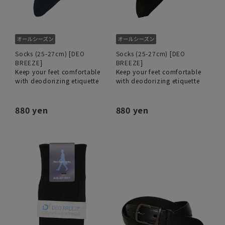
Socks (25-27cm) [DEO
Socks (25-27cm) [DEO
BREEZE]
BREEZE]
Keep your feet comfortable
Keep your feet comfortable
with deodorizing etiquette
with deodorizing etiquette
880 yen
880 yen