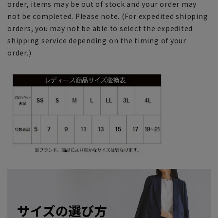
order, items may be out of stock and your order may
not be completed. Please note. (For expedited shipping
orders, you may not be able to select the expedited
shipping service depending on the timing of your
order.)