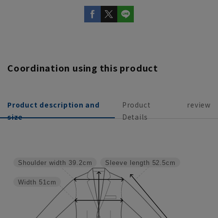
Coordination using this product
Product description and
Product
review
size
Details
Shoulder width
39.2cm
Sleeve length
52.5cm
Width
51cm