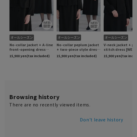
Browsing history
There are no recently viewed items.
Don't leave history