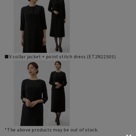
■V collar jacket + point stitch dress (ET2N22505)
*The above products may be out of stock.