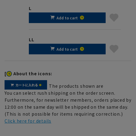
L
Add to cart
LL
Add to cart
[
About the icons:
The products shown are
You can select rush shipping on the order screen.
Furthermore, for newsletter members, orders placed by
12:00 on the same day will be shipped on the same day.
(This is not possible for items requiring correction.)
Click here for details