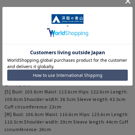
[Size specs]
■Jacket
[S] Bust: 99cm Length: 46.9cm Shoulder width: 38.7cm
Sleeve length: 52cm
[M] Bust: 102cm Length: 47.4cm Shoulder width: 39.2cm
Sleeve length: 52.5cm
[L] Bust: 106cm Length: 47.9cm Shoulder width: 39.7cm
Sleeve length: 53cm
[LL] Bust: 110cm Length: 48.4cm Shoulder width: 40.2cm
Sleeve length: 53.5cm
■One piece
[S] Bust: 103.8cm Waist: 113.6cm Hips: 122.6cm Length:
109.8cm Shoulder width: 38.5cm Sleeve length: 43.5cm
Cuff circumference: 23cm
[M] Bust: 106.8cm Waist: 116.6cm Hips: 125.6cm Length:
110.3cm Shoulder width: 39cm Sleeve length: 44cm Cuff
circumference: 24cm