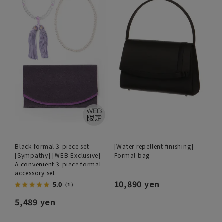
Black formal 3-piece set
[Water repellent finishing]
[Sympathy] [WEB Exclusive]
Formal bag
A convenient 3-piece formal
accessory set
10,890 yen
5.0
（1）
5,489 yen