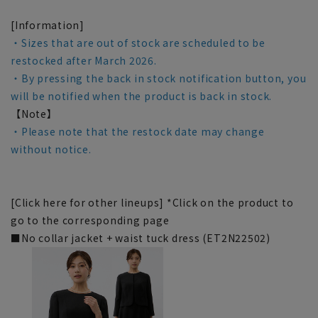
[Information]
・Sizes that are out of stock are scheduled to be
restocked after March 2026.
・By pressing the back in stock notification button, you
will be notified when the product is back in stock.
【Note】
・Please note that the restock date may change
without notice.
[Click here for other lineups] *Click on the product to
go to the corresponding page
■No collar jacket + waist tuck dress (ET2N22502)