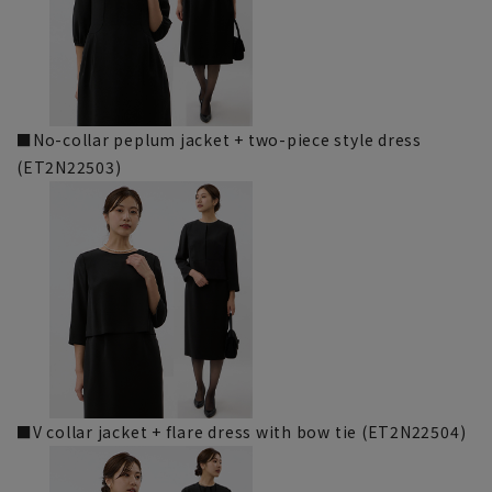
■No-collar peplum jacket + two-piece style dress
(ET2N22503)
■V collar jacket + flare dress with bow tie (ET2N22504)