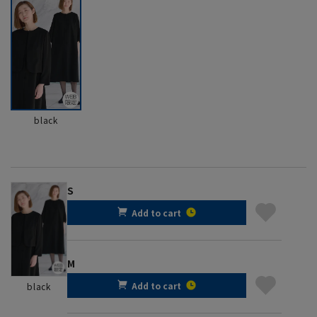
black
S
Add to cart
M
Add to cart
black