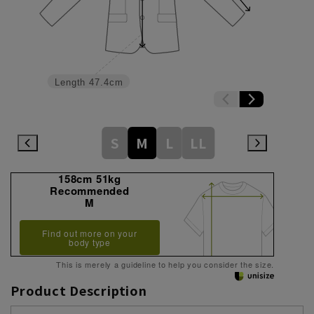
Length
47.4cm
S
M
L
LL
158cm 51kg
Recommended
M
Find out more on your
body type
This is merely a guideline to help you consider the size.
Product Description