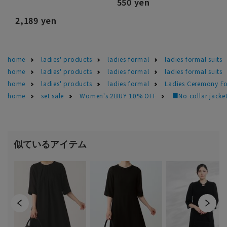
550 yen
2,189 yen
home
ladies' products
ladies formal
ladies formal suits
home
ladies' products
ladies formal
ladies formal suits
home
ladies' products
ladies formal
Ladies Ceremony F
home
set sale
Women's 2BUY 10% OFF
■No collar jacket