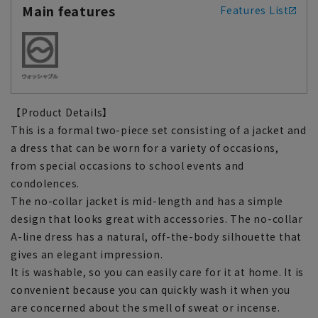
Main features
Features List
【Product Details】
This is a formal two-piece set consisting of a jacket and
a dress that can be worn for a variety of occasions,
from special occasions to school events and
condolences.
The no-collar jacket is mid-length and has a simple
design that looks great with accessories. The no-collar
A-line dress has a natural, off-the-body silhouette that
gives an elegant impression.
It is washable, so you can easily care for it at home. It is
convenient because you can quickly wash it when you
are concerned about the smell of sweat or incense.