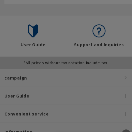
User Guide
Support and Inquiries
*All prices without tax notation include tax.
campaign
User Guide
Convenient service
information