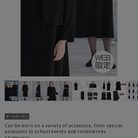
Can be worn on a variety of occasions, from special
occasions to school events and condolences
ET2N22501