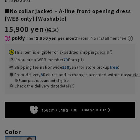
■No collar jacket + A-line front opening dress
[WEB only] [Washable]
15,900 yen
Then
2,650 yen per month
From. No installment fee
This item is eligible for expedited shipping
detail
If you are a WEB member
79
Earn pts
Shipping fee nationwide
550
yen (for store pickup
free
）
From delivery
8
Returns and exchanges accepted within days
detai
Some products are not eligible
Check the delivery date
detail
158cm / 51kg
M
Find your size
Color