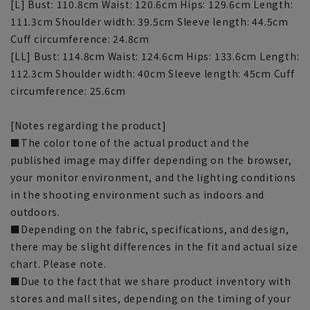
[L] Bust: 110.8cm Waist: 120.6cm Hips: 129.6cm Length:
111.3cm Shoulder width: 39.5cm Sleeve length: 44.5cm
Cuff circumference: 24.8cm
[LL] Bust: 114.8cm Waist: 124.6cm Hips: 133.6cm Length:
112.3cm Shoulder width: 40cm Sleeve length: 45cm Cuff
circumference: 25.6cm
[Notes regarding the product]
■The color tone of the actual product and the
published image may differ depending on the browser,
your monitor environment, and the lighting conditions
in the shooting environment such as indoors and
outdoors.
■Depending on the fabric, specifications, and design,
there may be slight differences in the fit and actual size
chart. Please note.
■Due to the fact that we share product inventory with
stores and mall sites, depending on the timing of your