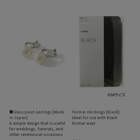
■Glass pearl earrings [Made
Formal stockings [black]
in Japan]
Ideal for use with black
A simple design that is useful
formal wear
for weddings, funerals, and
other ceremonial occasions