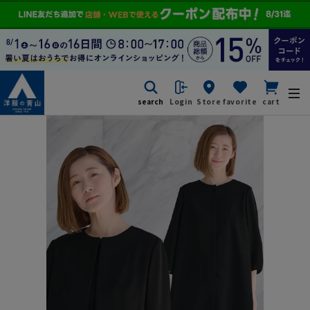
search
Login
Store
favorite
cart