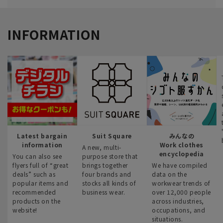
INFORMATION
Latest bargain
Suit Square
みんなの
information
Work clothes
A new, multi-
encyclopedia
You can also see
purpose store that
flyers full of “great
brings together
We have compiled
deals” such as
four brands and
data on the
popular items and
stocks all kinds of
workwear trends of
recommended
business wear.
over 12,000 people
products on the
across industries,
website!
occupations, and
situations.