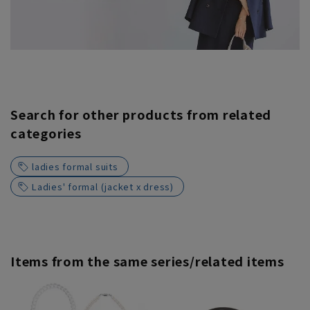
Search for other products from related
categories
ladies formal suits
Ladies' formal (jacket x dress)
Items from the same series/related items