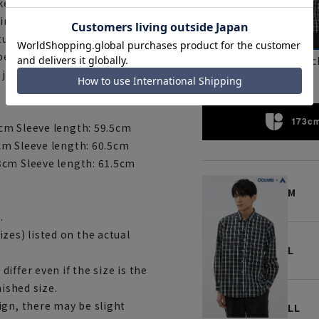
e feel. The soft interlining on
ish, results in a shirt that is
eature. This is a recommended
be coordinated with knits and
Brown
blac
 jacket.
173cm
cm Sleeve length: 59.5cm
cm Sleeve length: 60.5cm
3cm Sleeve length: 61.5cm
M
.
es) listed on the actual
L
iffer even if the size is the
nished size.
ign, there may be slight
LL