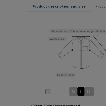
Product description and size
Produ
Sleeve length
60.5cm
Shoulder width
51cm
Width
61cm
Length
78cm
M
L
LL
173cm 70kg Recommended