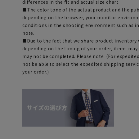
differences in the fit and actual size chart.
■The color tone of the actual product and the pub
depending on the browser, your monitor environm
conditions in the shooting environment such as i
note.
■Due to the fact that we share product inventory w
depending on the timing of your order, items may 
may not be completed. Please note. (For expedite
not be able to select the expedited shipping servi
your order.)