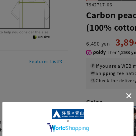
7942717-06
Carbon peac
(100% cotto
 to help you consider the size.
3,89
6,490 yen
Then
1,298 y
Features List
If you are a WEB
Shipping fee nat
Check the deliver
Color
hirt is made from a soft,
 a process that slightly