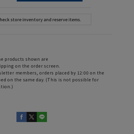
e products shown are
ipping on the order screen.
letter members, orders placed by 12:00 on the
ed on the same day. (This is not possible for
tion.)