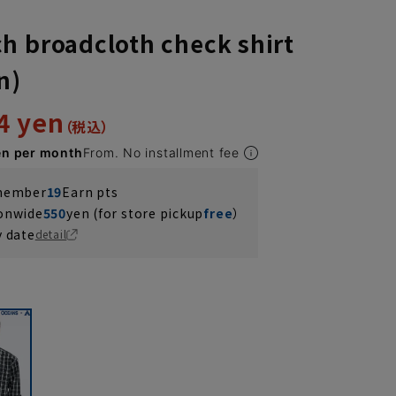
h broadcloth check shirt
n)
4 yen
en per month
From. No installment fee
 member
19
Earn pts
ionwide
550
yen (for store pickup
free
）
y date
detail