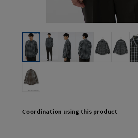
Coordination using this product