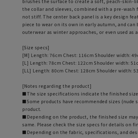
brushes the surface to create a soft, peach-skin-lik
the collar and sleeves, combined with a pre-wash fin
not stiff. The center back panel is a key design f
piece to wear on its own in early autumn, and can 
outerwear as winter approaches, or even used as a
[Size specs]
[M] Length: 76cm Chest: 116cm Shoulder width: 49
[L] Length: 78cm Chest: 122cm Shoulder width: 51
[LL] Length: 80cm Chest: 128cm Shoulder width: 5
[Notes regarding the product]
■The size specifications indicate the finished size
■Some products have recommended sizes (nude siz
product.
■Depending on the product, the finished size may d
same. Please check the size specs for details on fi
■Depending on the fabric, specifications, and des