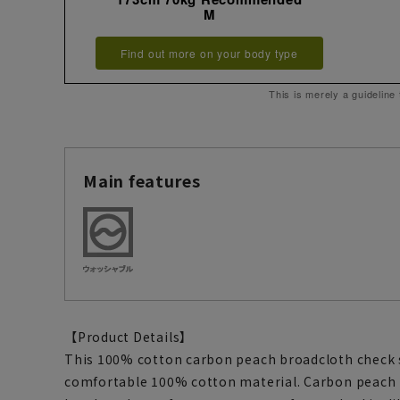
M
Find out more on your body type
This is merely a guideline
Main features
【Product Details】
This 100% cotton carbon peach broadcloth check s
comfortable 100% cotton material. Carbon peach is