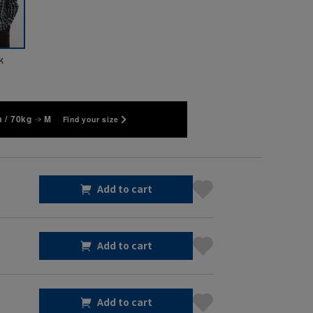
k
 / 70kg
M
Find your size
Add to cart
Add to cart
Add to cart