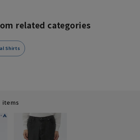
rom related categories
al Shirts
d items