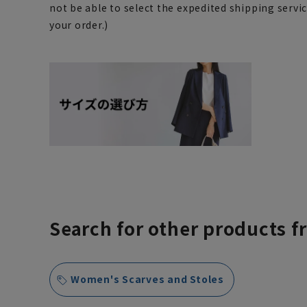
not be able to select the expedited shipping servi
your order.)
Search for other products f
Women's Scarves and Stoles