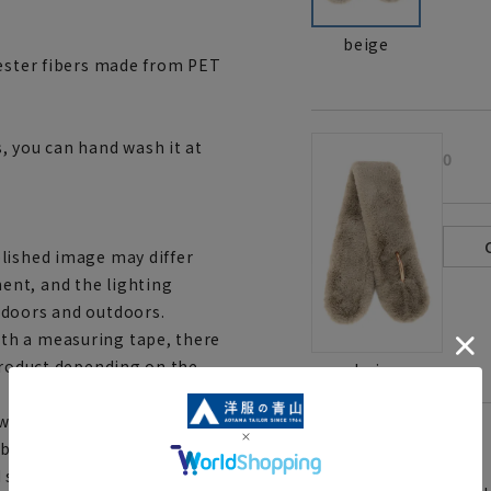
beige
yester fibers made from PET
, you can hand wash it at
0
lished image may differ
ent, and the lighting
ndoors and outdoors.
th a measuring tape, there
 product depending on the
beige
ith stores and mall sites,
[
About the icons:
be out of stock and your order
d shipping orders, you may