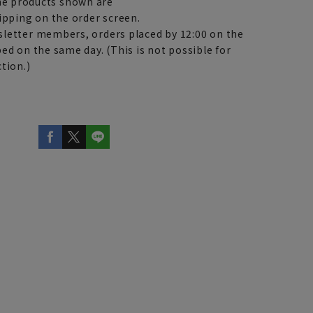
e products shown are
ipping on the order screen.
letter members, orders placed by 12:00 on the
ed on the same day. (This is not possible for
tion.)