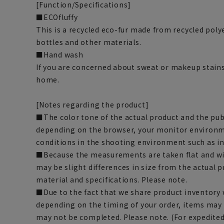
[Function/Specifications]
■ECOfluffy
This is a recycled eco-fur made from recycled pol
bottles and other materials.
■Hand wash
If you are concerned about sweat or makeup stains
home.
[Notes regarding the product]
■The color tone of the actual product and the pub
depending on the browser, your monitor environm
conditions in the shooting environment such as i
■Because the measurements are taken flat and wi
may be slight differences in size from the actual
material and specifications. Please note.
■Due to the fact that we share product inventory w
depending on the timing of your order, items may 
may not be completed. Please note. (For expedite