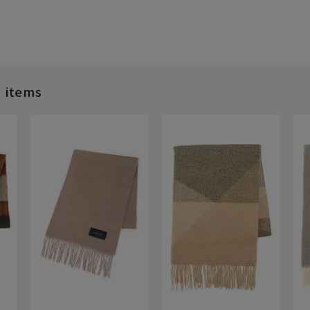
d items