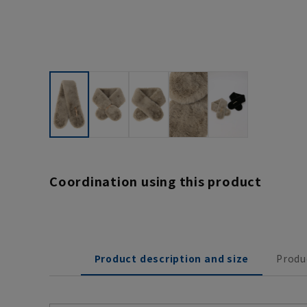
Coordination using this product
Product description and size
Produ