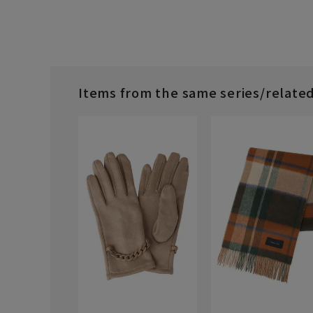
Items from the same series/relate