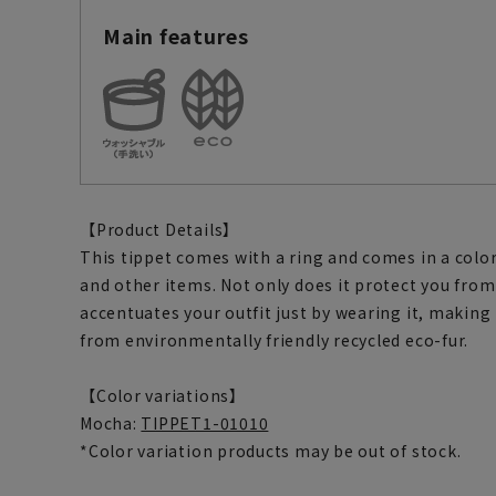
Main features
【Product Details】
This tippet comes with a ring and comes in a color
and other items. Not only does it protect you from 
accentuates your outfit just by wearing it, making i
from environmentally friendly recycled eco-fur.
【Color variations】
Mocha:
TIPPET1-01010
*Color variation products may be out of stock.