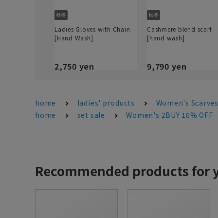
Ladies Gloves with Chain
Cashmere blend scarf
[Hand Wash]
[hand wash]
2,750 yen
9,790 yen
home
ladies' products
Women's Scarves
home
set sale
Women's 2BUY 10% OFF