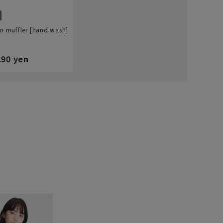
in muffler [hand wash]
190 yen