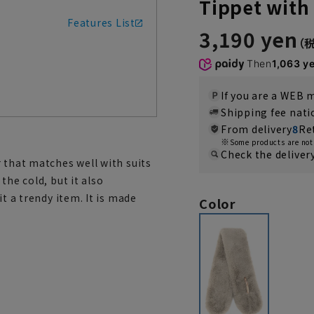
Tippet with
Features List
3,190 yen
Then
1,063 y
If you are a WEB
Shipping fee nat
From delivery
8
Re
Some products are not 
Check the deliver
 that matches well with suits
the cold, but it also
t a trendy item. It is made
Color