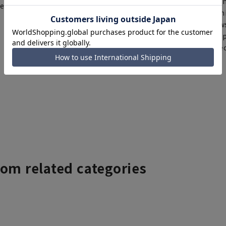
Th
ce depending on the timing of
You can select rush sh
Furthermore, for news
same day will be shipp
items requiring correc
Click here for details
rom related categories