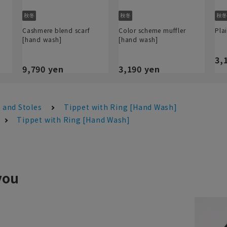
Cashmere blend scarf
Color scheme muffler
Pla
[hand wash]
[hand wash]
3,
9,790 yen
3,190 yen
 and Stoles
Tippet with Ring [Hand Wash]
Tippet with Ring [Hand Wash]