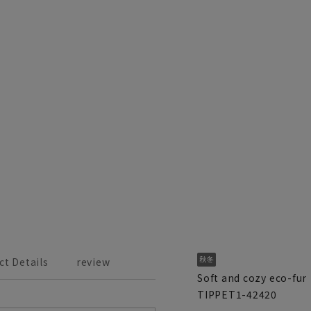
ct Details
review
Soft and cozy eco-fur
TIPPET1-42420