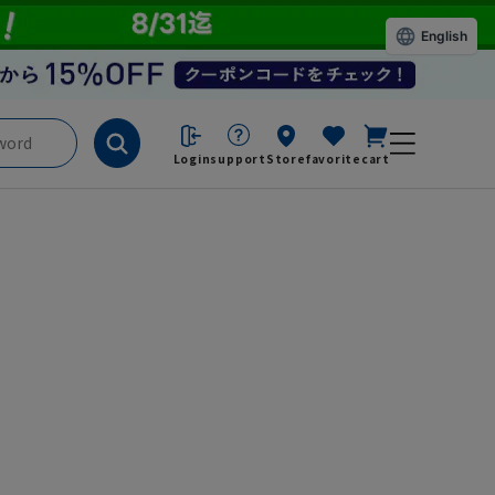
English
Login
support
Store
favorite
cart