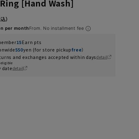
 Ring [Hand Wash]
en per month
From. No installment fee
 member
15
Earn pts
ionwide
550
yen (for store pickup
free
）
turns and exchanges accepted within days
detail
eligible
y date
detail