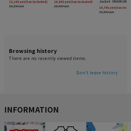
Browsing history
There are no recently viewed items.
Don't leave history
INFORMATION