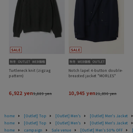
Turtleneck knit (zigzag
Notch lapel 4-button double-
pattern)
breasted jacket "MORLES"
6,922 yen
10,945 yen
9,889 yen
21,890 yen
home
[Outlet] Top
[Outlet] Men's
[Outlet] Men's Jacket
home
[Outlet] Top
[Outlet] Men's
[Outlet] Men's Jacket
home
campaign
Sale venue
[Outlet] Men's 50% OFF