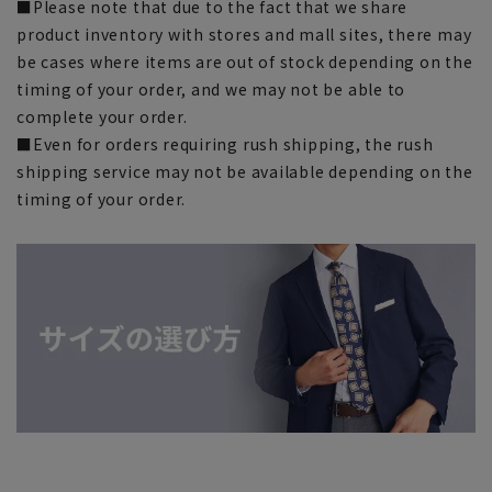
■Please note that due to the fact that we share
product inventory with stores and mall sites, there may
be cases where items are out of stock depending on the
timing of your order, and we may not be able to
complete your order.
■Even for orders requiring rush shipping, the rush
shipping service may not be available depending on the
timing of your order.