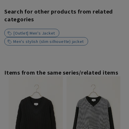
Search for other products from related
categories
[Outlet] Men's Jacket
Men's stylish (slim silhouette) jacket
Items from the same series/related items