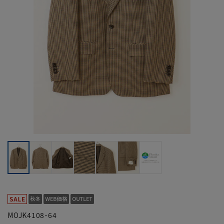
MOJK4108-64