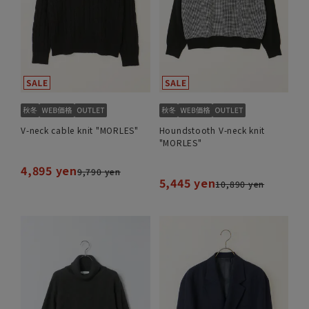
V-neck cable knit "MORLES"
Houndstooth V-neck knit
"MORLES"
4,895 yen
9,790 yen
5,445 yen
10,890 yen