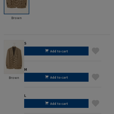
Brown
S
Add to cart
M
Add to cart
Brown
L
Add to cart