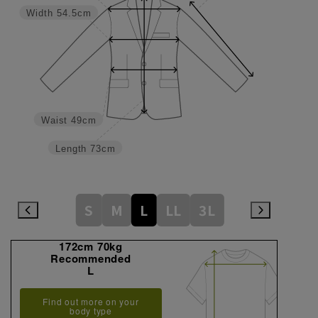
Width
54.5cm
Waist
49cm
Length
73cm
S
M
L
LL
3L
172cm 70kg
Recommended
L
Find out more on your
body type