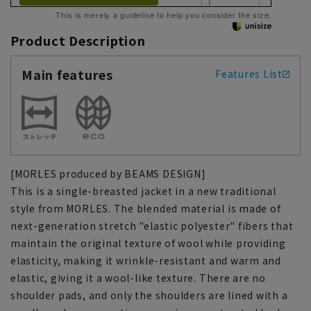
This is merely a guideline to help you consider the size.
Product Description
Main features
Features List
[MORLES produced by BEAMS DESIGN]
This is a single-breasted jacket in a new traditional
style from MORLES. The blended material is made of
next-generation stretch "elastic polyester" fibers that
maintain the original texture of wool while providing
elasticity, making it wrinkle-resistant and warm and
elastic, giving it a wool-like texture. There are no
shoulder pads, and only the shoulders are lined with a