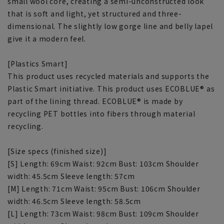
small wool core, creating a semi-unconstructed look
that is soft and light, yet structured and three-
dimensional. The slightly low gorge line and belly lapel
give it a modern feel.
[Plastics Smart]
This product uses recycled materials and supports the
Plastic Smart initiative. This product uses ECOBLUE® as
part of the lining thread. ECOBLUE® is made by
recycling PET bottles into fibers through material
recycling.
[Size specs (finished size)]
[S] Length: 69cm Waist: 92cm Bust: 103cm Shoulder
width: 45.5cm Sleeve length: 57cm
[M] Length: 71cm Waist: 95cm Bust: 106cm Shoulder
width: 46.5cm Sleeve length: 58.5cm
[L] Length: 73cm Waist: 98cm Bust: 109cm Shoulder