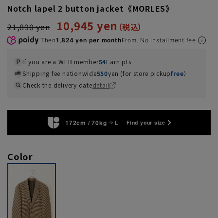
Notch lapel 2 button jacket《MORLES》
10,945 yen
21,890 yen
Then
1,824 yen per month
From. No installment fee
If you are a WEB member
54
Earn pts
Shipping fee nationwide
550
yen (for store pickup
free
）
Check the delivery date
detail
172cm / 70kg
L
Find your size
Color