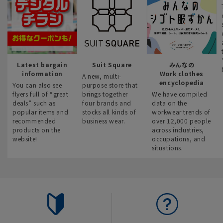
Latest bargain
Suit Square
みんなの
information
Work clothes
A new, multi-
encyclopedia
You can also see
purpose store that
flyers full of “great
brings together
We have compiled
deals” such as
four brands and
data on the
popular items and
stocks all kinds of
workwear trends of
recommended
business wear.
over 12,000 people
products on the
across industries,
website!
occupations, and
situations.