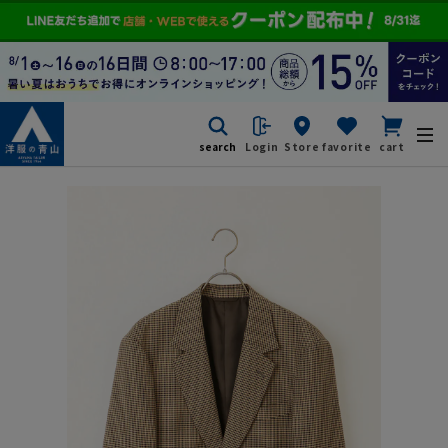
search
Login
Store
favorite
cart