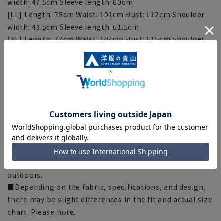
width: 47.5cm Sleeve length: 60cm
[LL] Length: 75cm Waist: 101cm Bust: 112cm Shoulder
width: 48.5cm Sleeve length: 61.5cm
[3L] Length: 77cm Waist: 104cm Bust: 115cm Shoulder
Width: 49.5cm Sleeve Length: 63cm
[Notes regarding the product]
■There are individual differences in the sense of space.
Please check the size chart and use it as a guideline
when purchasing.
■The color tone of the actual product and the
published image may differ depending on the browser,
your monitor environment, and the lighting conditions
in the shooting environment such as indoors and
outdoors.
■Depending on the fabric, specifications, and design,
there may be slight differences in the fit and actual size
chart. Please note.