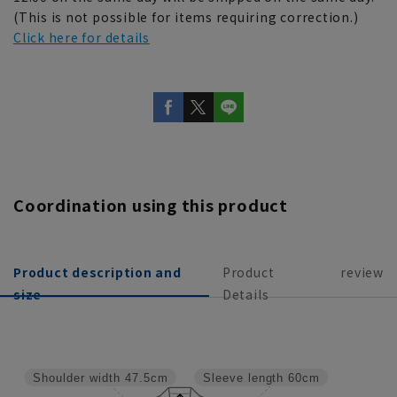
(This is not possible for items requiring correction.)
Click here for details
Coordination using this product
Product description and
Product
review
size
Details
Shoulder width
47.5cm
Sleeve length
60cm