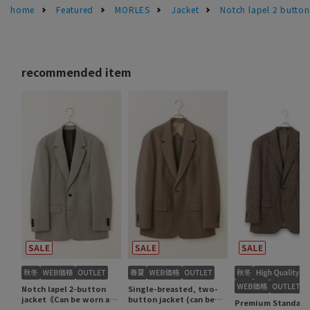
home
Featured
MORLES
Jacket
Notch lapel 2 butt