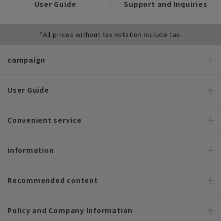
User Guide
Support and Inquiries
*All prices without tax notation include tax.
campaign
User Guide
Convenient service
information
Recommended content
Policy and Company Information