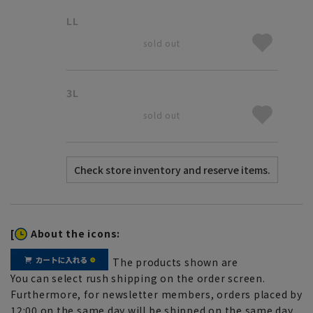
LL
sold out
3L
sold out
[
About the icons:
The products shown are
You can select rush shipping on the order screen.
Furthermore, for newsletter members, orders placed by
12:00 on the same day will be shipped on the same day.