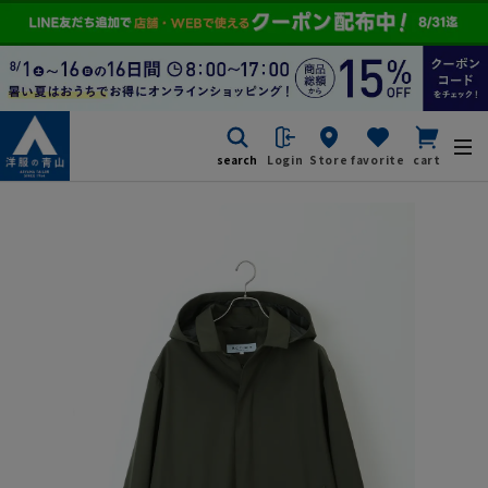
search
Login
Store
favorite
cart