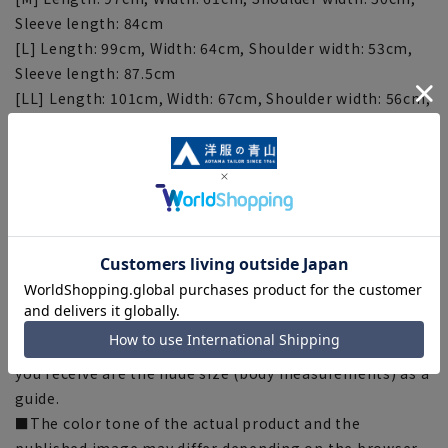
Sleeve length: 84cm
[L] Length: 99cm, Width: 64cm, Shoulder width: 53cm,
Sleeve length: 87.5cm
[LL] Length: 101cm, Width: 67cm, Shoulder width: 56cm,
Sleeve length: 91cm
[Notes regarding the product]
■Depending on the product, the finished size may
differ even if the size is the same. Please check the size
specs for details on finished size.
■Depending on the fabric, specifications, and design,
there may be slight differences in the fit and actual size
chart.
■The numbers listed on the hang tag of the product
you receive are the nude size (body measurements) as a
guide.
■The color tone of the actual product and the
published image may differ depending on the browser,