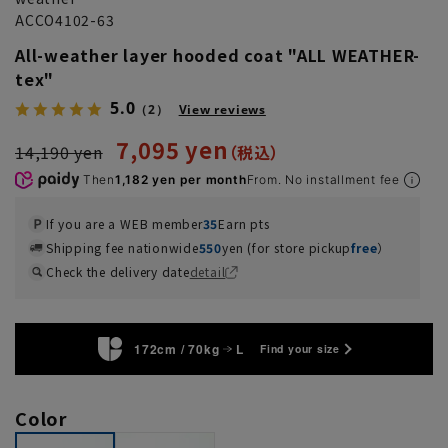
ACCO4102-63
All-weather layer hooded coat "ALL WEATHER-
tex"
5.0
（2）
View reviews
7,095 yen
14,190 yen
Then
1,182 yen per month
From. No installment fee
If you are a WEB member
35
Earn pts
Shipping fee nationwide
550
yen (for store pickup
free
）
Check the delivery date
detail
172cm / 70kg
L
Find your size
Color