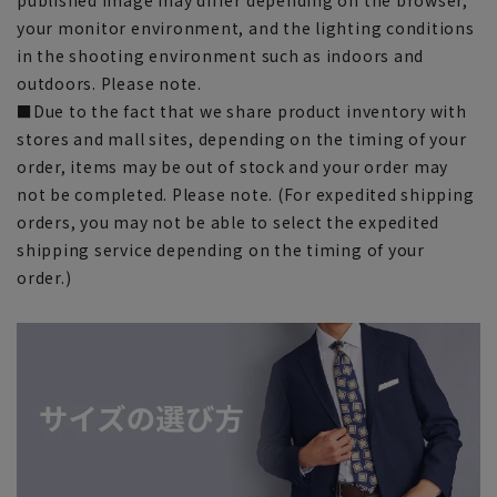
your monitor environment, and the lighting conditions
in the shooting environment such as indoors and
outdoors. Please note.
■Due to the fact that we share product inventory with
stores and mall sites, depending on the timing of your
order, items may be out of stock and your order may
not be completed. Please note. (For expedited shipping
orders, you may not be able to select the expedited
shipping service depending on the timing of your
order.)