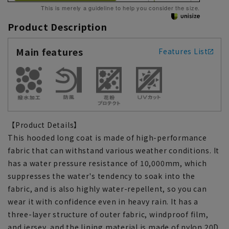
This is merely a guideline to help you consider the size.
Product Description
Main features
Features List
【Product Details】
This hooded long coat is made of high-performance
fabric that can withstand various weather conditions. It
has a water pressure resistance of 10,000mm, which
suppresses the water's tendency to soak into the
fabric, and is also highly water-repellent, so you can
wear it with confidence even in heavy rain. It has a
three-layer structure of outer fabric, windproof film,
and jersey, and the lining material is made of nylon 20D,