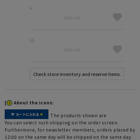
L
sold out
LL
sold out
[
About the icons:
The products shown are
You can select rush shipping on the order screen.
Furthermore, for newsletter members, orders placed by
12:00 on the same day will be shipped on the same day.