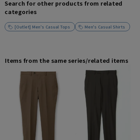
Search for other products from related
categories
[Outlet] Men's Casual Tops
Men's Casual Shirts
Items from the same series/related items