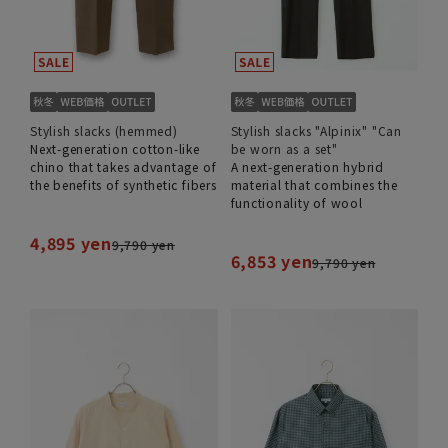
Stylish slacks (hemmed)
Stylish slacks "Alpinix" "Can
Next-generation cotton-like
be worn as a set"
chino that takes advantage of
A next-generation hybrid
the benefits of synthetic fibers
material that combines the
functionality of wool
4,895 yen
9,790 yen
6,853 yen
9,790 yen