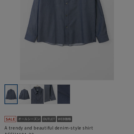
A trendy and beautiful denim-style shirt