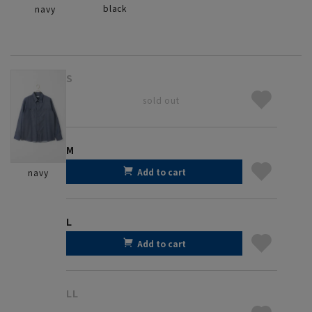
black
navy
S
sold out
M
Add to cart
navy
L
Add to cart
LL