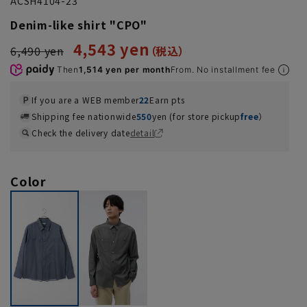
ACSH4104-23
Denim-like shirt "CPO"
4,543 yen
6,490 yen
Then
1,514 yen per month
From. No installment fee
If you are a WEB member
22
Earn pts
Shipping fee nationwide
550
yen (for store pickup
free
）
Check the delivery date
detail
Color