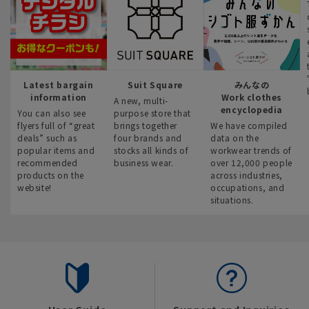
Latest bargain
Suit Square
みんなの
information
Work clothes
A new, multi-
encyclopedia
You can also see
purpose store that
flyers full of “great
brings together
We have compiled
deals” such as
four brands and
data on the
popular items and
stocks all kinds of
workwear trends of
recommended
business wear.
over 12,000 people
products on the
across industries,
website!
occupations, and
situations.