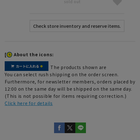
sold out
[
About the icons:
The products shown are
You can select rush shipping on the order screen.
Furthermore, for newsletter members, orders placed by
12:00 on the same day will be shipped on the same day.
(This is not possible for items requiring correction.)
Click here for details