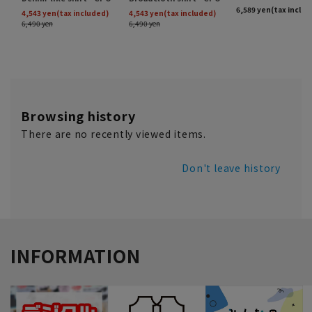
Browsing history
There are no recently viewed items.
Don't leave history
INFORMATION