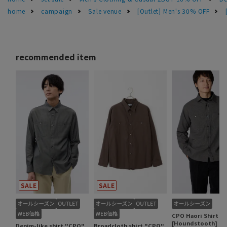
home
campaign
Sale venue
[Outlet] Men's 30% OFF