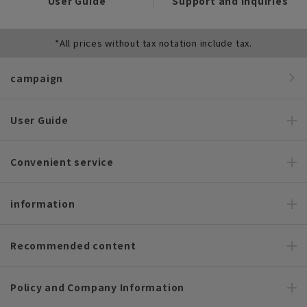
User Guide
Support and Inquiries
*All prices without tax notation include tax.
campaign
User Guide
Convenient service
information
Recommended content
Policy and Company Information