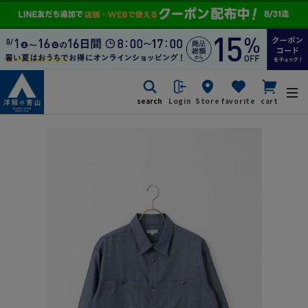
search
Login
Store
favorite
cart