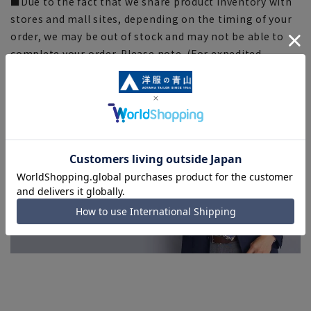
■Due to the fact that we share product inventory with
stores and mall sites, depending on the timing of your
order, we may be out of stock and may not be able to
complete your order. Please note. (For expedited
shipping orders, you may not be able to select the
expedited shipping service depending on the timing of
your order.)