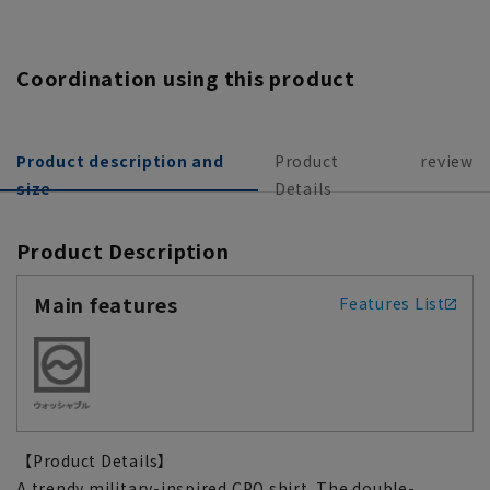
Coordination using this product
Product description and
Product
review
size
Details
Product Description
Main features
Features List
【Product Details】
A trendy military-inspired CPO shirt. The double-