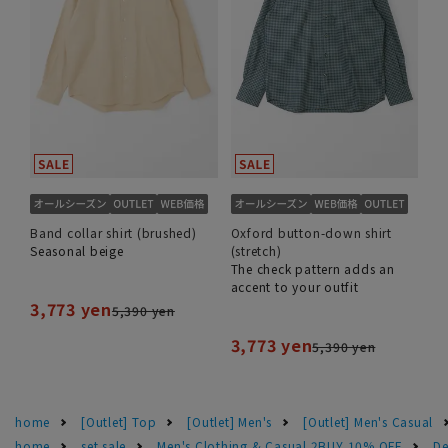
Band collar shirt (brushed)
Oxford button-down shirt
Seasonal beige
(stretch)
The check pattern adds an
accent to your outfit
3,773 yen
5,390 yen
3,773 yen
5,390 yen
home
[Outlet] Top
[Outlet] Men's
[Outlet] Men's Casual
home
set sale
Men's Clothing & Casual 2BUY 10% OFF
De