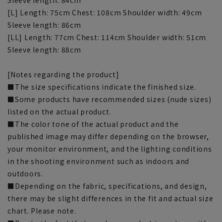
[L] Length: 75cm Chest: 108cm Shoulder width: 49cm
Sleeve length: 86cm
[LL] Length: 77cm Chest: 114cm Shoulder width: 51cm
Sleeve length: 88cm
[Notes regarding the product]
■The size specifications indicate the finished size.
■Some products have recommended sizes (nude sizes)
listed on the actual product.
■The color tone of the actual product and the
published image may differ depending on the browser,
your monitor environment, and the lighting conditions
in the shooting environment such as indoors and
outdoors.
■Depending on the fabric, specifications, and design,
there may be slight differences in the fit and actual size
chart. Please note.