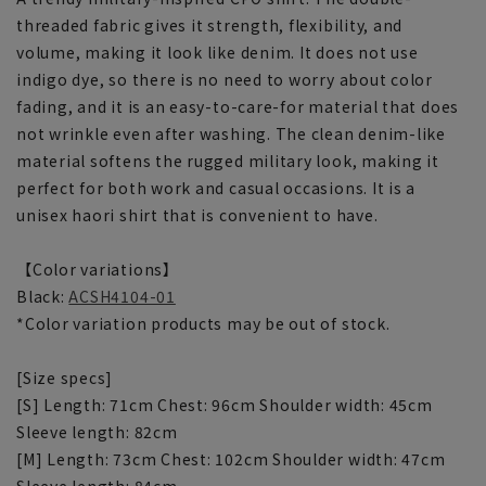
threaded fabric gives it strength, flexibility, and
volume, making it look like denim. It does not use
indigo dye, so there is no need to worry about color
fading, and it is an easy-to-care-for material that does
not wrinkle even after washing. The clean denim-like
material softens the rugged military look, making it
perfect for both work and casual occasions. It is a
unisex haori shirt that is convenient to have.
【Color variations】
Black:
ACSH4104-01
*Color variation products may be out of stock.
[Size specs]
[S] Length: 71cm Chest: 96cm Shoulder width: 45cm
Sleeve length: 82cm
[M] Length: 73cm Chest: 102cm Shoulder width: 47cm
Sleeve length: 84cm