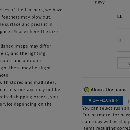
navy
ties of the feathers, we have
LL
 feathers may blow out.
he surface and press it in.
space. Please check the size
3L
lished image may differ
ent, and the lighting
ndoors and outdoors.
ign, there may be slight
note.
ith stores and mall sites,
[
About the icons:
 out of stock and may not be
edited shipping orders, you
Th
service depending on the
You can select rush sh
Furthermore, for news
same day will be shipp
items requiring correc