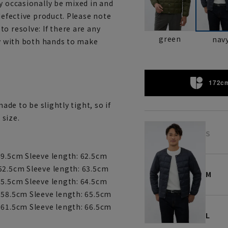
y occasionally be mixed in and
defective product. Please note
o resolve: If there are any
green
nav
ly with both hands to make
172cm
ade to be slightly tight, so if
 size.
S
49.5cm Sleeve length: 62.5cm
52.5cm Sleeve length: 63.5cm
M
55.5cm Sleeve length: 64.5cm
 58.5cm Sleeve length: 65.5cm
 61.5cm Sleeve length: 66.5cm
L