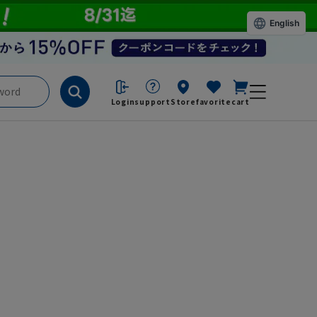
English
Login
support
Store
favorite
cart