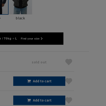
black
y
 / 70kg
L
Find your size
sold out
Add to cart
Add to cart