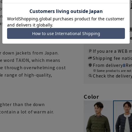
Inner down 
 carry it around, while still
of mind. The V-neck gives a
5.0
（2）
c inner down is a recommended
sually over a T-shirt, shirt,
7,920 yen
Then
1,320 y
If you are a WEB
er down jackets from Japan.
Shipping fee nat
e word TAION, which means
From delivery
8
Re
lue through overwhelming cost
Some products are not 
e range of high-quality,
Check the deliver
Color
lighter than the down
ntain a lot of warm air.