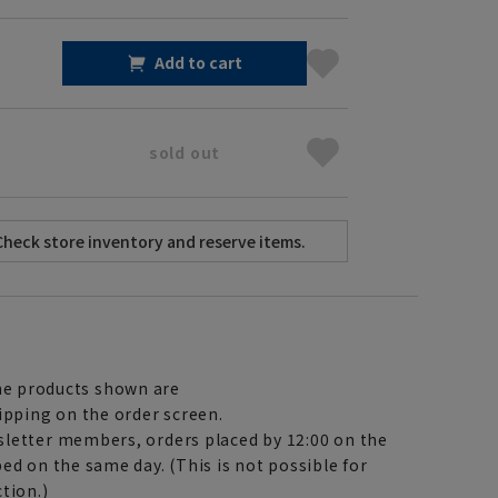
Add to cart
sold out
e products shown are
ipping on the order screen.
letter members, orders placed by 12:00 on the
ed on the same day. (This is not possible for
tion.)