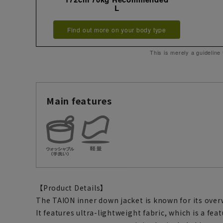
L
Find out more on your body type
This is merely a guideline
Main features
【Product Details】
The TAION inner down jacket is known for its ove
It features ultra-lightweight fabric, which is a fea