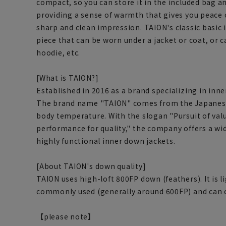
compact, so you can store it in the included bag and
providing a sense of warmth that gives you peace 
sharp and clean impression. TAION's classic basi
piece that can be worn under a jacket or coat, or ca
hoodie, etc.
[What is TAION?]
Established in 2016 as a brand specializing in inn
The brand name "TAION" comes from the Japanes
body temperature. With the slogan "Pursuit of va
performance for quality," the company offers a wid
highly functional inner down jackets.
[About TAION's down quality]
TAION uses high-loft 800FP down (feathers). It is 
commonly used (generally around 600FP) and can co
【please note】