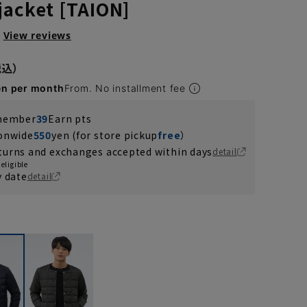
jacket [TAION]
View reviews
en per month
From. No installment fee
 member
39
Earn pts
ionwide
550
yen (for store pickup
free
）
turns and exchanges accepted within days
detail
eligible
y date
detail