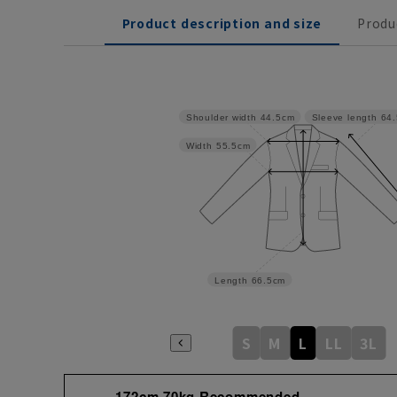
Product description and size
Produ
Shoulder width
44.5cm
Sleeve length
64
Width
55.5cm
Length
66.5cm
S
M
L
LL
3L
172cm 70kg Recommended