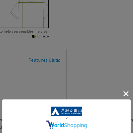
 to help you consider the size.
Features List
rwhelming warmth and quality.
A hugely popular clas
T104-23
ture of TAION, and is incredibly