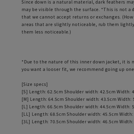
Since down is a natural material, dark feathers ma
may be visible through the surface. *This is not a 
that we cannot accept returns or exchanges. (How t
areas that are slightly noticeable, rub them light
them less noticeable.)
*Due to the nature of this inner down jacket, it is m
you want a looser fit, we recommend going up one
[Size specs]
[S] Length: 62.5cm Shoulder width: 42.5cm Width: 
[M] Length: 64.5cm Shoulder width: 43.5cm Width: 
[L] Length: 66.5cm Shoulder width: 44.5cm Width: 
[LL] Length: 68.5cm Shoulder width: 45.5cm Width:
[3L] Length: 70.5cm Shoulder width: 46.5cm Width: