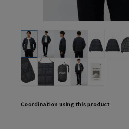
Coordination using this product