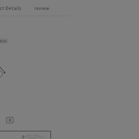
ct Details
review
.5cm