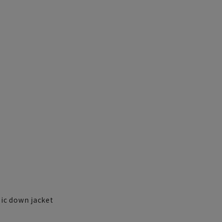
sic down jacket