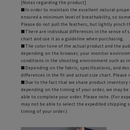
[Notes regarding the product]
■In order to maintain the excellent natural proper
ensured a minimum level of breathability, so some
Please do not pull the feathers, but lightly pinch t
■There are individual differences in the sense of 
chart and use it as a guideline when purchasing.
■The color tone of the actual product and the pub
depending on the browser, your monitor environm
conditions in the shooting environment such as i
■Depending on the fabric, specifications, and des
differences in the fit and actual size chart. Please 
■Due to the fact that we share product inventory w
depending on the timing of your order, we may be
able to complete your order. Please note. (For exp
may not be able to select the expedited shipping 
timing of your order.)