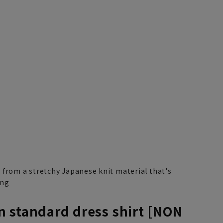
3L45cm/88cm
4L47cm/84cm
4L47cm/88cm
5L49cm/84cm
5L49cm/88cm
LL43cm/80cm
 from a stretchy Japanese knit material that's
ong
 standard dress shirt [NON