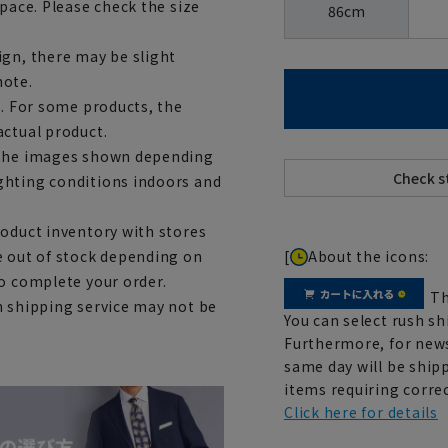
space. Please check the size
86cm
ign, there may be slight
note.
e. For some products, the
actual product.
m the images shown depending
ghting conditions indoors and
roduct inventory with stores
[
About the icons:
e out of stock depending on
to complete your order.
Th
h shipping service may not be
You can select rush sh
Furthermore, for news
same day will be shipp
items requiring correc
Click here for details