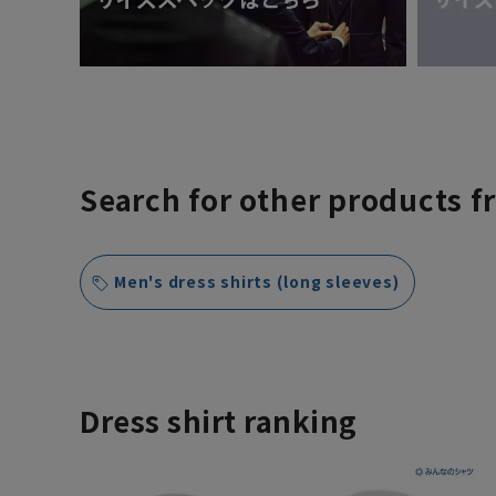
Search for other products f
Men's dress shirts (long sleeves)
Dress shirt ranking