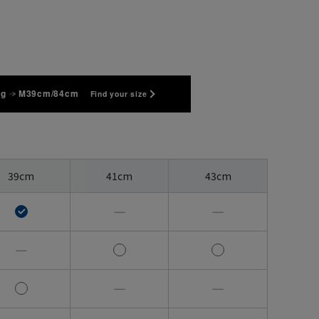
kg
M39cm/84cm
Find your size
39cm
41cm
43cm
―
―
―
―
―