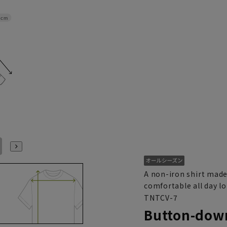
2cm
L41cm/86cm
L41cm/88cm
LL43cm/82cm
LL43cm/86cm
LL43cm/88cm
3L45cm/84cm
A non-iron shirt made
comfortable all day l
TNTCV-7
Button-down