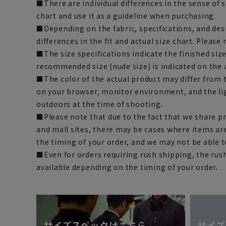
■There are individual differences in the sense of 
chart and use it as a guideline when purchasing.
■Depending on the fabric, specifications, and des
differences in the fit and actual size chart. Please 
■The size specifications indicate the finished siz
recommended size (nude size) is indicated on the 
■The color of the actual product may differ fro
on your browser, monitor environment, and the li
outdoors at the time of shooting.
■Please note that due to the fact that we share p
and mall sites, there may be cases where items ar
the timing of your order, and we may not be able 
■Even for orders requiring rush shipping, the rus
available depending on the timing of your order.