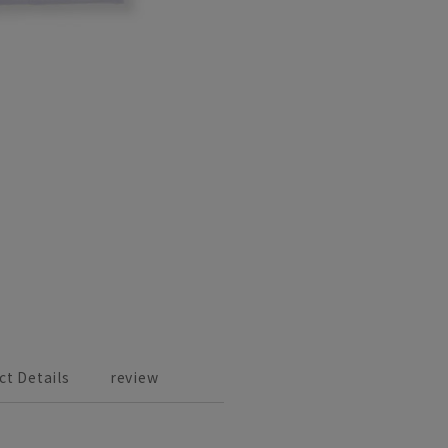
ct Details
review