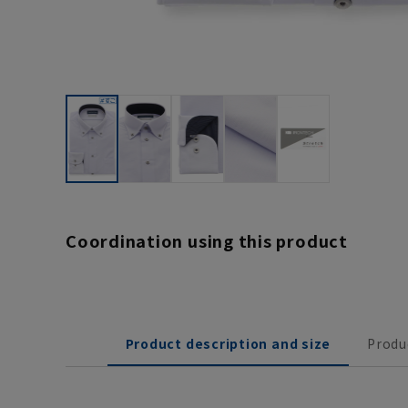
Coordination using this product
Product description and size
Produ