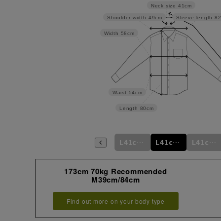
Neck size
41cm
Shoulder width
49cm
Sleeve length
8
Width
58cm
Waist
54cm
Length
80cm
m
L41cm/76cm
M39cm/88cm
L41cm/78cm
L41cm/80cm
L41cm/82cm
L41cm/84cm
173cm 70kg Recommended
M39cm/84cm
Find out more on your body type