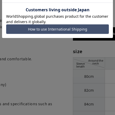
blue
al with high shape retention.
unique to advanced synthetic
173cm / 70
size
y and comfortable.
Around the
neck
Sleeve
length
80cm
ny)
82cm
 and specifications such as
84cm