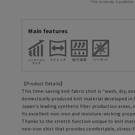
This is merely a guideline
Main features
【Product Details】
This time-saving knit fabric shirt is "wash, dry, an
domestically produced knit material developed in 
Japan's leading synthetic fiber production areas, s
Its excellent non-iron and moisture-wicking prope
Thanks to the stretch function unique to knit mat
non-iron shirt that provides comfortable, stress-f