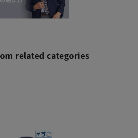
rom related categories