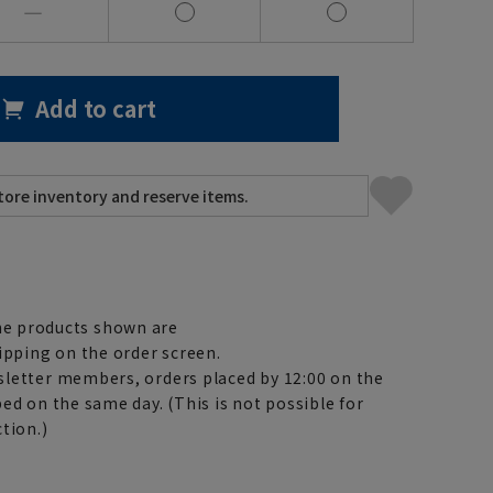
―
Add to cart
e products shown are
ipping on the order screen.
letter members, orders placed by 12:00 on the
ed on the same day. (This is not possible for
tion.)