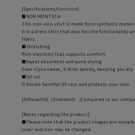
[Specifications/Function]
■NON IRONTECH
This non-iron shirt is made from synthetic materi
It is a dress shirt that also has the functionality 
fibers.
■Stretching
Rich elasticity that supports comfort.
■Sweat absorbent and quick drying
Even if you sweat, it dries quickly, keeping you dr
■UV cut
It blocks harmful UV rays and protects your skin.
[Silhouette]《Standard》 (Compared to our compa
[Notes regarding the product]
■Please note that the product images are samples
color and size may be changed.