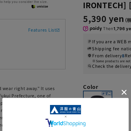
 to help you consider the size.
IRONTECH] 
5,390 yen
Then
1,796 y
Features List
If you are a WEB
Shipping fee nat
From delivery
8
Re
Some products are not 
Check the deliver
Color
d wear right away." It uses
Fukui Prefecture, one of
pecializing in tricot knitting.
rties shorten care time.
erials, it's a recommended
ree wear all day long.