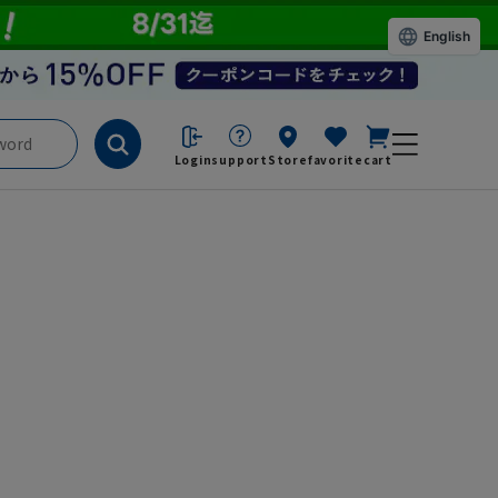
English
Login
support
Store
favorite
cart