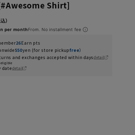
[#Awesome Shirt]
en per month
From. No installment fee
 member
26
Earn pts
ionwide
550
yen (for store pickup
free
）
turns and exchanges accepted within days
detail
eligible
y date
detail