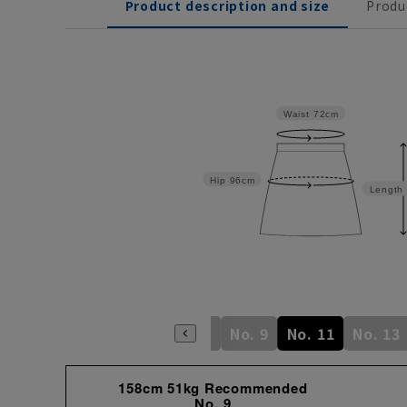
Product description and size
Produ
Waist
72cm
Hip
96cm
Length
No. 3
No. 5
No. 7
No. 9
No. 11
No. 13
158cm 51kg Recommended
No. 9