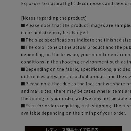
Exposure to natural light decomposes and deodo
[Notes regarding the product]
■Please note that the product images are samples
color and size may be changed.
■The size specifications indicate the finished size
■The color tone of the actual product and the pub
depending on the browser, your monitor environm
conditions in the shooting environment such as i
■Depending on the fabric, specifications, and des
differences between the actual product and the siz
■Please note that due to the fact that we share p
and mall sites, there may be cases where items ar
the timing of your order, and we may not be able 
■Even for orders requiring rush shipping, the rus
available depending on the timing of your order.