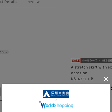
ct Details
review
56cm
A stretch skirt with e
occasion.
NS162510-B
Tight skirt 
No. 15
No. 17
No. 19
No. 21
set)
4.0
（1）