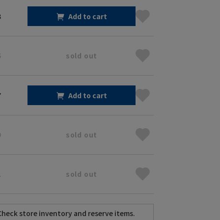
3
Add to cart
5
sold out
7
Add to cart
9
sold out
1
sold out