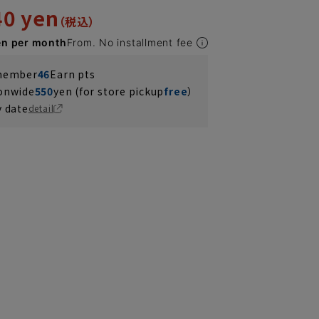
40 yen
en per month
From. No installment fee
 member
46
Earn pts
ionwide
550
yen (for store pickup
free
）
y date
detail