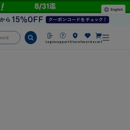
English
Login
support
Store
favorite
cart