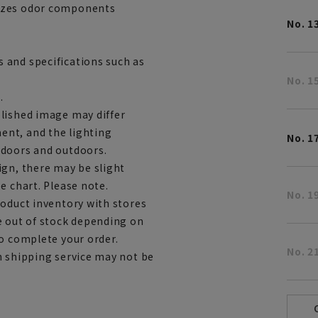
rizes odor components
No. 1
 and specifications such as
No. 1
.
lished image may differ
ent, and the lighting
No. 1
ndoors and outdoors.
ign, there may be slight
e chart. Please note.
No. 1
roduct inventory with stores
e out of stock depending on
to complete your order.
No. 2
h shipping service may not be