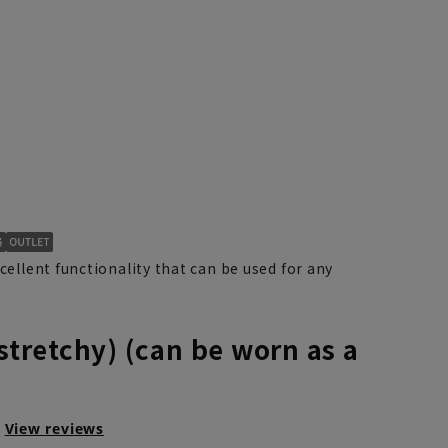
xcellent functionality that can be used for any
(stretchy) (can be worn as a
View reviews