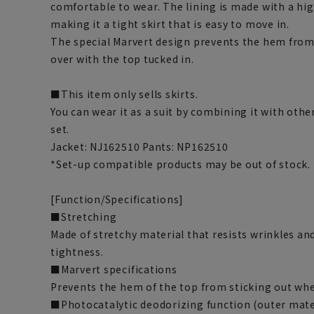
comfortable to wear. The lining is made with a hig
making it a tight skirt that is easy to move in.
The special Marvert design prevents the hem from 
over with the top tucked in.
■This item only sells skirts.
You can wear it as a suit by combining it with othe
set.
Jacket: NJ162510 Pants: NP162510
*Set-up compatible products may be out of stock.
[Function/Specifications]
■Stretching
Made of stretchy material that resists wrinkles and
tightness.
■Marvert specifications
Prevents the hem of the top from sticking out whe
■Photocatalytic deodorizing function (outer mate