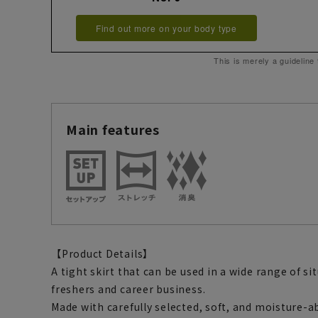
Find out more on your body type
This is merely a guideline
Main features
【Product Details】
A tight skirt that can be used in a wide range of s
freshers and career business.
Made with carefully selected, soft, and moisture-ab