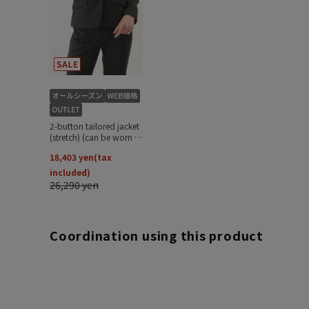
Coordination using this product