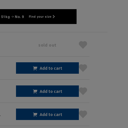
 51kg
No. 9
Find your size
sold out
Add to cart
Add to cart
1
Add to cart