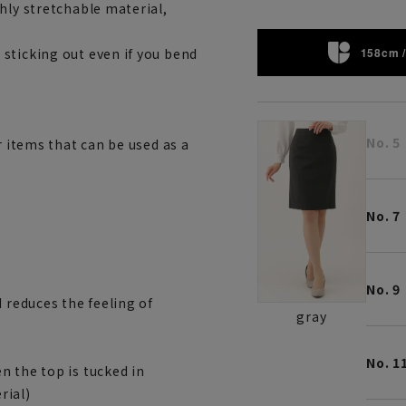
hly stretchable material,
158cm /
sticking out even if you bend
No. 5
r items that can be used as a
No. 7
No. 9
 reduces the feeling of
gray
No. 1
n the top is tucked in
rial)