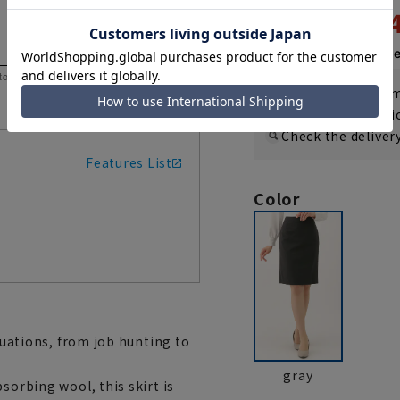
9,2
14,300 yen
Then
1,540 y
 to help you consider the size.
If you are a WEB
Shipping fee nat
Check the deliver
Features List
Color
ituations, from job hunting to
gray
sorbing wool, this skirt is