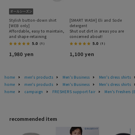
Stylish button-down shirt
[SMART WASH] Eli and Sode
[WEB only]
detergent
Affordable, easy to maintain,
Shut out dirt in areas you are
and shape-retaining
concerned about!
5.0
5.0
（1）
（1）
1,980 yen
1,100 yen
home
men's products
Men's Business
Men's dress shirts
home
men's products
Men's Business
Men's dress shirts
home
campaign
FRESHERS support fair
Men's Freshers 