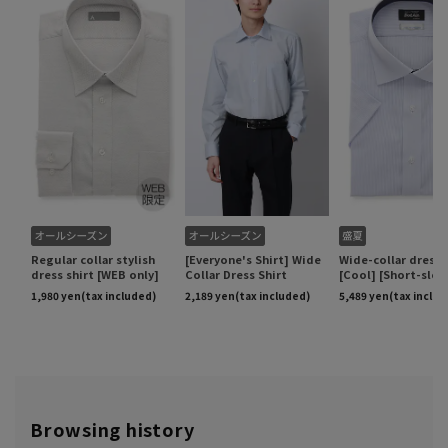
Browsing history