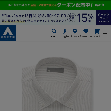
search
Login
Store
favorite
cart