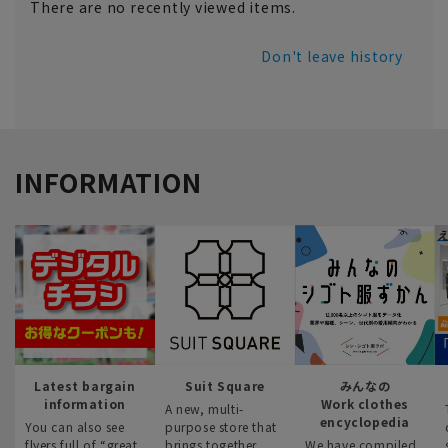
There are no recently viewed items.
Don't leave history
INFORMATION
Latest bargain
Suit Square
みんなの
information
Work clothes
A new, multi-
encyclopedia
You can also see
purpose store that
flyers full of “great
brings together
We have compiled