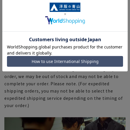
■The color tone of the actual product and the
published image may differ depending on the browser,
your monitor environment, and the lighting conditions
in the shooting environment such as indoors and
outdoors.
■Depending on the fabric, specifications, and design,
there may be slight differences in the fit and actual size
chart. Please note.
■Due to the fact that we share product inventory with
stores and mall sites, depending on the timing of your
order, we may be out of stock and may not be able to
complete your order. Please note. (For expedited
shipping orders, you may not be able to select the
expedited shipping service depending on the timing of
your order.)