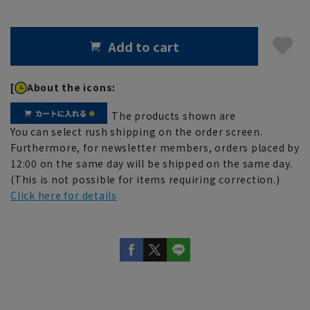
Add to cart
[
About the icons:
The products shown are
You can select rush shipping on the order screen.
Furthermore, for newsletter members, orders placed by
12:00 on the same day will be shipped on the same day.
(This is not possible for items requiring correction.)
Click here for details