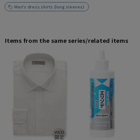
Men's dress shirts (long sleeves)
Items from the same series/related items