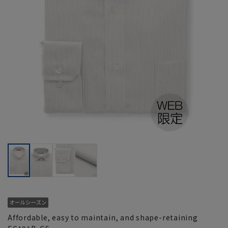
Affordable, easy to maintain, and shape-retaining