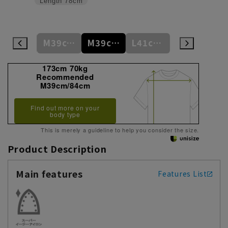
Length
78cm
S37cm/82cm
M39cm/80cm
M39cm/84cm
L41cm/82cm
L41cm/86cm
173cm 70kg
Recommended
M39cm/84cm
Find out more on your
body type
This is merely a guideline to help you consider the size.
Product Description
Main features
Features List