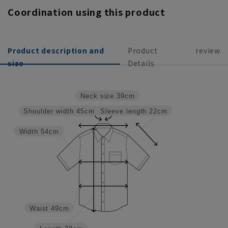
Coordination using this product
Product description and
Product
review
size
Details
Neck size
39cm
Sleeve length
22cm
Shoulder width
45cm
Width
54cm
Waist
49cm