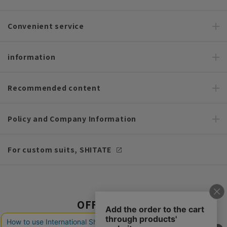
Convenient service
information
Recommended content
Policy and Company Information
For custom suits, SHITATE
OFFICIAL SNS