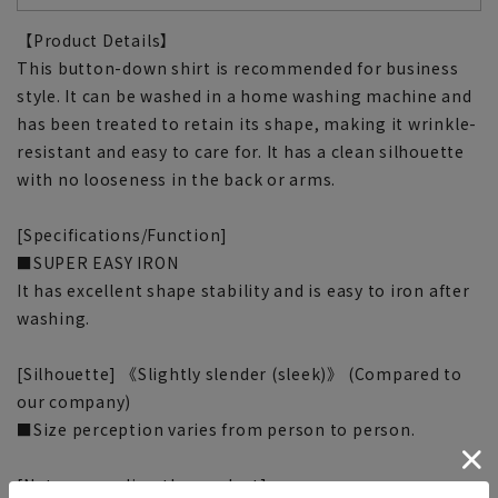
【Product Details】
This button-down shirt is recommended for business
style. It can be washed in a home washing machine and
has been treated to retain its shape, making it wrinkle-
resistant and easy to care for. It has a clean silhouette
with no looseness in the back or arms.
[Specifications/Function]
■SUPER EASY IRON
It has excellent shape stability and is easy to iron after
washing.
[Silhouette] 《Slightly slender (sleek)》 (Compared to
our company)
■Size perception varies from person to person.
[Notes regarding the product]