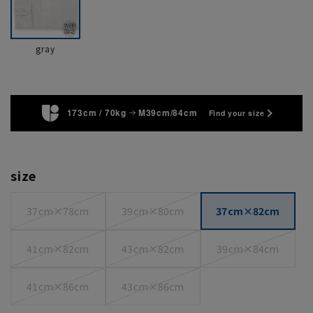
gray
173cm / 70kg
M39cm/84cm
Find your size
size
37cm×78cm
39cm×80cm
37cm×82cm
41cm×82cm
43cm×82cm
39cm×84cm
41cm×86cm
43cm×86cm