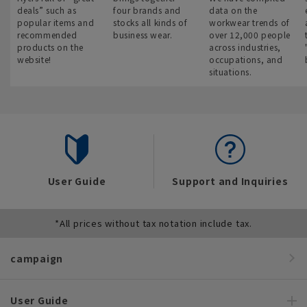
deals” such as
four brands and
data on the
popular items and
stocks all kinds of
workwear trends of
recommended
business wear.
over 12,000 people
products on the
across industries,
website!
occupations, and
situations.
User Guide
Support and Inquiries
*All prices without tax notation include tax.
campaign
User Guide