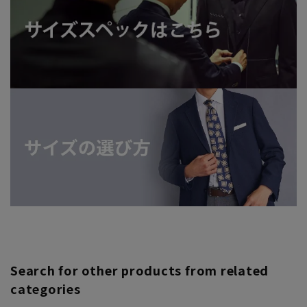
Search for other products from related
categories