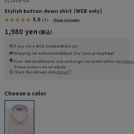
EC191B-GS
Stylish button-down shirt [WEB only]
5.0
（1）
View reviews
1,980 yen
If you are a WEB member
9
Earn pts
Shipping fee nationwide
550
yen (for store pickup
free
）
From delivery
8
Returns and exchanges accepted within days
detai
Some products are not eligible
Check the delivery date
detail
Choose a color