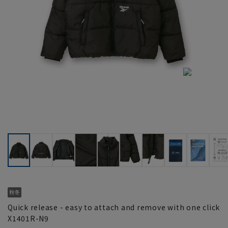
Quick release - easy to attach and remove with one click
X1401R-N9