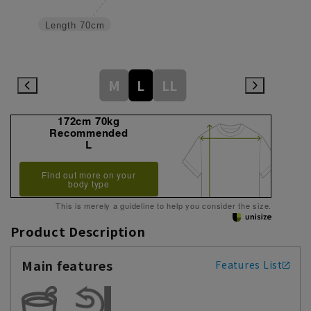
Length
70cm
M
L
LL
172cm 70kg
Recommended
L
Find out more on your
body type
This is merely a guideline to help you consider the size.
Product Description
Main features
Features List