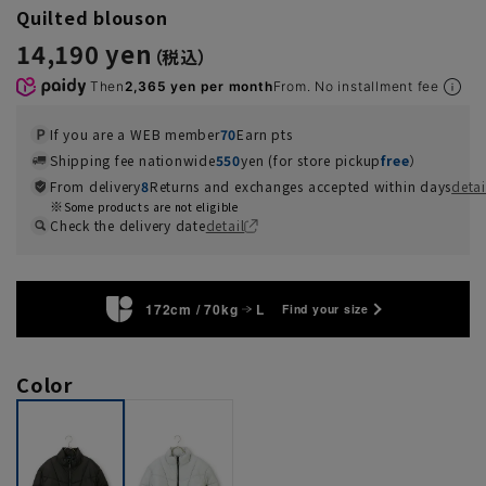
Quilted blouson
14,190 yen
Then
2,365 yen per month
From. No installment fee
If you are a WEB member
70
Earn pts
Shipping fee nationwide
550
yen (for store pickup
free
）
From delivery
8
Returns and exchanges accepted within days
detai
Some products are not eligible
Check the delivery date
detail
172cm / 70kg
L
Find your size
Color