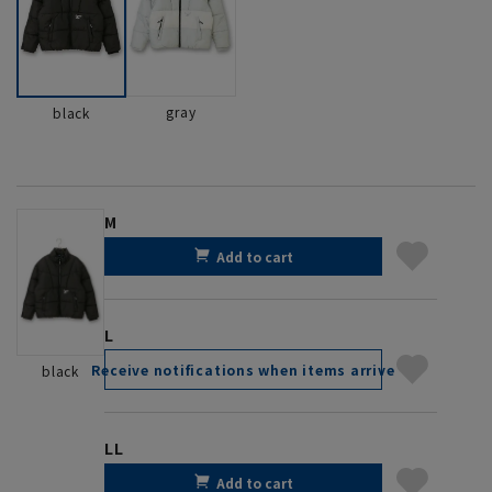
gray
black
M
Add to cart
L
Receive notifications when items arrive
black
LL
Add to cart