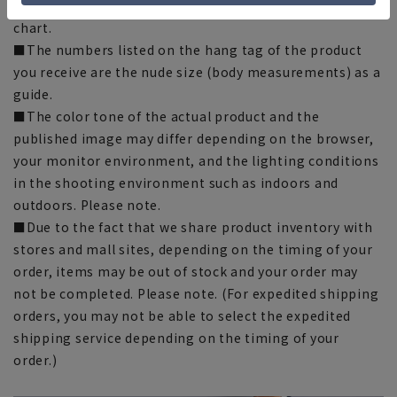
there may be slight differences in the fit and actual size
chart.
■The numbers listed on the hang tag of the product
you receive are the nude size (body measurements) as a
guide.
■The color tone of the actual product and the
published image may differ depending on the browser,
your monitor environment, and the lighting conditions
in the shooting environment such as indoors and
outdoors. Please note.
■Due to the fact that we share product inventory with
stores and mall sites, depending on the timing of your
order, items may be out of stock and your order may
not be completed. Please note. (For expedited shipping
orders, you may not be able to select the expedited
shipping service depending on the timing of your
order.)