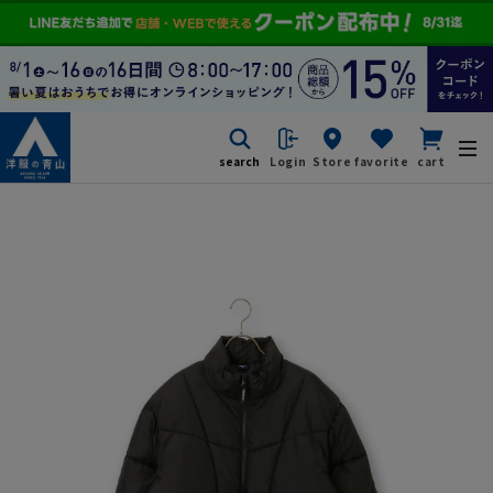
search
Login
Store
favorite
cart