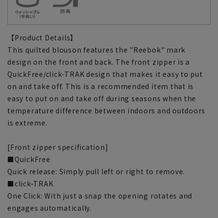
【Product Details】
This quilted blouson features the "Reebok" mark
design on the front and back. The front zipper is a
QuickFree/click-TRAK design that makes it easy to put
on and take off. This is a recommended item that is
easy to put on and take off during seasons when the
temperature difference between indoors and outdoors
is extreme.
[Front zipper specification]
■QuickFree
Quick release: Simply pull left or right to remove.
■click-TRAK
One Click: With just a snap the opening rotates and
engages automatically.