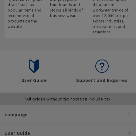
deals” such as
four brands and
data on the
popular items and
stocks all kinds of
workwear trends of
recommended
business wear.
over 12,000 people
products on the
across industries,
website!
occupations, and
situations.
User Guide
Support and Inquiries
*All prices without tax notation include tax.
campaign
User Guide