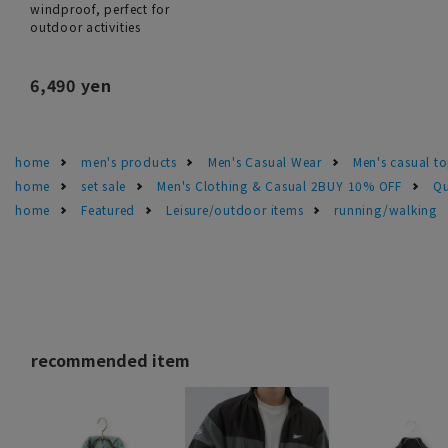
windproof, perfect for
outdoor activities
6,490 yen
home
men's products
Men's Casual Wear
Men's casual t
home
set sale
Men's Clothing & Casual 2BUY 10% OFF
Qu
home
Featured
Leisure/outdoor items
running/walking