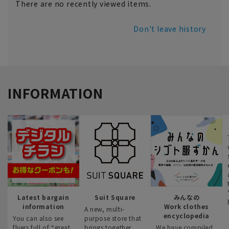
There are no recently viewed items.
Don't leave history
INFORMATION
Latest bargain
Suit Square
みんなの
information
Work clothes
A new, multi-
encyclopedia
You can also see
purpose store that
flyers full of “great
brings together
We have compiled