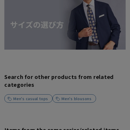
Search for other products from related
categories
Men's casual tops
Men's blousons
Items from the same series/related items