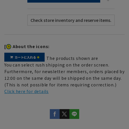
[
About the icons:
The products shown are
You can select rush shipping on the order screen.
Furthermore, for newsletter members, orders placed by
12:00 on the same day will be shipped on the same day.
(This is not possible for items requiring correction.)
Click here for details