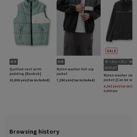
Browsing history