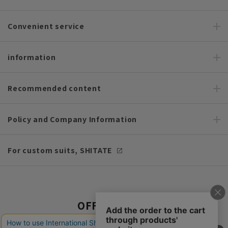
Convenient service
information
Recommended content
Policy and Company Information
For custom suits, SHITATE
OFFICIAL SNS