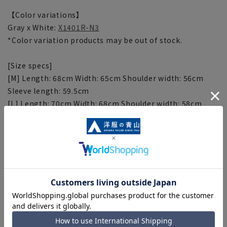
【Color variations】
Gray x White:
X1401R-N3
*Color variation products may be out of stock.
[Size specs]
[M] Length: 68cm Width: 65cm Shoulder width: 56cm
Sleeve length: 59.5cm
[L] Length: 70cm Width: 68cm Shoulder width: 58cm
Sleeve length: 61cm
[LL] Length: 72cm Width: 71cm Shoulder width: 60cm
Sleeve length: 62.5cm
[Notes regarding the product]
■Depending on the product, the finished size may
differ even if the size is the same. Please check the size
specs for details on finished size.
■Depending on the fabric, specifications, and design,