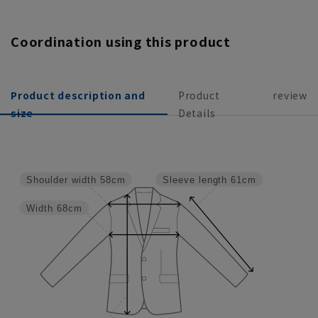
Coordination using this product
Product description and
Product
review
size
Details
Shoulder width
58cm
Sleeve length
61cm
Width
68cm