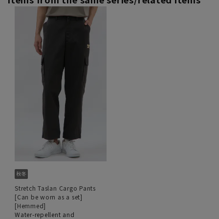
Stretch Taslan Cargo Pants
[Can be worn as a set]
[Hemmed]
Water-repellent and