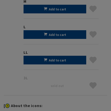
M
Add to cart
L
Add to cart
LL
Add to cart
3L
sold out
[
About the icons: