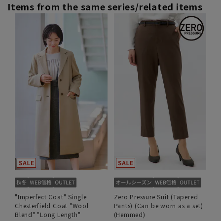
Items from the same series/related items
"Imperfect Coat" Single
Zero Pressure Suit (Tapered
Chesterfield Coat "Wool
Pants) (Can be worn as a set)
Blend" "Long Length"
(Hemmed)