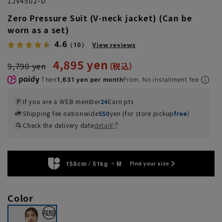
ZJV4502-D
Zero Pressure Suit (V-neck jacket) (Can be
worn as a set)
4.6
（10）
View reviews
4,895 yen
9,790 yen
Then
1,631 yen per month
From. No installment fee
If you are a WEB member
24
Earn pts
Shipping fee nationwide
550
yen (for store pickup
free
）
Check the delivery date
detail
158cm / 51kg
M
Find your size
Color