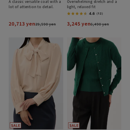
A classic versatile coat with a
Overwhelming stretch and a
lot of attention to detail.
light, relaxed fit
4.6
（12）
20,713 yen
3,245 yen
29,590 yen
6,490 yen