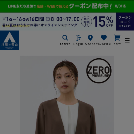
search
Login
Store
favorite
cart