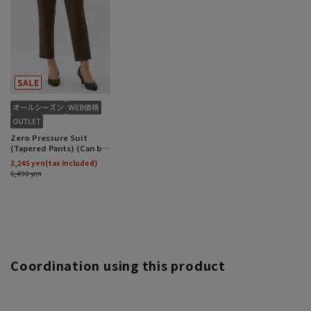
Coordination using this product