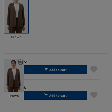
Brown
SS
Add to cart
S
Add to cart
Brown