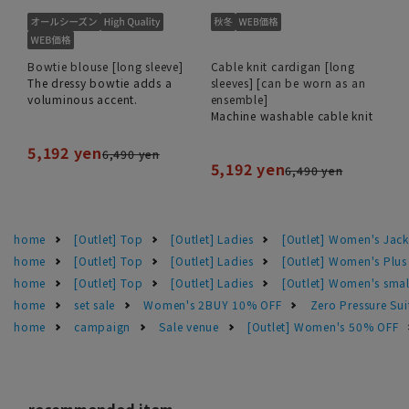
Bowtie blouse [long sleeve]
Cable knit cardigan [long
The dressy bowtie adds a
sleeves] [can be worn as an
voluminous accent.
ensemble]
Machine washable cable knit
5,192 yen
6,490 yen
5,192 yen
6,490 yen
home
[Outlet] Top
[Outlet] Ladies
[Outlet] Women's Jack
home
[Outlet] Top
[Outlet] Ladies
[Outlet] Women's Plus
home
[Outlet] Top
[Outlet] Ladies
[Outlet] Women's smal
home
set sale
Women's 2BUY 10% OFF
Zero Pressure Sui
home
campaign
Sale venue
[Outlet] Women's 50% OFF