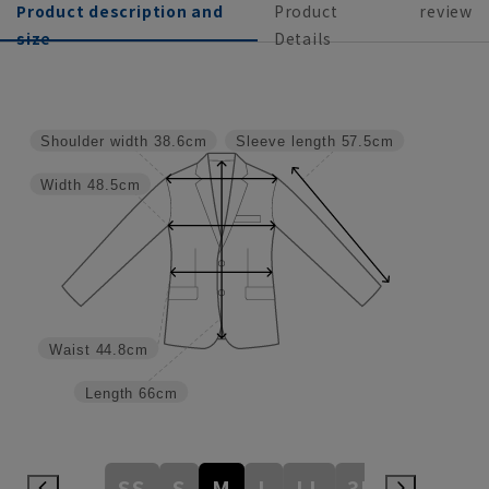
Product description and
Product
review
size
Details
Shoulder width
38.6cm
Sleeve length
57.5cm
Width
48.5cm
Waist
44.8cm
Length
66cm
SS
S
M
L
LL
3L