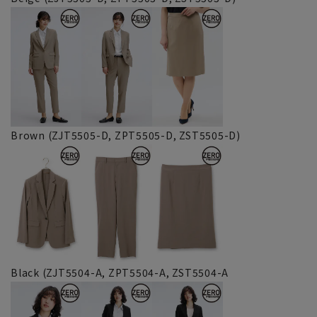
Brown (ZJT5505-D, ZPT5505-D, ZST5505-D)
Black (ZJT5504-A, ZPT5504-A, ZST5504-A