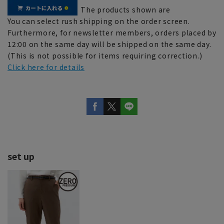
The products shown are
You can select rush shipping on the order screen.
Furthermore, for newsletter members, orders placed by
12:00 on the same day will be shipped on the same day.
(This is not possible for items requiring correction.)
Click here for details