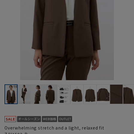
Overwhelming stretch and a light, relaxed fit