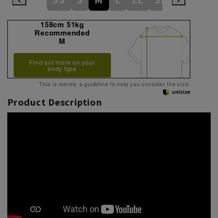
158cm 51kg
Recommended
M
Find out more on your
body type
This is merely a guideline to help you consider the size.
Product Description