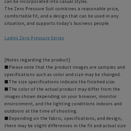
can be incorporated into casual styles.
The Zero Pressure Suit combines a reasonable price,
comfortable fit, and a design that can be used in any
situation, and supports today's business people.
Ladies Zero Pressure Series
[Notes regarding the product]
■Please note that the product images are samples and
specifications such as color and size may be changed.
■The size specifications indicate the finished size.
■The color of the actual product may differ from the
images shown depending on your browser, monitor
environment, and the lighting conditions indoors and
outdoors at the time of shooting.
■Depending on the fabric, specifications, and design,
there may be slight differences in the fit and actual size