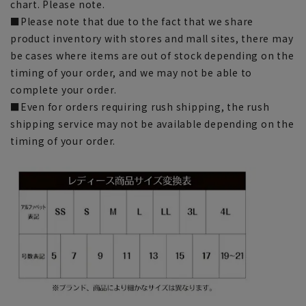
chart. Please note.
■Please note that due to the fact that we share
product inventory with stores and mall sites, there may
be cases where items are out of stock depending on the
timing of your order, and we may not be able to
complete your order.
■Even for orders requiring rush shipping, the rush
shipping service may not be available depending on the
timing of your order.