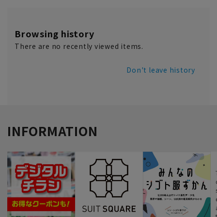
Browsing history
There are no recently viewed items.
Don't leave history
INFORMATION