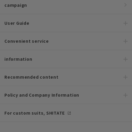
campaign
User Guide
Convenient service
information
Recommended content
Policy and Company Information
For custom suits, SHITATE