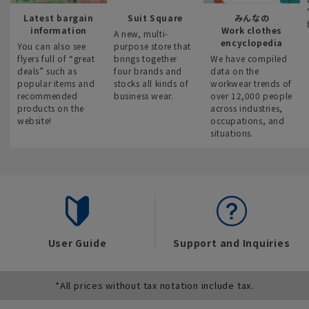
Latest bargain
Suit Square
みんなの
information
Work clothes
A new, multi-
encyclopedia
You can also see
purpose store that
flyers full of “great
brings together
We have compiled
deals” such as
four brands and
data on the
popular items and
stocks all kinds of
workwear trends of
recommended
business wear.
over 12,000 people
products on the
across industries,
website!
occupations, and
situations.
User Guide
Support and Inquiries
*All prices without tax notation include tax.