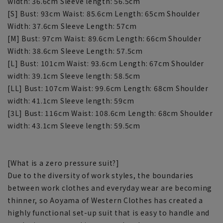
width: 36.6cm Sleeve length: 56.5cm
[S] Bust: 93cm Waist: 85.6cm Length: 65cm Shoulder
Width: 37.6cm Sleeve Length: 57cm
[M] Bust: 97cm Waist: 89.6cm Length: 66cm Shoulder
Width: 38.6cm Sleeve Length: 57.5cm
[L] Bust: 101cm Waist: 93.6cm Length: 67cm Shoulder
width: 39.1cm Sleeve length: 58.5cm
[LL] Bust: 107cm Waist: 99.6cm Length: 68cm Shoulder
width: 41.1cm Sleeve length: 59cm
[3L] Bust: 116cm Waist: 108.6cm Length: 68cm Shoulder
width: 43.1cm Sleeve length: 59.5cm
[What is a zero pressure suit?]
Due to the diversity of work styles, the boundaries
between work clothes and everyday wear are becoming
thinner, so Aoyama of Western Clothes has created a
highly functional set-up suit that is easy to handle and