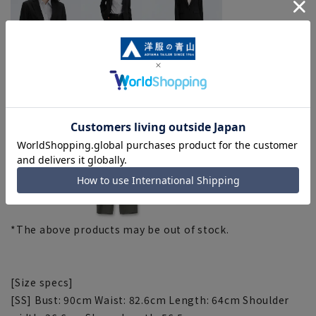
Gray (ZJT4501-B, ZPT54501-B, ZST4501-B)
*The above products may be out of stock.
[Size specs]
[SS] Bust: 90cm Waist: 82.6cm Length: 64cm Shoulder