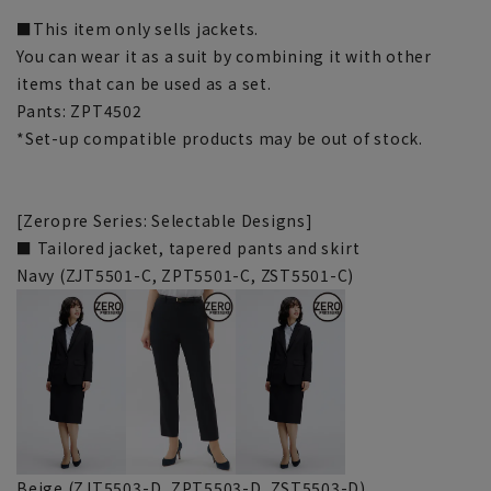
■This item only sells jackets.
You can wear it as a suit by combining it with other
items that can be used as a set.
Pants: ZPT4502
*Set-up compatible products may be out of stock.
[Zeropre Series: Selectable Designs]
■ Tailored jacket, tapered pants and skirt
Navy (ZJT5501-C, ZPT5501-C, ZST5501-C)
Beige (ZJT5503-D, ZPT5503-D, ZST5503-D)