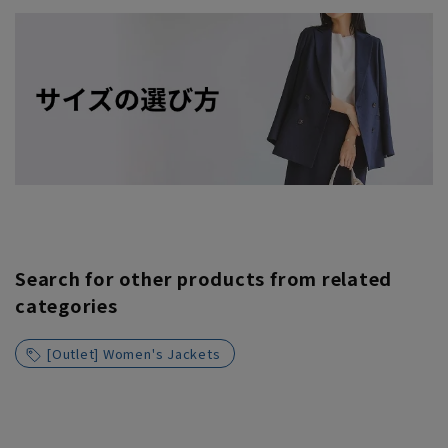
Search for other products from related
categories
[Outlet] Women's Jackets