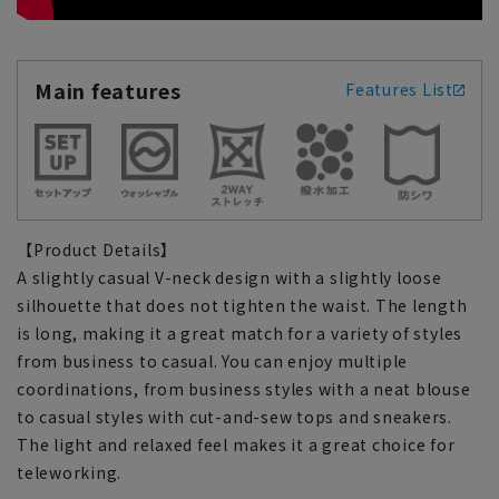
Main features
Features List
【Product Details】
A slightly casual V-neck design with a slightly loose
silhouette that does not tighten the waist. The length
is long, making it a great match for a variety of styles
from business to casual. You can enjoy multiple
coordinations, from business styles with a neat blouse
to casual styles with cut-and-sew tops and sneakers.
The light and relaxed feel makes it a great choice for
teleworking.