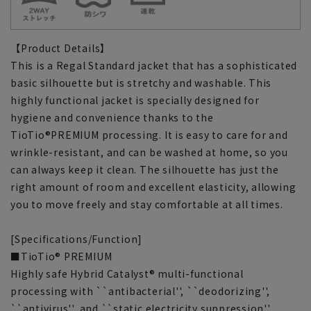
【Product Details】
This is a Regal Standard jacket that has a sophisticated
basic silhouette but is stretchy and washable. This
highly functional jacket is specially designed for
hygiene and convenience thanks to the
TioTio®PREMIUM processing. It is easy to care for and
wrinkle-resistant, and can be washed at home, so you
can always keep it clean. The silhouette has just the
right amount of room and excellent elasticity, allowing
you to move freely and stay comfortable at all times.
[Specifications/Function]
■TioTio® PREMIUM
Highly safe Hybrid Catalyst® multi-functional
processing with ``antibacterial'', ``deodorizing'',
``antivirus'', and ``static electricity suppression''