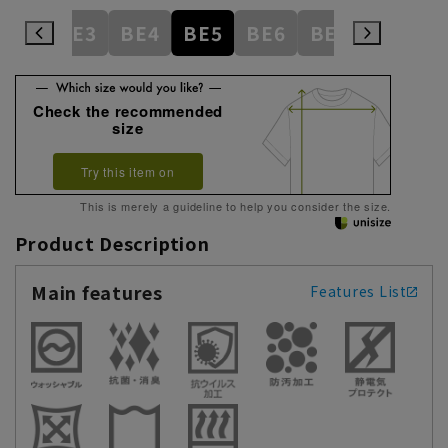
AB8
BE3
BE4
BE5
BE6
BE7
BE8
E
Check the recommended
size
Try this item on
This is merely a guideline to help you consider the size.
Product Description
Main features
Features List