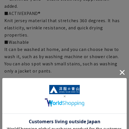
added.
■ACTIVEXPAND®
Knit jersey material that stretches 360 degrees. It has
elasticity, wrinkle resistance, and quick drying
properties.
■Washable
It can be washed at home, and you can choose how to
wash it, such as by washing machine or shower clean.
You can also spot wash small stains, such as washing
only a jacket or pants.
[Silhouette]《Standard》 (Compared to our company)
[Notes regarding the product]
■There are individual differences in the sense of space.
Please check the size chart and use it as a guideline
when purchasing.
■The color tone of the actual product and the