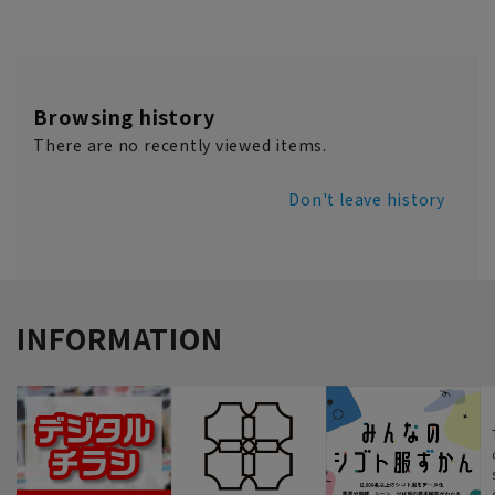
Browsing history
There are no recently viewed items.
Don't leave history
INFORMATION