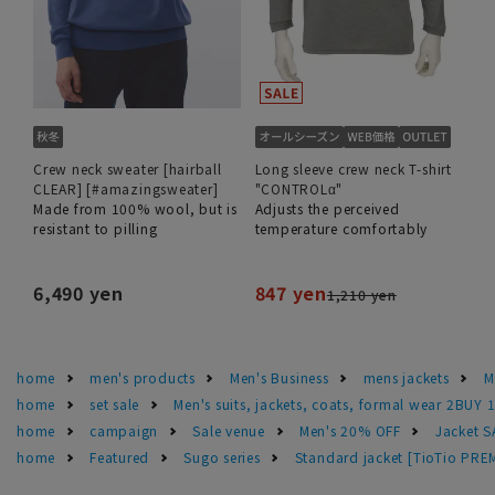
Crew neck sweater [hairball
Long sleeve crew neck T-shirt
CLEAR] [#amazingsweater]
"CONTROLα"
Made from 100% wool, but is
Adjusts the perceived
resistant to pilling
temperature comfortably
6,490 yen
847 yen
1,210 yen
home
men's products
Men's Business
mens jackets
M
home
set sale
Men's suits, jackets, coats, formal wear 2BUY 
home
campaign
Sale venue
Men's 20% OFF
Jacket 
home
Featured
Sugo series
Standard jacket [TioTio PR