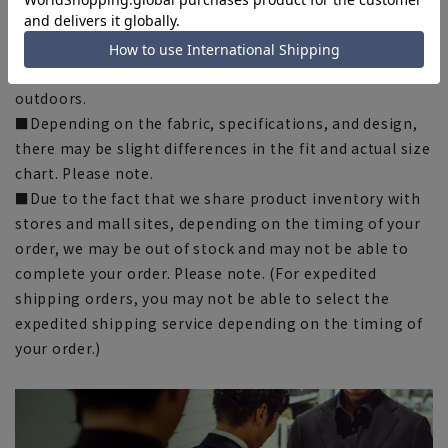
published image may differ depending on the browser,
your monitor environment, and the lighting conditions
in the shooting environment such as indoors and
outdoors.
■Depending on the fabric, specifications, and design,
there may be slight differences in the fit and actual size
chart. Please note.
■Due to the fact that we share product inventory with
stores and mall sites, depending on the timing of your
order, we may be out of stock and may not be able to
complete your order. Please note. (For expedited
shipping orders, you may not be able to select the
expedited shipping service depending on the timing of
your order.)