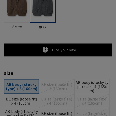
Brown
gray
Find your size
size
AB body (stocky ty
AB body (stocky
BE size (loose fit)
pe) x size 4 (165c
type) x 3 (160cm)
x 3 (160cm)
m)
BE size (loose fit)
E size (large size)
K size (large size)
x 4 (165cm)
x 4 (165cm)
x 4 (165cm)
AB body (stocky ty
BE size (loose fit)
E size (large size)
pe) x size 5 (170c