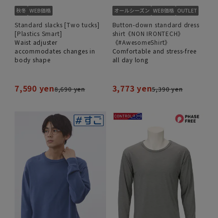
Standard slacks [Two tucks]
Button-down standard dress
[Plastics Smart]
shirt《NON IRONTECH》
Waist adjuster
《#AwesomeShirt》
accommodates changes in
Comfortable and stress-free
body shape
all day long
7,590 yen
3,773 yen
8,690 yen
5,390 yen