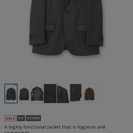
A highly functional jacket that is hygienic and
convenient