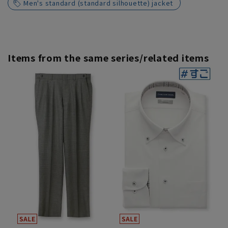
Men's standard (standard silhouette) jacket
Items from the same series/related items