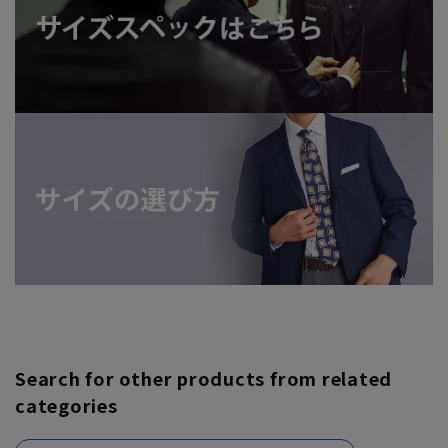
Search for other products from related
categories