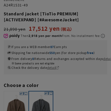
A24R1531-49
Standard jacket [TioTio PREMIUM]
[ACTIVEXPAND] [#AwesomeJacket]
17,512 yen
21,890 yen
Then
2,918 yen per month
From. No installment fee
If you are a WEB member
87
Earn pts
Shipping fee nationwide
550
yen (for store pickup
free
）
From delivery
8
Returns and exchanges accepted within days
detai
Some products are not eligible
Check the delivery date
detail
Choose a color