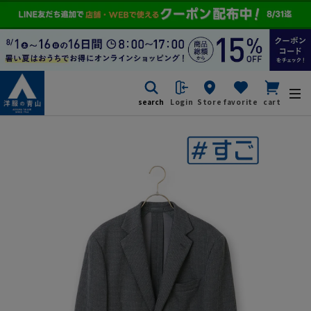
search
Login
Store
favorite
cart