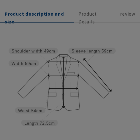
Product description and
Product
review
size
Details
Shoulder width
49cm
Sleeve length
59cm
Width
59cm
Waist
54cm
Length
72.5cm