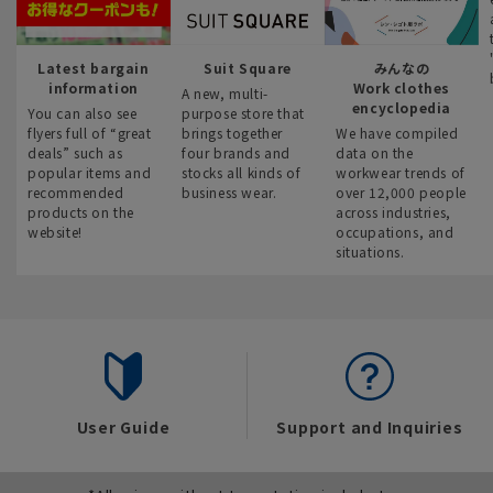
Latest bargain
Suit Square
みんなの
information
Work clothes
A new, multi-
encyclopedia
You can also see
purpose store that
flyers full of “great
brings together
We have compiled
deals” such as
four brands and
data on the
popular items and
stocks all kinds of
workwear trends of
recommended
business wear.
over 12,000 people
products on the
across industries,
website!
occupations, and
situations.
User Guide
Support and Inquiries