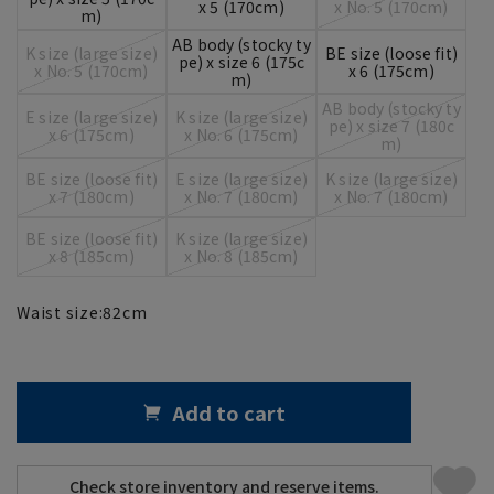
x 5 (170cm)
x No. 5 (170cm)
m)
AB body (stocky ty
K size (large size)
BE size (loose fit)
pe) x size 6 (175c
x No. 5 (170cm)
x 6 (175cm)
m)
AB body (stocky ty
E size (large size)
K size (large size)
pe) x size 7 (180c
x 6 (175cm)
x No. 6 (175cm)
m)
BE size (loose fit)
E size (large size)
K size (large size)
x 7 (180cm)
x No. 7 (180cm)
x No. 7 (180cm)
BE size (loose fit)
K size (large size)
x 8 (185cm)
x No. 8 (185cm)
Waist size:
82
cm
Add to cart