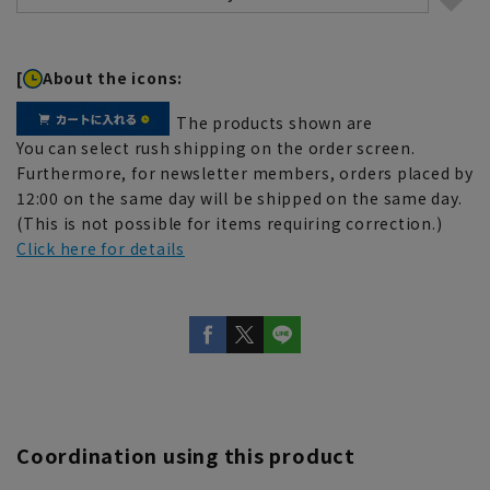
[
About the icons:
The products shown are
You can select rush shipping on the order screen.
Furthermore, for newsletter members, orders placed by
12:00 on the same day will be shipped on the same day.
(This is not possible for items requiring correction.)
Click here for details
Coordination using this product