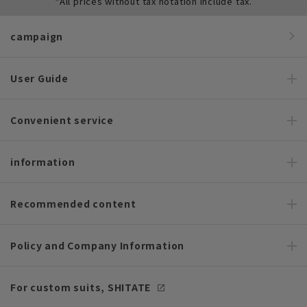
*All prices without tax notation include tax.
campaign
User Guide
Convenient service
information
Recommended content
Policy and Company Information
For custom suits, SHITATE