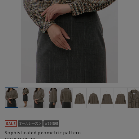
Sophisticated geometric pattern