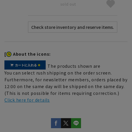
sold out
[
About the icons:
The products shown are
You can select rush shipping on the order screen.
Furthermore, for newsletter members, orders placed by
12:00 on the same day will be shipped on the same day.
(This is not possible for items requiring correction.)
Click here for details