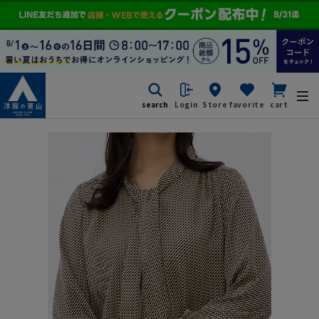
search
Login
Store
favorite
cart