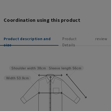
Coordination using this product
Product description and
Product
review
size
Details
Sleeve length
56cm
Shoulder width
38cm
Width
53.9cm