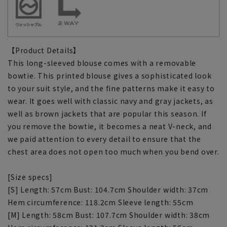
【Product Details】
This long-sleeved blouse comes with a removable
bowtie. This printed blouse gives a sophisticated look
to your suit style, and the fine patterns make it easy to
wear. It goes well with classic navy and gray jackets, as
well as brown jackets that are popular this season. If
you remove the bowtie, it becomes a neat V-neck, and
we paid attention to every detail to ensure that the
chest area does not open too much when you bend over.
[Size specs]
[S] Length: 57cm Bust: 104.7cm Shoulder width: 37cm
Hem circumference: 118.2cm Sleeve length: 55cm
[M] Length: 58cm Bust: 107.7cm Shoulder width: 38cm