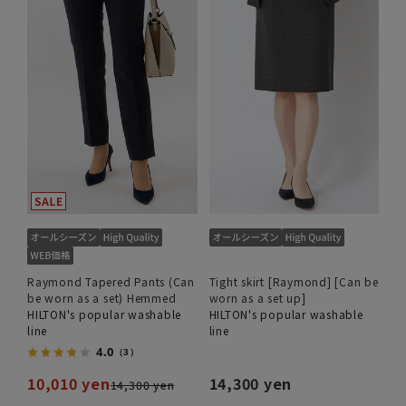
Raymond Tapered Pants (Can
Tight skirt [Raymond] [Can be
be worn as a set) Hemmed
worn as a set up]
HILTON's popular washable
HILTON's popular washable
line
line
4.0
（3）
10,010 yen
14,300 yen
14,300 yen