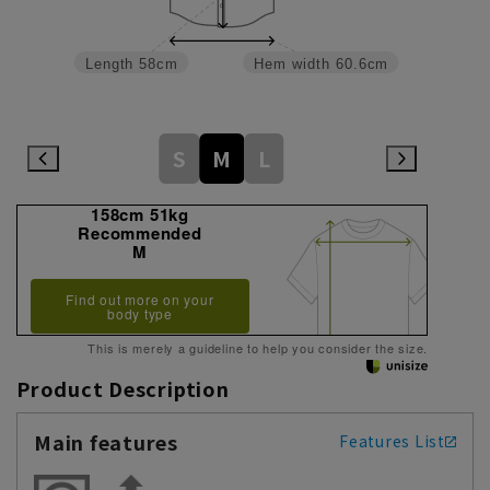
Length
58cm
Hem width
60.6cm
S
M
L
158cm 51kg
Recommended
M
Find out more on your
body type
This is merely a guideline to help you consider the size.
Product Description
Main features
Features List