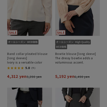
Band collar pleated blouse
Bowtie blouse [long sleeve]
[long sleeves]
The dressy bowtie adds a
Ivory is a versatile color
voluminous accent.
5.0
（1）
4,312 yen
5,192 yen
5,390 yen
6,490 yen