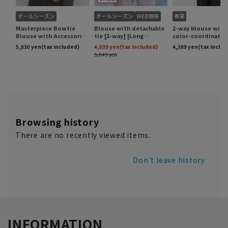
Browsing history
There are no recently viewed items.
Don't leave history
INFORMATION