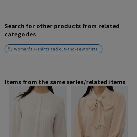
Search for other products from related
categories
Women's T-shirts and cut-and-sew shirts
Items from the same series/related items