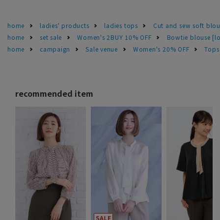
home
ladies' products
ladies tops
Cut and sew soft blo
home
set sale
Women's 2BUY 10% OFF
Bowtie blouse [l
home
campaign
Sale venue
Women's 20% OFF
Tops