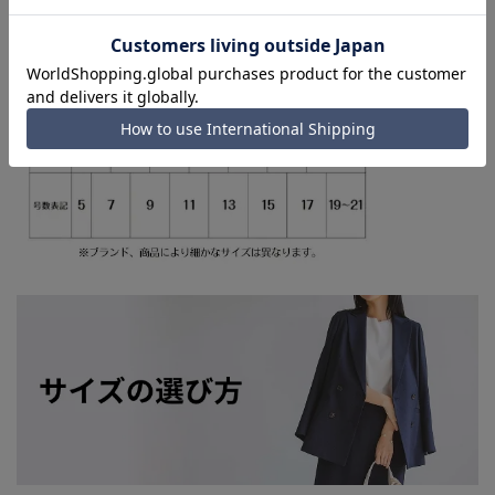
shipping service depending on the timing of your
order.)