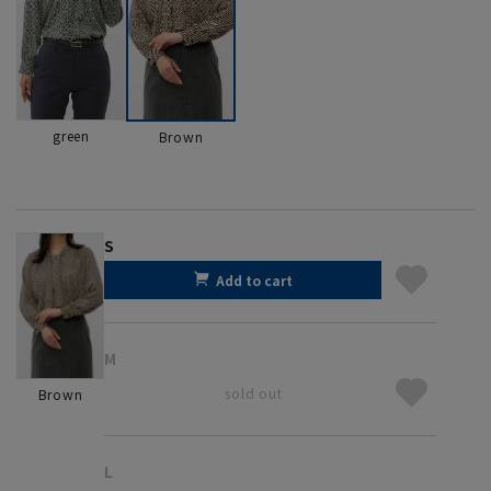
green
Brown
S
Add to cart
M
sold out
Brown
L