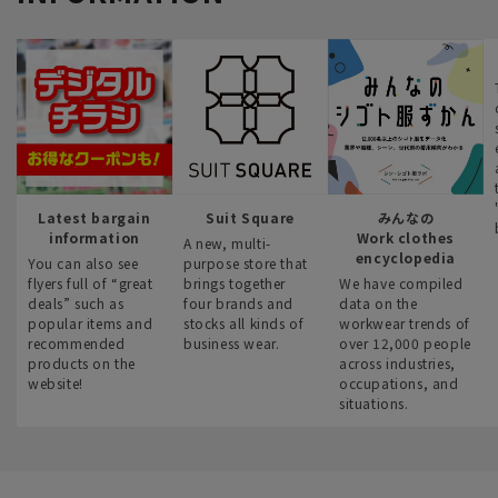
Latest bargain
Suit Square
みんなの
information
Work clothes
A new, multi-
encyclopedia
You can also see
purpose store that
flyers full of “great
brings together
We have compiled
deals” such as
four brands and
data on the
popular items and
stocks all kinds of
workwear trends of
recommended
business wear.
over 12,000 people
products on the
across industries,
website!
occupations, and
situations.