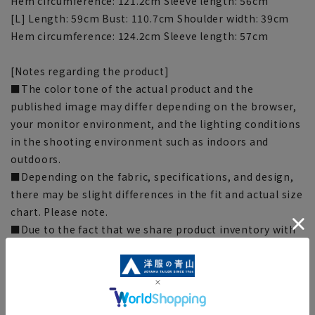
Hem circumference: 121.2cm Sleeve length: 56cm
[L] Length: 59cm Bust: 110.7cm Shoulder width: 39cm
Hem circumference: 124.2cm Sleeve length: 57cm
[Notes regarding the product]
■The color tone of the actual product and the
published image may differ depending on the browser,
your monitor environment, and the lighting conditions
in the shooting environment such as indoors and
outdoors.
■Depending on the fabric, specifications, and design,
there may be slight differences in the fit and actual size
chart. Please note.
■Due to the fact that we share product inventory with
stores and mall sites, depending on the timing of your
order, items may be out of stock and your order may
not be completed. Please note. (For expedited shipping
orders, you may not be able to select the expedited