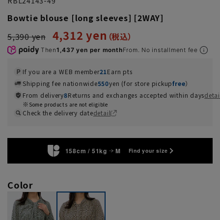
RBL24143-49
Bowtie blouse [long sleeves] [2WAY]
4,312 yen
5,390 yen
Then
1,437 yen per month
From. No installment fee
If you are a WEB member
21
Earn pts
Shipping fee nationwide
550
yen (for store pickup
free
）
From delivery
8
Returns and exchanges accepted within days
detai
Some products are not eligible
Check the delivery date
detail
158cm / 51kg
M
Find your size
Color