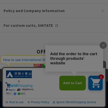
Policy and Company Information
For custom suits, SHITATE
OFFICIAL SNS
This site uses cookies to improve your browsing experience and
content. By continuing to browse, you agree to the use of cookies.
Please see
our Privacy Policy
for details.
Agree and close
Copyright © AOYAMA TRADING Co.,Ltd. All Rights Reserved
English