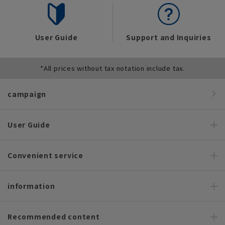
User Guide
Support and Inquiries
*All prices without tax notation include tax.
campaign
User Guide
Convenient service
information
Recommended content