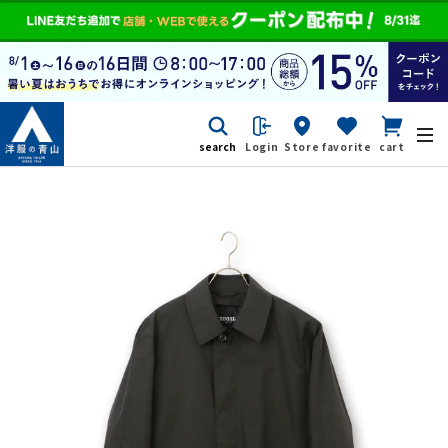
search
Login
Store
favorite
cart