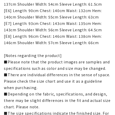
137cm Shoulder Width: 54cm Sleeve Length: 61.5cm
[E6] Length: 90cm Chest: 140cm Waist: 132cm Hem:
140cm Shoulder Width: 55cm Sleeve Length: 63cm
[E7] Length: 93cm Chest: 143cm Waist: 135cm Hem:
143cm Shoulder Width: 56cm Sleeve Length: 64.5cm
[E8] Length: 96cm Chest: 146cm Waist: 138cm Hem:
146cm Shoulder Width: 57cm Sleeve Length: 66cm
[Notes regarding the product]
■Please note that the product images are samples and
specifications such as color and size may be changed.
■There are individual differences in the sense of space.
Please check the size chart and use it as a guideline
when purchasing.
■Depending on the fabric, specifications, and design,
there may be slight differences in the fit and actual size
chart. Please note.
■The size specifications indicate the finished size. For