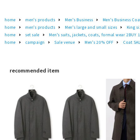
home
men's products
Men's Business
Men's Business Coa
home
men's products
Men's large and small sizes
King si
home
set sale
Men's suits, jackets, coats, formal wear 2BUY 
home
campaign
Sale venue
Men's 20% OFF
Coat SA