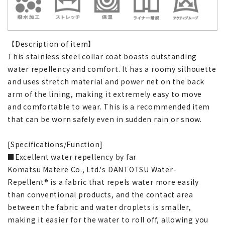
【Description of item】
This stainless steel collar coat boasts outstanding
water repellency and comfort. It has a roomy silhouette
and uses stretch material and power net on the back
arm of the lining, making it extremely easy to move
and comfortable to wear. This is a recommended item
that can be worn safely even in sudden rain or snow.
[Specifications/Function]
■Excellent water repellency by far
Komatsu Matere Co., Ltd.'s DANTOTSU Water-
Repellent® is a fabric that repels water more easily
than conventional products, and the contact area
between the fabric and water droplets is smaller,
making it easier for the water to roll off, allowing you