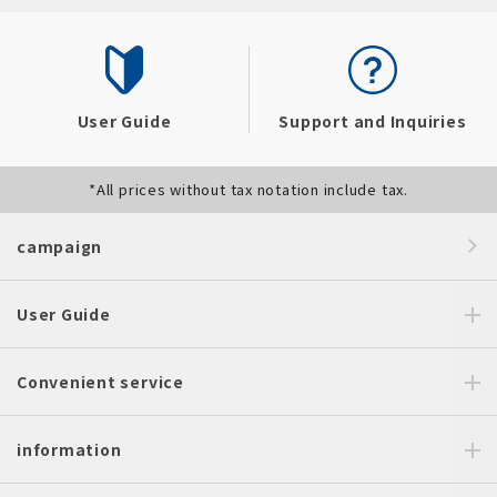
User Guide
Support and Inquiries
*All prices without tax notation include tax.
campaign
User Guide
Convenient service
information