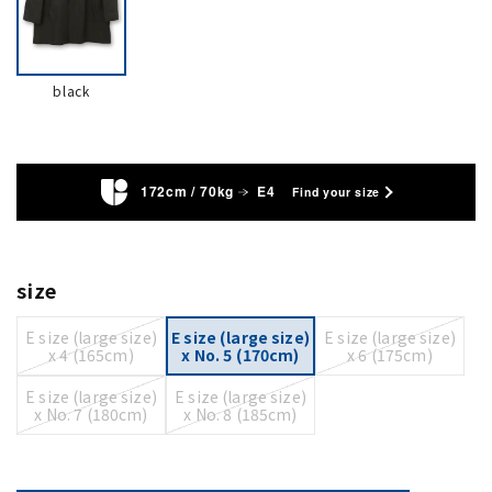
black
172cm / 70kg
E4
Find your size
size
E size (large size)
E size (large size)
E size (large size)
x 4 (165cm)
x No. 5 (170cm)
x 6 (175cm)
E size (large size)
E size (large size)
x No. 7 (180cm)
x No. 8 (185cm)