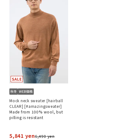
Mock neck sweater [hairball
CLEAR] [#amazingsweater]
Made from 100% wool, but
pilling is resistant
5,841 yen
6,490 yen