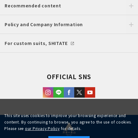
Recommended content
Policy and Company Information
For custom suits, SHITATE
OFFICIAL SNS
This site uses cookies to improve your browsing experience and
content. By continuing to browse, you agree to the use of cookies.
Please see
our Privacy Policy
for details.