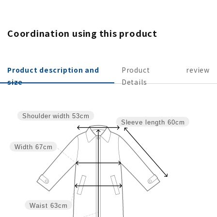
Coordination using this product
Product description and
Product
review
size
Details
Shoulder width
53cm
Sleeve length
60cm
Width
67cm
Waist
63cm