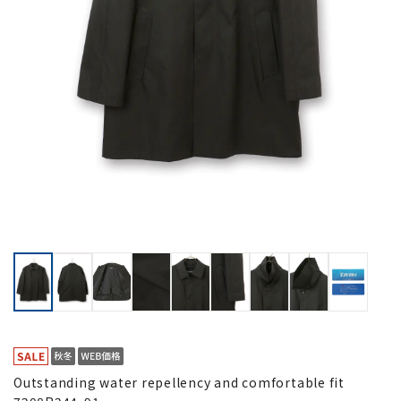
Outstanding water repellency and comfortable fit