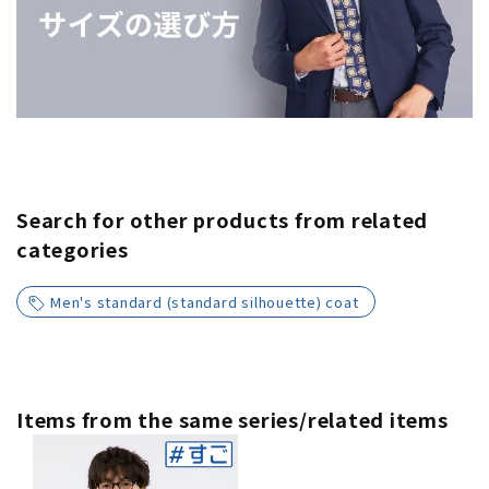
Search for other products from related
categories
Men's standard (standard silhouette) coat
Items from the same series/related items