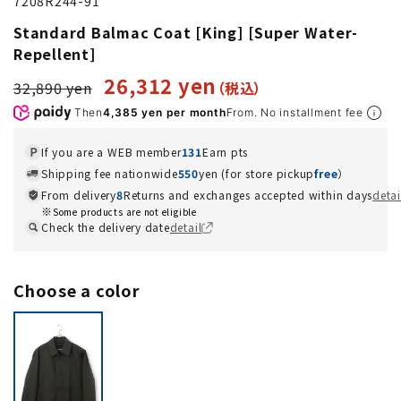
7208R244-91
Standard Balmac Coat [King] [Super Water-
Repellent]
26,312 yen
32,890 yen
Then
4,385 yen per month
From. No installment fee
If you are a WEB member
131
Earn pts
Shipping fee nationwide
550
yen (for store pickup
free
）
From delivery
8
Returns and exchanges accepted within days
detai
Some products are not eligible
Check the delivery date
detail
Choose a color