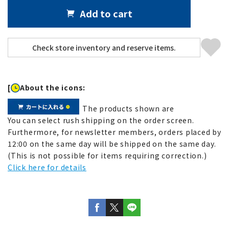
Add to cart
[
About the icons:
The products shown are
You can select rush shipping on the order screen.
Furthermore, for newsletter members, orders placed by
12:00 on the same day will be shipped on the same day.
(This is not possible for items requiring correction.)
Click here for details