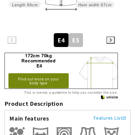
Length
84cm
Hem width
67cm
E4
E5
172cm 70kg
Recommended
E4
Find out more on your
body type
This is merely a guideline to help you consider the size.
Product Description
Main features
Features List