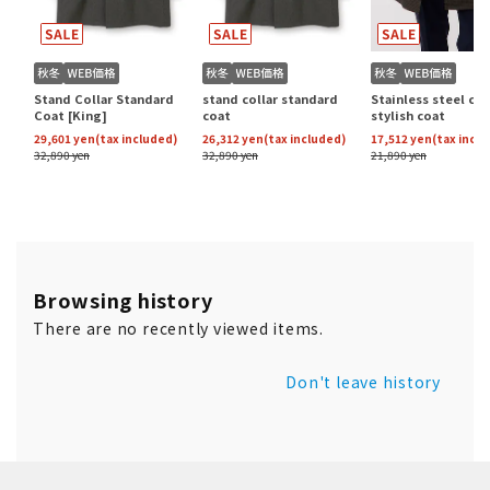
Browsing history
There are no recently viewed items.
Don't leave history