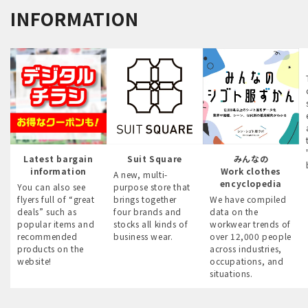
INFORMATION
Latest bargain
Suit Square
みんなの
information
Work clothes
A new, multi-
encyclopedia
You can also see
purpose store that
flyers full of “great
brings together
We have compiled
deals” such as
four brands and
data on the
popular items and
stocks all kinds of
workwear trends of
recommended
business wear.
over 12,000 people
products on the
across industries,
website!
occupations, and
situations.