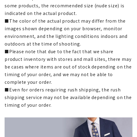
some products, the recommended size (nude size) is
indicated on the actual product.
■The color of the actual product may differ from the
images shown depending on your browser, monitor
environment, and the lighting conditions indoors and
outdoors at the time of shooting.
■Please note that due to the fact that we share
product inventory with stores and mall sites, there may
be cases where items are out of stock depending on the
timing of your order, and we may not be able to
complete your order.
■Even for orders requiring rush shipping, the rush
shipping service may not be available depending on the
timing of your order.