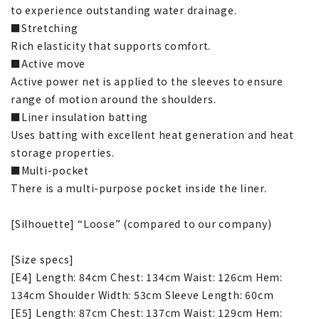
to experience outstanding water drainage.
■Stretching
Rich elasticity that supports comfort.
■Active move
Active power net is applied to the sleeves to ensure
range of motion around the shoulders.
■Liner insulation batting
Uses batting with excellent heat generation and heat
storage properties.
■Multi-pocket
There is a multi-purpose pocket inside the liner.
[Silhouette] “Loose” (compared to our company)
[Size specs]
[E4] Length: 84cm Chest: 134cm Waist: 126cm Hem:
134cm Shoulder Width: 53cm Sleeve Length: 60cm
[E5] Length: 87cm Chest: 137cm Waist: 129cm Hem: