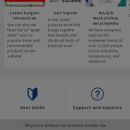
Latest bargain
Suit Square
みんなの
information
Work clothes
A new, multi-
encyclopedia
You can also see
purpose store that
flyers full of “great
brings together
We have compiled
deals” such as
four brands and
data on the
popular items and
stocks all kinds of
workwear trends of
recommended
business wear.
over 12,000 people
products on the
across industries,
website!
occupations, and
situations.
User Guide
Support and Inquiries
*All prices without tax notation include tax.