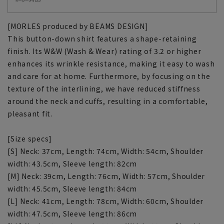
[MORLES produced by BEAMS DESIGN]
This button-down shirt features a shape-retaining
finish. Its W&W (Wash & Wear) rating of 3.2 or higher
enhances its wrinkle resistance, making it easy to wash
and care for at home. Furthermore, by focusing on the
texture of the interlining, we have reduced stiffness
around the neck and cuffs, resulting in a comfortable,
pleasant fit.
[Size specs]
[S] Neck: 37cm, Length: 74cm, Width: 54cm, Shoulder
width: 43.5cm, Sleeve length: 82cm
[M] Neck: 39cm, Length: 76cm, Width: 57cm, Shoulder
width: 45.5cm, Sleeve length: 84cm
[L] Neck: 41cm, Length: 78cm, Width: 60cm, Shoulder
width: 47.5cm, Sleeve length: 86cm