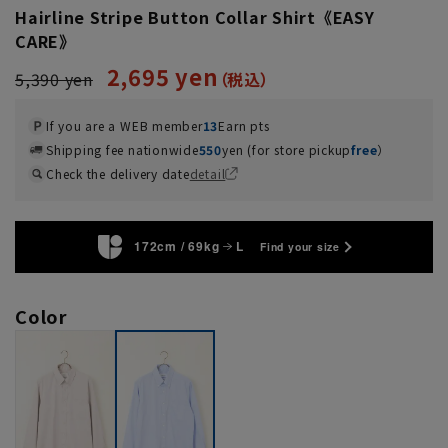
Hairline Stripe Button Collar Shirt《EASY
CARE》
2,695 yen
5,390 yen
If you are a WEB member
13
Earn pts
Shipping fee nationwide
550
yen (for store pickup
free
）
Check the delivery date
detail
172cm / 69kg
L
Find your size
Color