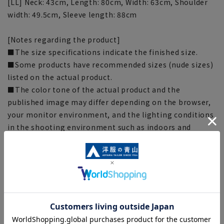
[LL] Neck: 43cm, Length: 80cm, Width: 63cm, Shoulder
width: 49.5cm, Sleeve length: 88cm
[Notes regarding the product]
■The size specifications indicate the finished size.
■Some products have recommended sizes (nude sizes)
listed on the actual product.
■The color tone of the actual product and the
published image may differ depending on the browser,
your monitor environment, and the lighting conditions
in the shooting environment such as indoors and
outdoors.
■Depending on the fabric, specifications, and design,
there may be slight differences in the fit and actual size
chart. Please note.
■Due to the fact that we share product inventory with
stores and mall sites, depending on the timing of your
order, we may be out of stock and may not be able to