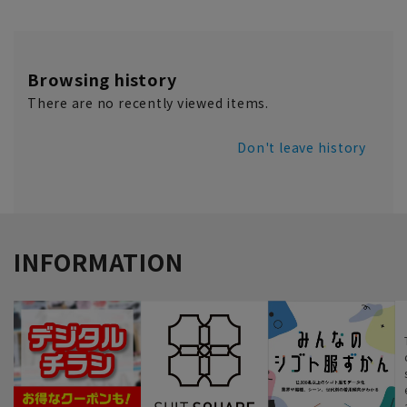
Browsing history
There are no recently viewed items.
Don't leave history
INFORMATION