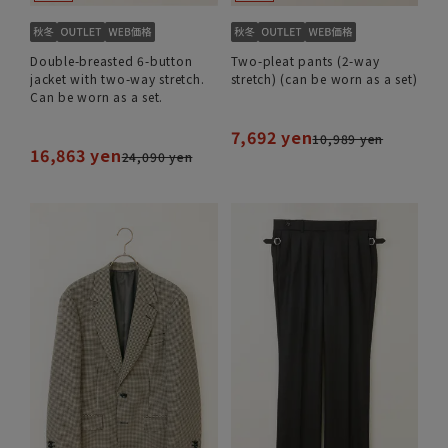
Double-breasted 6-button
Two-pleat pants (2-way
jacket with two-way stretch.
stretch) (can be worn as a set)
Can be worn as a set.
7,692 yen
10,989 yen
16,863 yen
24,090 yen