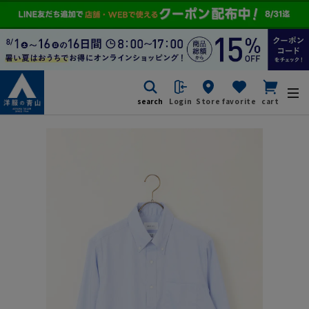
search
Login
Store
favorite
cart