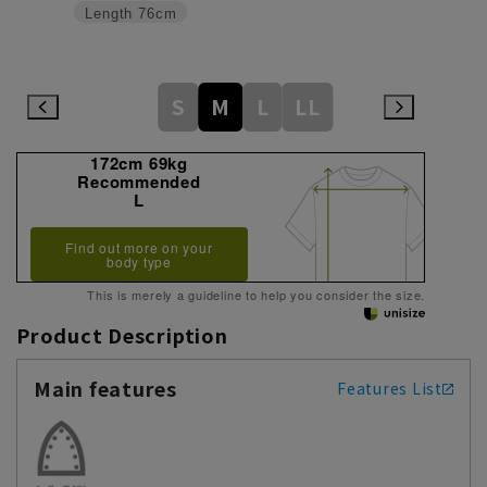
Length
76cm
S
M
L
LL
172cm 69kg
Recommended
L
Find out more on your
body type
This is merely a guideline to help you consider the size.
Product Description
Main features
Features List