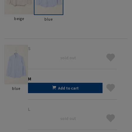
beige
blue
S
sold out
M
Add to cart
blue
L
sold out