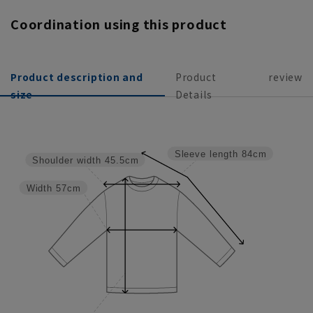
Coordination using this product
Product description and
Product
review
size
Details
Sleeve length
84cm
Shoulder width
45.5cm
Width
57cm