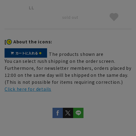
LL
sold out
[
About the icons:
The products shown are
You can select rush shipping on the order screen.
Furthermore, for newsletter members, orders placed by
12:00 on the same day will be shipped on the same day.
(This is not possible for items requiring correction.)
Click here for details