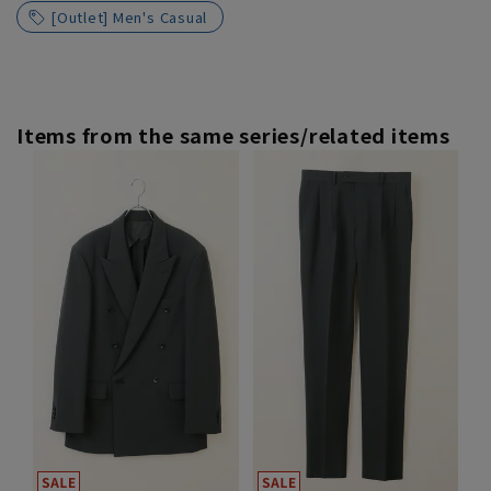
[Outlet] Men's Casual
Items from the same series/related items