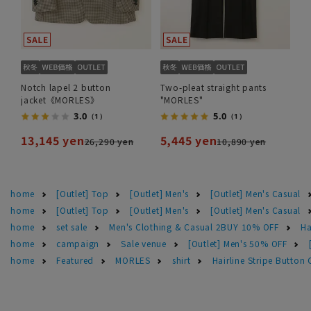
Notch lapel 2 button
Two-pleat straight pants
jacket《MORLES》
"MORLES"
3.0
5.0
（1）
（1）
13,145 yen
5,445 yen
26,290 yen
10,890 yen
home
[Outlet] Top
[Outlet] Men's
[Outlet] Men's Casual
home
[Outlet] Top
[Outlet] Men's
[Outlet] Men's Casual
home
set sale
Men's Clothing & Casual 2BUY 10% OFF
Ha
home
campaign
Sale venue
[Outlet] Men's 50% OFF
home
Featured
MORLES
shirt
Hairline Stripe Butto