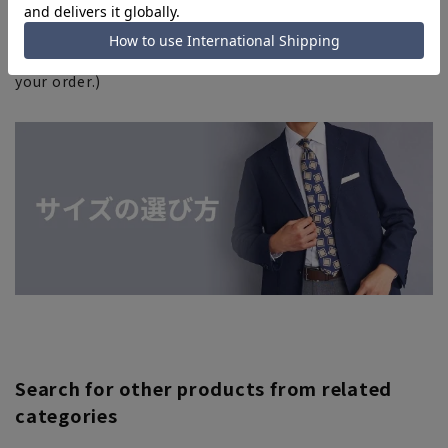
complete your order. Please note. (For expedited
shipping orders, you may not be able to select the
expedited shipping service depending on the timing of
your order.)
Search for other products from related
categories