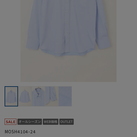
MOSH4104-24