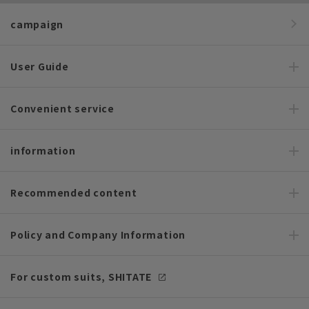
campaign
User Guide
Convenient service
information
Recommended content
Policy and Company Information
For custom suits, SHITATE