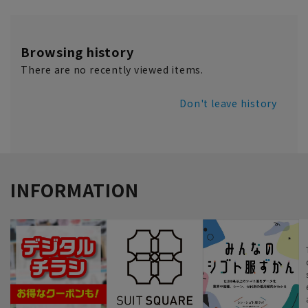
Browsing history
There are no recently viewed items.
Don't leave history
INFORMATION