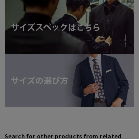
Search for other products from related