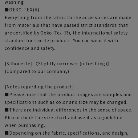
washing.
■OEKO-TEX(R)
Everything from the fabric to the accessories are made
from materials that have passed strict standards that
are certified by Oeko-Tex (R), the international safety
standard for textile products. You can wear it with
confidence and safety.
[Silhouette] 《Slightly narrower (refreshing)》
(Compared to our company)
[Notes regarding the product]
■Please note that the product images are samples and
specifications such as color and size may be changed.
■There are individual differences in the sense of space.
Please check the size chart and use it as a guideline
when purchasing.
■Depending on the fabric, specifications, and design,