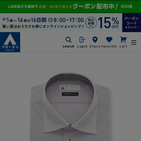
search
Login
Store
favorite
cart