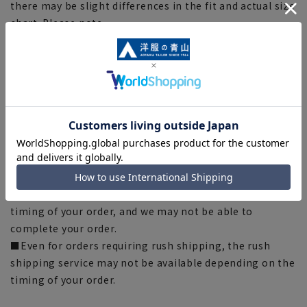
there may be slight differences in the fit and actual size
chart. Please note.
■The size specifications indicate the finished size. For
some products, the recommended size (nude size) is
indicated on the actual product.
■The color of the actual product may differ from the
images shown depending on your browser, monitor
environment, and the lighting conditions indoors and
outdoors at the time of shooting.
■Please note that due to the fact that we share
product inventory with stores and mall sites, there may
be cases where items are out of stock depending on the
timing of your order, and we may not be able to
complete your order.
■Even for orders requiring rush shipping, the rush
shipping service may not be available depending on the
timing of your order.