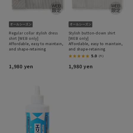
Regular collar stylish dress
Stylish button-down shirt
shirt [WEB only]
[WEB only]
Affordable, easy to maintain,
Affordable, easy to maintain,
and shape-retaining
and shape-retaining
5.0
（1）
1,980 yen
1,980 yen