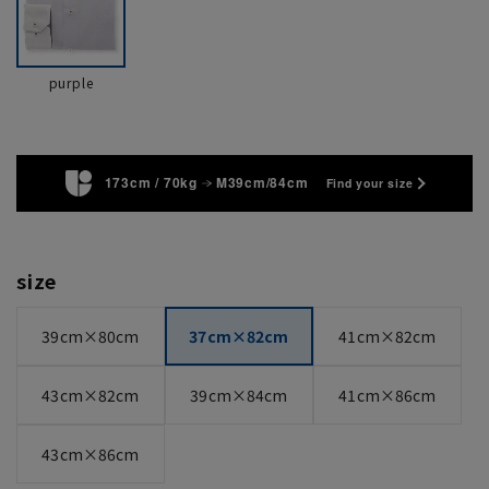
purple
173cm / 70kg
M39cm/84cm
Find your size
size
39cm×80cm
37cm×82cm
41cm×82cm
43cm×82cm
39cm×84cm
41cm×86cm
43cm×86cm