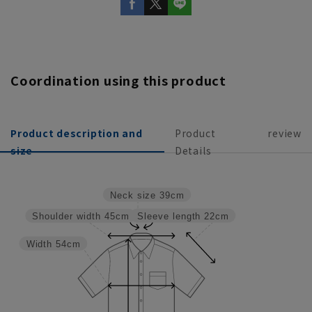
Coordination using this product
Product description and
Product
review
size
Details
Neck size
39cm
Sleeve length
22cm
Shoulder width
45cm
Width
54cm