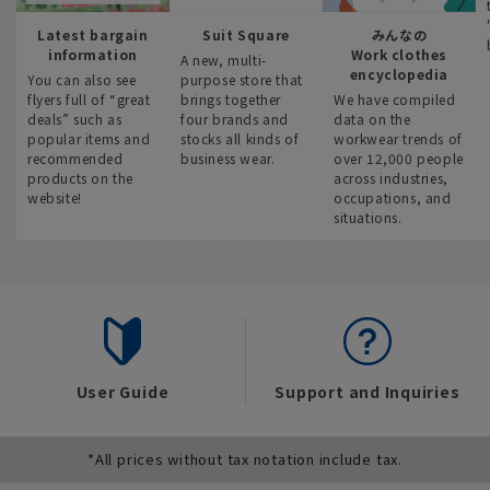
Latest bargain
Suit Square
みんなの
information
Work clothes
A new, multi-
encyclopedia
You can also see
purpose store that
flyers full of “great
brings together
We have compiled
deals” such as
four brands and
data on the
popular items and
stocks all kinds of
workwear trends of
recommended
business wear.
over 12,000 people
products on the
across industries,
website!
occupations, and
situations.
User Guide
Support and Inquiries
*All prices without tax notation include tax.