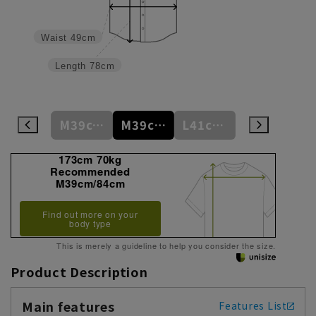
Waist
49cm
Length
78cm
S37cm/82cm
M39cm/80cm
M39cm/84cm
L41cm/82cm
L41cm/86cm
173cm 70kg
Recommended
M39cm/84cm
Find out more on your
body type
This is merely a guideline to help you consider the size.
Product Description
Main features
Features List