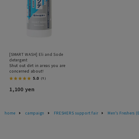
[SMART WASH] Eli and Sode
detergent
Shut out dirt in areas you are
concerned about!
5.0
（1）
1,100 yen
home
campaign
FRESHERS support fair
Men's Freshers 