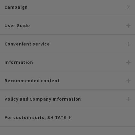
campaign
User Guide
Convenient service
information
Recommended content
Policy and Company Information
For custom suits, SHITATE