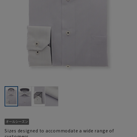
Sizes designed to accommodate a wide range of
customers