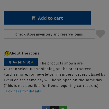
Add to cart
[
About the icons:
The products shown are
You can select rush shipping on the order screen.
Furthermore, for newsletter members, orders placed by
12:00 on the same day will be shipped on the same day.
(This is not possible for items requiring correction.)
Click here for details