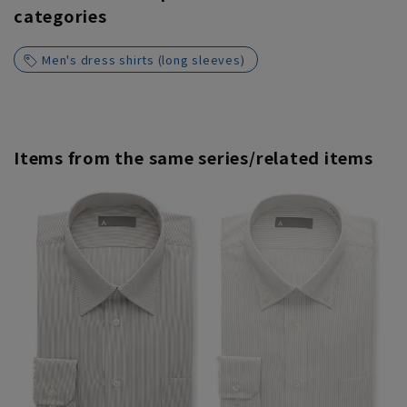
categories
Men's dress shirts (long sleeves)
Items from the same series/related items