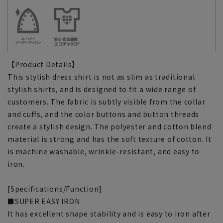
【Product Details】
This stylish dress shirt is not as slim as traditional
stylish shirts, and is designed to fit a wide range of
customers. The fabric is subtly visible from the collar
and cuffs, and the color buttons and button threads
create a stylish design. The polyester and cotton blend
material is strong and has the soft texture of cotton. It
is machine washable, wrinkle-resistant, and easy to
iron.
[Specifications/Function]
■SUPER EASY IRON
It has excellent shape stability and is easy to iron after