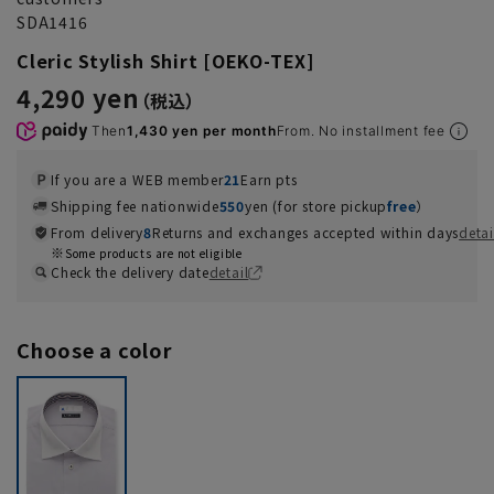
SDA1416
Cleric Stylish Shirt [OEKO-TEX]
4,290 yen
Then
1,430 yen per month
From. No installment fee
If you are a WEB member
21
Earn pts
Shipping fee nationwide
550
yen (for store pickup
free
）
From delivery
8
Returns and exchanges accepted within days
detai
Some products are not eligible
Check the delivery date
detail
Choose a color