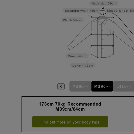
Neck size
39cm
Shoulder width
45cm
Sleeve length
8
Width
54cm
Waist
49cm
Length
78cm
S37cm/78cm
S37cm/82cm
M39cm/80cm
M39cm/84cm
L41cm/82cm
173cm 70kg Recommended
M39cm/84cm
Find out more on your body type