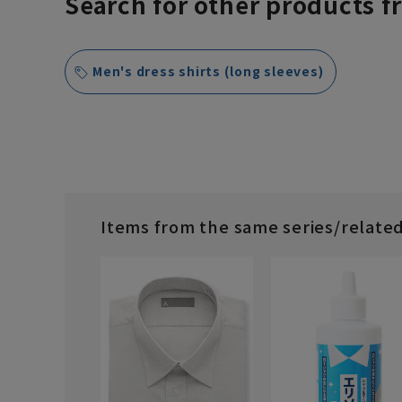
Search for other products f
Men's dress shirts (long sleeves)
Items from the same series/relate