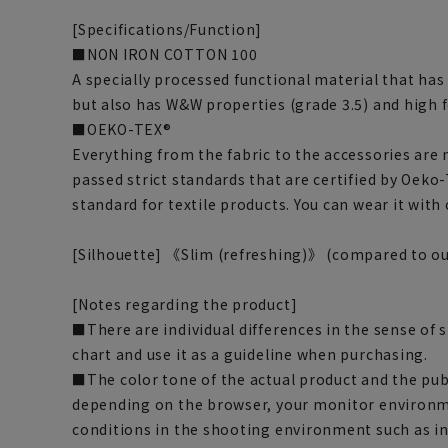
[Specifications/Function]
■NON IRON COTTON 100
A specially processed functional material that has
but also has W&W properties (grade 3.5) and high f
■OEKO-TEX®
Everything from the fabric to the accessories are
passed strict standards that are certified by Oeko-
standard for textile products. You can wear it with
[Silhouette] 《Slim (refreshing)》 (compared to ou
[Notes regarding the product]
■There are individual differences in the sense of 
chart and use it as a guideline when purchasing.
■The color tone of the actual product and the pub
depending on the browser, your monitor environm
conditions in the shooting environment such as i