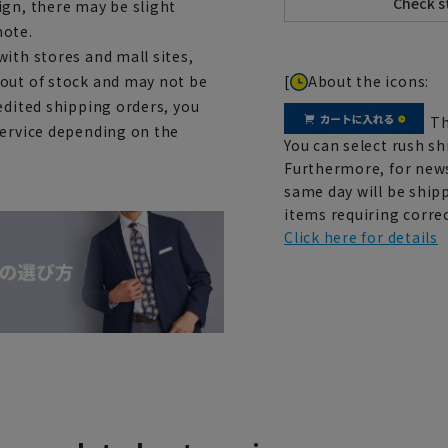
ign, there may be slight
note.
ith stores and mall sites,
[
About the icons:
 out of stock and may not be
edited shipping orders, you
Th
service depending on the
You can select rush sh
Furthermore, for news
same day will be shipp
items requiring correc
Click here for details