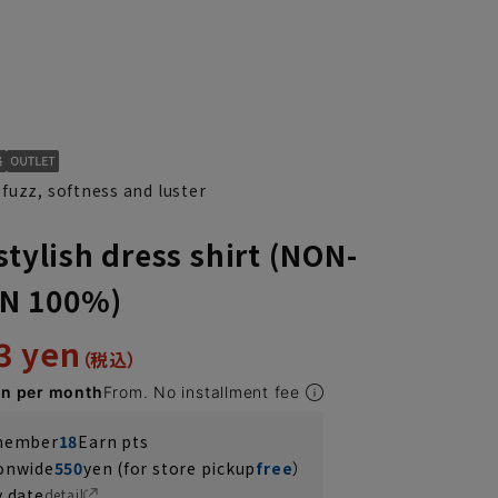
fuzz, softness and luster
stylish dress shirt (NON-
N 100%)
3 yen
en per month
From. No installment fee
 member
18
Earn pts
ionwide
550
yen (for store pickup
free
）
y date
detail