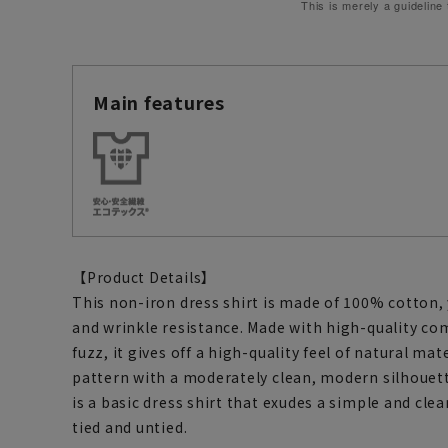
This is merely a guideline
Main features
【Product Details】
This non-iron dress shirt is made of 100% cotton,
and wrinkle resistance. Made with high-quality com
fuzz, it gives off a high-quality feel of natural mate
pattern with a moderately clean, modern silhouett
is a basic dress shirt that exudes a simple and cl
tied and untied.