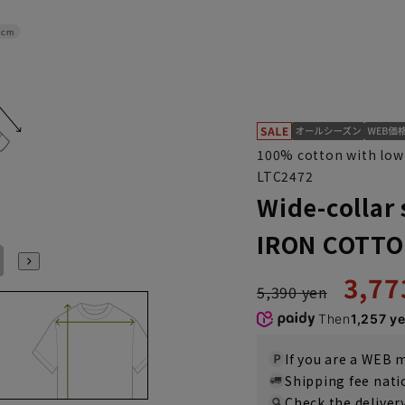
4cm
100% cotton with low 
LTC2472
Wide-collar 
IRON COTTO
L41cm/86cm
LL43cm/82cm
LL43cm/86cm
3,77
5,390 yen
Then
1,257 y
If you are a WEB
Shipping fee nat
Check the deliver