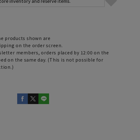
e products shown are
ipping on the order screen.
letter members, orders placed by 12:00 on the
ed on the same day. (This is not possible for
tion.)