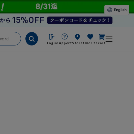
English
Login
support
Store
favorite
cart