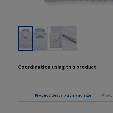
Coordination using this product
Product description and size
Produ