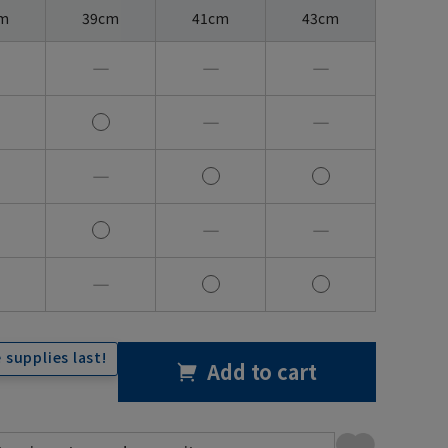
m
39cm
41cm
43cm
―
―
―
―
―
―
―
―
―
 supplies last!
Add to cart