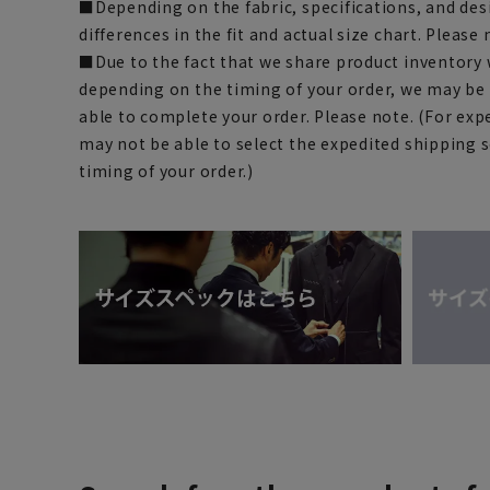
■Depending on the fabric, specifications, and des
differences in the fit and actual size chart. Please 
■Due to the fact that we share product inventory w
depending on the timing of your order, we may be
able to complete your order. Please note. (For exp
may not be able to select the expedited shipping 
timing of your order.)