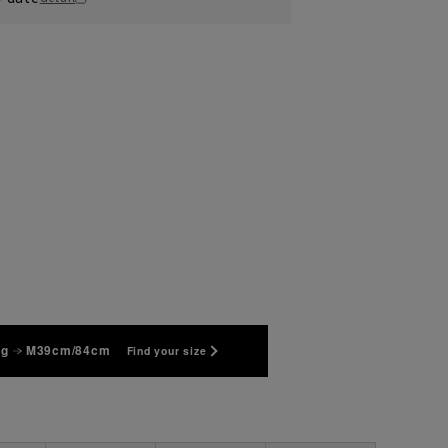
kg
M39cm/84cm
Find your size