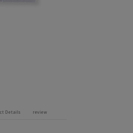
ct Details
review