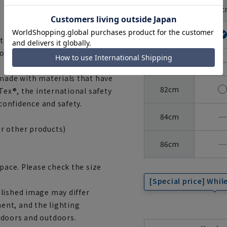
Around
37c
the neck
Sleeve
length
78cm
 the texture of 100% cotton,
orm stability.
―
80cm
 made with materials that have
82cm
Tex®, the international safety
 confidence and safety.
―
84cm
r other products)
―
86cm
space. Please check the size
[Special price] While
lished image may differ
ent, and the lighting
ndoors and outdoors.