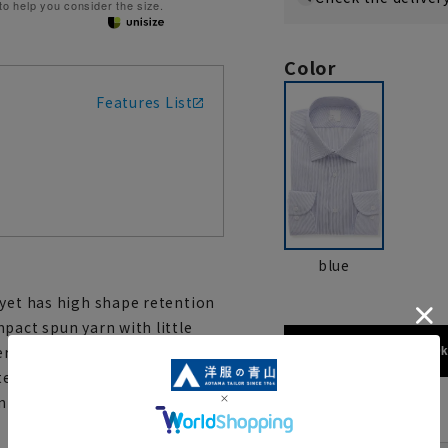
 to help you consider the size.
Color
Features List
blue
 yet has high shape retention
pact spun yarn with little
173cm / 70
rials. It features a special
e and semi-wide collar. This
ean look and can be worn both
size