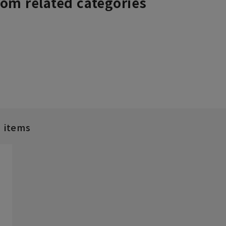
rom related categories
d items