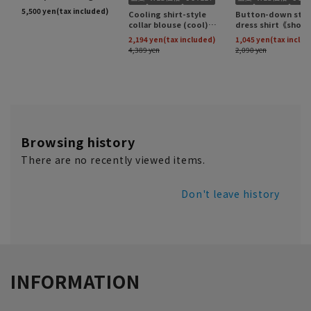
Browsing history
There are no recently viewed items.
Don't leave history
INFORMATION