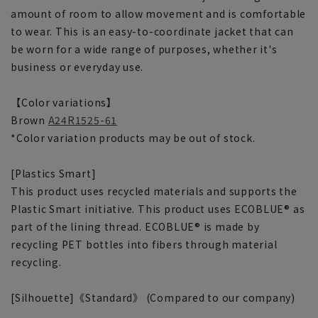
amount of room to allow movement and is comfortable
to wear. This is an easy-to-coordinate jacket that can
be worn for a wide range of purposes, whether it's
business or everyday use.
【Color variations】
Brown
A24R1525-61
*Color variation products may be out of stock.
[Plastics Smart]
This product uses recycled materials and supports the
Plastic Smart initiative. This product uses ECOBLUE® as
part of the lining thread. ECOBLUE® is made by
recycling PET bottles into fibers through material
recycling.
[Silhouette]《Standard》 (Compared to our company)