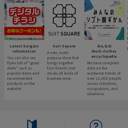
Latest bargain
Suit Square
みんなの
information
Work clothes
A new, multi-
encyclopedia
You can also see
purpose store that
flyers full of “great
brings together
We have compiled
deals” such as
four brands and
data on the
popular items and
stocks all kinds of
workwear trends of
recommended
business wear.
over 12,000 people
products on the
across industries,
website!
occupations, and
situations.