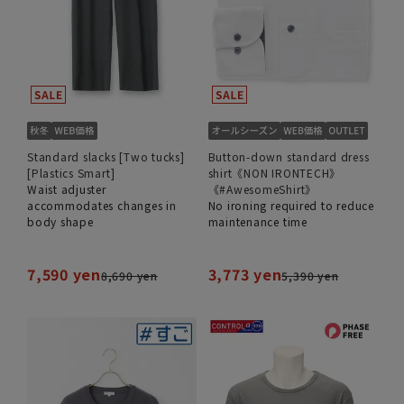
Standard slacks [Two tucks]
Button-down standard dress
[Plastics Smart]
shirt《NON IRONTECH》
Waist adjuster
《#AwesomeShirt》
accommodates changes in
No ironing required to reduce
body shape
maintenance time
7,590 yen
3,773 yen
8,690 yen
5,390 yen