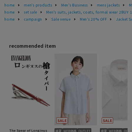
home
men's products
Men's Business
mens jackets
M
home
set sale
Men's suits, jackets, coats, formal wear 2BUY 
home
campaign
Sale venue
Men's 20% OFF
Jacket 