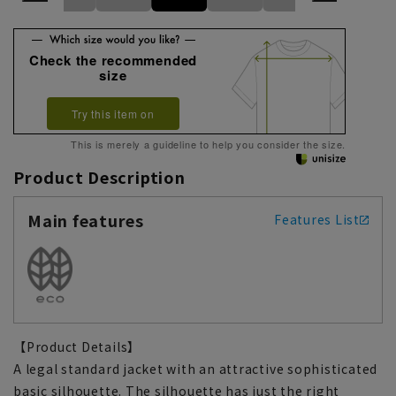
Check the recommended
size
Try this item on
This is merely a guideline to help you consider the size.
Product Description
Main features
Features List
【Product Details】
A legal standard jacket with an attractive sophisticated
basic silhouette. The silhouette has just the right