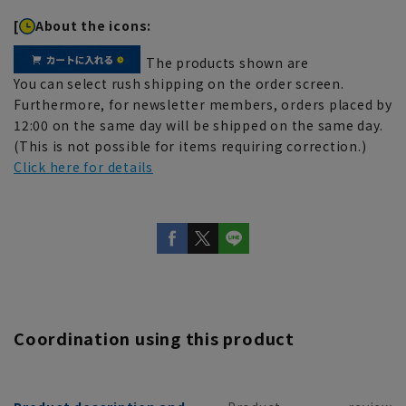
[
About the icons:
The products shown are
You can select rush shipping on the order screen.
Furthermore, for newsletter members, orders placed by
12:00 on the same day will be shipped on the same day.
(This is not possible for items requiring correction.)
Click here for details
Coordination using this product