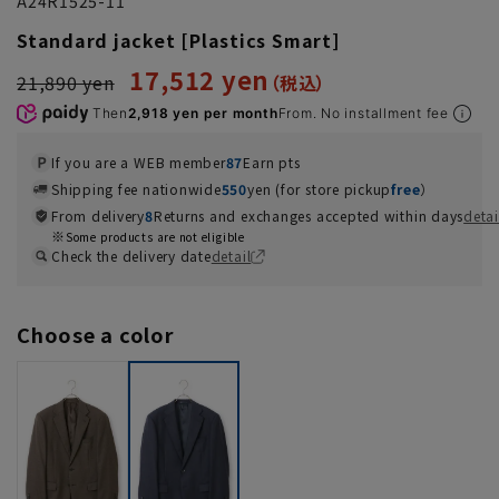
A24R1525-11
Standard jacket [Plastics Smart]
17,512 yen
21,890 yen
Then
2,918 yen per month
From. No installment fee
If you are a WEB member
87
Earn pts
Shipping fee nationwide
550
yen (for store pickup
free
）
From delivery
8
Returns and exchanges accepted within days
detai
Some products are not eligible
Check the delivery date
detail
Choose a color