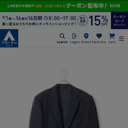
search
Login
Store
favorite
cart