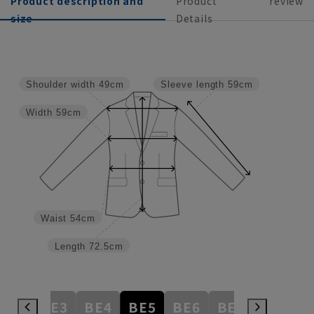
Product description and
Product
review
size
Details
Shoulder width
49cm
Sleeve length
59cm
Width
59cm
Waist
54cm
Length
72.5cm
AB8
BE3
BE4
BE5
BE6
BE7
BE8
E