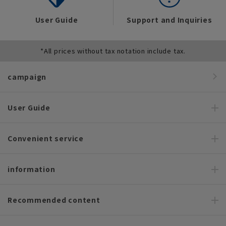
User Guide
Support and Inquiries
*All prices without tax notation include tax.
campaign
User Guide
Convenient service
information
Recommended content