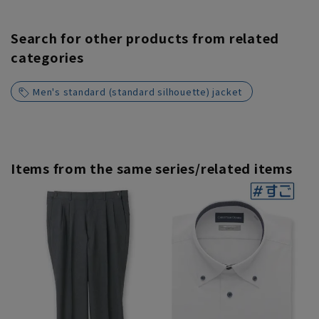
Search for other products from related
categories
Men's standard (standard silhouette) jacket
Items from the same series/related items