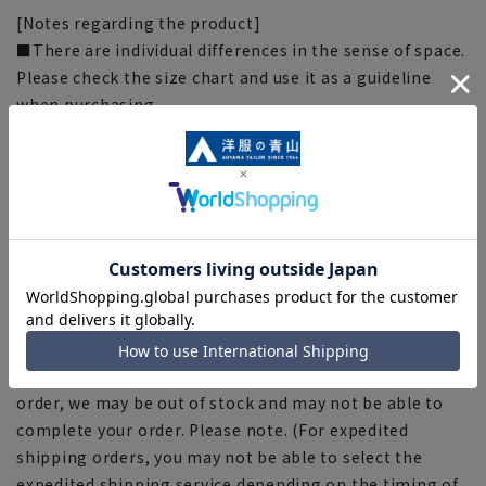
[Notes regarding the product]
■There are individual differences in the sense of space.
Please check the size chart and use it as a guideline
when purchasing.
■The color tone of the actual product and the
published image may differ depending on the browser,
your monitor environment, and the lighting conditions
in the shooting environment such as indoors and
outdoors.
■Depending on the fabric, specifications, and design,
there may be slight differences in the fit and actual size
chart. Please note.
■Due to the fact that we share product inventory with
stores and mall sites, depending on the timing of your
order, we may be out of stock and may not be able to
complete your order. Please note. (For expedited
shipping orders, you may not be able to select the
expedited shipping service depending on the timing of