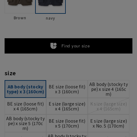
Brown
navy
Find your size
size
AB body (stocky ty
AB body (stocky
BE size (loose fit)
pe) x size 4 (165c
type) x 3 (160cm)
x 3 (160cm)
m)
BE size (loose fit)
E size (large size)
K size (large size)
x 4 (165cm)
x 4 (165cm)
x 4 (165cm)
AB body (stocky ty
BE size (loose fit)
E size (large size)
pe) x size 5 (170c
x 5 (170cm)
x No. 5 (170cm)
m)
AB body (stocky ty