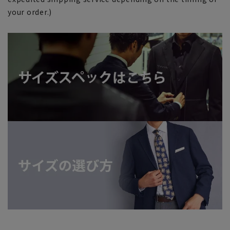
your order.)