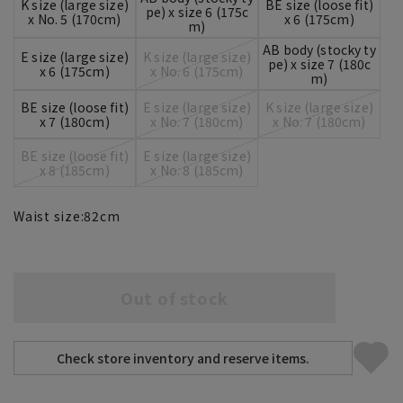
K size (large size)
BE size (loose fit)
pe) x size 6 (175c
x No. 5 (170cm)
x 6 (175cm)
m)
AB body (stocky ty
E size (large size)
K size (large size)
pe) x size 7 (180c
x 6 (175cm)
x No. 6 (175cm)
m)
BE size (loose fit)
E size (large size)
K size (large size)
x 7 (180cm)
x No. 7 (180cm)
x No. 7 (180cm)
BE size (loose fit)
E size (large size)
x 8 (185cm)
x No. 8 (185cm)
Waist size:
82
cm
Out of stock