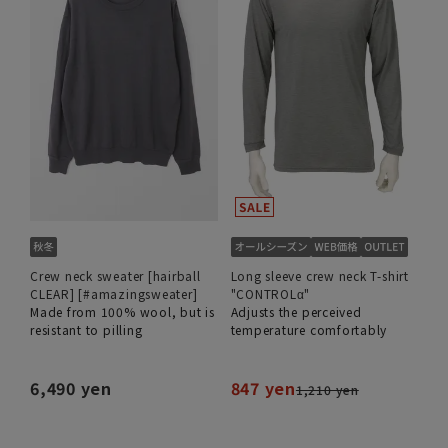
Crew neck sweater [hairball
Long sleeve crew neck T-shirt
CLEAR] [#amazingsweater]
"CONTROLα"
Made from 100% wool, but is
Adjusts the perceived
resistant to pilling
temperature comfortably
6,490 yen
847 yen
1,210 yen