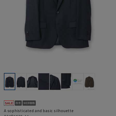
A sophisticated and basic silhouette