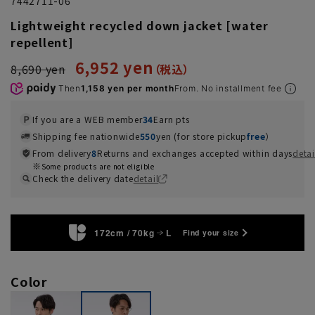
7442711-06
Lightweight recycled down jacket [water
repellent]
6,952 yen
8,690 yen
Then
1,158 yen per month
From. No installment fee
If you are a WEB member
34
Earn pts
Shipping fee nationwide
550
yen (for store pickup
free
）
From delivery
8
Returns and exchanges accepted within days
detai
Some products are not eligible
Check the delivery date
detail
172cm / 70kg
L
Find your size
Color