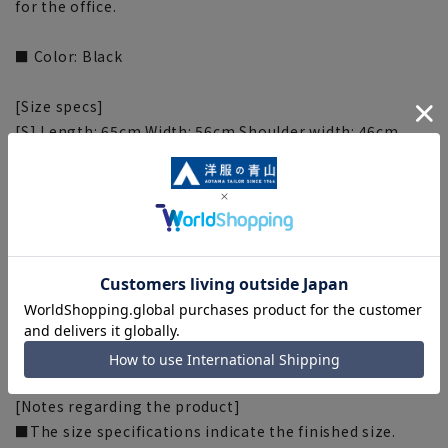
for the office.
■ Color: Black
[Size specs]
[S] Length: 65cm Width: 56cm Shoulder width: 46cm
Sleeve length: 82.5cm
[M] Length: 67cm Width: 58cm Shoulder width: 48cm
Sleeve length: 85cm
[L] Length: 69cm Width: 60cm Shoulder width: 50cm
Sleeve length: 87.5cm
[LL] Length: 71cm Width: 62cm Shoulder width: 52cm
Sleeve length: 90cm
[3L] Length: 73cm Width: 64cm Shoulder width: 54cm
Sleeve length: 92.5cm
[Notes regarding the product]
■The size specifications indicate the finished size.