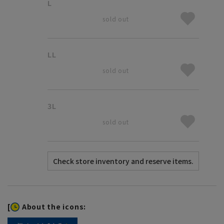
L
sold out
LL
sold out
3L
sold out
[
About the icons: