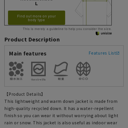
L
Find out more on your
body type
This is merely a guideline to help you consider the size.
Product Description
Main features
Features List
【Product Details】
This lightweight and warm down jacket is made from
high-quality recycled down. It has a water-repellent
finish so you can wear it without worrying about light
rain or snow. This jacket is also useful as indoor wear