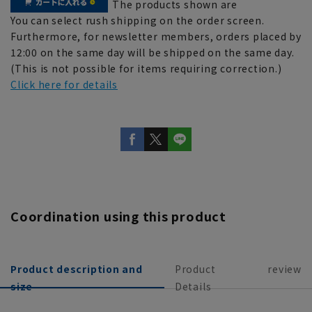
The products shown are
You can select rush shipping on the order screen.
Furthermore, for newsletter members, orders placed by
12:00 on the same day will be shipped on the same day.
(This is not possible for items requiring correction.)
Click here for details
Coordination using this product
Product description and
Product
review
size
Details