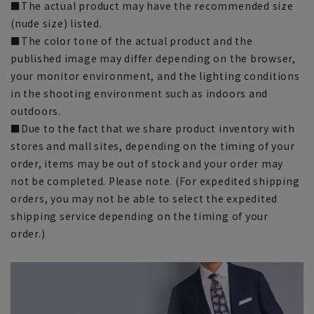
■The actual product may have the recommended size
(nude size) listed.
■The color tone of the actual product and the
published image may differ depending on the browser,
your monitor environment, and the lighting conditions
in the shooting environment such as indoors and
outdoors.
■Due to the fact that we share product inventory with
stores and mall sites, depending on the timing of your
order, items may be out of stock and your order may
not be completed. Please note. (For expedited shipping
orders, you may not be able to select the expedited
shipping service depending on the timing of your
order.)