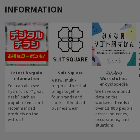
INFORMATION
Latest bargain
Suit Square
みんなの
information
Work clothes
A new, multi-
encyclopedia
You can also see
purpose store that
flyers full of “great
brings together
We have compiled
deals” such as
four brands and
data on the
popular items and
stocks all kinds of
workwear trends of
recommended
business wear.
over 12,000 people
products on the
across industries,
website!
occupations, and
situations.