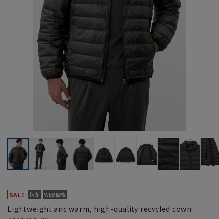
Lightweight and warm, high-quality recycled down