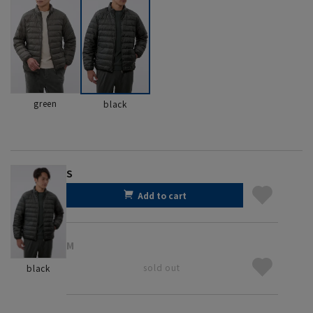
green
black
S
Add to cart
M
sold out
black