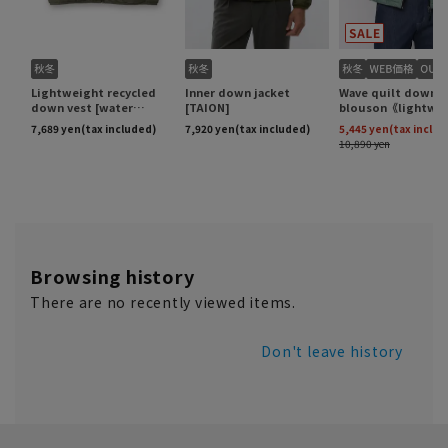
Browsing history
There are no recently viewed items.
Don't leave history