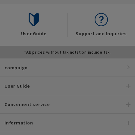
User Guide
Support and Inquiries
*All prices without tax notation include tax.
campaign
User Guide
Convenient service
information