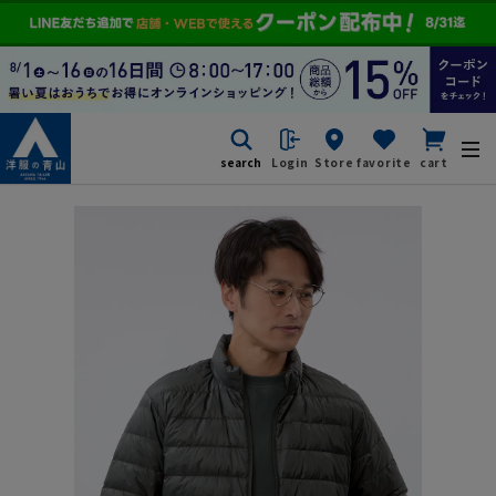
search
Login
Store
favorite
cart