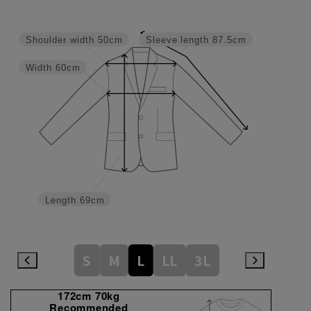
Shoulder width
50cm
Sleeve length
87.5cm
Width
60cm
Length
69cm
S
M
L
LL
3L
172cm 70kg
Recommended