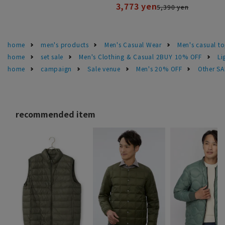
3,773 yen
5,390 yen
home
men's products
Men's Casual Wear
Men's casual t
home
set sale
Men's Clothing & Casual 2BUY 10% OFF
Li
home
campaign
Sale venue
Men's 20% OFF
Other S