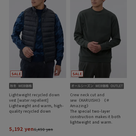
Lightweight recycled down
Crew neck cut and
vest [water repellent]
sew《KARUISHI》《＃
Lightweight and warm, high-
Amazing》
quality recycled down
The special two-layer
construction makes it both
lightweight and warm.
5,192 yen
6,490 yen