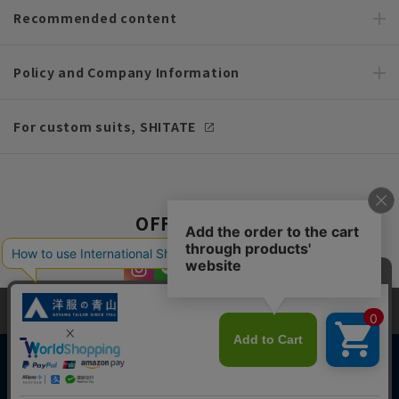
Recommended content
Policy and Company Information
For custom suits, SHITATE
OFFICIAL SNS
This site uses cookies to improve your browsing experience and
content. By continuing to browse, you agree to the use of cookies.
Please see
our Privacy Policy
for details.