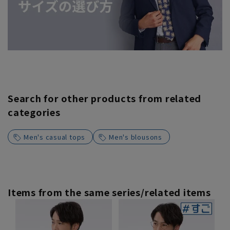
Search for other products from related
categories
Men's casual tops
Men's blousons
Items from the same series/related items