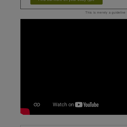
This is merely a guideline