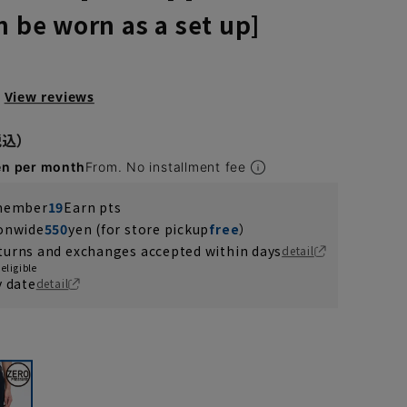
n be worn as a set up]
View reviews
en per month
From. No installment fee
 member
19
Earn pts
ionwide
550
yen (for store pickup
free
）
turns and exchanges accepted within days
detail
eligible
y date
detail