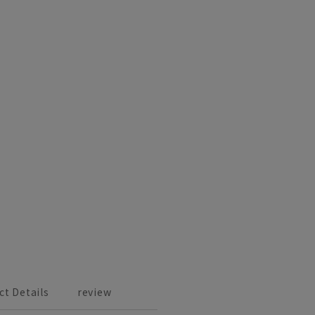
ct Details
review