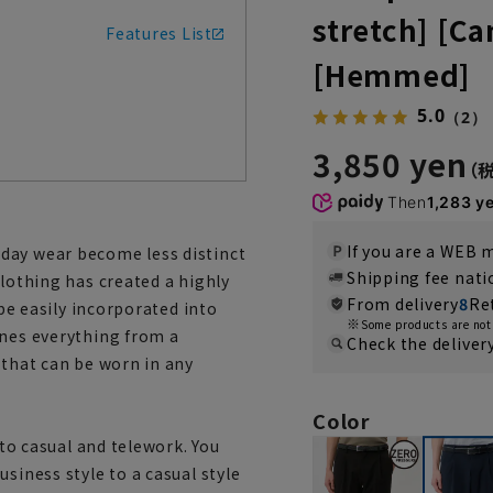
stretch] [Ca
Features List
[Hemmed]
5.0
（2）
3,850 yen
Then
1,283 y
If you are a WEB
day wear become less distinct
Shipping fee nat
Clothing has created a highly
From delivery
8
Re
 be easily incorporated into
Some products are not 
ines everything from a
Check the deliver
 that can be worn in any
Color
 to casual and telework. You
siness style to a casual style