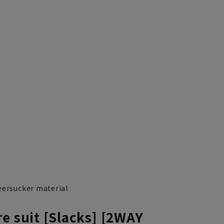
eersucker material
e suit [Slacks] [2WAY