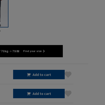
y
/ 70kg
79/M
Find your size
Add to cart
Add to cart