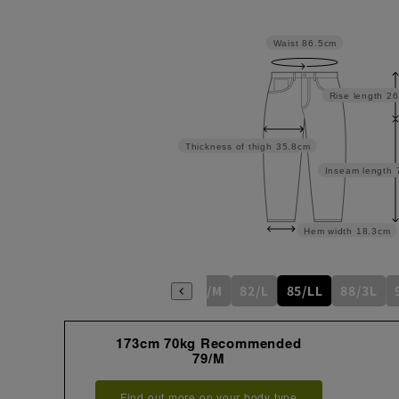
Waist
86.5cm
Rise length
26
Thickness of thigh
35.8cm
Inseam length
Hem width
18.3cm
76/S
79/M
82/L
85/LL
88/3L
173cm 70kg Recommended
79/M
Find out more on your body type