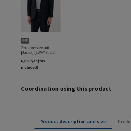
Coordination using this product
Product description and size
Produ