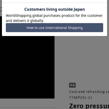
 to help you consider the size.
Cool and refreshing s
7748P251-11
Zero pressur