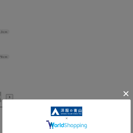
.3cm
78cm
91/4L
94/WideM
97/WideL