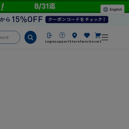
English
Login
support
Store
favorite
cart