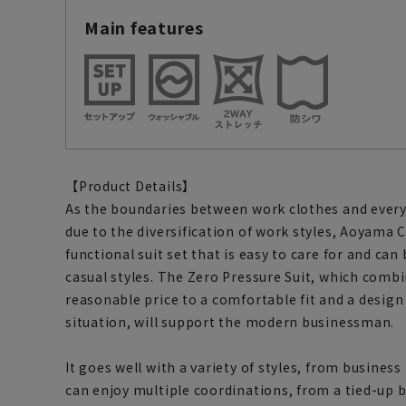
Main features
【Product Details】
As the boundaries between work clothes and every
due to the diversification of work styles, Aoyama 
functional suit set that is easy to care for and can
casual styles. The Zero Pressure Suit, which comb
reasonable price to a comfortable fit and a design
situation, will support the modern businessman.
It goes well with a variety of styles, from business
can enjoy multiple coordinations, from a tied-up bu