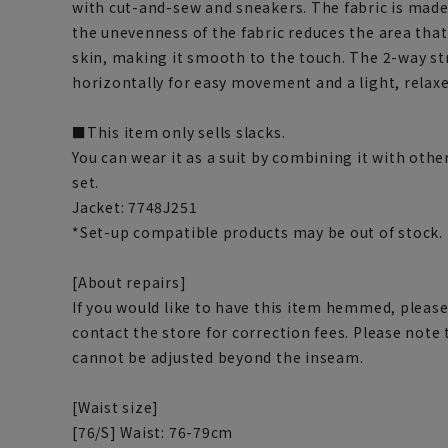
with cut-and-sew and sneakers. The fabric is made
the unevenness of the fabric reduces the area tha
skin, making it smooth to the touch. The 2-way str
horizontally for easy movement and a light, relaxed
■This item only sells slacks.
You can wear it as a suit by combining it with othe
set.
Jacket: 7748J251
*Set-up compatible products may be out of stock.
[About repairs]
If you would like to have this item hemmed, please
contact the store for correction fees. Please note
cannot be adjusted beyond the inseam.
[Waist size]
[76/S] Waist: 76-79cm