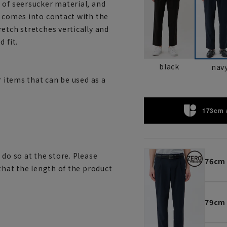
 of seersucker material, and
t comes into contact with the
etch stretches vertically and
 fit.
black
nav
r items that can be used as a
173cm 
 do so at the store. Please
76cm
 that the length of the product
79cm