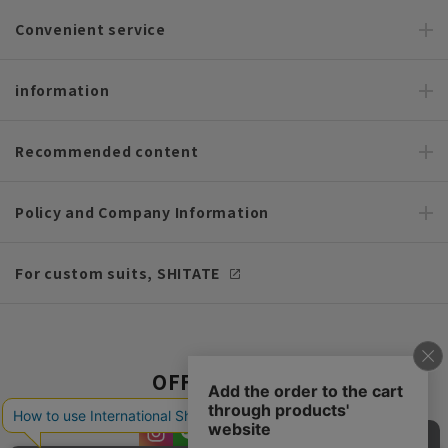
Convenient service
information
Recommended content
Policy and Company Information
For custom suits, SHITATE
OFFICIAL SNS