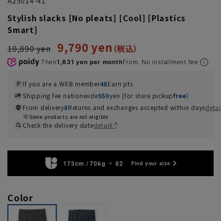
A25014-41
Stylish slacks [No pleats] [Cool] [Plastics
Smart]
9,790 yen
10,890 yen
Then
1,631 yen per month
From. No installment fee
If you are a WEB member
48
Earn pts
Shipping fee nationwide
550
yen (for store pickup
free
）
From delivery
8
Returns and exchanges accepted within days
detai
Some products are not eligible
Check the delivery date
detail
173cm / 70kg
82
Find your size
Color