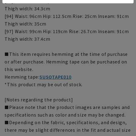
[91] Waist: 93cm Hip: 109.8cm Rise: 25cm Inseam: 91cm
Thigh width: 34.3cm
[94] Waist: 96cm Hip: 112.5cm Rise: 25cm Inseam: 91cm
Thigh width: 35cm
[97] Waist: 99cm Hip: 119cm Rise: 26.7cm Inseam: 91cm
Thigh width: 37.4cm
■This item requires hemming at the time of purchase
or after purchase. Hemming tape can be purchased on
this website.
Hemming tape:
SUSOTAPE010
*This product may be out of stock.
[Notes regarding the product]
■Please note that the product images are samples and
specifications such as color and size may be changed.
■Depending on the fabric, specifications, and design,
there may be slight differences in the fit and actual size