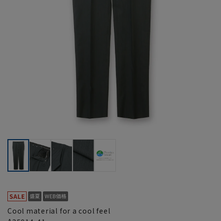
Cool material for a cool feel