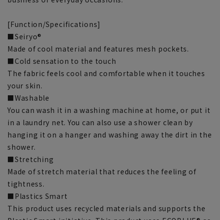
[Function/Specifications]
■Seiryo®
Made of cool material and features mesh pockets.
■Cold sensation to the touch
The fabric feels cool and comfortable when it touches
your skin.
■Washable
You can wash it in a washing machine at home, or put it
in a laundry net. You can also use a shower clean by
hanging it on a hanger and washing away the dirt in the
shower.
■Stretching
Made of stretch material that reduces the feeling of
tightness.
■Plastics Smart
This product uses recycled materials and supports the