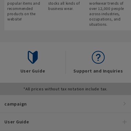
popular items and
stocks all kinds of
workwear trends of
recommended
business wear.
over 12,000 people
products on the
across industries,
website!
occupations, and
situations.
User Guide
Support and Inquiries
*All prices without tax notation include tax.
campaign
User Guide