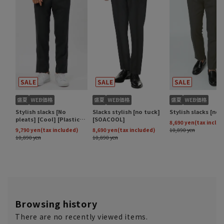
Browsing history
There are no recently viewed items.