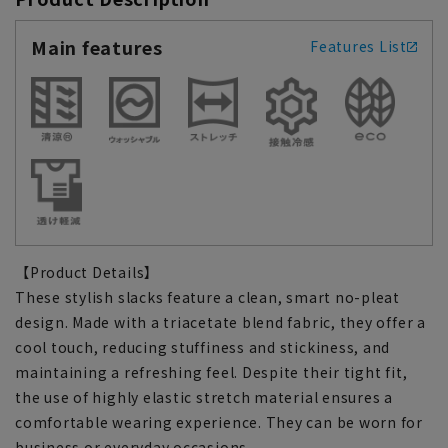
Main features
Features List
【Product Details】
These stylish slacks feature a clean, smart no-pleat
design. Made with a triacetate blend fabric, they offer a
cool touch, reducing stuffiness and stickiness, and
maintaining a refreshing feel. Despite their tight fit,
the use of highly elastic stretch material ensures a
comfortable wearing experience. They can be worn for
business or everyday occasions.