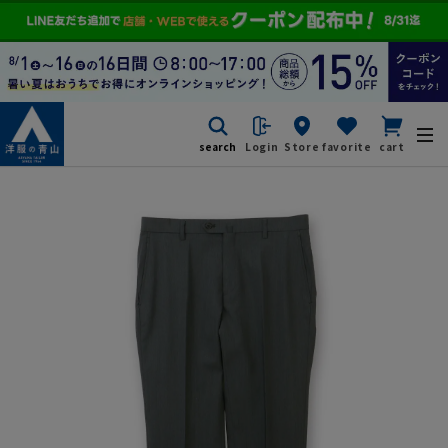
search
Login
Store
favorite
cart