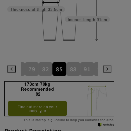
Thickness of thigh
33.5cm
Inseam length
91cm
76
79
82
85
88
91
94
97
173cm 70kg
Recommended
82
Find out more on your
body type
This is merely a guideline to help you consider the size.
Product Description