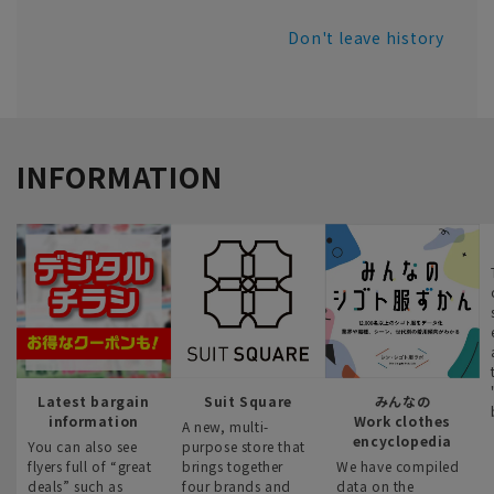
Don't leave history
INFORMATION
Latest bargain
Suit Square
みんなの
information
Work clothes
A new, multi-
encyclopedia
You can also see
purpose store that
flyers full of “great
brings together
We have compiled
deals” such as
four brands and
data on the