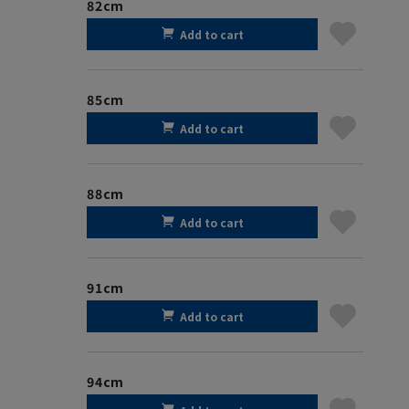
82cm
Add to cart
85cm
Add to cart
88cm
Add to cart
91cm
Add to cart
94cm