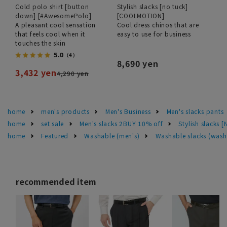
Cold polo shirt [button
Stylish slacks [no tuck]
down] [#AwesomePolo]
[COOLMOTION]
A pleasant cool sensation
Cool dress chinos that are
that feels cool when it
easy to use for business
touches the skin
5.0
（4）
8,690 yen
3,432 yen
4,290 yen
home
men's products
Men's Business
Men's slacks pants
home
set sale
Men's slacks 2BUY 10% off
Stylish slacks [
home
Featured
Washable (men's)
Washable slacks (wash