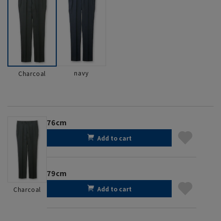
navy
Charcoal
76cm
Add to cart
79cm
Add to cart
Charcoal