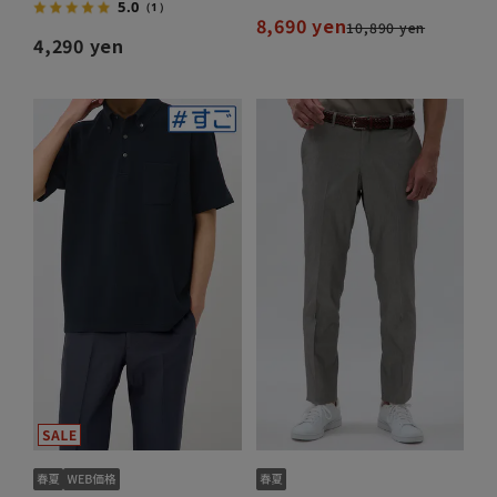
5.0
（1）
8,690 yen
10,890 yen
4,290 yen