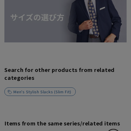
Search for other products from related
categories
Men's Stylish Slacks (Slim Fit)
Items from the same series/related items