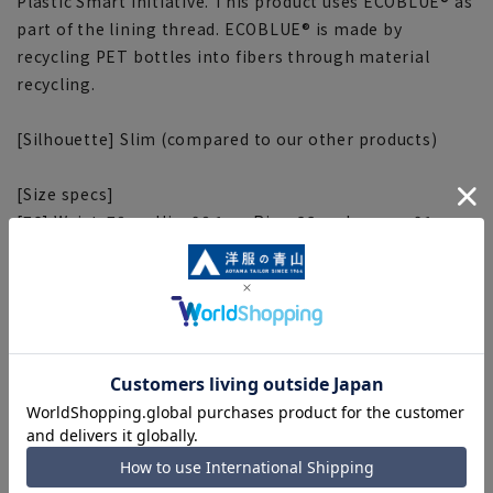
Plastic Smart initiative. This product uses ECOBLUE® as
part of the lining thread. ECOBLUE® is made by
recycling PET bottles into fibers through material
recycling.
[Silhouette] Slim (compared to our other products)
[Size specs]
[76] Waist: 78cm Hip: 98.1cm Rise: 23cm Inseam: 91cm
Thigh width: 31.4cm
[79] Waist: 81cm Hip: 100.8cm Rise: 23.5cm Inseam:
91cm Thigh width: 32.1cm
[82] Waist: 84cm Hip: 103.5cm Rise: 24cm Inseam: 91cm
Thigh width: 32.8cm
[85] Waist: 87cm Hip: 106.2cm Rise: 24.5cm Inseam:
91cm Thigh width: 33.5cm
[88] Waist: 90cm Hip: 108.9cm Rise: 25cm Inseam: 91cm
Thigh width: 34.2cm