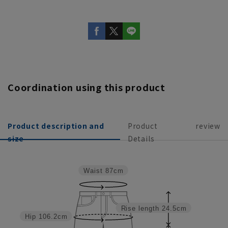
Coordination using this product
Product description and
Product
review
size
Details
Waist
87cm
Rise length
24.5cm
Hip
106.2cm