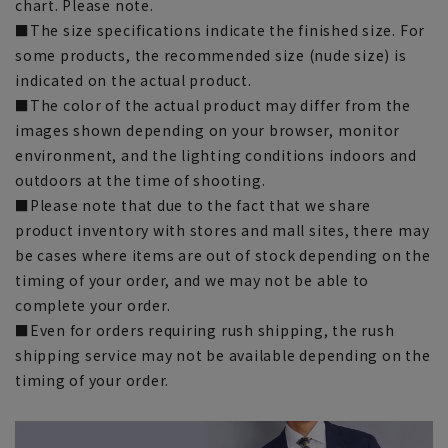
chart. Please note.
■The size specifications indicate the finished size. For
some products, the recommended size (nude size) is
indicated on the actual product.
■The color of the actual product may differ from the
images shown depending on your browser, monitor
environment, and the lighting conditions indoors and
outdoors at the time of shooting.
■Please note that due to the fact that we share
product inventory with stores and mall sites, there may
be cases where items are out of stock depending on the
timing of your order, and we may not be able to
complete your order.
■Even for orders requiring rush shipping, the rush
shipping service may not be available depending on the
timing of your order.