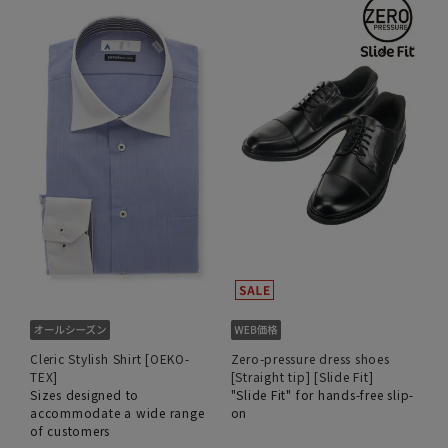
Cleric Stylish Shirt [OEKO-
Zero-pressure dress shoes
TEX]
[Straight tip] [Slide Fit]
Sizes designed to
"Slide Fit" for hands-free slip-
accommodate a wide range
on
of customers