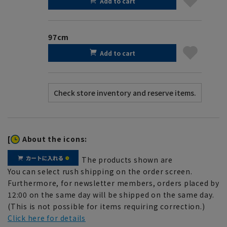
Add to cart
97cm
Add to cart
[
About the icons:
The products shown are
You can select rush shipping on the order screen.
Furthermore, for newsletter members, orders placed by
12:00 on the same day will be shipped on the same day.
(This is not possible for items requiring correction.)
Click here for details