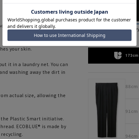
Achieves surprisingly cool
Charcoal
nav
hes your skin.
173cm 
t it in a laundry net. You can
 and washing away the dirt in
88cm
om actual size, allowing the
91cm
the Plastic Smart initiative.
 thread. ECOBLUE® is made by
 recycling.
94cm