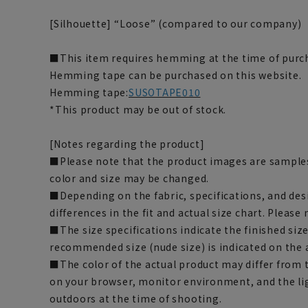
[Silhouette] “Loose” (compared to our company)
■This item requires hemming at the time of purch
Hemming tape can be purchased on this website.
Hemming tape:
SUSOTAPE010
*This product may be out of stock.
[Notes regarding the product]
■Please note that the product images are samples
color and size may be changed.
■Depending on the fabric, specifications, and des
differences in the fit and actual size chart. Please 
■The size specifications indicate the finished siz
recommended size (nude size) is indicated on the 
■The color of the actual product may differ fro
on your browser, monitor environment, and the li
outdoors at the time of shooting.