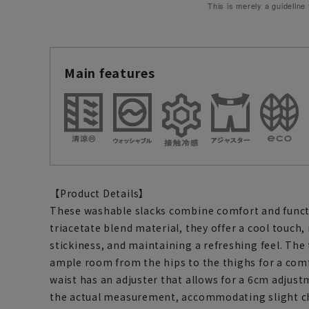
This is merely a guideline
Main features
【Product Details】
These washable slacks combine comfort and functi
triacetate blend material, they offer a cool touch,
stickiness, and maintaining a refreshing feel. The
ample room from the hips to the thighs for a comf
waist has an adjuster that allows for a 6cm adjust
the actual measurement, accommodating slight c