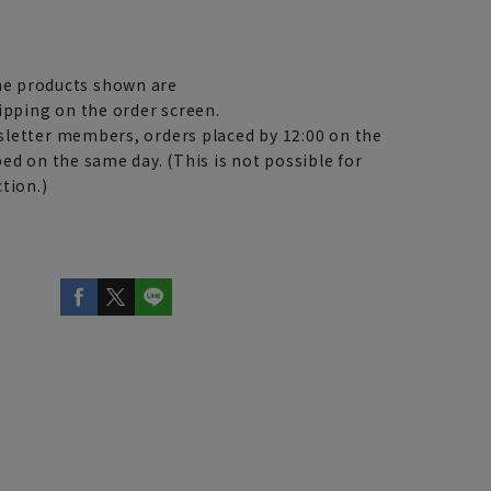
e products shown are
ipping on the order screen.
letter members, orders placed by 12:00 on the
ed on the same day. (This is not possible for
tion.)