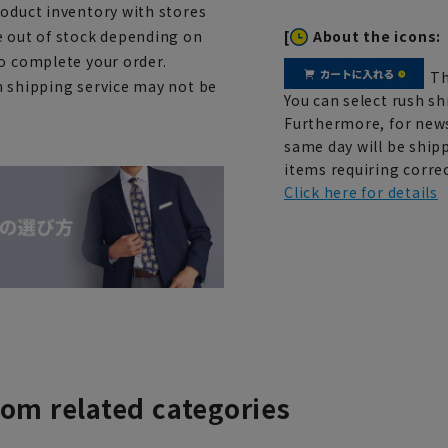
roduct inventory with stores
[
About the icons:
e out of stock depending on
to complete your order.
Th
h shipping service may not be
You can select rush sh
Furthermore, for news
same day will be shipp
items requiring correc
Click here for details
rom related categories