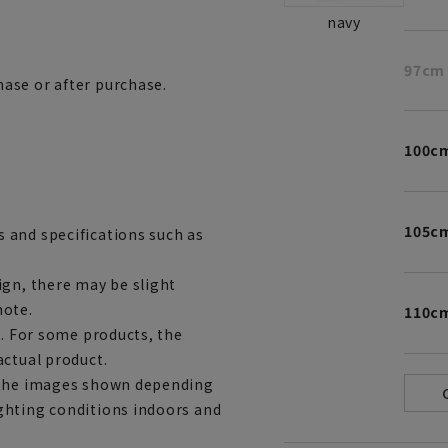
navy
97cm
ase or after purchase.
100c
105c
 and specifications such as
ign, there may be slight
note.
110c
e. For some products, the
actual product.
m the images shown depending
ghting conditions indoors and