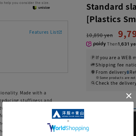
 to help you consider the size.
Standard sla
[Plastics Sm
9,7
Features List
10,890 yen
Then
1,631 y
If you are a WEB
Shipping fee nat
From delivery
8
Re
Some products are not 
Check the deliver
onality. Made with a
 reducing stuffiness and
Color
 two-pleat design provides
ortable fit. Furthermore, the
ment in either direction from
hanges in body shape.