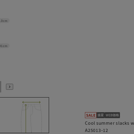
.3cm
91cm
100
105
110
115
120
Cool summer slacks w
A25013-12