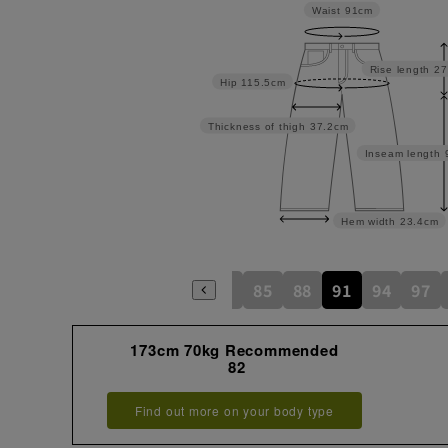
Waist
91cm
Rise length
27
Hip
115.5cm
Thickness of thigh
37.2cm
Inseam length
Hem width
23.4cm
73
76
79
82
85
88
91
94
97
173cm 70kg Recommended
82
Find out more on your body type