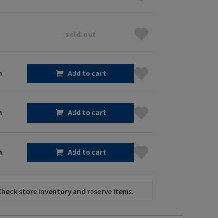
sold out
m
Add to cart
m
Add to cart
m
Add to cart