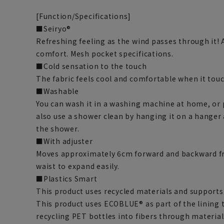
[Function/Specifications]
■Seiryo®
Refreshing feeling as the wind passes through it! 
comfort. Mesh pocket specifications.
■Cold sensation to the touch
The fabric feels cool and comfortable when it touc
■Washable
You can wash it in a washing machine at home, or pu
also use a shower clean by hanging it on a hanger
the shower.
■With adjuster
Moves approximately 6cm forward and backward fr
waist to expand easily.
■Plastics Smart
This product uses recycled materials and supports 
This product uses ECOBLUE® as part of the lining
recycling PET bottles into fibers through material