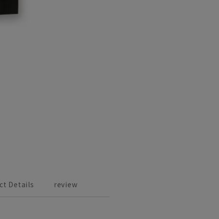
ct Details
review