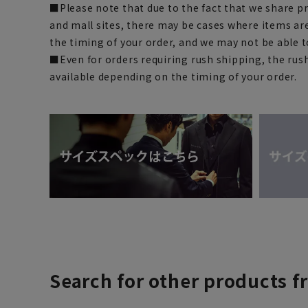
■Please note that due to the fact that we share p
and mall sites, there may be cases where items ar
the timing of your order, and we may not be able 
■Even for orders requiring rush shipping, the rus
available depending on the timing of your order.
Search for other products f