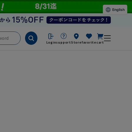
English
Login
support
Store
favorite
cart