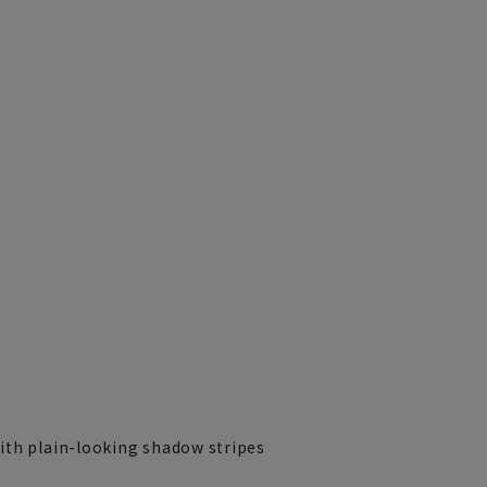
ith plain-looking shadow stripes