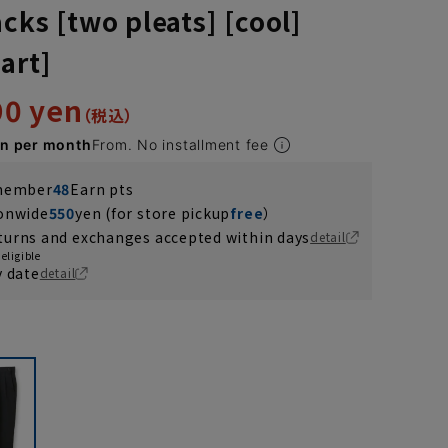
cks [two pleats] [cool]
art]
90 yen
en per month
From. No installment fee
 member
48
Earn pts
ionwide
550
yen (for store pickup
free
）
turns and exchanges accepted within days
detail
eligible
y date
detail