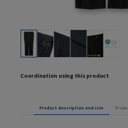
Coordination using this product
Product description and size
Produ