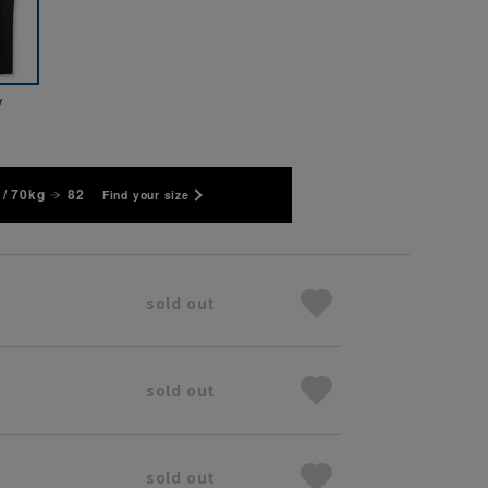
y
/ 70kg
82
Find your size
sold out
sold out
sold out