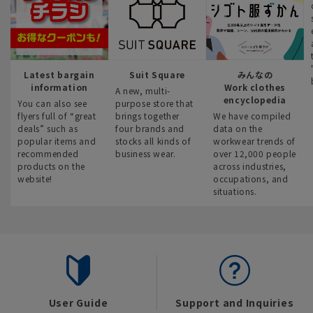
Latest bargain
Suit Square
みんなの
information
Work clothes
A new, multi-
encyclopedia
You can also see
purpose store that
flyers full of “great
brings together
We have compiled
deals” such as
four brands and
data on the
popular items and
stocks all kinds of
workwear trends of
recommended
business wear.
over 12,000 people
products on the
across industries,
website!
occupations, and
situations.
User Guide
Support and Inquiries