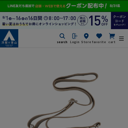
search
Login
Store
favorite
cart