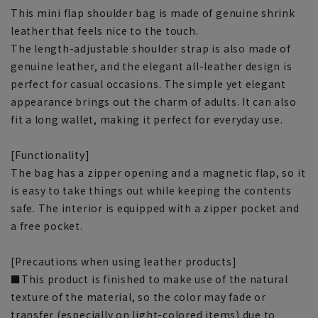
This mini flap shoulder bag is made of genuine shrink
leather that feels nice to the touch.
The length-adjustable shoulder strap is also made of
genuine leather, and the elegant all-leather design is
perfect for casual occasions. The simple yet elegant
appearance brings out the charm of adults. It can also
fit a long wallet, making it perfect for everyday use.
[Functionality]
The bag has a zipper opening and a magnetic flap, so it
is easy to take things out while keeping the contents
safe. The interior is equipped with a zipper pocket and
a free pocket.
[Precautions when using leather products]
■This product is finished to make use of the natural
texture of the material, so the color may fade or
transfer (especially on light-colored items) due to