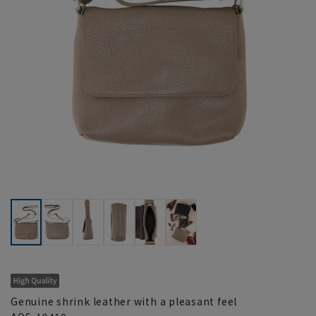
Genuine shrink leather with a pleasant feel