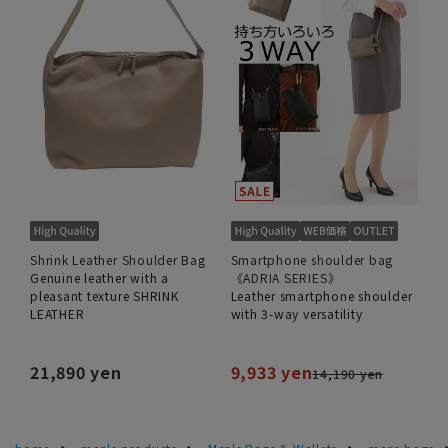
Shrink Leather Shoulder Bag
Smartphone shoulder bag
Genuine leather with a
《ADRIA SERIES》
pleasant texture SHRINK
Leather smartphone shoulder
LEATHER
with 3-way versatility
21,890 yen
9,933 yen
14,190 yen