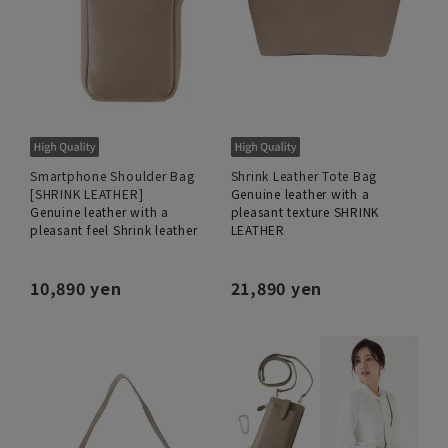
Smartphone Shoulder Bag
Shrink Leather Tote Bag
[SHRINK LEATHER]
Genuine leather with a
Genuine leather with a
pleasant texture SHRINK
pleasant feel Shrink leather
LEATHER
10,890 yen
21,890 yen