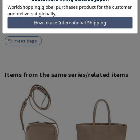
Search for other products from related
categories
mens bags
Items from the same series/related items