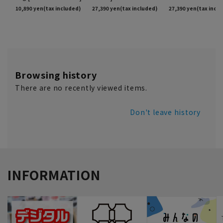
Browsing history
There are no recently viewed items.
Don't leave history
INFORMATION