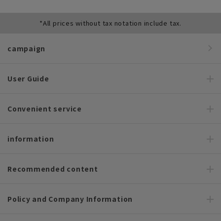
*All prices without tax notation include tax.
campaign
User Guide
Convenient service
information
Recommended content
Policy and Company Information