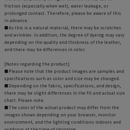
friction (especially when wet), water leakage, or
prolonged contact. Therefore, please be aware of this
in advance.
■As this is a natural material, there may be scratches
and wrinkles. In addition, the degree of dyeing may vary
depending on the quality and thickness of the leather,
and there may be differences in color.
[Notes regarding the product]
■Please note that the product images are samples and
specifications such as color and size may be changed.
■Depending on the fabric, specifications, and design,
there may be slight differences in the fit and actual size
chart. Please note.
■The color of the actual product may differ from the
images shown depending on your browser, monitor
environment, and the lighting conditions indoors and
outdoors at the time of shooting.