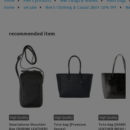
home
men's products
Men's Bags & Wallets
mens bags
home
set sale
Men's Clothing & Casual 2BUY 10% OFF
Mi