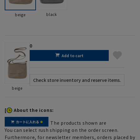
black
beige
0
Add to cart
beige
[
About the icons:
The products shown are
You can select rush shipping on the order screen.
Furthermore, for newsletter members, orders placed by