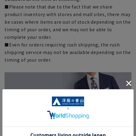
■Please note that due to the fact that we share
product inventory with stores and mall sites, there may
be cases where items are out of stock depending on the
timing of your order, and we may not be able to
complete your order.
■Even for orders requiring rush shipping, the rush
shipping service may not be available depending on the
timing of your order.