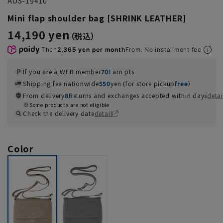
AOS-19410
Mini flap shoulder bag [SHRINK LEATHER]
14,190 yen
Then
2,365 yen per month
From. No installment fee
If you are a WEB member
70
Earn pts
Shipping fee nationwide
550
yen (for store pickup
free
）
From delivery
8
Returns and exchanges accepted within days
detai
Some products are not eligible
Check the delivery date
detail
Color