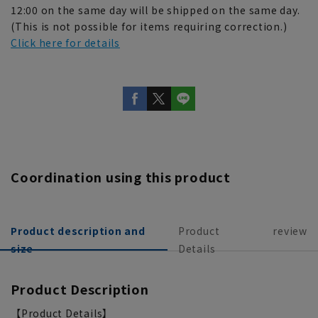
12:00 on the same day will be shipped on the same day.
(This is not possible for items requiring correction.)
Click here for details
Coordination using this product
Product description and
Product
review
size
Details
Product Description
【Product Details】