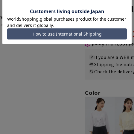
Frilled tie b
wear]
5.0
（1）
page
3,00
4,290 yen
Then
1,001 y
If you are a WEB
Shipping fee nat
Check the deliver
Color