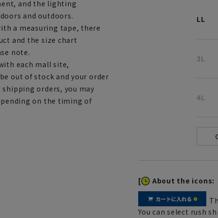
ent, and the lighting
ndoors and outdoors.
LL
ith a measuring tape, there
uct and the size chart
ase note.
3L
ith each mall site,
be out of stock and your order
d shipping orders, you may
4L
depending on the timing of
[
About the icons:
Th
You can select rush sh