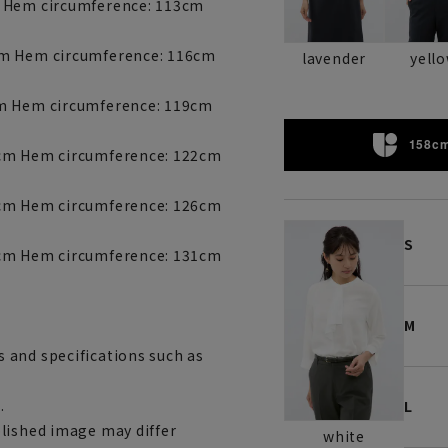
m Hem circumference: 113cm
cm Hem circumference: 116cm
lavender
yell
cm Hem circumference: 119cm
158cm
9cm Hem circumference: 122cm
0cm Hem circumference: 126cm
S
2cm Hem circumference: 131cm
M
 and specifications such as
.
L
lished image may differ
white