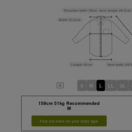
Sleeve length
46.5cm
Shoulder width
38cm
Width
51.5cm
Length
61cm
Hem width
59.
S
M
L
LL
3L
158cm 51kg Recommended
M
Find out more on your body type