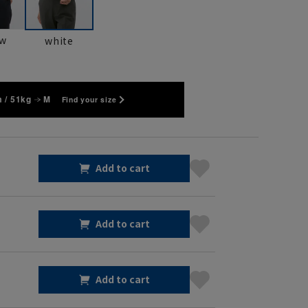
ow
white
 / 51kg
M
Find your size
Add to cart
Add to cart
Add to cart