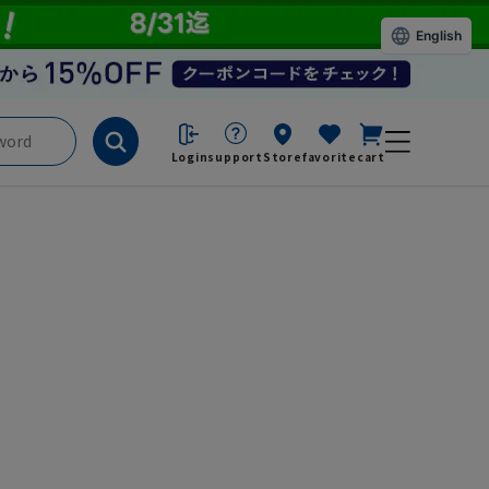
English
Login
support
Store
favorite
cart