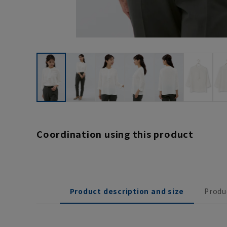
Coordination using this product
Product description and size
Produ