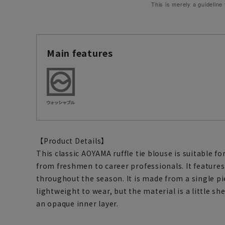
This is merely a guideline
Main features
【Product Details】
This classic AOYAMA ruffle tie blouse is suitable fo
from freshmen to career professionals. It features
throughout the season. It is made from a single pie
lightweight to wear, but the material is a little shee
an opaque inner layer.