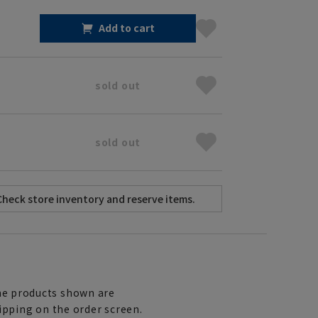
Add to cart
sold out
sold out
e products shown are
ipping on the order screen.