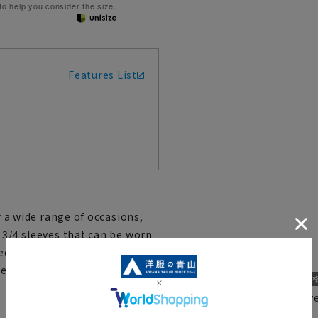
 to help you consider the size.
Features List
r a wide range of occasions,
 3/4 sleeves that can be worn
ce of fabric and is
r, so it is best to wear it with
Recommended for ever
RBL25203-10