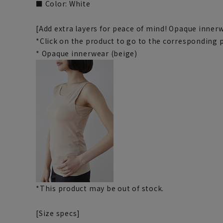
■ Color: White
[Add extra layers for peace of mind! Opaque inner
*Click on the product to go to the corresponding 
* Opaque innerwear (beige)
*This product may be out of stock.
[Size specs]