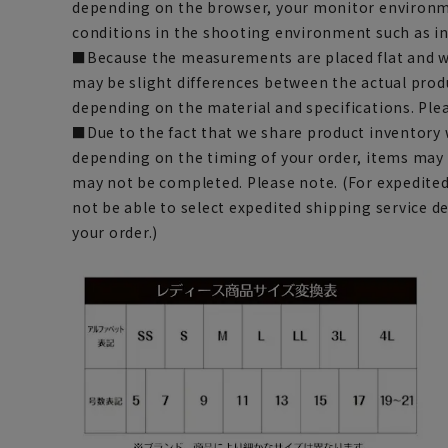
depending on the browser, your monitor environm
conditions in the shooting environment such as i
■Because the measurements are placed flat and w
may be slight differences between the actual prod
depending on the material and specifications. Ple
■Due to the fact that we share product inventory w
depending on the timing of your order, items may 
may not be completed. Please note. (For expedite
not be able to select expedited shipping service 
your order.)