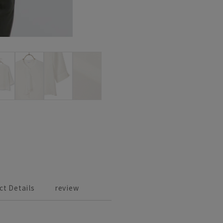
ct Details
review