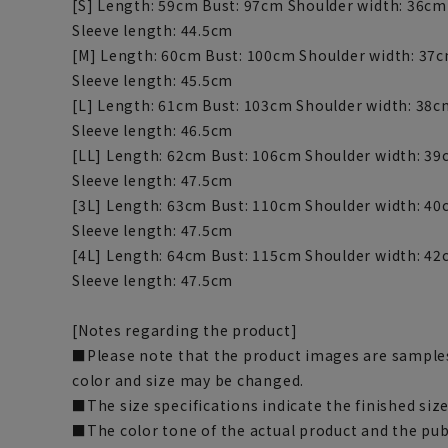
[S] Length: 59cm Bust: 97cm Shoulder width: 36c
Sleeve length: 44.5cm
[M] Length: 60cm Bust: 100cm Shoulder width: 37
Sleeve length: 45.5cm
[L] Length: 61cm Bust: 103cm Shoulder width: 38
Sleeve length: 46.5cm
[LL] Length: 62cm Bust: 106cm Shoulder width: 3
Sleeve length: 47.5cm
[3L] Length: 63cm Bust: 110cm Shoulder width: 4
Sleeve length: 47.5cm
[4L] Length: 64cm Bust: 115cm Shoulder width: 4
Sleeve length: 47.5cm
[Notes regarding the product]
■Please note that the product images are samples
color and size may be changed.
■The size specifications indicate the finished size
■The color tone of the actual product and the pub