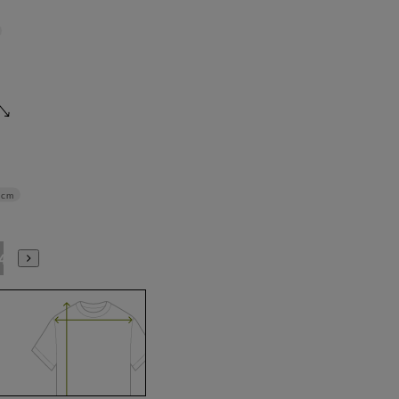
5cm
4L