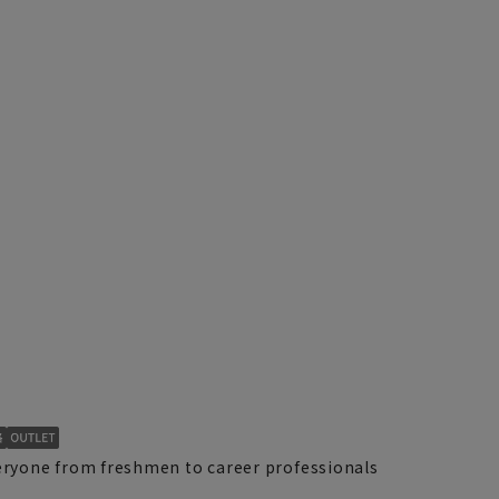
yone from freshmen to career professionals