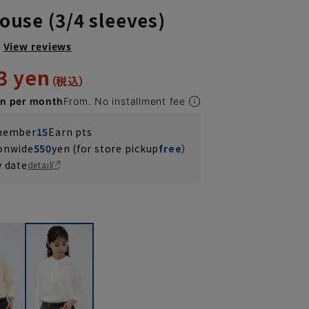
louse (3/4 sleeves)
View reviews
3 yen
en per month
From. No installment fee
 member
15
Earn pts
ionwide
550
yen (for store pickup
free
）
y date
detail