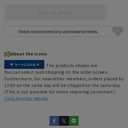
Out of stock
[
About the icons:
The products shown are
You can select rush shipping on the order screen.
Furthermore, for newsletter members, orders placed by
12:00 on the same day will be shipped on the same day.
(This is not possible for items requiring correction.)
Click here for details