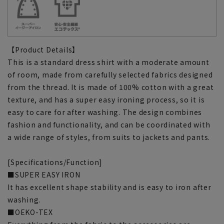
【Product Details】
This is a standard dress shirt with a moderate amount
of room, made from carefully selected fabrics designed
from the thread. It is made of 100% cotton with a great
texture, and has a super easy ironing process, so it is
easy to care for after washing. The design combines
fashion and functionality, and can be coordinated with
a wide range of styles, from suits to jackets and pants.
[Specifications/Function]
■SUPER EASY IRON
It has excellent shape stability and is easy to iron after
washing.
■OEKO-TEX