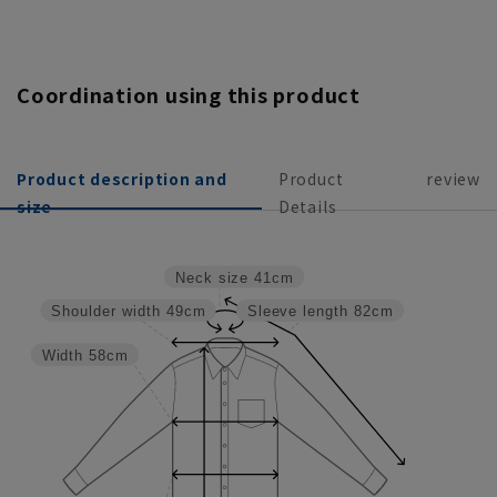
Coordination using this product
Product description and
Product
review
size
Details
Neck size
41cm
Shoulder width
49cm
Sleeve length
82cm
Width
58cm