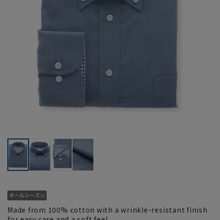
Made from 100% cotton with a wrinkle-resistant finish
for easy care and a soft feel