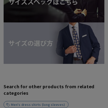
Search for other products from related
categories
Men's dress shirts (long sleeves)