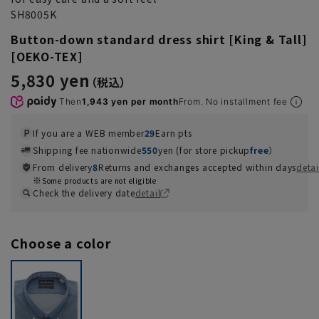
SH8005K
Button-down standard dress shirt [King & Tall]
[OEKO-TEX]
5,830 yen
Then
1,943 yen per month
From. No installment fee
If you are a WEB member
29
Earn pts
Shipping fee nationwide
550
yen (for store pickup
free
）
From delivery
8
Returns and exchanges accepted within days
detai
Some products are not eligible
Check the delivery date
detail
Choose a color