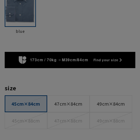
blue
173cm / 70kg
M39cm/84cm
Find your size
size
45cm×84cm
47cm×84cm
49cm×84cm
45cm×88cm
47cm×88cm
49cm×88cm