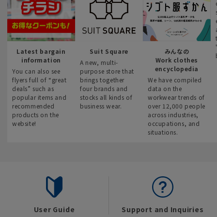
Latest bargain
Suit Square
みんなの
information
Work clothes
A new, multi-
encyclopedia
You can also see
purpose store that
flyers full of “great
brings together
We have compiled
deals” such as
four brands and
data on the
popular items and
stocks all kinds of
workwear trends of
recommended
business wear.
over 12,000 people
products on the
across industries,
website!
occupations, and
situations.
User Guide
Support and Inquiries