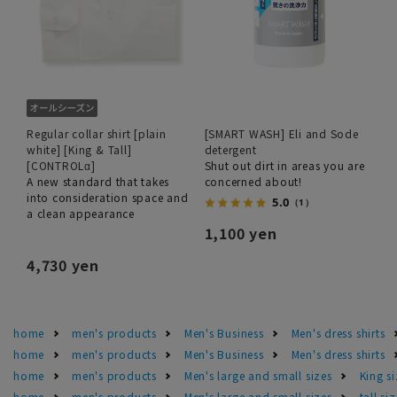
Regular collar shirt [plain
[SMART WASH] Eli and Sode
white] [King & Tall]
detergent
[CONTROLα]
Shut out dirt in areas you are
A new standard that takes
concerned about!
into consideration space and
5.0
（1）
a clean appearance
1,100 yen
4,730 yen
home
men's products
Men's Business
Men's dress shirts
home
men's products
Men's Business
Men's dress shirts
home
men's products
Men's large and small sizes
King si
home
men's products
Men's large and small sizes
tall si