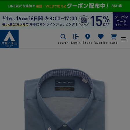
search
Login
Store
favorite
cart