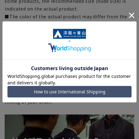
some products, the recommended size (nude size) is
indicated on the actual product.
■The color of the actual product may differ from the
images shown depending on your browser, monitor
environment, and the lighting conditions indoors and
outdoors at the time of shooting.
■Please note that due to the fact that we share
product inventory with stores and mall sites, there may
be cases where items are out of stock depending on the
timing of your order, and we may not be able to
complete your order.
■Even for orders requiring rush shipping, the rush
shipping service may not be available depending on the
timing of your order.