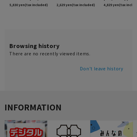
Browsing history
There are no recently viewed items.
Don't leave history
INFORMATION