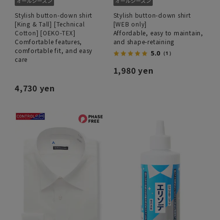
Stylish button-down shirt
Stylish button-down shirt
[King & Tall] [Technical
[WEB only]
Cotton] [OEKO-TEX]
Affordable, easy to maintain,
Comfortable features,
and shape-retaining
comfortable fit, and easy
5.0
（1）
care
1,980 yen
4,730 yen