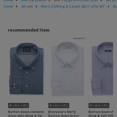
home
set sale
Men's Clothing & Casual 2BUY 10% OFF
Bu