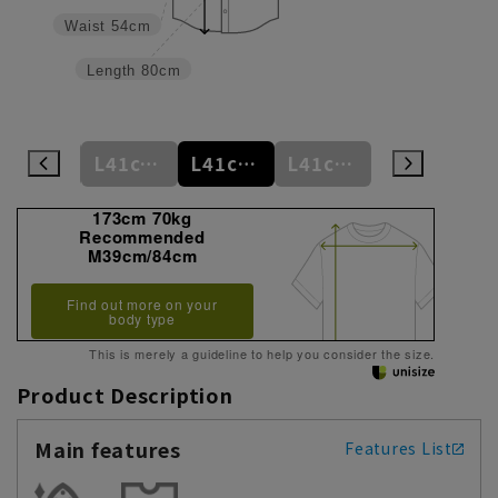
Waist
54cm
Length
80cm
L41cm/78cm
L41cm/80cm
L41cm/82cm
L41cm/84cm
L41cm/86cm
173cm 70kg
Recommended
M39cm/84cm
Find out more on your
body type
This is merely a guideline to help you consider the size.
Product Description
Main features
Features List