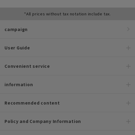
*All prices without tax notation include tax.
campaign
User Guide
Convenient service
information
Recommended content
Policy and Company Information