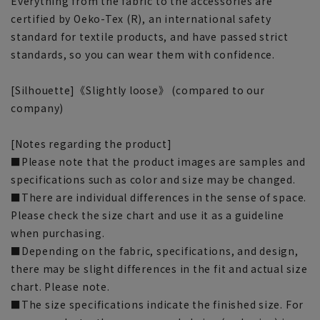
Everything from the fabric to the accessories are
certified by Oeko-Tex (R), an international safety
standard for textile products, and have passed strict
standards, so you can wear them with confidence.
[Silhouette]《Slightly loose》 (compared to our
company)
[Notes regarding the product]
■Please note that the product images are samples and
specifications such as color and size may be changed.
■There are individual differences in the sense of space.
Please check the size chart and use it as a guideline
when purchasing.
■Depending on the fabric, specifications, and design,
there may be slight differences in the fit and actual size
chart. Please note.
■The size specifications indicate the finished size. For