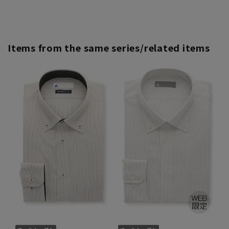
Items from the same series/related items